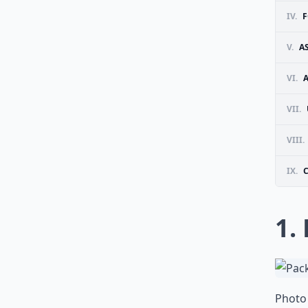
IV.
F
V.
A
VI.
VII.
VIII.
IX.
1.
Photo 