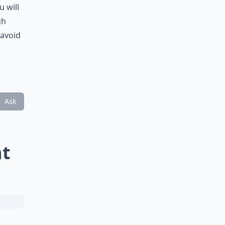
u will
gh
 avoid
Ask
nt