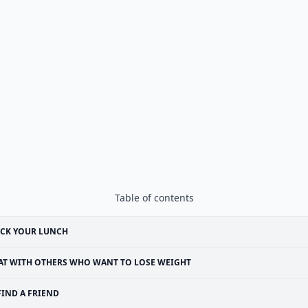
Table of contents
ACK YOUR LUNCH
AT WITH OTHERS WHO WANT TO LOSE WEIGHT
FIND A FRIEND