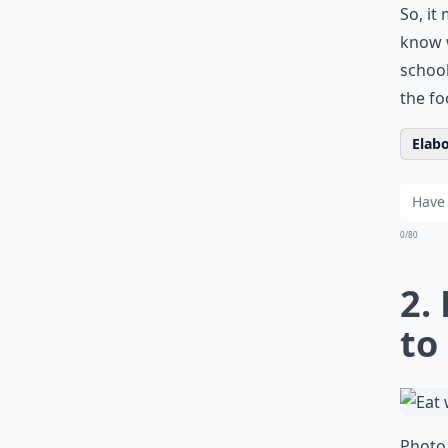
So, it
know w
school
the fo
Elabo
0/80
2.
to
Photo 