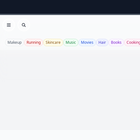
Open menu
Search
Makeup
Running
Skincare
Music
Movies
Hair
Books
Cookin