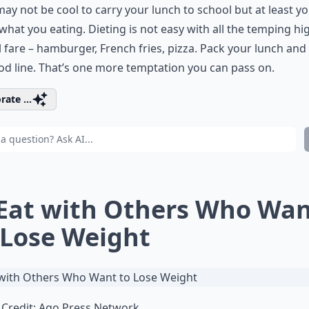
 may not be cool to carry your lunch to school but at least yo
hat you eating. Dieting is not easy with all the temping hi
 fare – hamburger, French fries, pizza. Pack your lunch and
od line. That’s one more temptation you can pass on.
rate ...
 Eat with Others Who Wa
 Lose Weight
Credit:
Ago Press Network