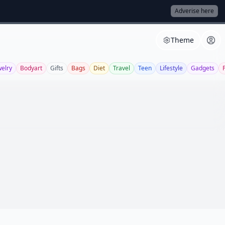
Adverise here
Theme
welry
Bodyart
Gifts
Bags
Diet
Travel
Teen
Lifestyle
Gadgets