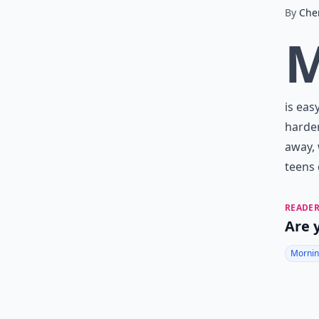
By
Che
is eas
harder
away, 
teens 
READER
Are 
Mornin