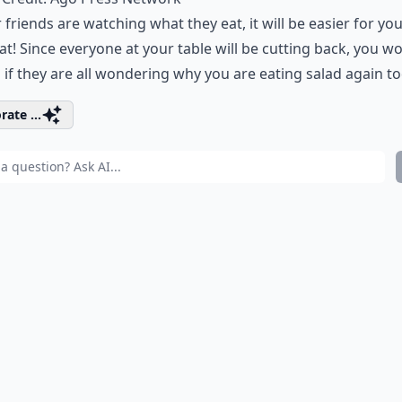
r friends are watching what they eat, it will be easier for yo
at! Since everyone at your table will be cutting back, you wo
s if they are all wondering why you are eating salad again to
rate ...