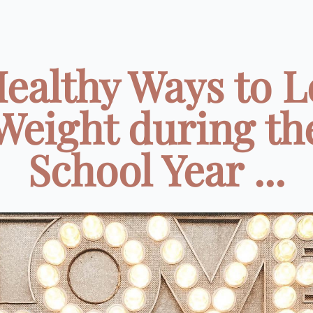
Healthy Ways to L
Weight during th
School Year ...