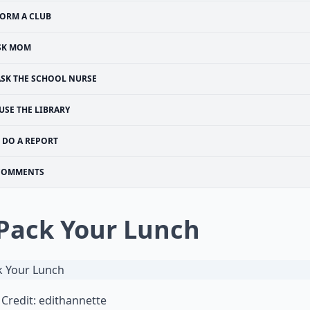
ORM A CLUB
SK MOM
ASK THE SCHOOL NURSE
USE THE LIBRARY
DO A REPORT
COMMENTS
 Pack Your Lunch
Credit:
edithannette