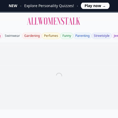
NEW
Explore Personality Quizzes!
Play now
→
Allwomenstalk
g
Swimwear
Gardening
Perfumes
Funny
Parenting
Streetstyle
Je