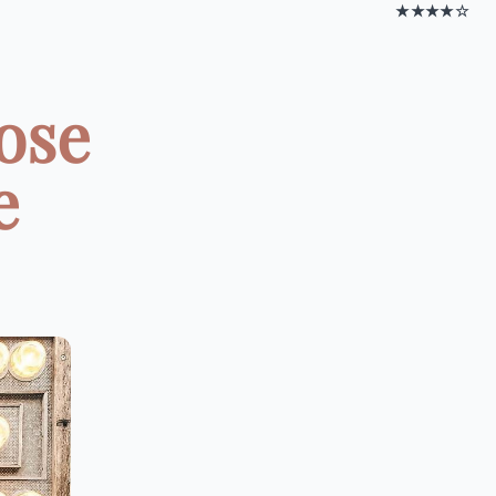
★★★★☆
ose
e