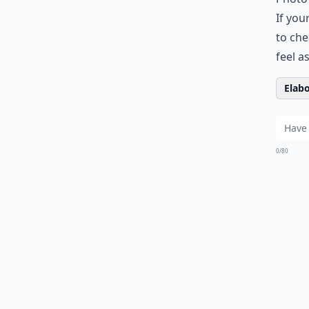
If you
to che
feel a
Elabo
0/80