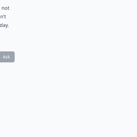
u not
n’t
day.
Ask