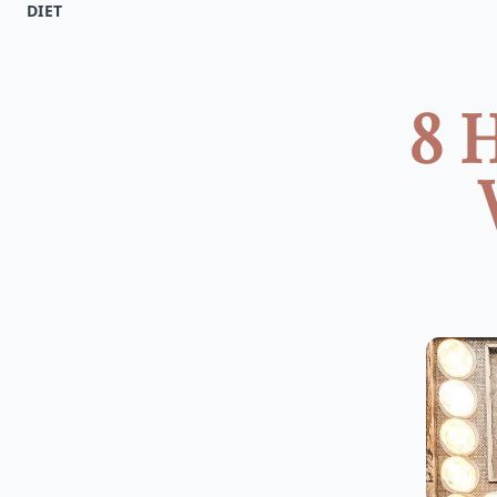
DIET
8 