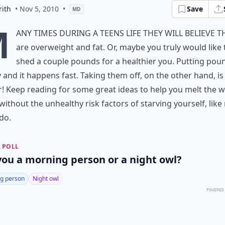
rith
• Nov 5, 2010
•
Save
MD
M
any times during a teens life they will believe t
are overweight and fat. Or, maybe you truly would like 
shed a couple pounds for a healthier you. Putting pou
y and it happens fast. Taking them off, on the other hand, is
! Keep reading for some great ideas to help you melt the 
without the unhealthy risk factors of starving yourself, lik
do.
 POLL
you a morning person or a night owl?
g person
Night owl
POWERED