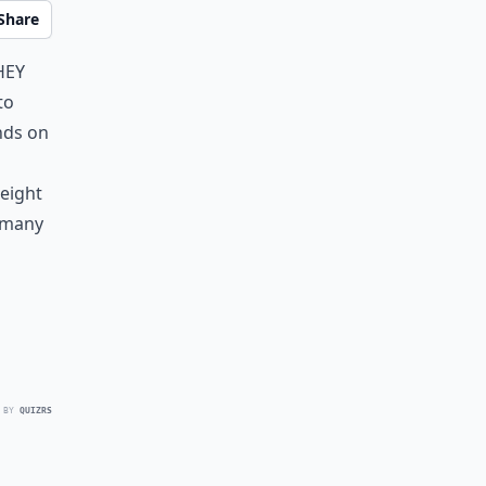
Share
hey
to
nds on
weight
e many
 BY
QUIZRS