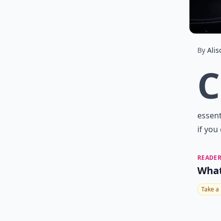
By
Alis
C
essent
if you
READER
What
Take a