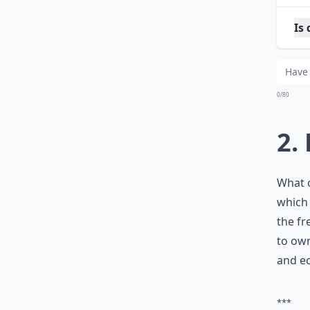
Is 
Sh
0/80
2.
What o
which 
the fr
to own
and ec