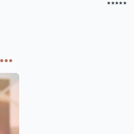
★★★★★
..