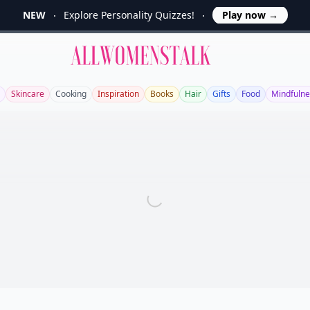
NEW
Explore Personality Quizzes!
Play now
→
Allwomenstalk
Skincare
Cooking
Inspiration
Books
Hair
Gifts
Food
Mindfulne