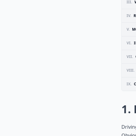
III.
IV.
R
V.
M
VI.
I
VII.
VIII.
IX.
1. 
Driving
Obviou