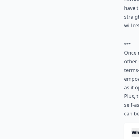
have t
straig
will r
***
Once 
other 
terms—
empowe
as it 
Plus, 
self-a
can be
Wh