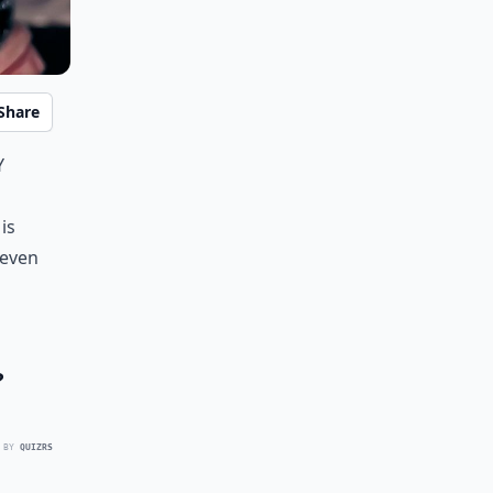
Share
y
is
 even
?
 BY
QUIZRS