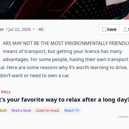
on
• Jul 22, 2026
•
Save
MD
ars may not be the most environmentally friendl
means of transport, but getting your licence has many
advantages. For some people, having their own transport 
al. Here are some reasons why it’s worth learning to drive,
 don’t want or need to own a car.
 POLL
's your favorite way to relax after a long day
 bath
Read a book
Listen to music
Watch TV
POWERED