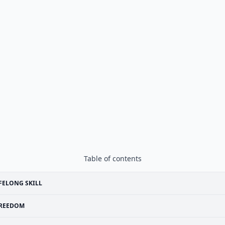
Table of contents
FELONG SKILL
REEDOM