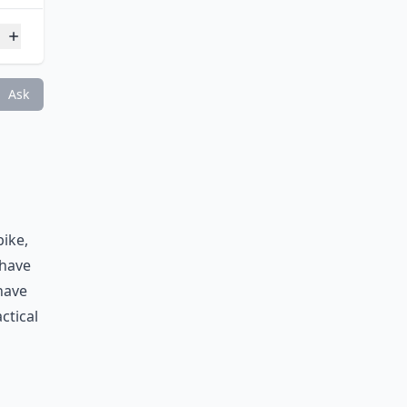
Ask
ike,
 have
have
ctical