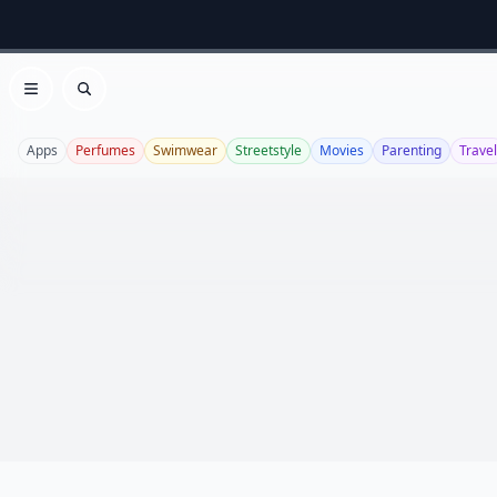
Open menu
Search
Apps
Perfumes
Swimwear
Streetstyle
Movies
Parenting
Travel