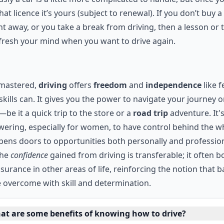
hat licence it’s yours (subject to renewal). If you don’t buy a
ht away, or you take a break from driving, then a lesson or
efresh your mind when you want to drive again.
mastered,
driving
offers
freedom
and
independence
like 
skills can. It gives you the power to navigate your journey 
be it a quick trip to the store or a
road trip
adventure. It'
ring, especially for women, to have control behind the w
opens doors to opportunities both personally and profession
the
confidence
gained from driving is transferable; it often b
ssurance in other areas of life, reinforcing the notion that b
 overcome with skill and determination.
at are some benefits of knowing how to drive?