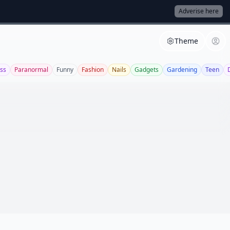
Adverise here
Theme
ss
Paranormal
Funny
Fashion
Nails
Gadgets
Gardening
Teen