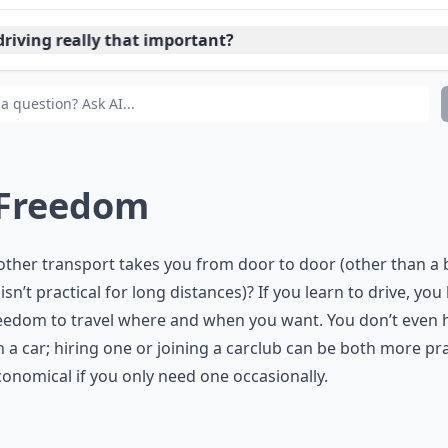
driving really that important?
ould driving be taught in schools?
 Freedom
ther transport takes you from door to door (other than a b
isn’t practical for long distances)? If you learn to drive, you
eedom to travel where and when you want. You don’t even 
 a car; hiring one or joining a carclub can be both more pra
onomical if you only need one occasionally.