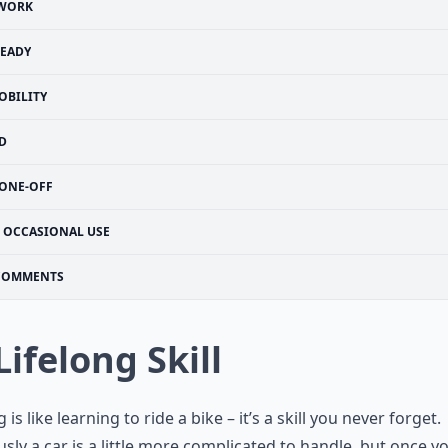
WORK
EADY
OBILITY
D
ONE-OFF
OCCASIONAL USE
COMMENTS
Lifelong Skill
 is like learning to ride a bike – it’s a skill you never forget.
sly a car is a little more complicated to handle, but once y