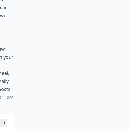
 car
 two
few
on your
s
heel,
ally.
oosts
arriers