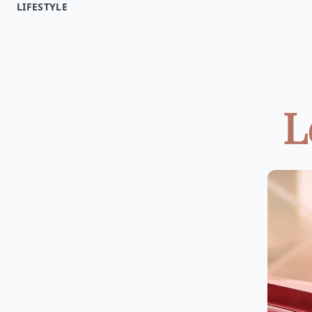
LIFESTYLE
L