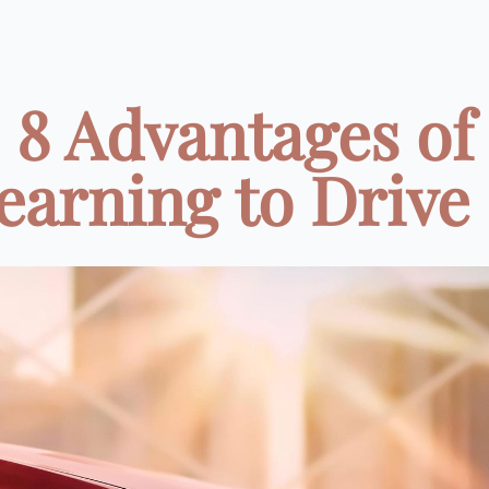
8 Advantages of
earning to Drive .