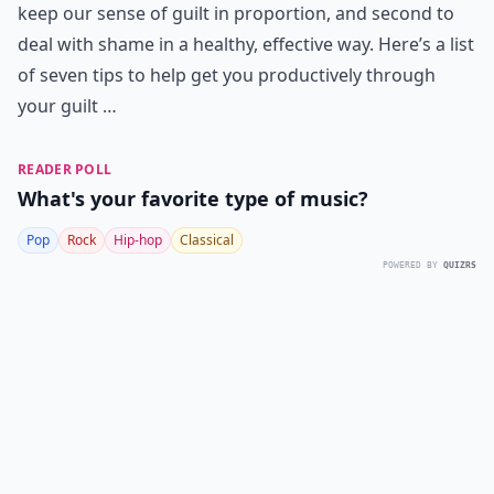
keep our sense of guilt in proportion, and second to
deal with shame in a healthy, effective way. Here’s a list
of seven tips to help get you productively through
your guilt …
READER POLL
What's your favorite type of music?
Pop
Rock
Hip-hop
Classical
POWERED BY
QUIZRS