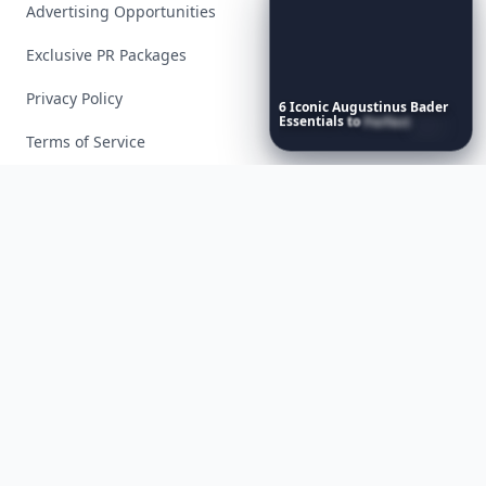
Advertising Opportunities
Exclusive PR Packages
Privacy Policy
6
Iconic
Augustinus
Bader
Essentials
to
Perfect
Your
Spring
Skincare
Ritual
Terms of Service
Facebook
Instagram
X
YouTube
© 2026 Allwomenstalk. All rights reserved. Made with
♥
since 2005