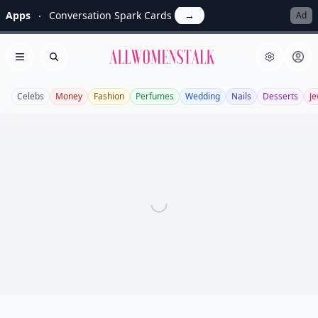
Apps
Conversation Spark Cards
→
Ad
Allwomenstalk
Open menu
Search
Celebs
Money
Fashion
Perfumes
Wedding
Nails
Desserts
Je