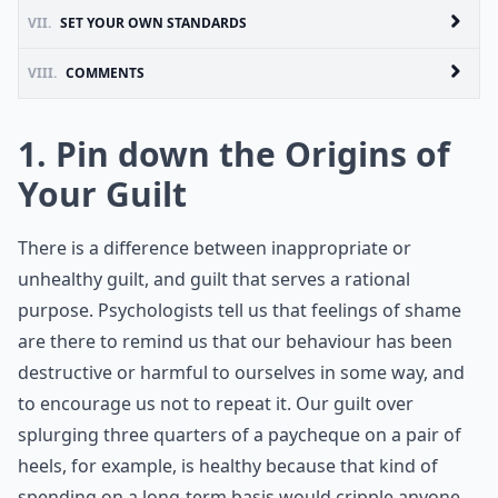
VII.
SET YOUR OWN STANDARDS
VIII.
COMMENTS
1. Pin down the Origins of
Your Guilt
There is a difference between inappropriate or
unhealthy guilt, and guilt that serves a rational
purpose. Psychologists tell us that feelings of shame
are there to remind us that our behaviour has been
destructive or harmful to ourselves in some way, and
to encourage us not to repeat it. Our guilt over
splurging three quarters of a paycheque on a pair of
heels, for example, is healthy because that kind of
spending on a long-term basis would cripple anyone.