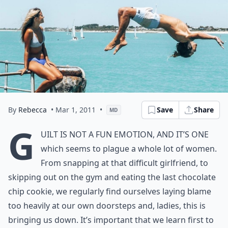
By
Rebecca
• Mar 1, 2011
•
Save
Share
MD
G
uilt is not a fun emotion, and it’s one
which seems to plague a whole lot of women.
From snapping at that difficult girlfriend, to
skipping out on the gym and eating the last chocolate
chip cookie, we regularly find ourselves laying blame
too heavily at our own doorsteps and, ladies, this is
bringing us down. It’s important that we learn first to