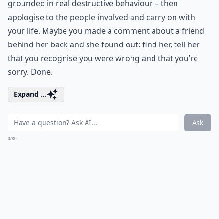
grounded in real destructive behaviour – then
apologise to the people involved and carry on with
your life. Maybe you made a comment about a friend
behind her back and she found out: find her, tell her
that you recognise you were wrong and that you’re
sorry. Done.
Expand ...
Ask
0/80