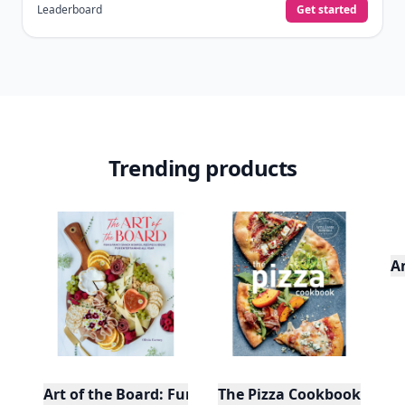
Leaderboard
Get started
Trending products
A
Art of the Board: Fun & Fancy Snack Boards, Recip
The Pizza Cookbook