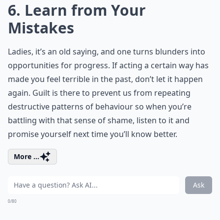
6. Learn from Your
Mistakes
Ladies, it’s an old saying, and one turns blunders into
opportunities for progress. If acting a certain way has
made you feel terrible in the past, don’t let it happen
again. Guilt is there to prevent us from repeating
destructive patterns of behaviour so when you’re
battling with that sense of shame, listen to it and
promise yourself next time you’ll know better.
More ...
Ask
0/80