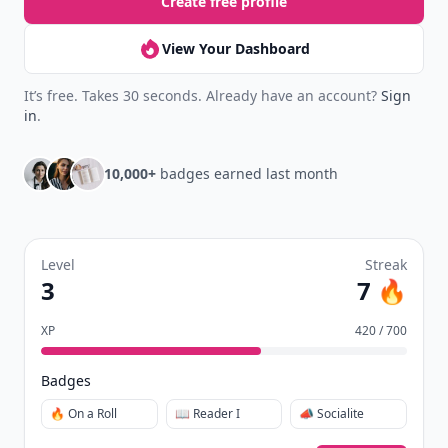
Create free profile
View Your Dashboard
It’s free. Takes 30 seconds. Already have an account?
Sign
in
.
10,000+
badges earned last month
Level
Streak
3
7 🔥
XP
420 / 700
Badges
🔥 On a Roll
📖 Reader I
📣 Socialite