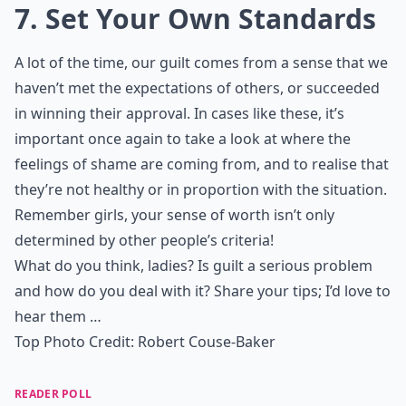
7. Set Your Own Standards
A lot of the time, our guilt comes from a sense that we
haven’t met the expectations of others, or succeeded
in winning their approval. In cases like these, it’s
important once again to take a look at where the
feelings of shame are coming from, and to realise that
they’re not healthy or in proportion with the situation.
Remember girls, your sense of worth isn’t only
determined by other people’s criteria!
What do you think, ladies? Is guilt a serious problem
and how do you deal with it? Share your tips; I’d love to
hear them …
Top Photo Credit:
Robert Couse-Baker
READER POLL