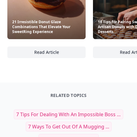
21 Irresistible Donut Glaze
18 Tips for Pairing S
Combinations That Elevate Your
Artisan Donuts with 
SweetRing Experience
Desserts
Read Article
Read Art
21 Irresistible Donut Glaze Combinations T
18
RELATED TOPICS
7 Tips For Dealing With An Impossible Boss …
7 Ways To Get Out Of A Mugging ...