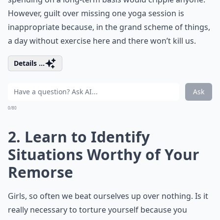
However, guilt over missing one yoga session is
inappropriate because, in the grand scheme of things,
a day without exercise here and there won’t kill us.
Details ...
Ask
0/80
2. Learn to Identify
Situations Worthy of Your
Remorse
Girls, so often we beat ourselves up over nothing. Is it
really necessary to torture yourself because you