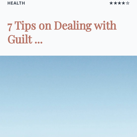
HEALTH
★★★★☆
7 Tips on Dealing with
Guilt ...