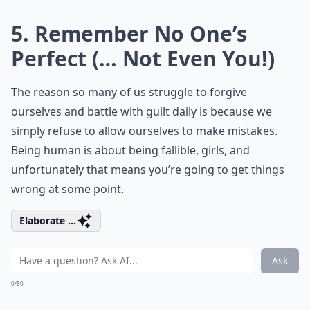
5. Remember No One’s
Perfect (… Not Even You!)
The reason so many of us struggle to forgive
ourselves and battle with guilt daily is because we
simply refuse to allow ourselves to make mistakes.
Being human is about being fallible, girls, and
unfortunately that means you’re going to get things
wrong at some point.
Elaborate ...
Ask
0/80