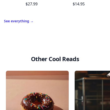
$27.99
$14.95
See everything
→
Other Cool Reads