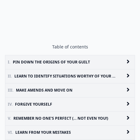
Table of contents
I.
PIN DOWN THE ORIGINS OF YOUR GUILT
II.
LEARN TO IDENTIFY SITUATIONS WORTHY OF YOUR REMORSE
III.
MAKE AMENDS AND MOVE ON
IV.
FORGIVE YOURSELF
V.
REMEMBER NO ONE’S PERFECT (… NOT EVEN YOU!)
VI.
LEARN FROM YOUR MISTAKES