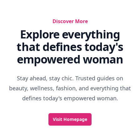
Discover More
Explore everything
that defines today's
empowered woman
Stay ahead, stay chic. Trusted guides on
beauty, wellness, fashion, and everything that
defines today's empowered woman.
Visit Homepage