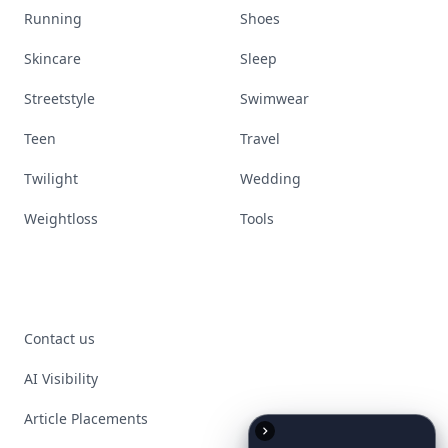
Running
Shoes
Skincare
Sleep
Streetstyle
Swimwear
Teen
Travel
Twilight
Wedding
Weightloss
Tools
Contact us
AI Visibility
Article Placements