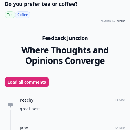
Do you prefer tea or coffee?
Tea
Coffee
POWERED BY
QUIZRS
Feedback Junction
Where Thoughts and
Opinions Converge
Load all comments
Peachy
03 Mar
great post
Jane
02 Mar