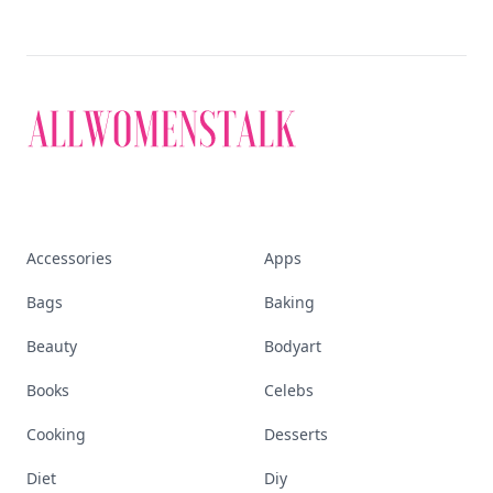
Accessories
Apps
Bags
Baking
Beauty
Bodyart
Books
Celebs
Cooking
Desserts
Diet
Diy