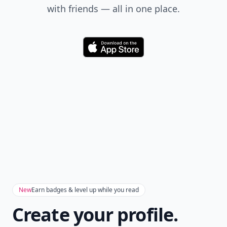
with friends — all in one place.
Download
New
Earn badges & level up while you read
Create your profile.