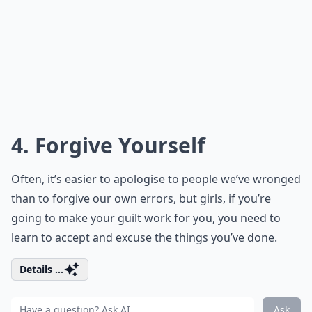
4. Forgive Yourself
Often, it’s easier to apologise to people we’ve wronged
than to forgive our own errors, but girls, if you’re
going to make your guilt work for you, you need to
learn to accept and excuse the things you’ve done.
Details ...
Ask