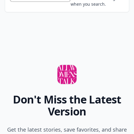
when you search.
Don't Miss the Latest
Version
Get the latest stories, save favorites, and share