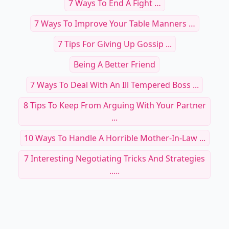
7 Ways To End A Fight …
7 Ways To Improve Your Table Manners …
7 Tips For Giving Up Gossip ...
Being A Better Friend
7 Ways To Deal With An Ill Tempered Boss ...
8 Tips To Keep From Arguing With Your Partner
...
10 Ways To Handle A Horrible Mother-In-Law ...
7 Interesting Negotiating Tricks And Strategies
.....