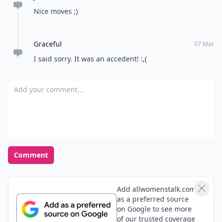
Nice moves ;)
Graceful
07 Mar
I said sorry. It was an accedent! :,(
Add your comment
Comment
Add allwomenstalk.com
as a preferred source
on Google to see more
of our trusted coverage