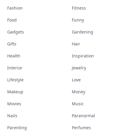
Fashion
Fitness
Food
Funny
Gadgets
Gardening
Gifts
Hair
Health
Inspiration
Interior
Jewelry
Lifestyle
Love
Makeup
Money
Movies
Music
Nails
Paranormal
Parenting
Perfumes