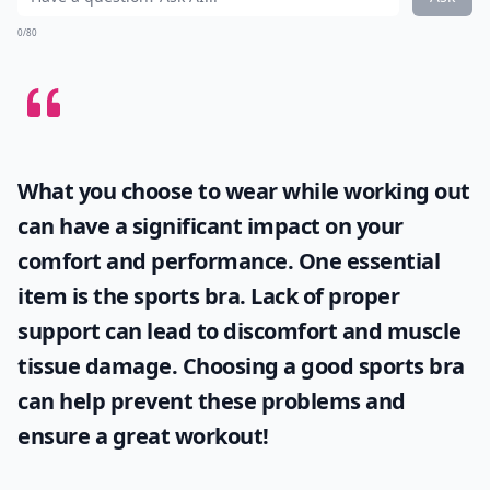
0/80
What you choose to wear while working out
can have a significant impact on your
comfort and performance. One essential
item is the
sports bra
. Lack of proper
support can lead to discomfort and muscle
tissue damage. Choosing a good sports bra
can help prevent these problems and
ensure a great workout!