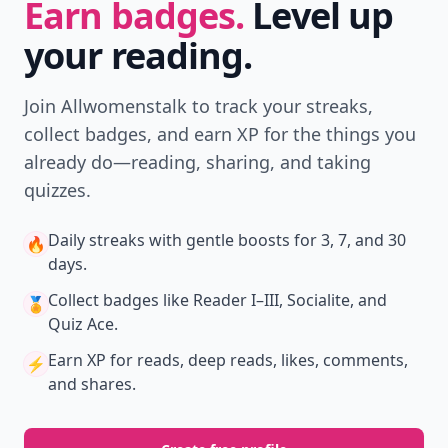
Earn badges.
Level up
your reading.
Join Allwomenstalk to track your streaks,
collect badges, and earn XP for the things you
already do—reading, sharing, and taking
quizzes.
Daily streaks
with gentle boosts for 3, 7, and 30
🔥
days.
Collect badges
like Reader I–III, Socialite, and
🏅
Quiz Ace.
Earn XP
for reads, deep reads, likes, comments,
⚡️
and shares.