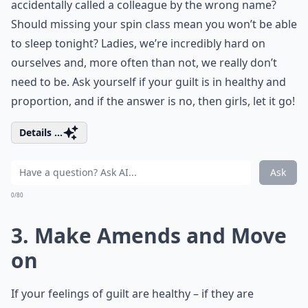
accidentally called a colleague by the wrong name?
Should missing your spin class mean you won’t be able
to sleep tonight? Ladies, we’re incredibly hard on
ourselves and, more often than not, we really don’t
need to be. Ask yourself if your guilt is in healthy and
proportion, and if the answer is no, then girls, let it go!
Details ...
Ask
0/80
3. Make Amends and Move
on
If your feelings of guilt are healthy – if they are