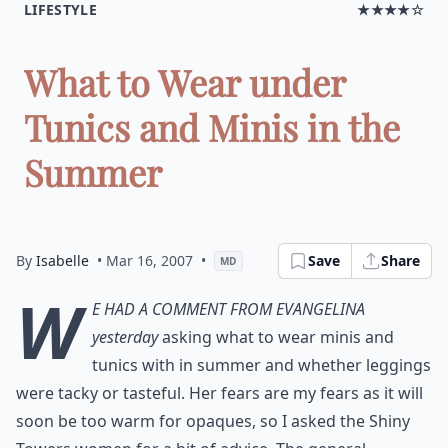
LIFESTYLE
★★★★☆
What to Wear under
Tunics and Minis in the
Summer
By
Isabelle
• Mar 16, 2007
•
Save
Share
MD
W
e had a comment from Evangelina
yesterday
asking what to wear minis and
tunics with in summer and whether leggings
were tacky or tasteful. Her fears are my fears as it will
soon be too warm for opaques, so I asked the Shiny