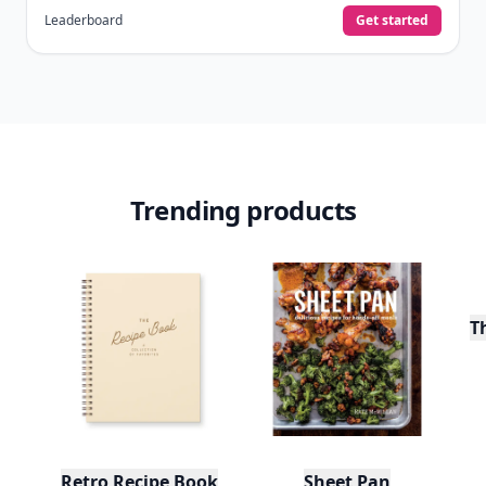
Leaderboard
Get started
Trending products
T
Retro Recipe Book
Sheet Pan