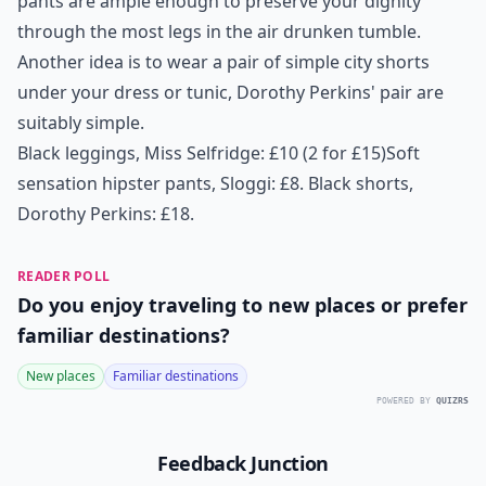
pants are ample enough to preserve your dignity
through the most legs in the air drunken tumble.
Another idea is to wear a pair of simple city shorts
under your dress or tunic, Dorothy Perkins' pair are
suitably simple.
Black leggings, Miss Selfridge: £10 (2 for £15)
Soft
sensation hipster pants, Sloggi: £8.
Black shorts,
Dorothy Perkins: £18
.
READER POLL
Do you enjoy traveling to new places or prefer
familiar destinations?
New places
Familiar destinations
POWERED BY
QUIZRS
Feedback Junction