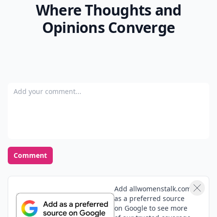
Where Thoughts and
Opinions Converge
Add your comment
Comment
Add allwomenstalk.com
as a preferred source
on Google to see more