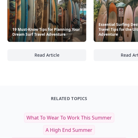
Essential Surfing Des
19 Must-Know Tips for Planning Your
Travel Tips for the U
Dream Surf Travel Adventure
Adventure
Read Article
Read Art
19 Must-Know Tips for Planning Your Dream
Es
RELATED TOPICS
What To Wear To Work This Summer
A High End Summer