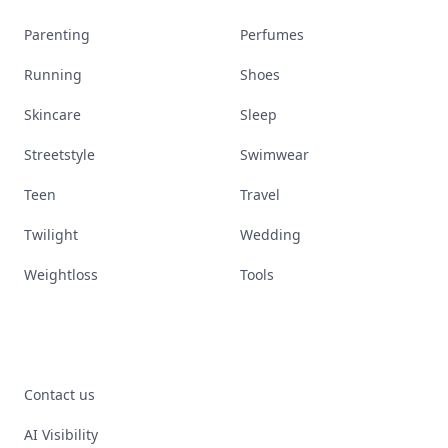
Parenting
Perfumes
Running
Shoes
Skincare
Sleep
Streetstyle
Swimwear
Teen
Travel
Twilight
Wedding
Weightloss
Tools
Contact us
AI Visibility