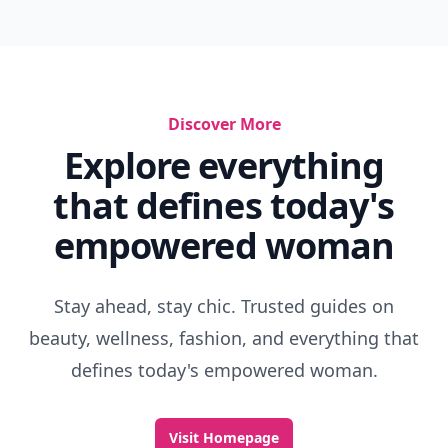
Discover More
Explore everything
that defines today's
empowered woman
Stay ahead, stay chic. Trusted guides on
beauty, wellness, fashion, and everything that
defines today's empowered woman.
Visit Homepage