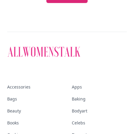
Accessories
Apps
Bags
Baking
Beauty
Bodyart
Books
Celebs