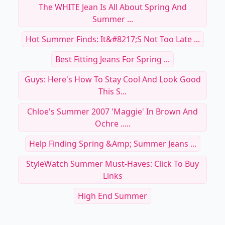
The WHITE Jean Is All About Spring And
Summer ...
Hot Summer Finds: It&#8217;s Not Too Late ...
Best Fitting Jeans For Spring ...
Guys: Here's How To Stay Cool And Look Good
This S...
Chloe's Summer 2007 'Maggie' In Brown And
Ochre .....
Help Finding Spring &amp; Summer Jeans ...
StyleWatch Summer Must-Haves: Click To Buy
Links
High End Summer