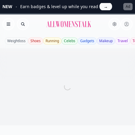
NEW
Earn badges & level up while you read
→
Ad
Allwomenstalk
Open menu
Search
Weightloss
Shoes
Running
Celebs
Gadgets
Makeup
Travel
T