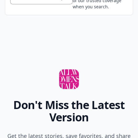
of our trusted coverage
when you search.
Don't Miss the Latest
Version
Get the latest stories, save favorites, and share