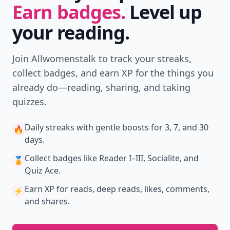
Earn badges.
Level up
your reading.
Join Allwomenstalk to track your streaks,
collect badges, and earn XP for the things you
already do—reading, sharing, and taking
quizzes.
Daily streaks
with gentle boosts for 3, 7, and 30
🔥
days.
Collect badges
like Reader I–III, Socialite, and
🏅
Quiz Ace.
Earn XP
for reads, deep reads, likes, comments,
⚡️
and shares.