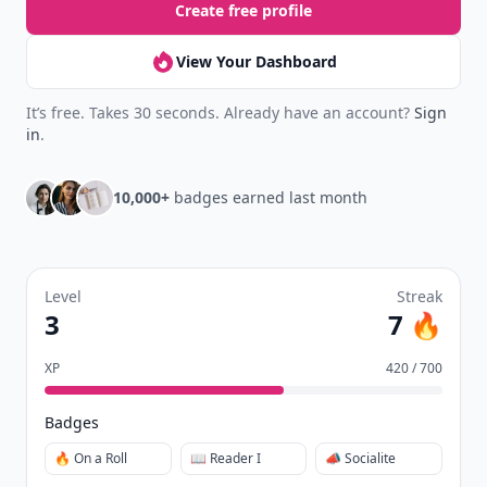
Create free profile
View Your Dashboard
It’s free. Takes 30 seconds. Already have an account?
Sign
in
.
10,000+
badges earned last month
Level
Streak
3
7 🔥
XP
420 / 700
Badges
🔥 On a Roll
📖 Reader I
📣 Socialite