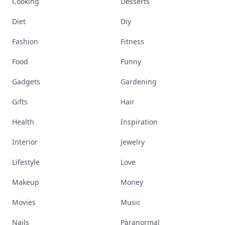
Cooking
Desserts
Diet
Diy
Fashion
Fitness
Food
Funny
Gadgets
Gardening
Gifts
Hair
Health
Inspiration
Interior
Jewelry
Lifestyle
Love
Makeup
Money
Movies
Music
Nails
Paranormal