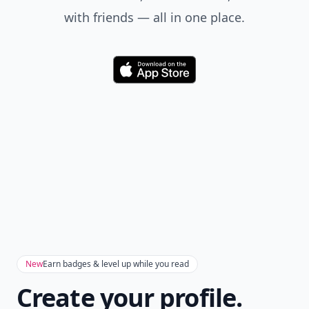
with friends — all in one place.
Download
New
Earn badges & level up while you read
Create your profile.