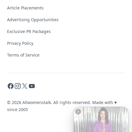
Article Placements
Advertising Opportunities
Exclusive PR Packages
Privacy Policy
Terms of Service
Facebook
Instagram
X
YouTube
© 2026 Allwomenstalk. All rights reserved. Made with
♥
since 2005