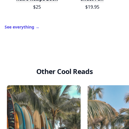
$25
$19.95
See everything
→
Other Cool Reads