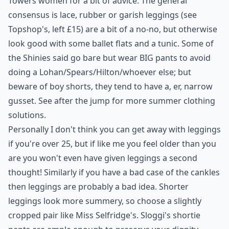
Towers women for a bit of advice. The general
consensus is lace, rubber or
garish leggings (see
Topshop's, left £15)
are a bit of a no-no, but otherwise
look good with some ballet flats and a tunic. Some of
the Shinies said go bare but wear BIG pants to avoid
doing a Lohan/Spears/Hilton/whoever else; but
beware of boy shorts, they tend to have a, er, narrow
gusset. See after the jump for more summer clothing
solutions.
Personally I don't think you can get away with leggings
if you're over 25, but if like me you feel older than you
are you won't even have given leggings a second
thought! Similarly if you have a bad case of the cankles
then leggings are probably a bad idea. Shorter
leggings look more summery, so choose a slightly
cropped pair like Miss Selfridge's. Sloggi's shortie