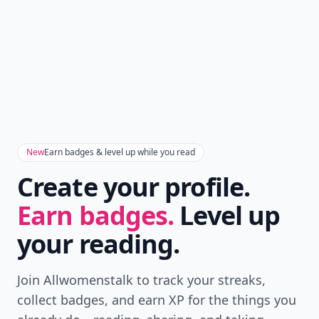
New
Earn badges & level up while you read
Create your profile.
Earn badges.
Level up
your reading.
Join Allwomenstalk to track your streaks,
collect badges, and earn XP for the things you