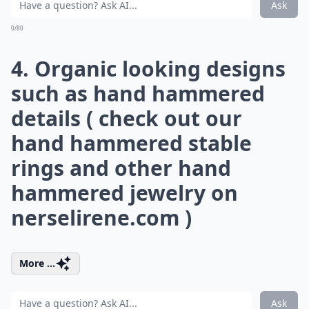
Ask
0/80
4. Organic looking designs
such as hand hammered
details ( check out our
hand hammered stable
rings and other hand
hammered jewelry on
nerselirene.com
)
More ...
Ask