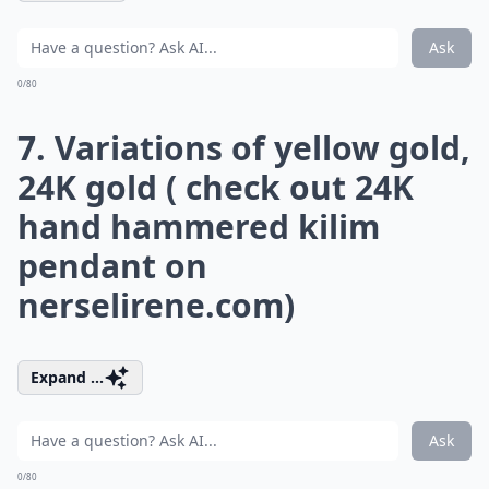
Ask
0/80
7. Variations of yellow gold,
24K gold ( check out 24K
hand hammered kilim
pendant on
nerselirene.com
)
Expand ...
Ask
0/80