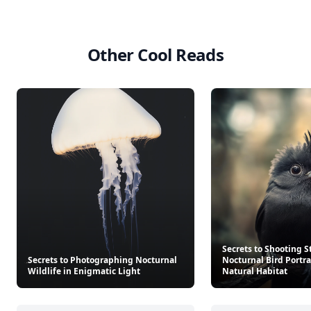
Other Cool Reads
Secrets to Shooting 
Secrets to Photographing Nocturnal
Nocturnal Bird Portrai
Wildlife in Enigmatic Light
Natural Habitat