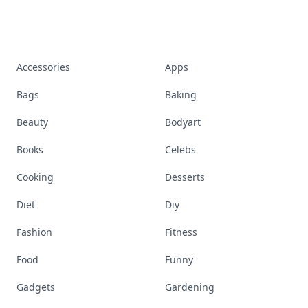
Accessories
Apps
Bags
Baking
Beauty
Bodyart
Books
Celebs
Cooking
Desserts
Diet
Diy
Fashion
Fitness
Food
Funny
Gadgets
Gardening