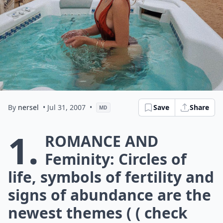
By
nersel
• Jul 31, 2007
•
Save
Share
MD
1.
Romance and
Feminity: Circles of
life, symbols of fertility and
signs of abundance are the
newest themes ( ( check