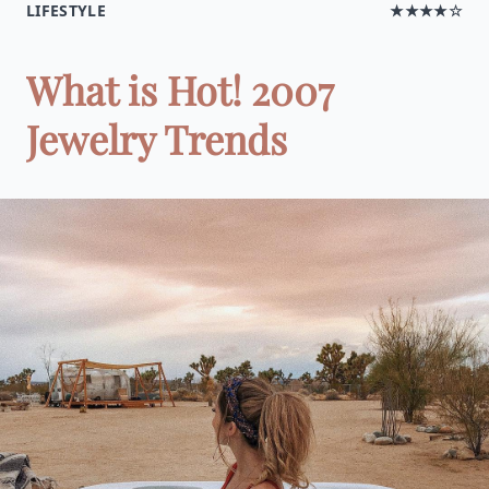
LIFESTYLE
★★★★☆
What is Hot! 2007
Jewelry Trends