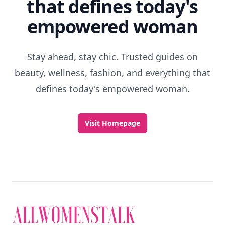
that defines today's
empowered woman
Stay ahead, stay chic. Trusted guides on
beauty, wellness, fashion, and everything that
defines today's empowered woman.
Visit Homepage