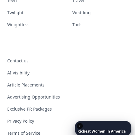
Teen
Travel
Twilight
Wedding
Weightloss
Tools
Contact us
AI Visibility
Article Placements
Advertising Opportunities
Exclusive PR Packages
Privacy Policy
Richest
Women
in
America
Terms of Service