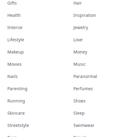
Gifts
Hair
Health
Inspiration
Interior
Jewelry
Lifestyle
Love
Makeup
Money
Movies
Music
Nails
Paranormal
Parenting
Perfumes
Running
Shoes
Skincare
Sleep
Streetstyle
Swimwear