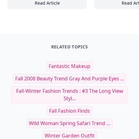
Read Article
Read Art
Secrets to Photographing Nocturnal Wildlife
Se
RELATED TOPICS
Fantastic Makeup
Fall 2008 Beauty Trend Gray And Purple Eyes ...
Fall-Winter Fashion Trends : #3 The Long View
Styl...
Fall Fashion Finds
Wild Woman Spring Safari Trend ...
Winter Garden Outfit