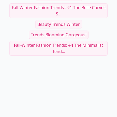
Fall-Winter Fashion Trends : #1 The Belle Curves
S...
Beauty Trends Winter
Trends Blooming Gorgeous!
Fall-Winter Fashion Trends: #4 The Minimalist
Tend...