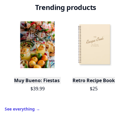
Trending products
Muy Bueno: Fiestas (100+ Recipes & Cocktails!)
Retro Recipe Book
$39.99
$25
See everything
→