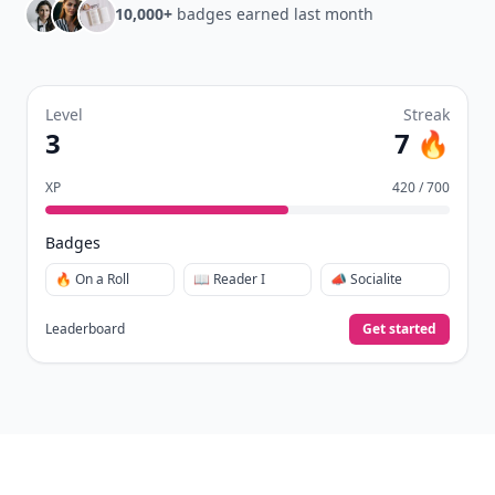
10,000+
badges earned last month
Level
Streak
3
7 🔥
XP
420 / 700
Badges
🔥 On a Roll
📖 Reader I
📣 Socialite
Leaderboard
Get started