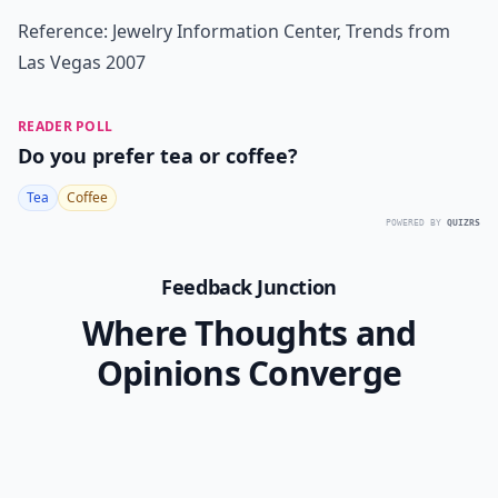
Reference: Jewelry Information Center, Trends from
Las Vegas 2007
READER POLL
Do you prefer tea or coffee?
Tea
Coffee
POWERED BY
QUIZRS
Feedback Junction
Where Thoughts and
Opinions Converge