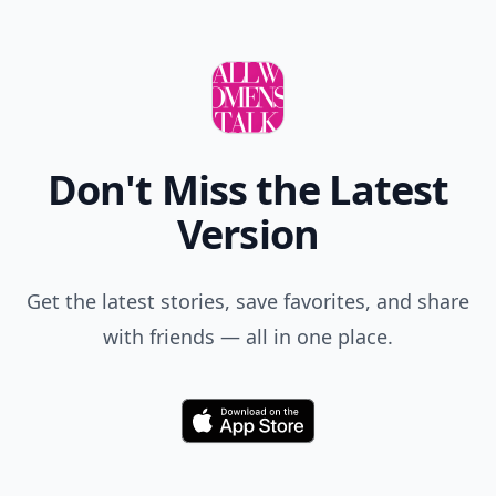
Don't Miss the Latest
Version
Get the latest stories, save favorites, and share
with friends — all in one place.
Download