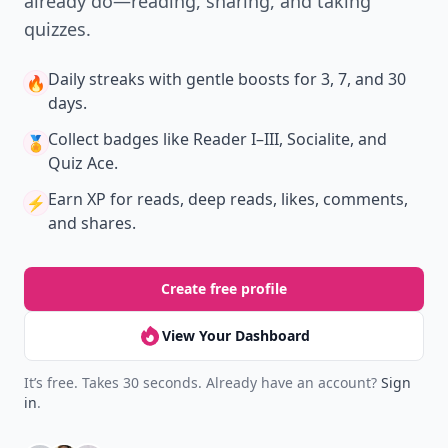
already do—reading, sharing, and taking
quizzes.
Daily streaks
with gentle boosts for 3, 7, and 30
🔥
days.
Collect badges
like Reader I–III, Socialite, and
🏅
Quiz Ace.
Earn XP
for reads, deep reads, likes, comments,
⚡️
and shares.
Create free profile
View Your Dashboard
It’s free. Takes 30 seconds. Already have an account?
Sign
in
.