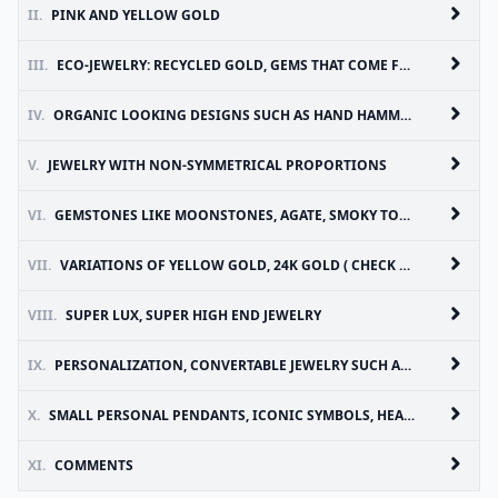
II.
PINK AND YELLOW GOLD
III.
ECO-JEWELRY: RECYCLED GOLD, GEMS THAT COME FROM LEGITIMATE SOURCES
IV.
ORGANIC LOOKING DESIGNS SUCH AS HAND HAMMERED DETAILS ( CHECK OUT OUR HAND HAMMERED STABLE RINGS AND OTHER HAND HAMMERED JEWELRY ON NERSELIRENE.COM )
V.
JEWELRY WITH NON-SYMMETRICAL PROPORTIONS
VI.
GEMSTONES LIKE MOONSTONES, AGATE, SMOKY TOPAZ
VII.
VARIATIONS OF YELLOW GOLD, 24K GOLD ( CHECK OUT 24K HAND HAMMERED KILIM PENDANT ON NERSELIRENE.COM)
VIII.
SUPER LUX, SUPER HIGH END JEWELRY
IX.
PERSONALIZATION, CONVERTABLE JEWELRY SUCH AS PIECES WHICH CAN BE WORN MORE THAN ONE WAY
X.
SMALL PERSONAL PENDANTS, ICONIC SYMBOLS, HEARTS, INITIALS, TALISMANS, BABY SIZED JEWELS ( CHECK OUT OUR POMEGRANATE PENDANTS ON NERSELIRENE.COM AND EVIL EYE PENDANT)
XI.
COMMENTS