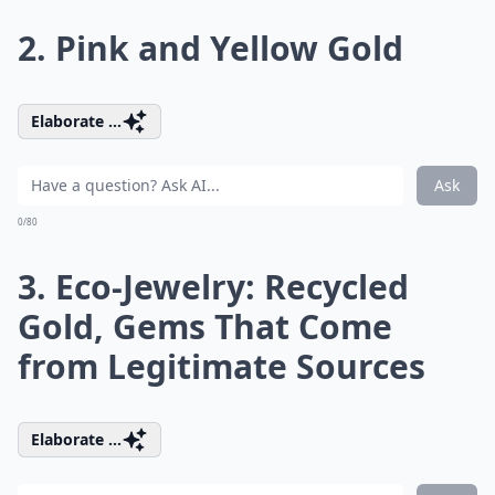
2. Pink and Yellow Gold
Elaborate ...
Ask
0/80
3. Eco-Jewelry: Recycled
Gold, Gems That Come
from Legitimate Sources
Elaborate ...