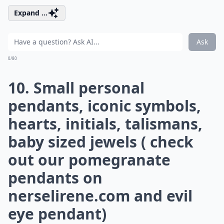
Expand ...
Ask
0/80
10. Small personal
pendants, iconic symbols,
hearts, initials, talismans,
baby sized jewels ( check
out our pomegranate
pendants on
nerselirene.com
and evil
eye pendant)