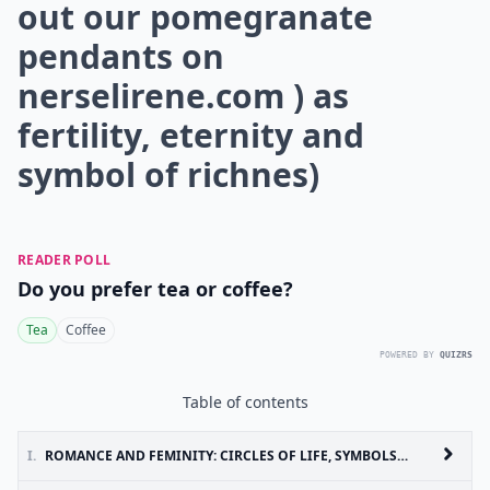
out our pomegranate
pendants on
nerselirene.com
) as
fertility, eternity and
symbol of richnes)
READER POLL
Do you prefer tea or coffee?
Tea
Coffee
POWERED BY
QUIZRS
Table of contents
I.
ROMANCE AND FEMINITY: CIRCLES OF LIFE, SYMBOLS OF FERTILITY AND SIGNS OF ABUNDANCE ARE THE NEWEST THEMES ( ( CHECK OUT OUR POMEGRANATE PENDANTS ON NERSELIRENE.COM ) AS FERTILITY, ETERNITY AND SYMBOL OF RICHNES)