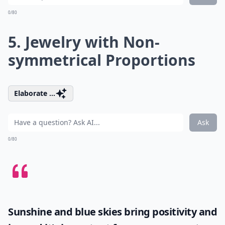
0/80
5. Jewelry with Non-
symmetrical Proportions
Elaborate ...
Ask
0/80
Sunshine and blue skies bring positivity and