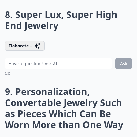
8. Super Lux, Super High
End Jewelry
Elaborate ...
Ask
0/80
9. Personalization,
Convertable Jewelry Such
as Pieces Which Can Be
Worn More than One Way