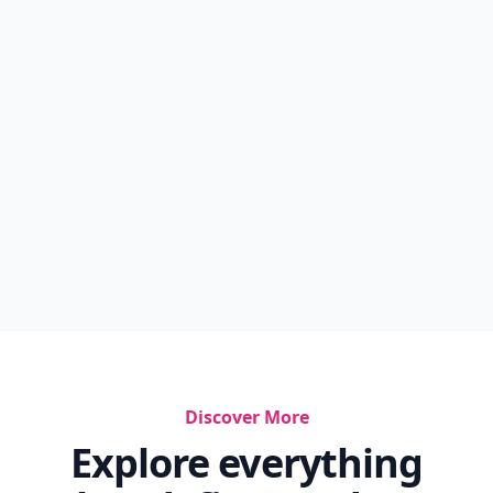
Discover More
Explore everything