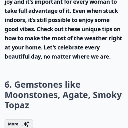
joy and it's important for every woman to
take full advantage of it. Even when stuck
indoors, it's still possible to enjoy some
good vibes. Check out these unique tips on
how to make the most of the
weather
right
at your home. Let's celebrate every
beautiful day, no matter where we are.
6. Gemstones like
Moonstones, Agate, Smoky
Topaz
More ...