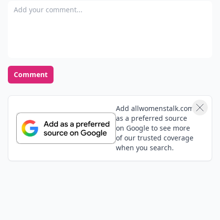
Add your comment
Comment
Add allwomenstalk.com
as a preferred source
on Google to see more
of our trusted coverage
when you search.