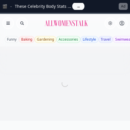
🎬
These Celebrity Body Stats ...
→
Ad
Allwomenstalk
Open menu
Search
Funny
Baking
Gardening
Accessories
Lifestyle
Travel
Swimwea