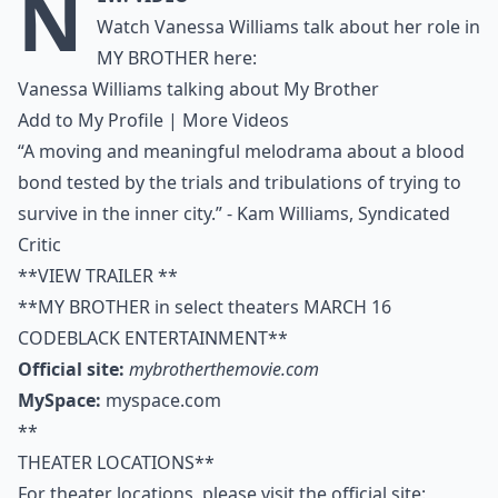
N
Watch Vanessa Williams talk about her role in
MY BROTHER here:
Vanessa Williams talking about My Brother
Add to My Profile
|
More Videos
“A moving and meaningful melodrama about a blood
bond tested by the trials and tribulations of trying to
survive in the inner city.” - Kam Williams, Syndicated
Critic
**VIEW TRAILER **
**MY BROTHER in select theaters MARCH 16
CODEBLACK ENTERTAINMENT**
Official site:
mybrotherthemovie.com
MySpace:
myspace.com
**
THEATER LOCATIONS**
For theater locations, please visit the official site: