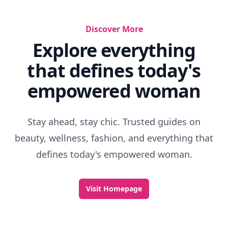
Discover More
Explore everything
that defines today's
empowered woman
Stay ahead, stay chic. Trusted guides on
beauty, wellness, fashion, and everything that
defines today's empowered woman.
Visit Homepage