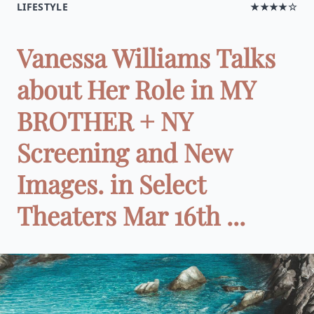
LIFESTYLE
★★★★☆
Vanessa Williams Talks
about Her Role in MY
BROTHER + NY
Screening and New
Images. in Select
Theaters Mar 16th ...