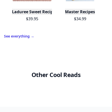
Laduree Sweet Recipes
Master Recipes
$39.95
$34.99
See everything
→
Other Cool Reads