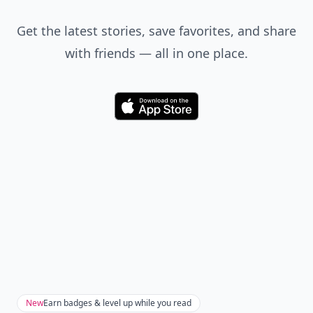
Get the latest stories, save favorites, and share
with friends — all in one place.
Download
New
Earn badges & level up while you read