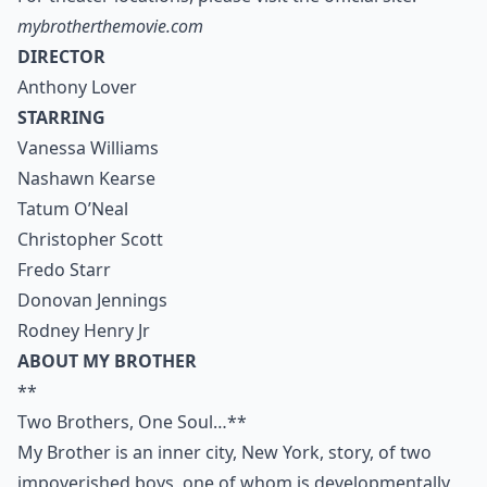
mybrotherthemovie.com
DIRECTOR
Anthony Lover
STARRING
Vanessa Williams
Nashawn Kearse
Tatum O’Neal
Christopher Scott
Fredo Starr
Donovan Jennings
Rodney Henry Jr
ABOUT MY BROTHER
**
Two Brothers, One Soul…**
My Brother is an inner city, New York, story, of two
impoverished boys, one of whom is developmentally