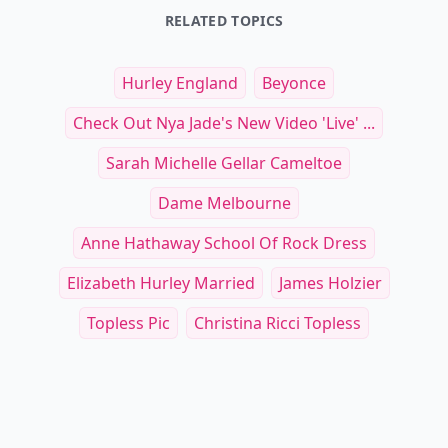
RELATED TOPICS
Hurley England
Beyonce
Check Out Nya Jade's New Video 'Live' ...
Sarah Michelle Gellar Cameltoe
Dame Melbourne
Anne Hathaway School Of Rock Dress
Elizabeth Hurley Married
James Holzier
Topless Pic
Christina Ricci Topless