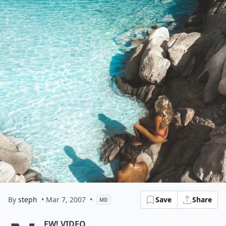
By
steph
• Mar 7, 2007
•
Save
Share
MD
EW! VIDEO