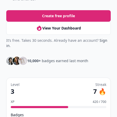
Create free profile
View Your Dashboard
It’s free. Takes 30 seconds. Already have an account?
Sign
in
.
10,000+
badges earned last month
Level
Streak
3
7 🔥
XP
420 / 700
Badges