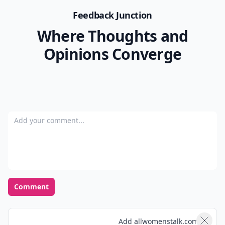
Feedback Junction
Where Thoughts and
Opinions Converge
Add your comment
Comment
Add allwomenstalk.com