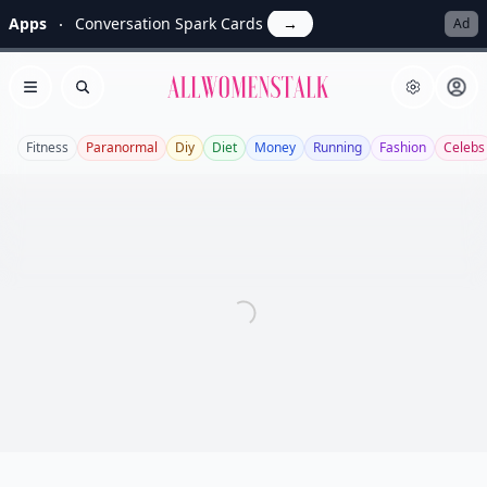
Apps
Conversation Spark Cards
→
Ad
Allwomenstalk
Open menu
Search
Fitness
Paranormal
Diy
Diet
Money
Running
Fashion
Celebs