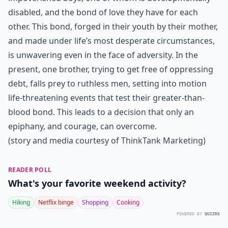
disabled, and the bond of love they have for each
other. This bond, forged in their youth by their mother,
and made under life’s most desperate circumstances,
is unwavering even in the face of adversity. In the
present, one brother, trying to get free of oppressing
debt, falls prey to ruthless men, setting into motion
life-threatening events that test their greater-than-
blood bond. This leads to a decision that only an
epiphany, and courage, can overcome.
(story and media courtesy of ThinkTank Marketing)
READER POLL
What's your favorite weekend activity?
Hiking
Netflix binge
Shopping
Cooking
POWERED BY
QUIZRS