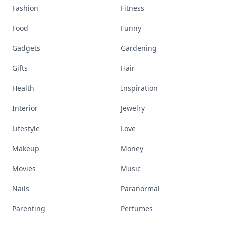
Fashion
Fitness
Food
Funny
Gadgets
Gardening
Gifts
Hair
Health
Inspiration
Interior
Jewelry
Lifestyle
Love
Makeup
Money
Movies
Music
Nails
Paranormal
Parenting
Perfumes