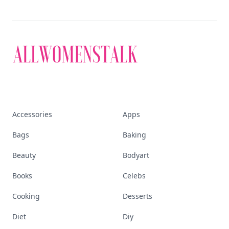
Accessories
Apps
Bags
Baking
Beauty
Bodyart
Books
Celebs
Cooking
Desserts
Diet
Diy