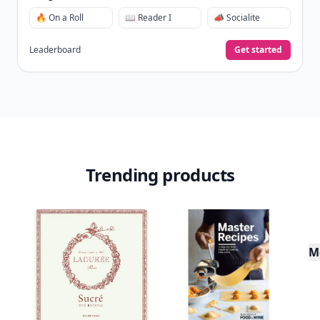
🔥 On a Roll
📖 Reader I
📣 Socialite
Leaderboard
Get started
Trending products
M