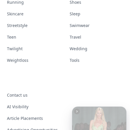
Running
Shoes
Skincare
Sleep
Streetstyle
Swimwear
Teen
Travel
Twilight
Wedding
Weightloss
Tools
Contact us
AI Visibility
Article Placements
Advertising Opportunities