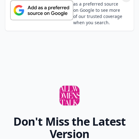
as a preferred source
on Google to see more
of our trusted coverage
when you search.
Don't Miss the Latest
Version