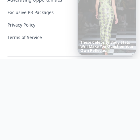
Exclusive PR Packages
Privacy Policy
Terms of Service
20
Best
Relationship
Apps
of
2026
to
Download
Now
…
Facebook
Instagram
X
YouTube
© 2026 Allwomenstalk. All rights reserved. Made with
♥
since 2005