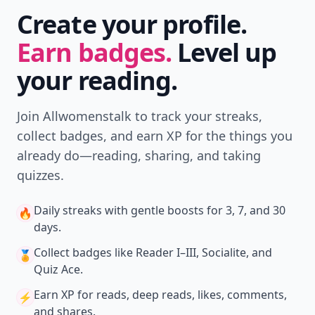
Create your profile.
Earn badges.
Level up
your reading.
Join Allwomenstalk to track your streaks,
collect badges, and earn XP for the things you
already do—reading, sharing, and taking
quizzes.
Daily streaks
with gentle boosts for 3, 7, and 30
🔥
days.
Collect badges
like Reader I–III, Socialite, and
🏅
Quiz Ace.
Earn XP
for reads, deep reads, likes, comments,
⚡️
and shares.