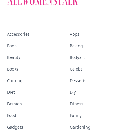
Accessories
Apps
Bags
Baking
Beauty
Bodyart
Books
Celebs
Cooking
Desserts
Diet
Diy
Fashion
Fitness
Food
Funny
Gadgets
Gardening