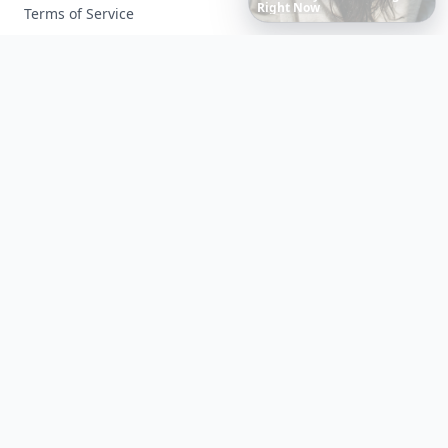
Own
Reflection
Terms of Service
Facebook
Instagram
X
YouTube
© 2026 Allwomenstalk. All rights reserved. Made with
♥
since 2005