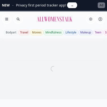
NEW
Privacy first period tracker app!
→
Ad
Allwomenstalk
Open menu
Search
Bodyart
Travel
Movies
Mindfulness
Lifestyle
Makeup
Teen
S