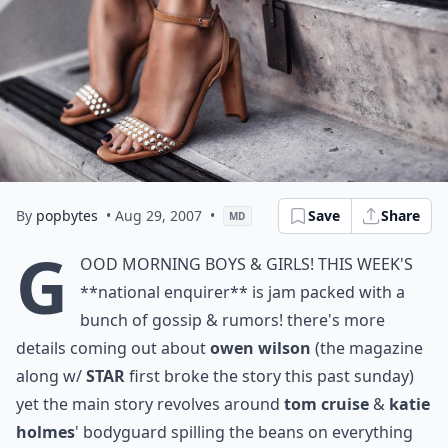
By
popbytes
• Aug 29, 2007
•
Save
Share
MD
g
ood morning boys & girls! this week's
**national enquirer**
is jam packed with a
bunch of gossip & rumors! there's more
details coming out about
owen wilson
(the magazine
along w/
STAR
first broke the story this past sunday)
yet the main story revolves around
tom cruise
&
katie
holmes
' bodyguard spilling the beans on everything