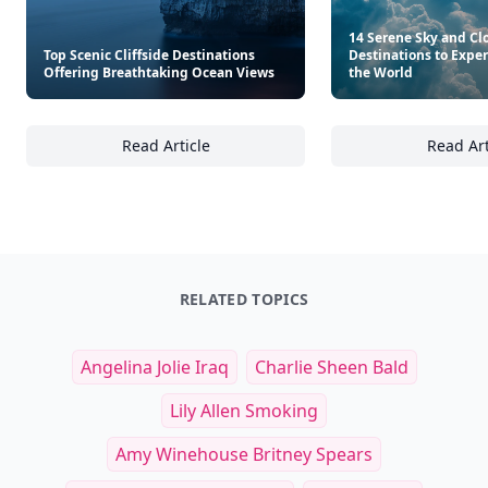
14 Serene Sky and C
Top Scenic Cliffside Destinations
Destinations to Expe
Offering Breathtaking Ocean Views
the World
Read Article
Read Art
Top Scenic Cliffside Destinations Offering 
14
RELATED TOPICS
Angelina Jolie Iraq
Charlie Sheen Bald
Lily Allen Smoking
Amy Winehouse Britney Spears