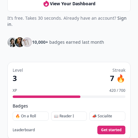
View Your Dashboard
It’s free. Takes 30 seconds. Already have an account?
Sign
in
.
10,000+
badges earned last month
Level
Streak
3
7 🔥
XP
420 / 700
Badges
🔥 On a Roll
📖 Reader I
📣 Socialite
Leaderboard
Get started