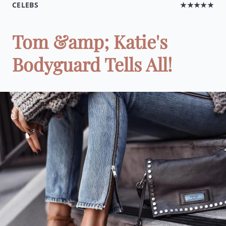
CELEBS
★★★★★
Tom &amp; Katie's
Bodyguard Tells All!