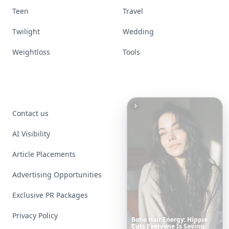
Teen
Travel
Twilight
Wedding
Weightloss
Tools
Contact us
AI Visibility
Article Placements
Advertising Opportunities
Exclusive PR Packages
Privacy Policy
These
Celebrity
Body
Stats
Will
Make
You
Question
Your