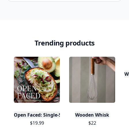
Trending products
W
Open Faced: Single-Slice Sandwiches from Around
Wooden Whisk
$19.99
$22