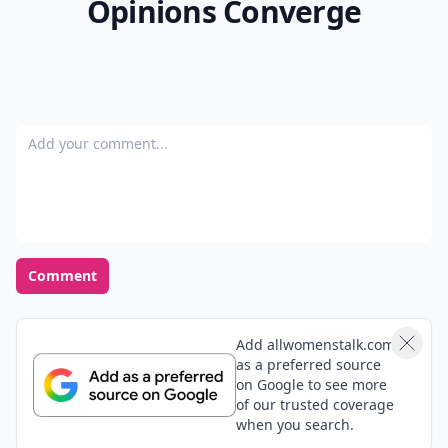
Opinions Converge
Add your comment
Comment
Add allwomenstalk.com
as a preferred source
on Google to see more
of our trusted coverage
when you search.