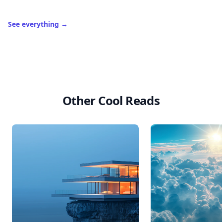
See everything
→
Other Cool Reads