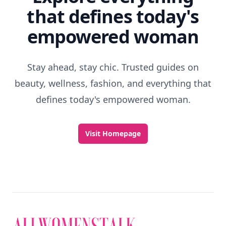
that defines today's
empowered woman
Stay ahead, stay chic. Trusted guides on
beauty, wellness, fashion, and everything that
defines today's empowered woman.
Visit Homepage