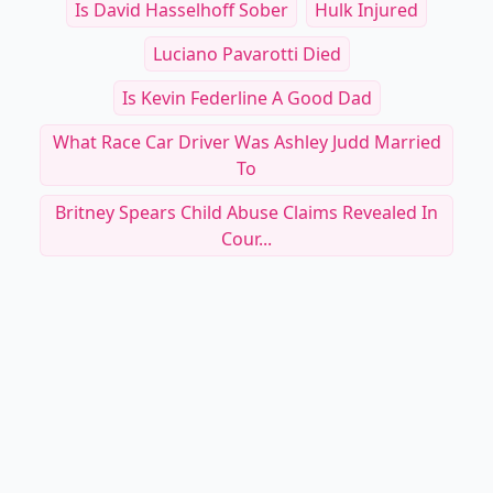
Is David Hasselhoff Sober
Hulk Injured
Luciano Pavarotti Died
Is Kevin Federline A Good Dad
What Race Car Driver Was Ashley Judd Married
To
Britney Spears Child Abuse Claims Revealed In
Cour...