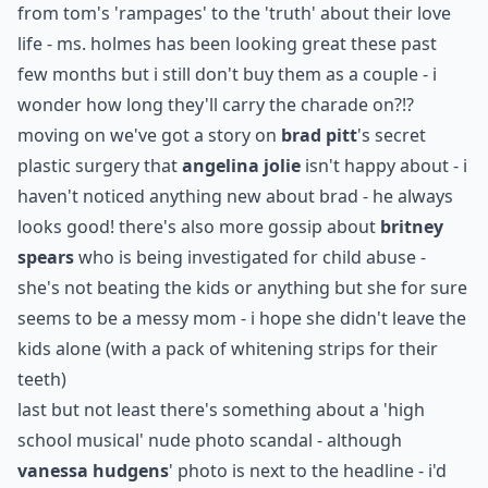
from tom's 'rampages' to the 'truth' about their love
life - ms. holmes has been looking great these past
few months but i still don't buy them as a couple - i
wonder how long they'll carry the charade on?!?
moving on we've got a story on
brad pitt
's secret
plastic surgery that
angelina jolie
isn't happy about - i
haven't noticed anything new about brad - he always
looks good! there's also more gossip about
britney
spears
who is being investigated for child abuse -
she's not beating the kids or anything but she for sure
seems to be a messy mom - i hope she didn't leave the
kids alone (with a pack of whitening strips for their
teeth)
last but not least there's something about a 'high
school musical' nude photo scandal - although
vanessa hudgens
' photo is next to the headline - i'd