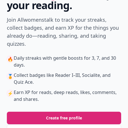
your reading.
Join Allwomenstalk to track your streaks,
collect badges, and earn XP for the things you
already do—reading, sharing, and taking
quizzes.
Daily streaks
with gentle boosts for 3, 7, and 30
🔥
days.
Collect badges
like Reader I–III, Socialite, and
🏅
Quiz Ace.
Earn XP
for reads, deep reads, likes, comments,
⚡️
and shares.
Create free profile