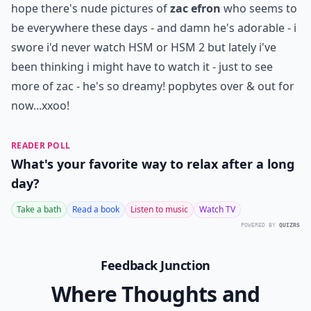
hope there's nude pictures of
zac efron
who seems to
be everywhere these days - and damn he's adorable - i
swore i'd never watch HSM or HSM 2 but lately i've
been thinking i might have to watch it - just to see
more of zac - he's so dreamy! popbytes over & out for
now...xxoo!
READER POLL
What's your favorite way to relax after a long
day?
Take a bath
Read a book
Listen to music
Watch TV
POWERED BY
QUIZRS
Feedback Junction
Where Thoughts and