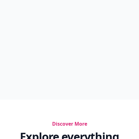
Discover More
Explore everything