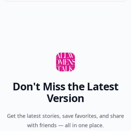
Don't Miss the Latest
Version
Get the latest stories, save favorites, and share
with friends — all in one place.