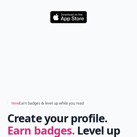
Download
New
Earn badges & level up while you read
Create your profile.
Earn badges.
Level up