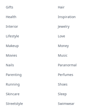
Gifts
Hair
Health
Inspiration
Interior
Jewelry
Lifestyle
Love
Makeup
Money
Movies
Music
Nails
Paranormal
Parenting
Perfumes
Running
Shoes
Skincare
Sleep
Streetstyle
Swimwear