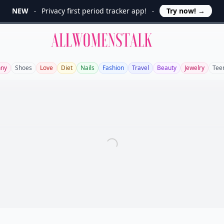
NEW
Privacy first period tracker app!
Try now!
→
Allwomenstalk
nny
Shoes
Love
Diet
Nails
Fashion
Travel
Beauty
Jewelry
Tee