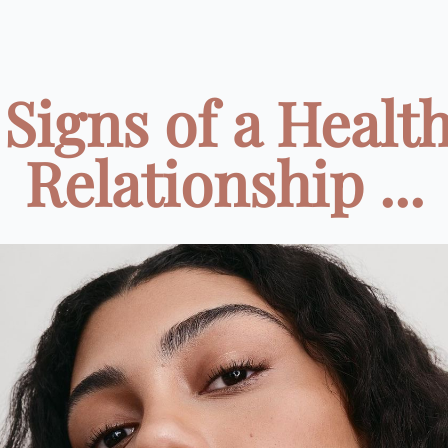
 Signs of a Healt
Relationship ...