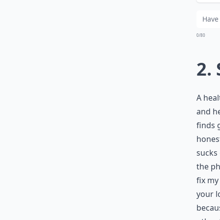
Wh
0/80
2.
A heal
and he
finds 
honest
sucks 
the ph
fix my