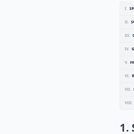
I.
SP
II.
S
III.
IV.
G
V.
H
VI.
VII.
VIII.
1.