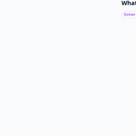
What
Dinner