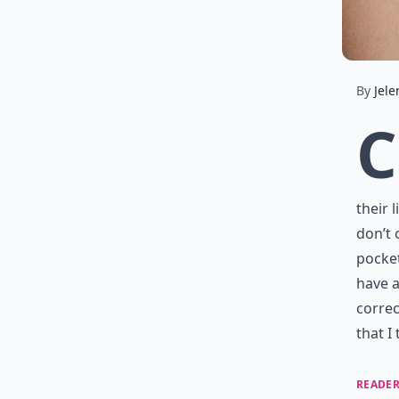
By
Jele
C
their 
don’t 
pocket
have a
correc
that I
READER