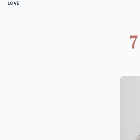
LOVE
7