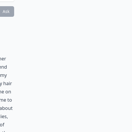
Ask
her
iend
, my
y hair
me on
ime to
 about