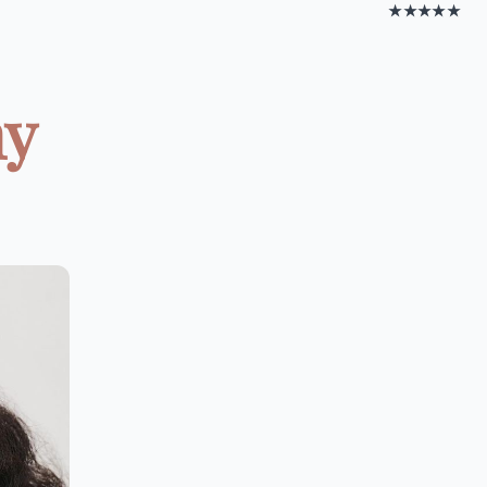
★★★★★
hy