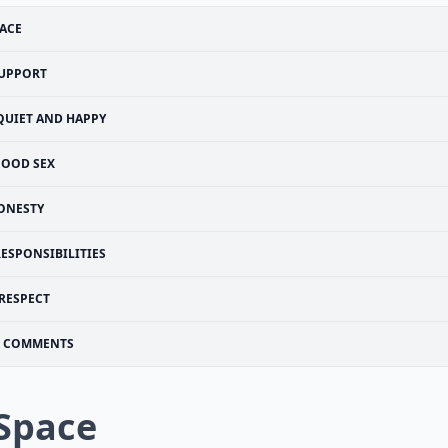
ACE
UPPORT
QUIET AND HAPPY
OOD SEX
ONESTY
RESPONSIBILITIES
RESPECT
COMMENTS
 Space