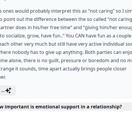
s ones would probably interpret this as “not caring” so I si
o point out the difference between the so called “not carin
artner does in his/her free time” and “giving him/her enou
to socialize, grow, have fun..” You CAN have fun as a coupl
ach other very much but still have very active individual soc
where nobody has to give up anything. Both parties can enj
time alone, there is no guilt, pressure or boredom and no m
range it sounds, time apart actually brings people closer
er.
...
w important is emotional support in a relationship?
having fun together a sign of a healthy relationship?