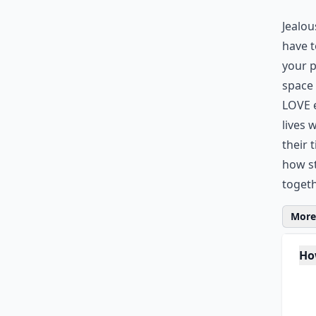
Jealou
have t
your p
space 
LOVE e
lives 
their 
how st
togeth
More 
Ho
Is 