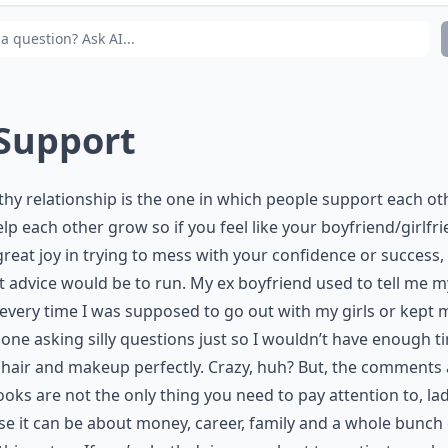
y is trust essential between partners?
 Support
thy relationship is the one in which people support each ot
lp each other grow so if you feel like your boyfriend/girlfr
great joy in trying to mess with your confidence or success
 advice would be to run. My ex boyfriend used to tell me m
every time I was supposed to go out with my girls or kept 
one asking silly questions just so I wouldn’t have enough t
 hair and makeup perfectly. Crazy, huh? But, the comments