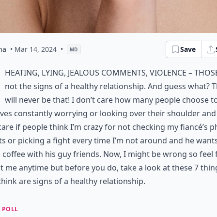
na
• Mar 14, 2024
•
Save
MD
heating, lying, jealous comments, violence – thos
not the signs of a healthy relationship. And guess what? 
will never be that! I don’t care how many people choose to
lives constantly worrying or looking over their shoulder and 
care if people think I’m crazy for not checking my fiancé’s 
s or picking a fight every time I’m not around and he want
 coffee with his guy friends. Now, I might be wrong so feel 
t me anytime but before you do, take a look at these 7 thin
 think are signs of a healthy relationship.
 POLL