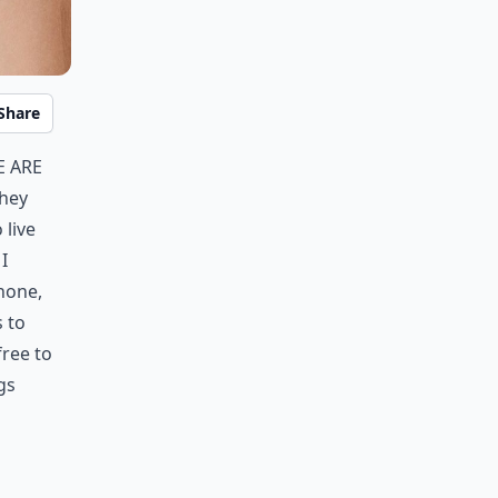
Share
e are
They
 live
I
phone,
s to
free to
gs