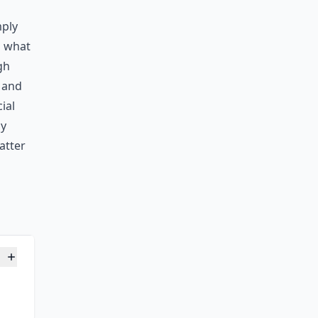
mply
g what
gh
e and
ial
oy
atter