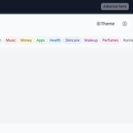
Adverise here
Theme
n
Music
Money
Apps
Health
Skincare
Makeup
Perfumes
Runni