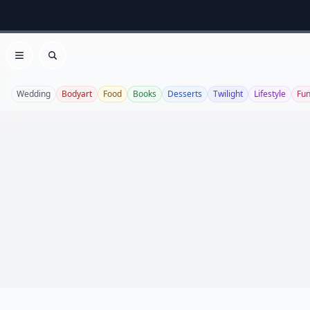
Open menu
Search
Wedding
Bodyart
Food
Books
Desserts
Twilight
Lifestyle
Fu