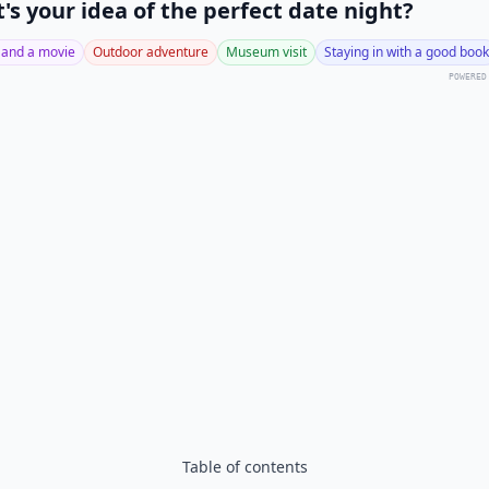
's your idea of the perfect date night?
 and a movie
Outdoor adventure
Museum visit
Staying in with a good book
POWERED
Table of contents