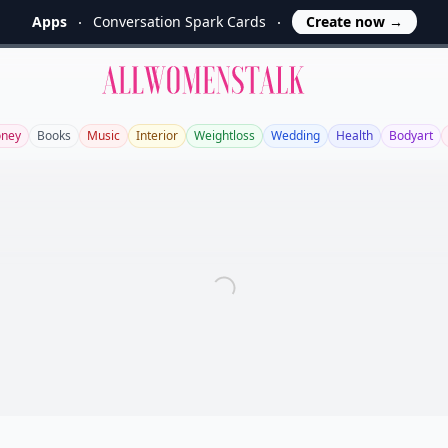
Apps
Conversation Spark Cards
Create now
→
Allwomenstalk
ney
Books
Music
Interior
Weightloss
Wedding
Health
Bodyart