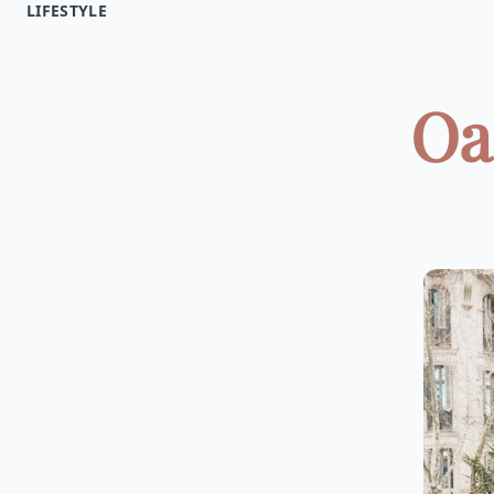
LIFESTYLE
Oa