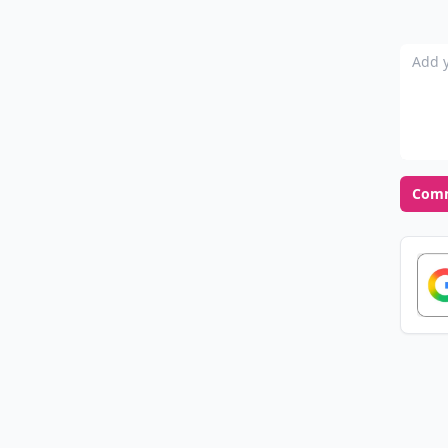
Add y
Com