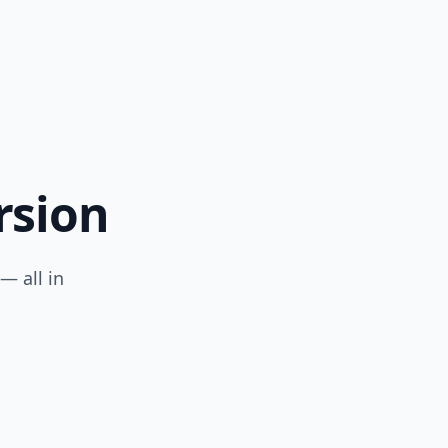
rsion
— all in