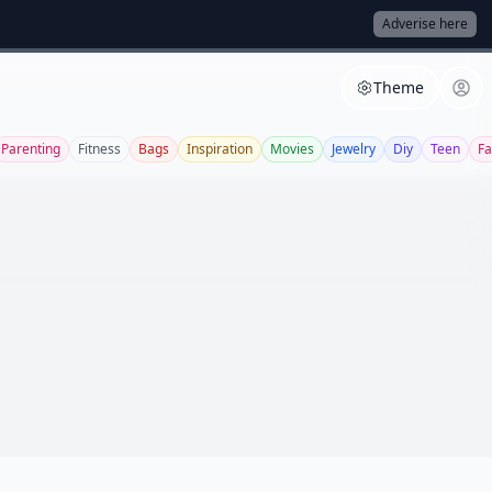
Adverise here
Theme
Parenting
Fitness
Bags
Inspiration
Movies
Jewelry
Diy
Teen
Fa