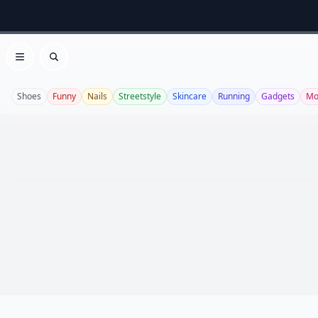
Open menu
Search
Shoes
Funny
Nails
Streetstyle
Skincare
Running
Gadgets
Mo