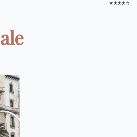
★★★★☆
ale