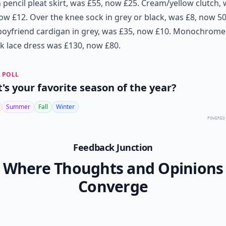
pencil pleat skirt, was £55, now £25
.
Cream/yellow clutch, 
now £12
.
Over the knee sock in grey or black, was £8, now 5
oyfriend cardigan in grey, was £35, now £10
.
Monochrome
k lace dress was £130, now £80
.
 POLL
's your favorite season of the year?
Summer
Fall
Winter
POWERED
Feedback Junction
Where Thoughts and Opinions
Converge