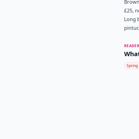
Brown 
£25, 
Long b
pintuc
READER
What
Spring