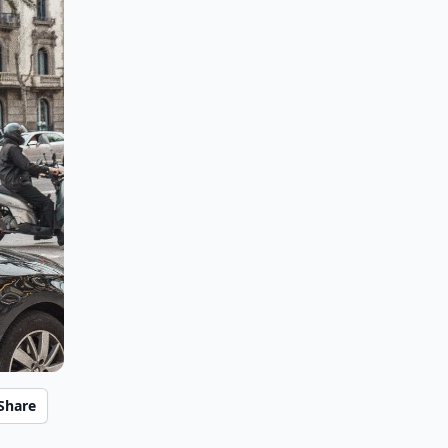
Share