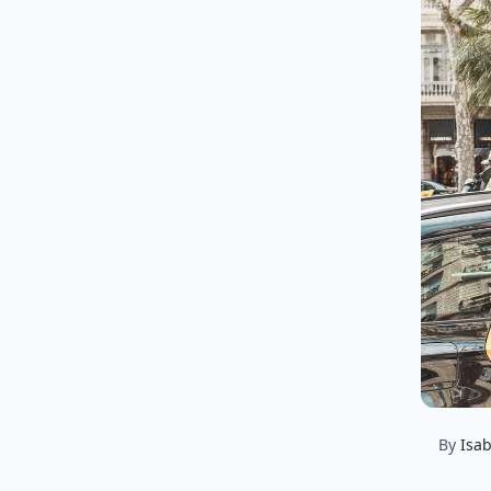
By
Isab