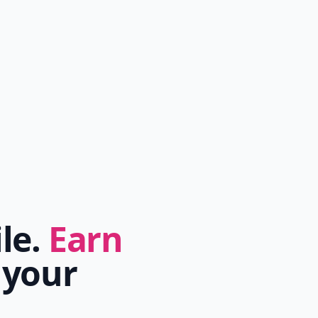
ile.
Earn
 your