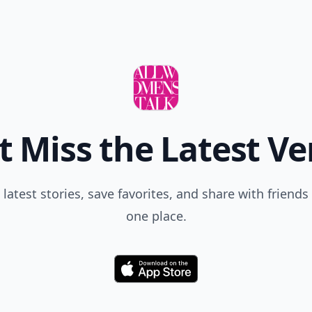
t Miss the Latest Ve
 latest stories, save favorites, and share with friends 
one place.
Download