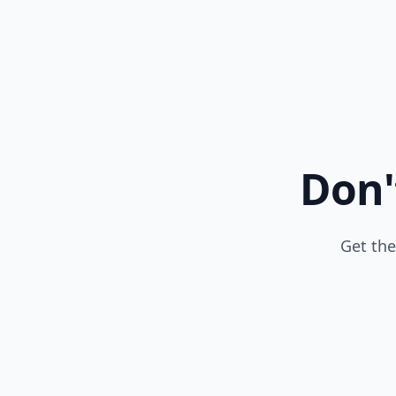
Don'
Get the