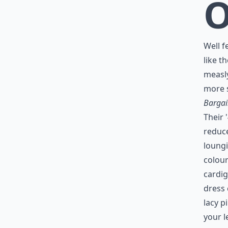
Well f
like t
measly
more s
Bargai
Their '
reduce
loungi
colour
cardig
dress 
lacy p
your l