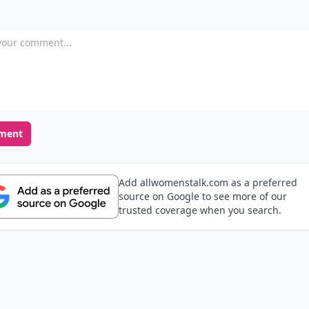
our comment
ment
Add allwomenstalk.com as a preferred
source on Google to see more of our
trusted coverage when you search.