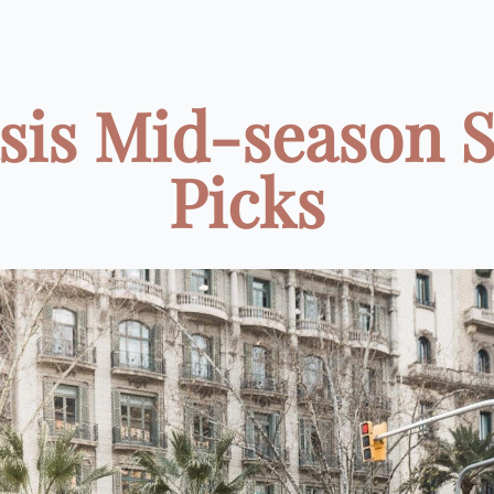
sis Mid-season S
Picks