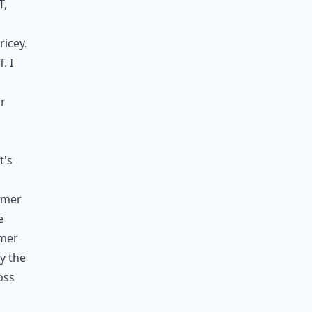
t,
ricey.
. I
or
t's
mmer
e
mmer
ly the
oss