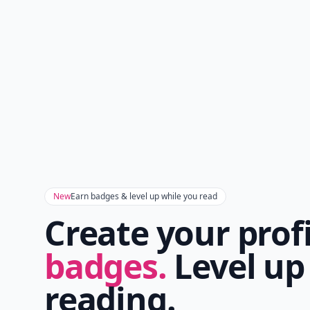
New
Earn badges & level up while you read
Create your prof
badges.
Level up
reading.