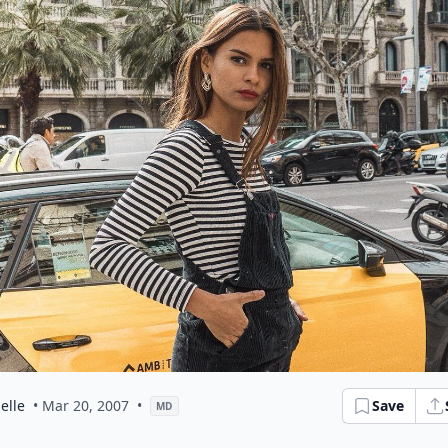
elle
• Mar 20, 2007
•
Save
MD