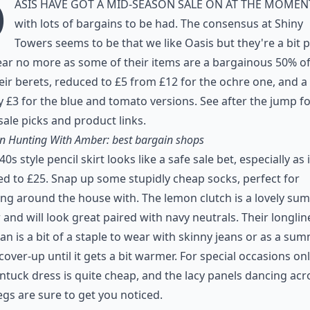
O
asis have got a mid-season sale on at the momen
with lots of bargains to be had. The consensus at Shiny
Towers seems to be that we like Oasis but they're a bit p
ear no more as some of their items are a bargainous 50% off
heir berets, reduced to £5 from £12 for the ochre one, and a
 £3 for the blue and tomato versions. See after the jump f
ale picks and product links.
n Hunting With Amber: best bargain shops
40s style pencil skirt looks like a safe sale bet, especially as i
d to £25. Snap up some stupidly cheap socks, perfect for
ng around the house with. The lemon clutch is a lovely su
 and will look great paired with navy neutrals. Their longlin
an is a bit of a staple to wear with skinny jeans or as a su
cover-up until it gets a bit warmer. For special occasions on
intuck dress is quite cheap, and the lacy panels dancing acr
egs are sure to get you noticed.