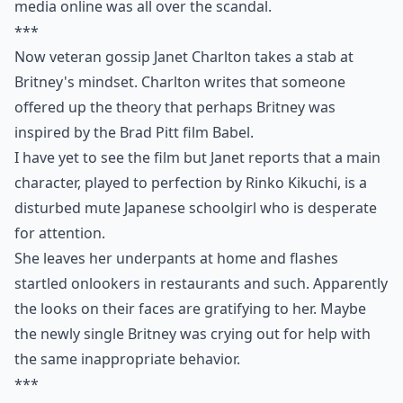
media online was all over the scandal.
***
Now veteran gossip Janet Charlton takes a stab at
Britney's mindset. Charlton writes that someone
offered up the theory that perhaps Britney was
inspired by the Brad Pitt film Babel.
I have yet to see the film but Janet reports that a main
character, played to perfection by Rinko Kikuchi, is a
disturbed mute Japanese schoolgirl who is desperate
for attention.
She leaves her underpants at home and flashes
startled onlookers in restaurants and such. Apparently
the looks on their faces are gratifying to her. Maybe
the newly single Britney was crying out for help with
the same inappropriate behavior.
***