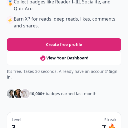
Collect badges
like Reader I–III, Socialite, and
🏅
Quiz Ace.
Earn XP
for reads, deep reads, likes, comments,
⚡️
and shares.
Create free profile
View Your Dashboard
It’s free. Takes 30 seconds. Already have an account?
Sign
in
.
10,000+
badges earned last month
Level
Streak
3
7 🔥