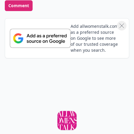
Comment
Add allwomenstalk.com
as a preferred source
on Google to see more
of our trusted coverage
when you search.