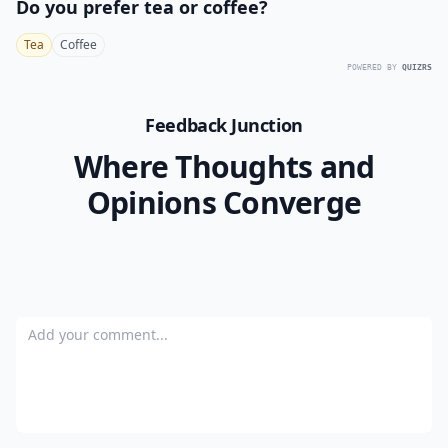
Do you prefer tea or coffee?
Tea
Coffee
POWERED BY
QUIZRS
Feedback Junction
Where Thoughts and
Opinions Converge
Add your comment