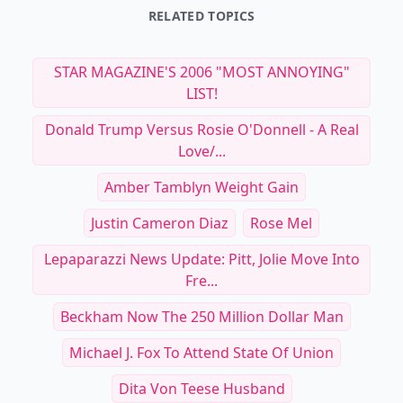
RELATED TOPICS
STAR MAGAZINE'S 2006 "MOST ANNOYING"
LIST!
Donald Trump Versus Rosie O'Donnell - A Real
Love/...
Amber Tamblyn Weight Gain
Justin Cameron Diaz
Rose Mel
Lepaparazzi News Update: Pitt, Jolie Move Into
Fre...
Beckham Now The 250 Million Dollar Man
Michael J. Fox To Attend State Of Union
Dita Von Teese Husband