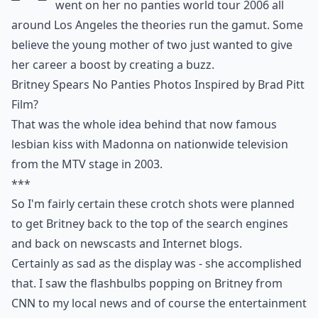
went on her no panties world tour 2006 all
around Los Angeles the theories run the gamut. Some
believe the young mother of two just wanted to give
her career a boost by creating a buzz.
Britney Spears No Panties Photos Inspired by Brad Pitt
Film?
That was the whole idea behind that now famous
lesbian kiss with Madonna on nationwide television
from the MTV stage in 2003.
***
So I'm fairly certain these crotch shots were planned
to get Britney back to the top of the search engines
and back on newscasts and Internet blogs.
Certainly as sad as the display was - she accomplished
that. I saw the flashbulbs popping on Britney from
CNN to my local news and of course the entertainment