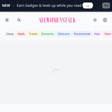
NEW
Earn badges & level up while you read
→
Ad
Allwomenstalk
Open menu
Search
Sleep
Nails
Travel
Desserts
Skincare
Paranormal
Hair
Teen