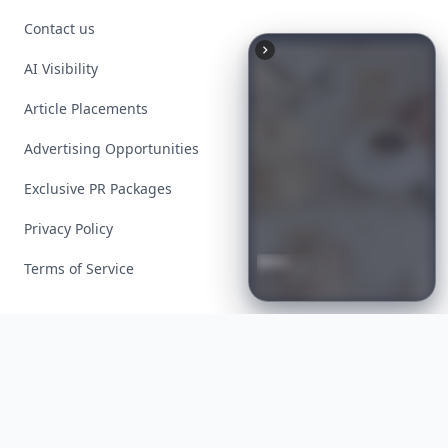
Contact us
AI Visibility
Article Placements
Advertising Opportunities
Exclusive PR Packages
Privacy Policy
Boho
Hair
Energy:
Hippie
Terms of Service
Cuts
Everyone
Is
Saving
Right
Now
Facebook
Instagram
X
YouTube
© 2026 Allwomenstalk. All rights reserved. Made with
♥