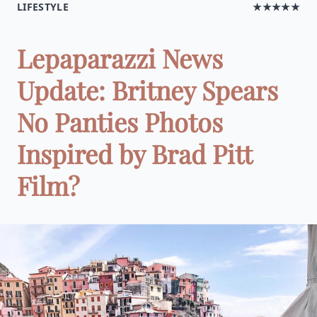
LIFESTYLE
★★★★★
Lepaparazzi News
Update: Britney Spears
No Panties Photos
Inspired by Brad Pitt
Film?