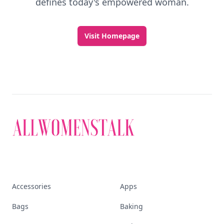
defines today's empowered woman.
Visit Homepage
Accessories
Apps
Bags
Baking