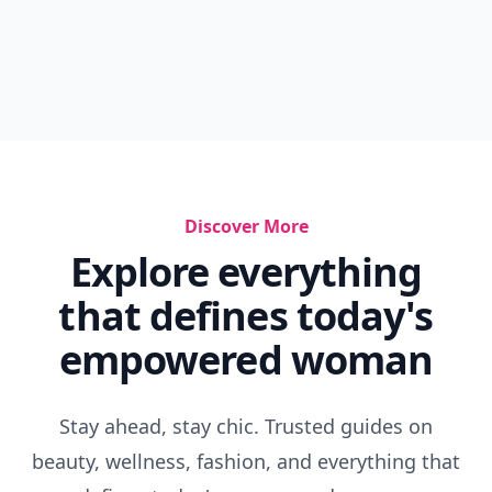
Discover More
Explore everything
that defines today's
empowered woman
Stay ahead, stay chic. Trusted guides on
beauty, wellness, fashion, and everything that