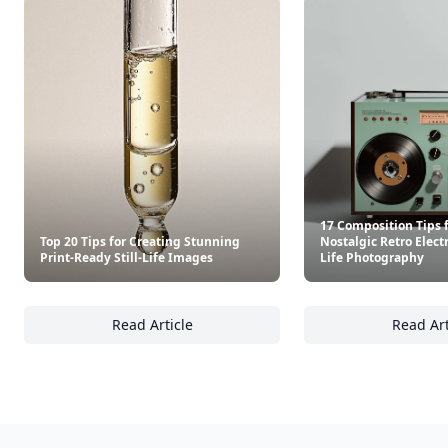
17 Composition Tips 
Top 20 Tips for Creating Stunning
Nostalgic Retro Electr
Print-Ready Still-Life Images
Life Photography
Read Article
Read Art
Top 20 Tips for Creating Stunning Print-Read
17