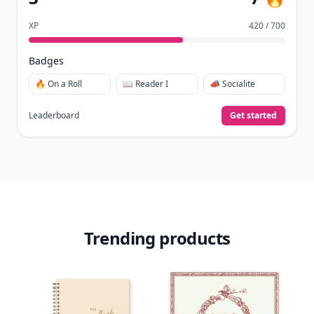
XP
420 / 700
Badges
🔥 On a Roll
📖 Reader I
📣 Socialite
Leaderboard
Get started
Trending products