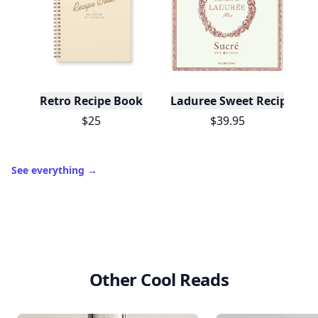
Retro Recipe Book
Laduree Sweet Recipes
$25
$39.95
See everything
→
Other Cool Reads