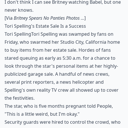
I don't think I can see Britney watching Babel, but one
never knows.
[Via
Britney Spears No Panties Photos ...
]
Tori Spelling's Estate Sale Is a Success
Tori SpellingTori Spelling was swamped by fans on
Friday, who swarmed her Studio City, California home
to buy items from her estate sale. Hordes of fans
stared queuing as early as 5:30 a.m. for a chance to
look through the star's personal items at her highly-
publicized garage sale. A handful of news crews,
several print reporters, a news helicopter and
Spelling's own reality TV crew all showed up to cover
the festivities.
The star, who is five months pregnant told People,
"This is a little weird, but I'm okay."
Security guards were hired to control the crowd, who