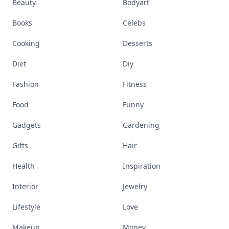
Beauty
Bodyart
Books
Celebs
Cooking
Desserts
Diet
Diy
Fashion
Fitness
Food
Funny
Gadgets
Gardening
Gifts
Hair
Health
Inspiration
Interior
Jewelry
Lifestyle
Love
Makeup
Money