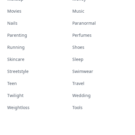
Movies
Music
Nails
Paranormal
Parenting
Perfumes
Running
Shoes
Skincare
Sleep
Streetstyle
Swimwear
Teen
Travel
Twilight
Wedding
Weightloss
Tools