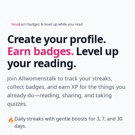
New
Earn badges & level up while you read
Create your profile.
Earn badges.
Level up
your reading.
Join Allwomenstalk to track your streaks,
collect badges, and earn XP for the things you
already do—reading, sharing, and taking
quizzes.
Daily streaks
with gentle boosts for 3, 7, and 30
🔥
days.