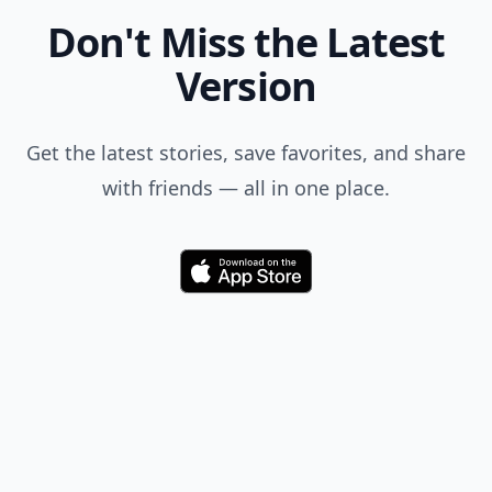
Don't Miss the Latest
Version
Get the latest stories, save favorites, and share
with friends — all in one place.
Download