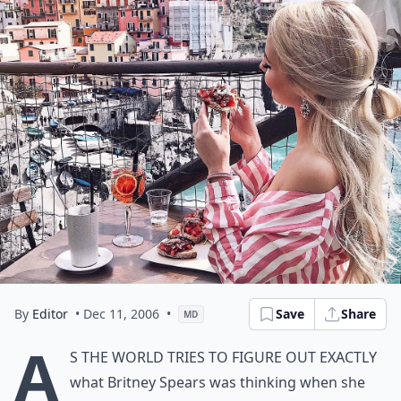
By
Editor
• Dec 11, 2006
•
Save
Share
MD
A
s the world tries to figure out exactly
what Britney Spears was thinking when she