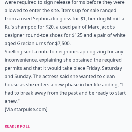
were required to sign release forms before they were
allowed to enter the site. Items up for sale ranged
from a used Sephora lip gloss for $1, her dog Mimi La
Ru's shampoo for $20, a used pair of Marc Jacobs
designer round-toe shoes for $125 and a pair of white
aged Grecian urns for $7,500.
Spelling sent a note to neighbors apologizing for any
inconvenience, explaining she obtained the required
permits and that it would take place Friday, Saturday
and Sunday. The actress said she wanted to clean
house as she enters a new phase in her life adding, "I
had to break away from the past and be ready to start
anew."
[Via
starpulse.com
]
READER POLL