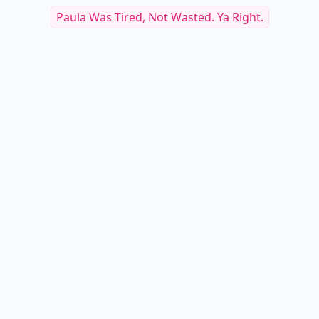
Paula Was Tired, Not Wasted. Ya Right.