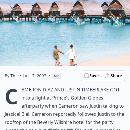
By
The
• Jan 17, 2007
•
Save
Share
MD
C
ameron Diaz and Justin Timberlake
got
into a fight
at Prince's Golden Globes
afterparty when Cameron saw Justin talking to
Jessical Biel. Cameron reportedly followed Justin to the
rooftop of the Beverly Wilshire hotel for the party