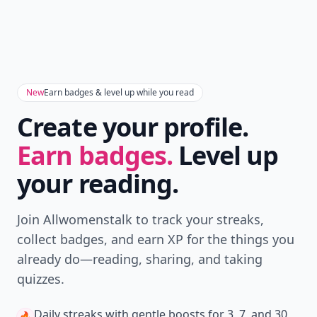
New
Earn badges & level up while you read
Create your profile.
Earn badges.
Level up
your reading.
Join Allwomenstalk to track your streaks,
collect badges, and earn XP for the things you
already do—reading, sharing, and taking
quizzes.
Daily streaks
with gentle boosts for 3, 7, and 30