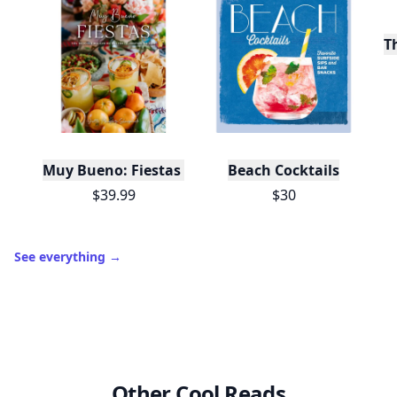
T
Muy Bueno: Fiestas (100+ Recipes & Cocktails!)
Beach Cocktails
$39.99
$30
See everything
→
Other Cool Reads