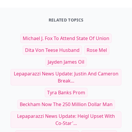
RELATED TOPICS
Michael J. Fox To Attend State Of Union
Dita Von Teese Husband
Rose Mel
Jayden James Oil
Lepaparazzi News Update: Justin And Cameron
Break...
Tyra Banks Prom
Beckham Now The 250 Million Dollar Man
Lepaparazzi News Update: Heigl Upset With
Co-Star'...