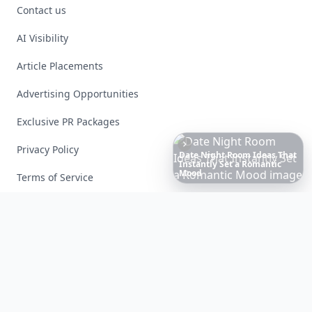
Contact us
AI Visibility
Article Placements
Advertising Opportunities
Exclusive PR Packages
Privacy Policy
6
Iconic
Augustinus
Bader
Essentials
to
Perfect
Your
Spring
Skincare
Terms of Service
Facebook
Instagram
X
YouTube
© 2026 Allwomenstalk. All rights reserved. Made with
♥
since 2005