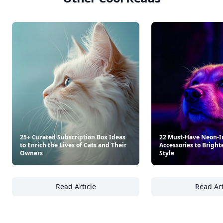
25+ Curated Subscription Box Ideas
22 Must-Have Neon-I
to Enrich the Lives of Cats and Their
Accessories to Bright
Owners
Style
Read Article
Read Art
25+ Curated Subscription Box Ideas to Enric
22