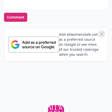
Comment
Add allwomenstalk.com
as a preferred source
on Google to see more
of our trusted coverage
when you search.