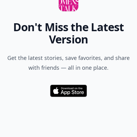
Don't Miss the Latest
Version
Get the latest stories, save favorites, and share
with friends — all in one place.
Download