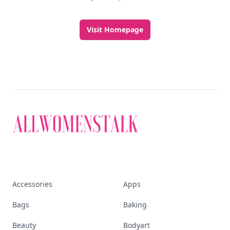
Visit Homepage
Accessories
Apps
Bags
Baking
Beauty
Bodyart