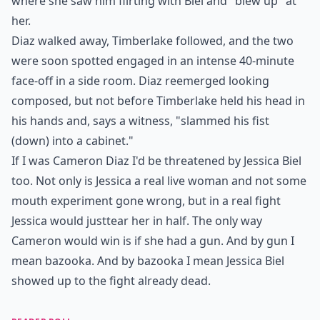
where she saw him flirting with Biel and "blew up" at
her.
Diaz walked away, Timberlake followed, and the two
were soon spotted engaged in an intense 40-minute
face-off in a side room. Diaz reemerged looking
composed, but not before Timberlake held his head in
his hands and, says a witness, "slammed his fist
(down) into a cabinet."
If I was Cameron Diaz I'd be threatened by Jessica Biel
too. Not only is Jessica a real live woman and not some
mouth experiment gone wrong, but in a real fight
Jessica would just
tear her in half
. The only way
Cameron would win is if she had a gun. And by gun I
mean bazooka. And by bazooka I mean Jessica Biel
showed up to the fight already dead.