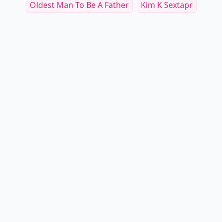
Oldest Man To Be A Father
Kim K Sextapr