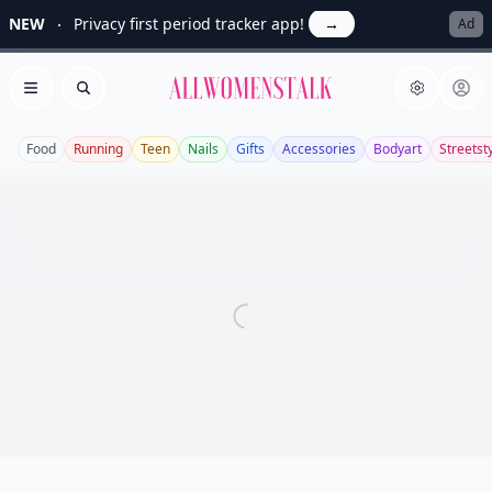
NEW
Privacy first period tracker app!
→
Ad
Allwomenstalk
Open menu
Search
Food
Running
Teen
Nails
Gifts
Accessories
Bodyart
Streetst