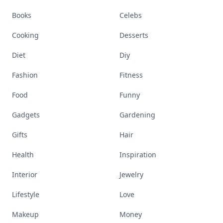
Books
Celebs
Cooking
Desserts
Diet
Diy
Fashion
Fitness
Food
Funny
Gadgets
Gardening
Gifts
Hair
Health
Inspiration
Interior
Jewelry
Lifestyle
Love
Makeup
Money