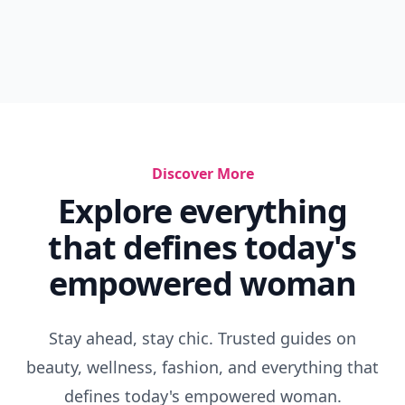
Discover More
Explore everything
that defines today's
empowered woman
Stay ahead, stay chic. Trusted guides on
beauty, wellness, fashion, and everything that
defines today's empowered woman.