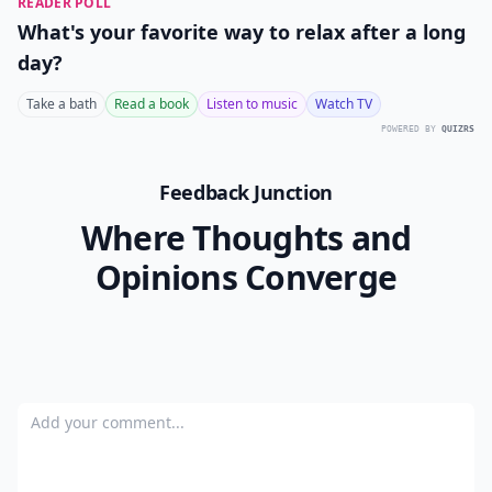
READER POLL
What's your favorite way to relax after a long
day?
Take a bath
Read a book
Listen to music
Watch TV
POWERED BY
QUIZRS
Feedback Junction
Where Thoughts and
Opinions Converge
Add your comment