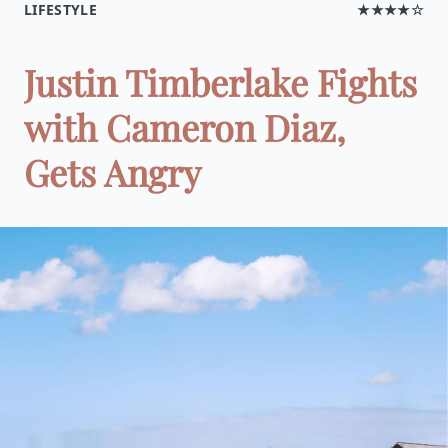
LIFESTYLE
★★★★☆
Justin Timberlake Fights
with Cameron Diaz,
Gets Angry