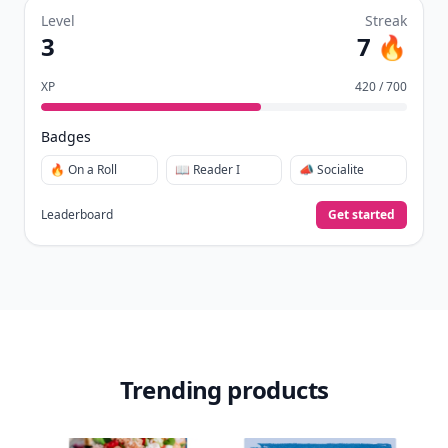
Level
Streak
3
7 🔥
XP
420 / 700
Badges
🔥 On a Roll
📖 Reader I
📣 Socialite
Leaderboard
Get started
Trending products