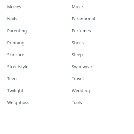
Movies
Music
Nails
Paranormal
Parenting
Perfumes
Running
Shoes
Skincare
Sleep
Streetstyle
Swimwear
Teen
Travel
Twilight
Wedding
Weightloss
Tools