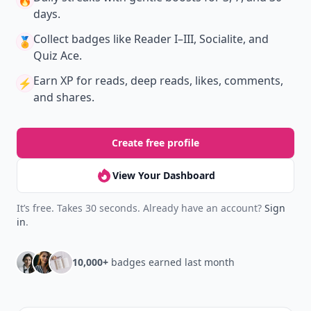
🔥
days.
Collect badges
like Reader I–III, Socialite, and
🏅
Quiz Ace.
Earn XP
for reads, deep reads, likes, comments,
⚡️
and shares.
Create free profile
View Your Dashboard
It’s free. Takes 30 seconds. Already have an account?
Sign
in
.
10,000+
badges earned last month