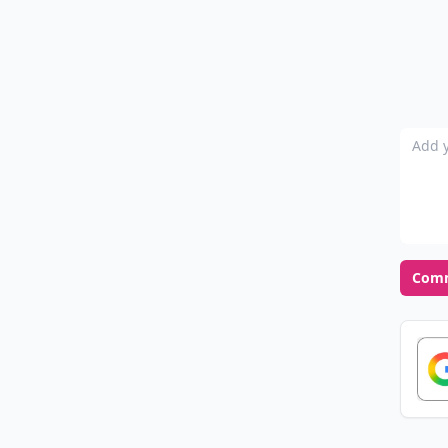
Add y
Com