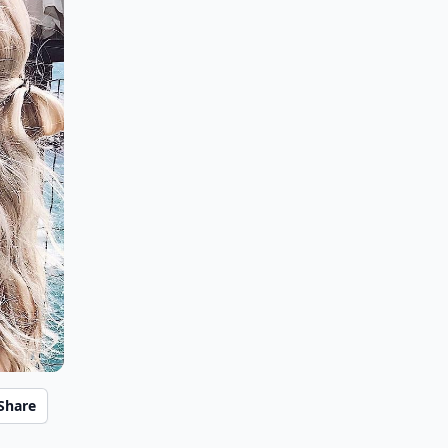
Share