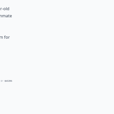
r-old
 inmate
pm for
 BY
QUIZRS