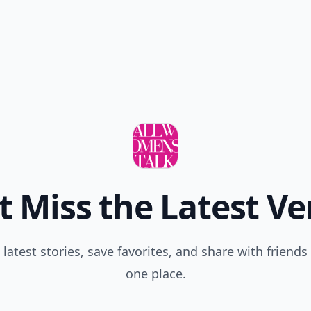
t Miss the Latest Ve
 latest stories, save favorites, and share with friends 
one place.