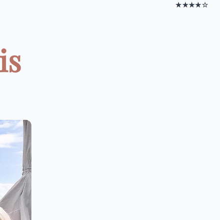
★★★★☆
is