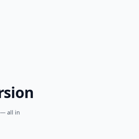
rsion
— all in