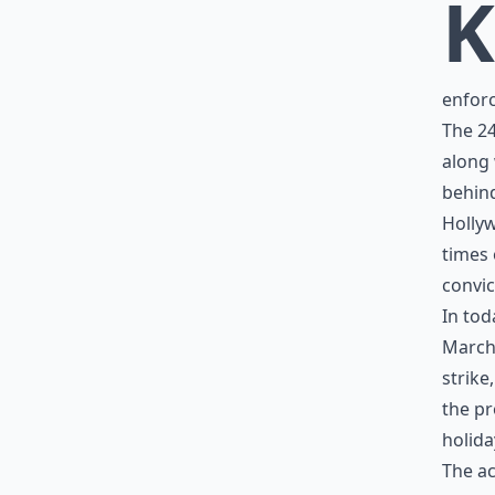
K
enforc
The 24
along 
behind
Holly
times 
convic
In tod
March 
strike
the pr
holida
The ac