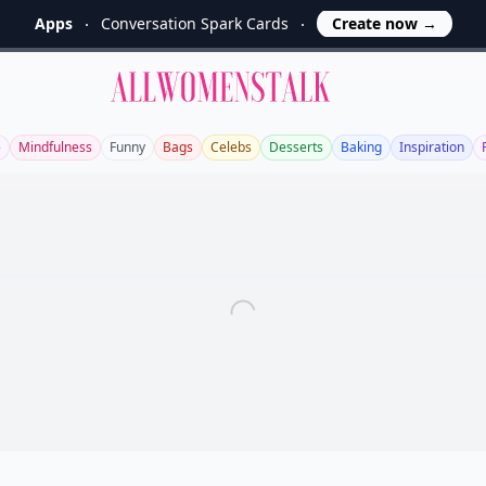
Apps
Conversation Spark Cards
Create now
→
Allwomenstalk
e
Mindfulness
Funny
Bags
Celebs
Desserts
Baking
Inspiration