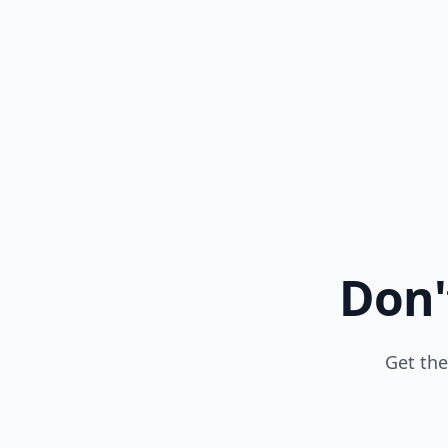
Don'
Get the