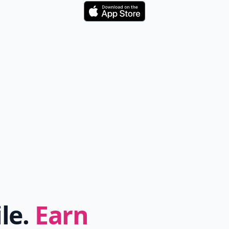
Download
ile.
Earn