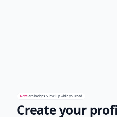
New
Earn badges & level up while you read
Create your prof