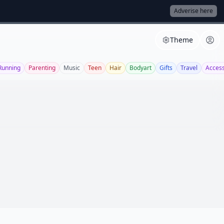
Adverise here
Theme
Running
Parenting
Music
Teen
Hair
Bodyart
Gifts
Travel
Access