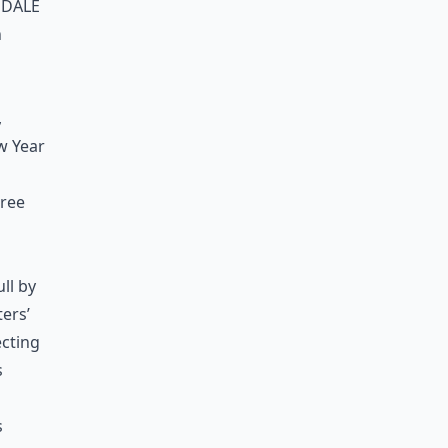
ndale
n
,
w Year
hree
ll by
ters’
ecting
s
s