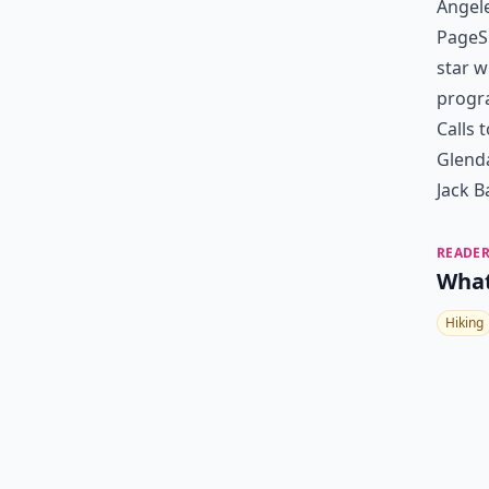
Angele
PageSi
star w
progra
Calls 
Glenda
Jack B
READER
What
Hiking