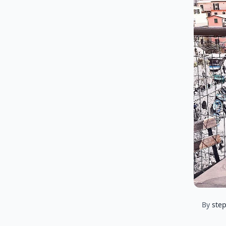
By
ste