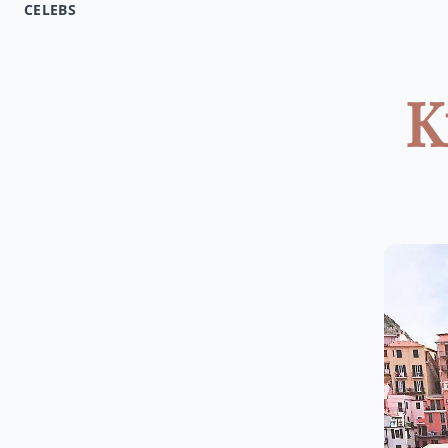
CELEBS
K