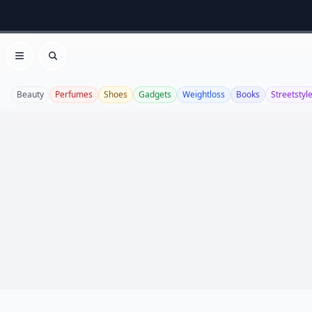
Open menu
Search
Beauty
Perfumes
Shoes
Gadgets
Weightloss
Books
Streetstyl