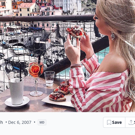
ph
• Dec 6, 2007
•
Save
MD