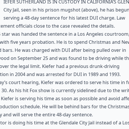
iefer Sutherland is in custody in California’s Gle
City Jail, seen in his prison mugshot (above), he has begu
serving a 48-day sentence for his latest DUI charge. Law
ement officials close to the case revealed the details.
 star was handed the sentence in a Los Angeles courtroom
with five years probation. He is to spend Christmas and Ne
 bars. He was charged with DUI after being pulled over in
wood on September 25 and was found to be driving while t
over the legal limit. Kiefer had a previous drunk-driving
tion in 2004 and was arrested for DUI in 1989 and 1993.
ay’s court hearing, Kiefer was ordered to serve his time in fu
30. As his hit Fox show is currently sidelined due to the wri
, Kiefer is serving his time as soon as possible and avoid aff
oduction schedule. He will be behind bars for the Christma
y and will serve the entire 48-day sentence.
tor is doing his time at the Glendale City Jail instead of a Lo