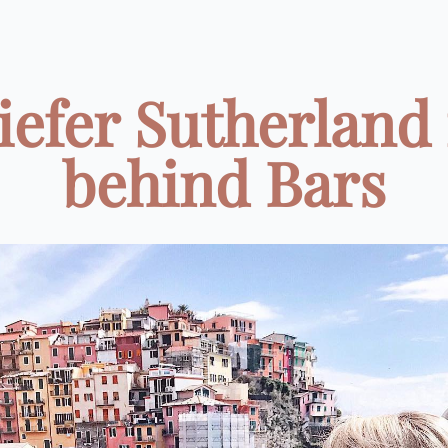
iefer Sutherland 
behind Bars