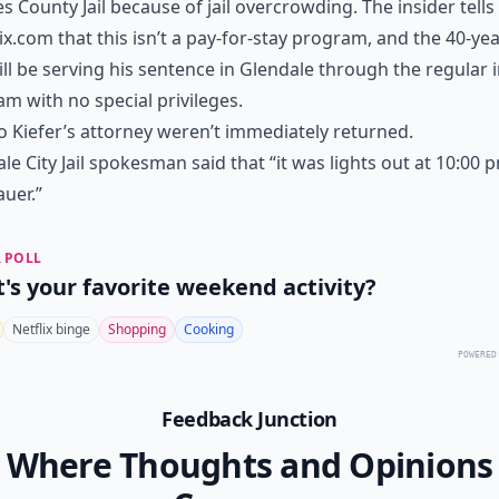
s County Jail because of jail overcrowding. The insider tells
x.com that this isn’t a pay-for-stay program, and the 40-yea
ill be serving his sentence in Glendale through the regular
m with no special privileges.
to Kiefer’s attorney weren’t immediately returned.
le City Jail spokesman said that “it was lights out at 10:00 
auer.”
 POLL
's your favorite weekend activity?
Netflix binge
Shopping
Cooking
POWERED
Feedback Junction
Where Thoughts and Opinions