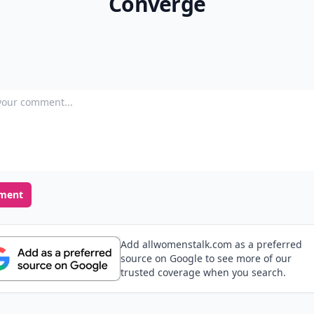
Converge
our comment
ment
Add allwomenstalk.com as a preferred
source on Google to see more of our
trusted coverage when you search.