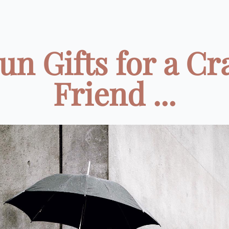
un Gifts for a Cr
Friend ...