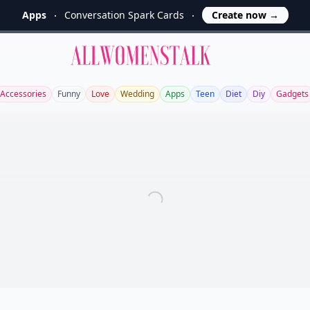
Apps
Conversation Spark Cards
Create now
→
Allwomenstalk
Accessories
Funny
Love
Wedding
Apps
Teen
Diet
Diy
Gadgets