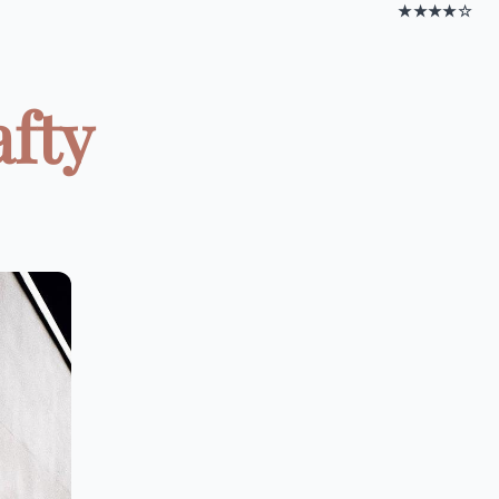
★★★★☆
afty