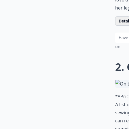
her le
Detail
0/80
2.
**Pric
A list
sewing
can re
someth