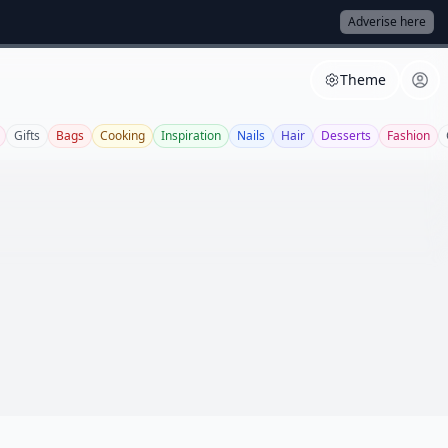
Adverise here
Theme
Gifts
Bags
Cooking
Inspiration
Nails
Hair
Desserts
Fashion