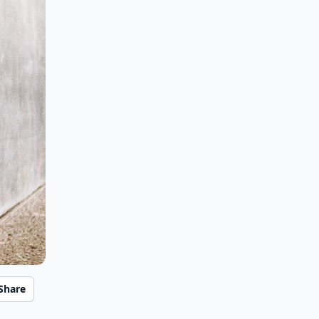
Share