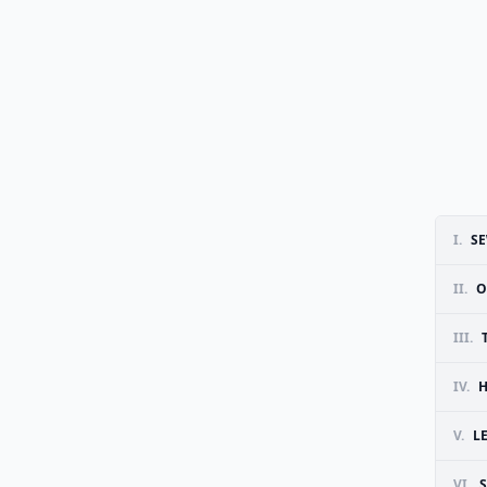
I.
SE
II.
O
III.
IV.
H
V.
L
VI.