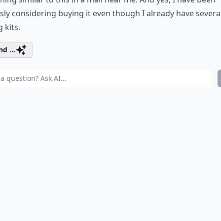
sly considering buying it even though I already have severa
 kits.
d ...