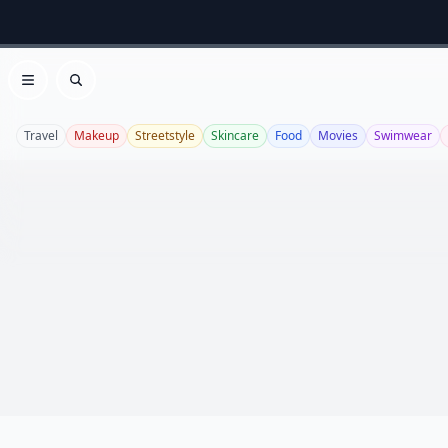
Open menu
Search
Travel
Makeup
Streetstyle
Skincare
Food
Movies
Swimwear