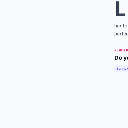
L
her to
perfec
READER
Do y
Sunny 