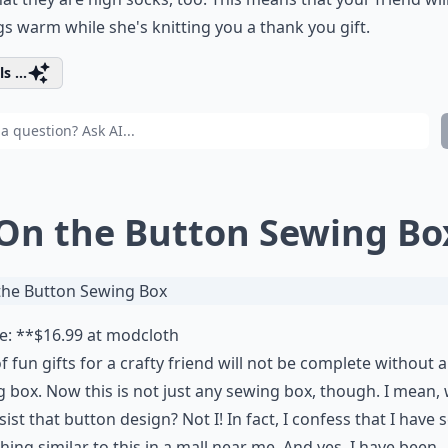
gs warm while she's knitting you a thank you gift.
s ...
 On the Button Sewing Bo
e: **$16.99 at
modcloth
 of fun gifts for a crafty friend will not be complete without a
 box. Now this is not just any sewing box, though. I mean,
sist that button design? Not I! In fact, I confess that I have 
ing similar to this in a mall near me. And yes, I have been