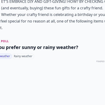
et's embrace DIY and gift-giving! How? By checking
(and eventually, buying) these fun gifts for a crafty friend.
Whether your crafty friend is celebrating a birthday or yo
 feel special for no reason at all, one of the following items 
t.
 POLL
ou prefer sunny or rainy weather?
weather
Rainy weather
POWERED