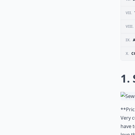
VII.
VIII.
IX.
A
X.
C
1.
**Pric
Very c
have t
love t