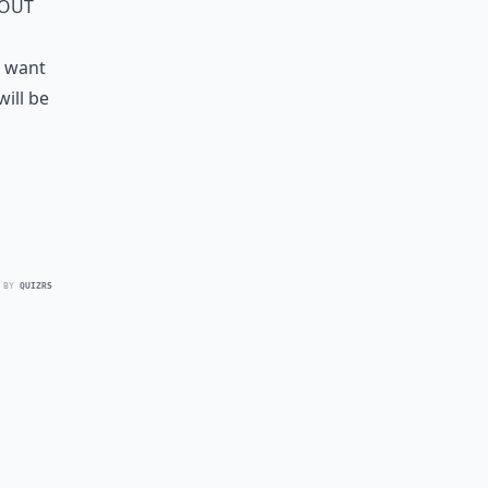
 out
u want
will be
 BY
QUIZRS