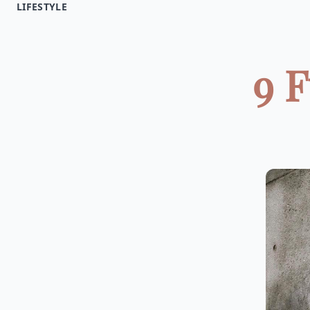
LIFESTYLE
9 F