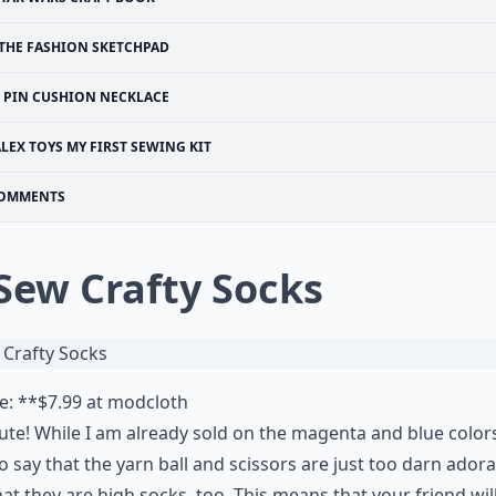
THE FASHION SKETCHPAD
PIN CUSHION NECKLACE
LEX TOYS MY FIRST SEWING KIT
OMMENTS
 Sew Crafty Socks
e: **$7.99 at
modcloth
ute! While I am already sold on the magenta and blue colors
o say that the yarn ball and scissors are just too darn adorab
hat they are high socks, too. This means that your friend wil