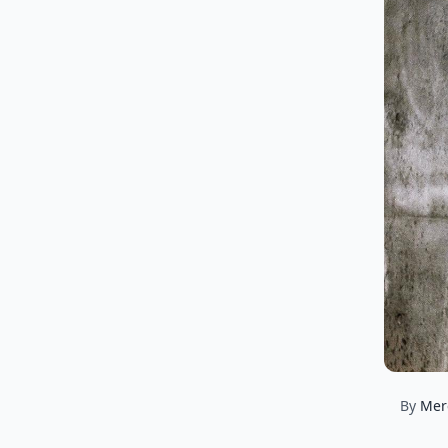
By
Mer