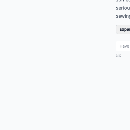
seriou
sewing
Expan
0/80