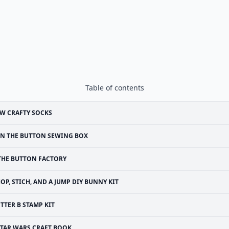
Table of contents
W CRAFTY SOCKS
N THE BUTTON SEWING BOX
THE BUTTON FACTORY
OP, STICH, AND A JUMP DIY BUNNY KIT
ETTER B STAMP KIT
STAR WARS CRAFT BOOK