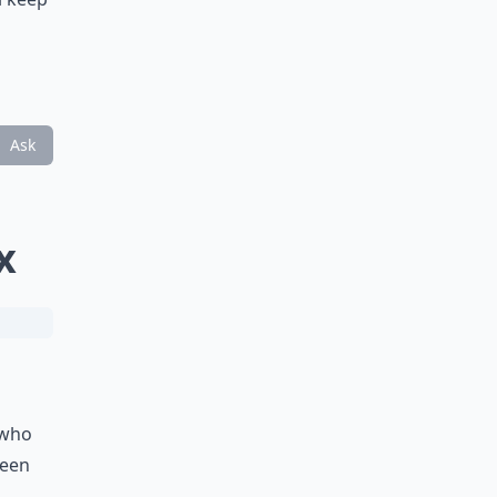
Ask
x
 who
seen