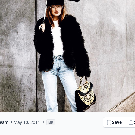
eam
• May 10, 2011
•
Save
MD