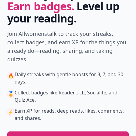
Earn badges.
Level up
your reading.
Join Allwomenstalk to track your streaks,
collect badges, and earn XP for the things you
already do—reading, sharing, and taking
quizzes.
Daily streaks
with gentle boosts for 3, 7, and 30
🔥
days.
Collect badges
like Reader I–III, Socialite, and
🏅
Quiz Ace.
Earn XP
for reads, deep reads, likes, comments,
⚡️
and shares.