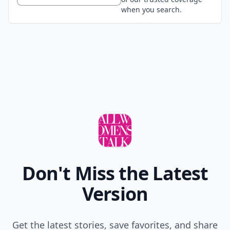
when you search.
Don't Miss the Latest
Version
Get the latest stories, save favorites, and share