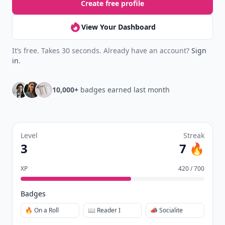
Create free profile
View Your Dashboard
It’s free. Takes 30 seconds. Already have an account?
Sign
in
.
10,000+
badges earned last month
Level
Streak
3
7 🔥
XP
420 / 700
Badges
🔥 On a Roll
📖 Reader I
📣 Socialite