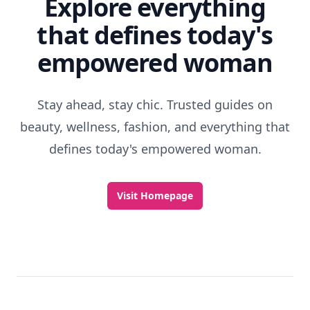
Explore everything
that defines today's
empowered woman
Stay ahead, stay chic. Trusted guides on
beauty, wellness, fashion, and everything that
defines today's empowered woman.
Visit Homepage