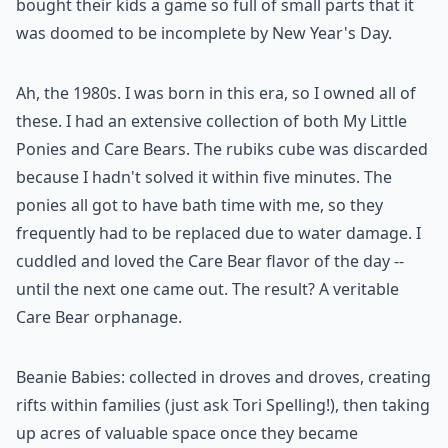
bought their kids a game so full of small parts that it
was doomed to be incomplete by New Year's Day.
Ah, the 1980s. I was born in this era, so I owned all of
these. I had an extensive collection of both My Little
Ponies and Care Bears. The rubiks cube was discarded
because I hadn't solved it within five minutes. The
ponies all got to have bath time with me, so they
frequently had to be replaced due to water damage. I
cuddled and loved the Care Bear flavor of the day --
until the next one came out. The result? A veritable
Care Bear orphanage.
Beanie Babies: collected in droves and droves, creating
rifts within families (just ask Tori Spelling!), then taking
up acres of valuable space once they became