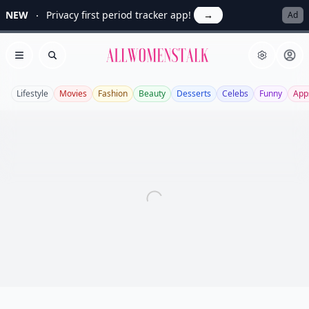
NEW
Privacy first period tracker app!
→
Ad
Allwomenstalk
Open menu
Search
Lifestyle
Movies
Fashion
Beauty
Desserts
Celebs
Funny
App