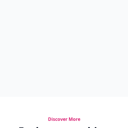
Discover More