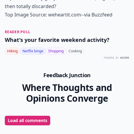
then totally discarded?
Top Image Source:
weheartit.com
--via
Buzzfeed
READER POLL
What's your favorite weekend activity?
Hiking
Netflix binge
Shopping
Cooking
POWERED BY
QUIZRS
Feedback Junction
Where Thoughts and
Opinions Converge
Load all comments