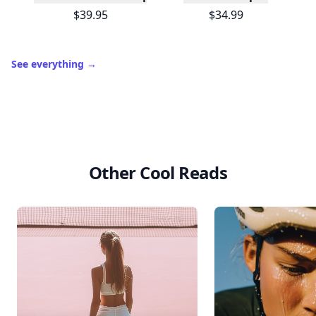
$39.95
$34.99
See everything
→
Other Cool Reads