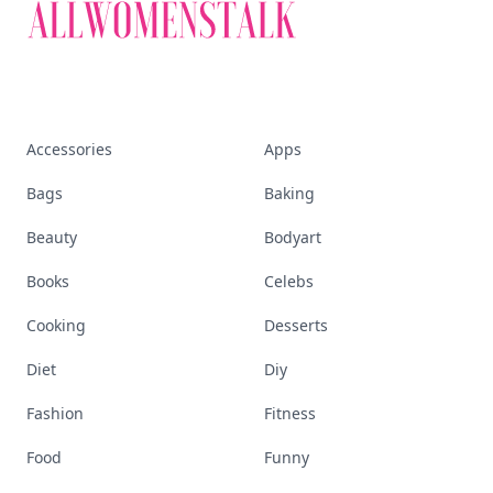
Accessories
Apps
Bags
Baking
Beauty
Bodyart
Books
Celebs
Cooking
Desserts
Diet
Diy
Fashion
Fitness
Food
Funny