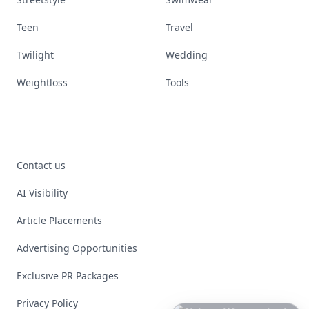
Teen
Travel
Twilight
Wedding
Weightloss
Tools
Contact us
AI Visibility
Article Placements
Advertising Opportunities
Exclusive PR Packages
Privacy Policy