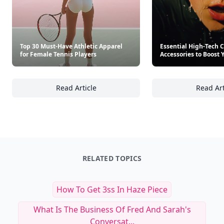
Top 30 Must-Have Athletic Apparel
Essential High-Tech 
for Female Tennis Players
Accessories to Boost 
Read Article
Read Art
Top 30 Must-Have Athletic Apparel for Femal
Es
RELATED TOPICS
How To Get 3ss In Haze Piece
What Is The Business Of Fred And Sarah's
Conversat...