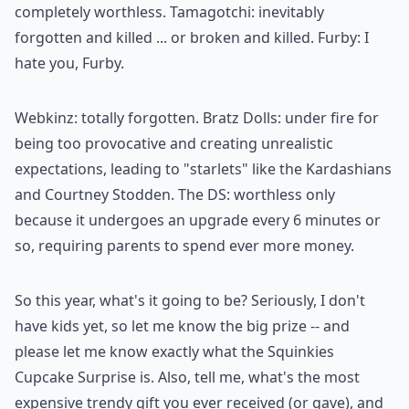
completely worthless. Tamagotchi: inevitably
forgotten and killed ... or broken and killed. Furby: I
hate you, Furby.
Webkinz: totally forgotten. Bratz Dolls: under fire for
being too provocative and creating unrealistic
expectations, leading to "starlets" like the Kardashians
and Courtney Stodden. The DS: worthless only
because it undergoes an upgrade every 6 minutes or
so, requiring parents to spend ever more money.
So this year, what's it going to be? Seriously, I don't
have kids yet, so let me know the big prize -- and
please let me know exactly what the Squinkies
Cupcake Surprise is. Also, tell me, what's the most
expensive trendy gift you ever received (or gave), and