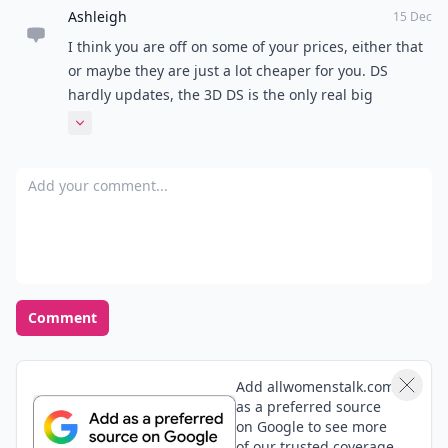
Ashleigh
15 Dec
I think you are off on some of your prices, either that
or maybe they are just a lot cheaper for you. DS
hardly updates, the 3D DS is the only real big
expansion it's gone through. Other then that, it was
Expand comment
mostly the look of it changing and few details being
upgrade, games still work though on all versions,
Add your comment
even game boy advance games can be played on
some DS systems. It came out in 2004 and has only
changed 4 times...that isn't a lot. Sorry, just bugs me
when people try to claim stuff about products they do
not know.
Comment
Add allwomenstalk.com
as a preferred source
on Google to see more
of our trusted coverage