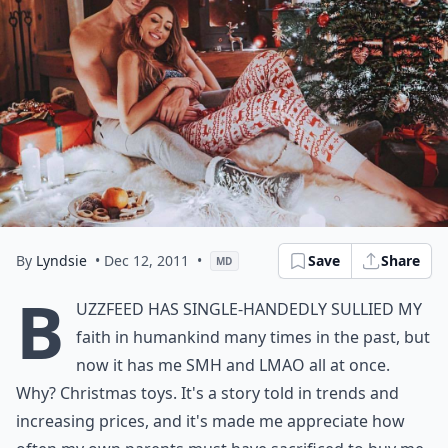
By
Lyndsie
• Dec 12, 2011
•
Save
Share
MD
B
uzzfeed
has single-handedly sullied my
faith in humankind many times in the past, but
now it has me SMH and LMAO all at once.
Why? Christmas toys. It's a story told in trends and
increasing prices, and it's made me appreciate how