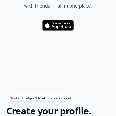
with friends — all in one place.
Download
New
Earn badges & level up while you read
Create your profile.