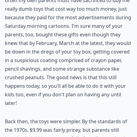
often my own parents must have sacrificed to buy me
really dumb toys that cost way too much money, just
because they paid for the most advertisements during
Saturday morning cartoons. I'm sure many of your
parents, too, bought these gifts even though they
knew that by February, March at the latest, they would
be down in the dregs of your toy box, getting covered
in a suspicious coating comprised of crayon paper,
pencil shavings, and some strange substance like
crushed peanuts. The good news is that this still
happens today, so you'll all be able to do it with your
kids too, even if you don't plan on having any until
later!
Back then, the toys were simpler. By the standards of
the 1970s, $9.99 was fairly pricey, but parents still