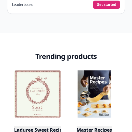
Leaderboard
Get started
Trending products
Laduree Sweet Recipes
Master Recipes