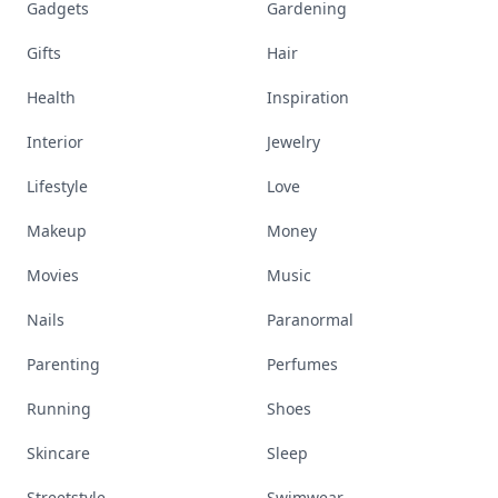
Gadgets
Gardening
Gifts
Hair
Health
Inspiration
Interior
Jewelry
Lifestyle
Love
Makeup
Money
Movies
Music
Nails
Paranormal
Parenting
Perfumes
Running
Shoes
Skincare
Sleep
Streetstyle
Swimwear