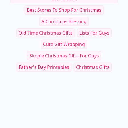
Best Stores To Shop For Christmas
A Christmas Blessing
Old Time Christmas Gifts
Lists For Guys
Cute Gift Wrapping
Simple Christmas Gifts For Guys
Father's Day Printables
Christmas Gifts