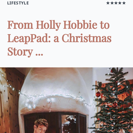
LIFESTYLE
★★★★★
From Holly Hobbie to
LeapPad: a Christmas
Story ...