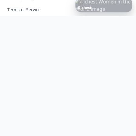
Richest
Women
in
the
World
Terms of Service
Facebook
Instagram
X
YouTube
© 2026 Allwomenstalk. All rights reserved. Made with
♥
since 2005