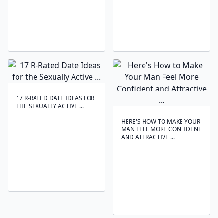
17 R-RATED DATE IDEAS FOR
THE SEXUALLY ACTIVE ...
HERE'S HOW TO MAKE YOUR
MAN FEEL MORE CONFIDENT
AND ATTRACTIVE ...