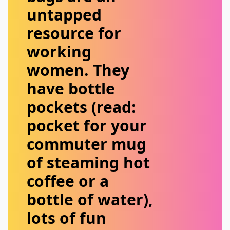
untapped
resource for
working
women. They
have bottle
pockets (read:
pocket for your
commuter mug
of steaming hot
coffee or a
bottle of water),
lots of fun