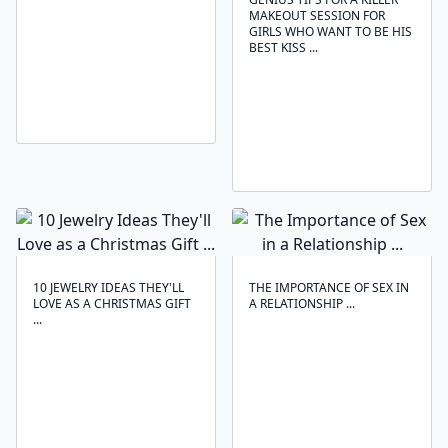
MAKEOUT SESSION FOR
GIRLS WHO WANT TO BE HIS
BEST KISS ...
10 JEWELRY IDEAS THEY'LL
THE IMPORTANCE OF SEX IN
LOVE AS A CHRISTMAS GIFT
A RELATIONSHIP ...
...