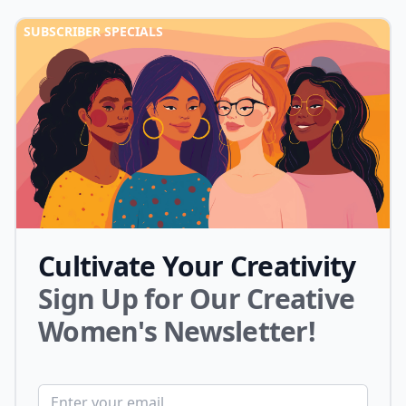
SUBSCRIBER SPECIALS
Cultivate Your Creativity
Sign Up for Our Creative
Women's Newsletter!
Email address