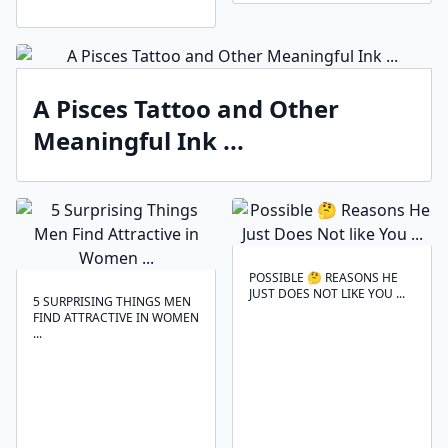
A Pisces Tattoo and Other
Meaningful Ink ...
POSSIBLE 🤔 REASONS HE
JUST DOES NOT LIKE YOU ...
5 SURPRISING THINGS MEN
FIND ATTRACTIVE IN WOMEN
...