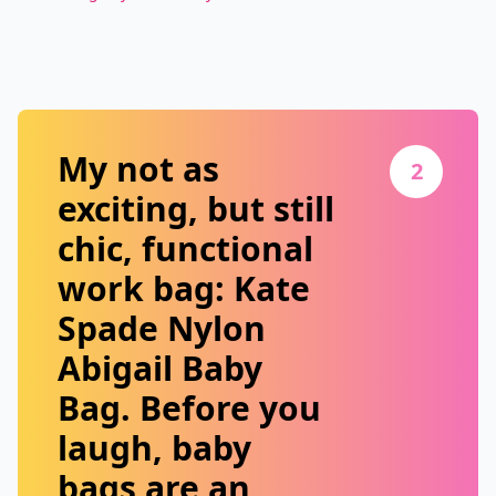
My not as
2
exciting, but still
chic, functional
work bag:
Kate
Spade Nylon
Abigail Baby
Bag
. Before you
laugh, baby
bags are an