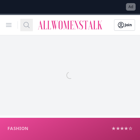
→
Ad
Allwomenstalk
Open menu
Search
Join
FASHION
★★★★☆