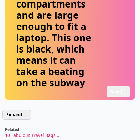
compartments
and are large
enough to fit a
laptop. This one
is black, which
means it can
take a beating
on the subway
Save
Expand ...
Related:
10 Fabulous Travel Bags ...