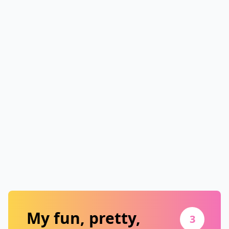
My fun, pretty,
3