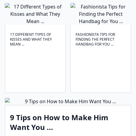
17 DIFFERENT TYPES OF
FASHIONISTA TIPS FOR
KISSES AND WHAT THEY
FINDING THE PERFECT
MEAN ...
HANDBAG FOR YOU ...
9 Tips on How to Make Him
Want You ...