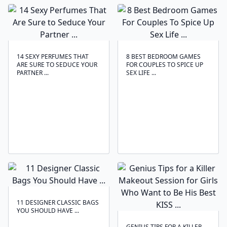
14 SEXY PERFUMES THAT
8 BEST BEDROOM GAMES
ARE SURE TO SEDUCE YOUR
FOR COUPLES TO SPICE UP
PARTNER ...
SEX LIFE ...
11 DESIGNER CLASSIC BAGS
YOU SHOULD HAVE ...
GENIUS TIPS FOR A KILLER