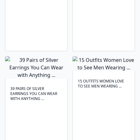
15 OUTFITS WOMEN LOVE
TO SEE MEN WEARING ...
39 PAIRS OF SILVER
EARRINGS YOU CAN WEAR
WITH ANYTHING ...