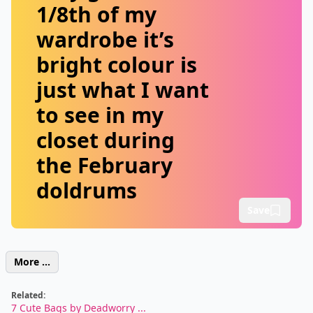
1/8th of my
wardrobe it’s
bright colour is
just what I want
to see in my
closet during
the February
doldrums
Save
More ...
Related:
7 Cute Bags by Deadworry ...