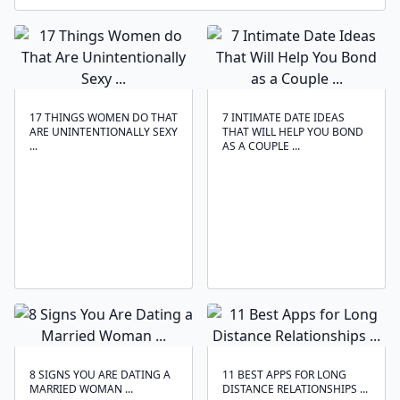
17 THINGS WOMEN DO THAT
7 INTIMATE DATE IDEAS
ARE UNINTENTIONALLY SEXY
THAT WILL HELP YOU BOND
...
AS A COUPLE ...
8 SIGNS YOU ARE DATING A
11 BEST APPS FOR LONG
MARRIED WOMAN ...
DISTANCE RELATIONSHIPS ...