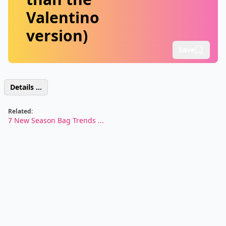
Valentino
version)
Save
Details ...
Related:
7 New Season Bag Trends ...