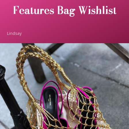
Features Bag Wishlist
Lindsay