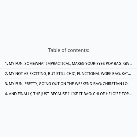
Table of contents:
MY FUN, SOMEWHAT IMPRACTICAL, MAKES-YOUR-EYES POP BAG: GIVENCHY WRINKLED PATENT NIGHTINGALE BAG IN GREEN. IT’LL PROBABLY WILL ONLY GO WITH 1/8TH OF MY WARDROBE IT’S BRIGHT COLOUR IS JUST WHAT I WANT TO SEE IN MY CLOSET DURING THE FEBRUARY DOLDRUMS
MY NOT AS EXCITING, BUT STILL CHIC, FUNCTIONAL WORK BAG: KATE SPADE NYLON ABIGAIL BABY BAG. BEFORE YOU LAUGH, BABY BAGS ARE AN UNTAPPED RESOURCE FOR WORKING WOMEN. THEY HAVE BOTTLE POCKETS (READ: POCKET FOR YOUR COMMUTER MUG OF STEAMING HOT COFFEE OR A BOTTLE OF WATER), LOTS OF FUN COMPARTMENTS AND ARE LARGE ENOUGH TO FIT A LAPTOP. THIS ONE IS BLACK, WHICH MEANS IT CAN TAKE A BEATING ON THE SUBWAY
MY FUN, PRETTY, GOING OUT ON THE WEEKEND BAG: CHRISTIAN LOUBOUTIN PATENT BOW CLUTCH. SERIOUSLY, JUST LOOK AT THIS CLUTCH– IT SPEAKS FOR ITSELF. (AND IT IS MUCH MORE CHIC-LOOKING THAN THE VALENTINO VERSION)
AND FINALLY, THE JUST-BECAUSE-I-LIKE-IT BAG: CHLOE HELOISE TOP-HANDLE TOTE. IT’S PRETTY, IT’S PURPLE AND IT’S CHLOE. THIS ACTUALLY WOULD GO WITH QUITE A BIT OF MY WARDROBE, DESPITE THE FACT THAT THE ONLY PURPLE ITEM I OWN IS A PURPLE MARC JACOBS DRESS FROM SOMEWHERE AROUND SIX SEASONS AGO. I LOVE THE BRAIDED HANDLES AND GOLD-TONE HARDWARE AS WELL; JUST CHECK OUT THE TINY GOLD RINGS WOVEN INTO THE HANDLES: