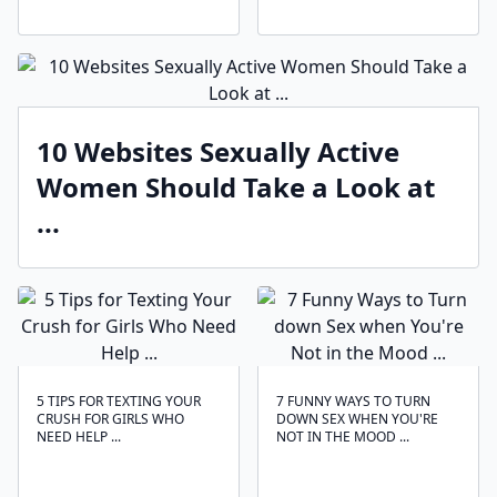
10 Websites Sexually Active
Women Should Take a Look at
...
5 TIPS FOR TEXTING YOUR
7 FUNNY WAYS TO TURN
CRUSH FOR GIRLS WHO
DOWN SEX WHEN YOU'RE
NEED HELP ...
NOT IN THE MOOD ...