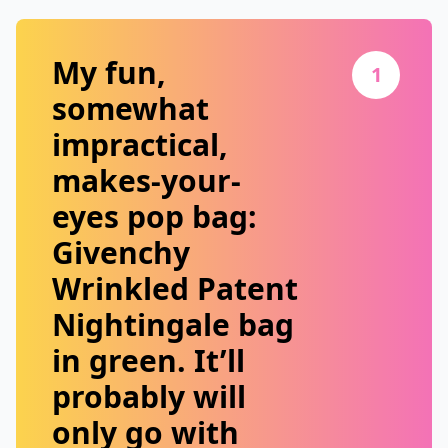
My fun,
1
somewhat
impractical,
makes-your-
eyes pop bag:
Givenchy
Wrinkled Patent
Nightingale
bag
in green. It’ll
probably will
only go with