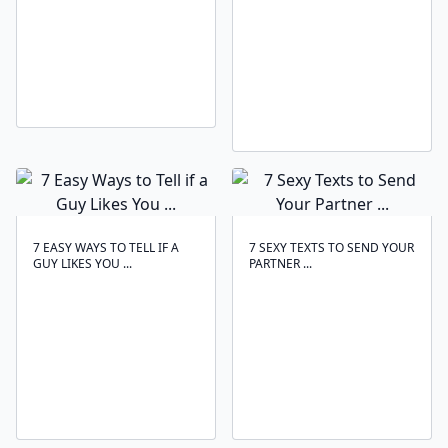
7 EASY WAYS TO TELL IF A
7 SEXY TEXTS TO SEND YOUR
GUY LIKES YOU ...
PARTNER ...