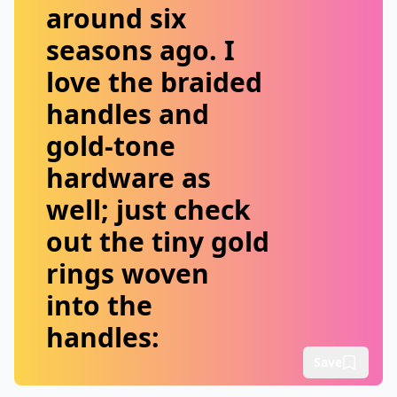
around six
seasons ago. I
love the braided
handles and
gold-tone
hardware as
well; just check
out the tiny gold
rings woven
into the
handles:
Save