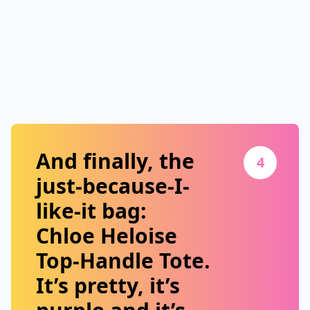
And finally, the
4
just-because-I-
like-it bag:
Chloe Heloise
Top-Handle Tote
.
It’s pretty, it’s