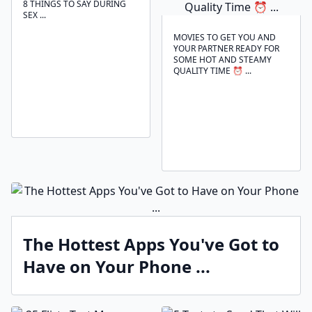
8 THINGS TO SAY DURING
SEX ...
MOVIES TO GET YOU AND
YOUR PARTNER READY FOR
SOME HOT AND STEAMY
QUALITY TIME ⏰ ...
The Hottest Apps You've Got to
Have on Your Phone ...