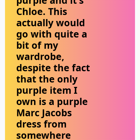
purple and it’s
Chloe. This
actually would
go with quite a
bit of my
wardrobe,
despite the fact
that the only
purple item I
own is a purple
Marc Jacobs
dress from
somewhere