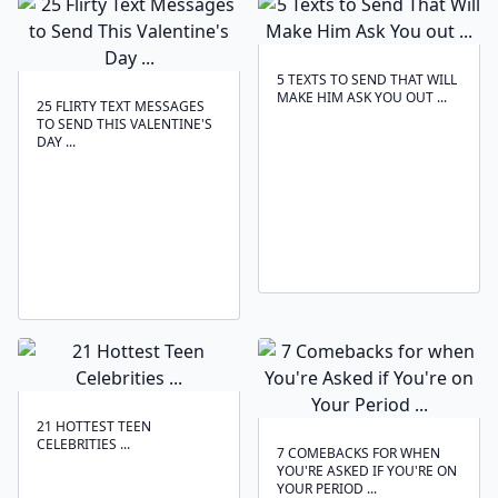
5 TEXTS TO SEND THAT WILL
MAKE HIM ASK YOU OUT ...
25 FLIRTY TEXT MESSAGES
TO SEND THIS VALENTINE'S
DAY ...
21 HOTTEST TEEN
CELEBRITIES ...
7 COMEBACKS FOR WHEN
YOU'RE ASKED IF YOU'RE ON
YOUR PERIOD ...