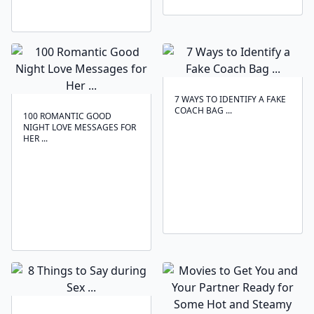
7 WAYS TO IDENTIFY A FAKE
COACH BAG ...
100 ROMANTIC GOOD
NIGHT LOVE MESSAGES FOR
HER ...