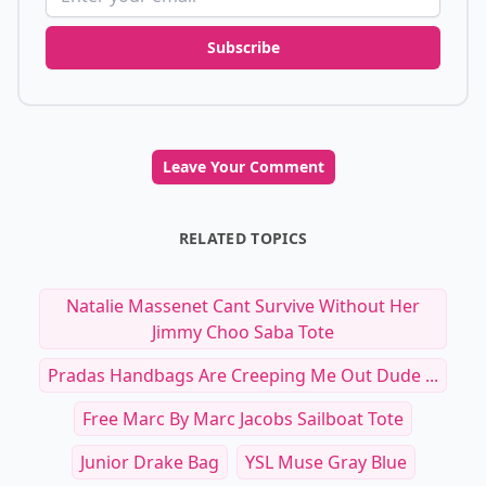
Subscribe
Leave Your Comment
RELATED TOPICS
Natalie Massenet Cant Survive Without Her
Jimmy Choo Saba Tote
Pradas Handbags Are Creeping Me Out Dude ...
Free Marc By Marc Jacobs Sailboat Tote
Junior Drake Bag
YSL Muse Gray Blue