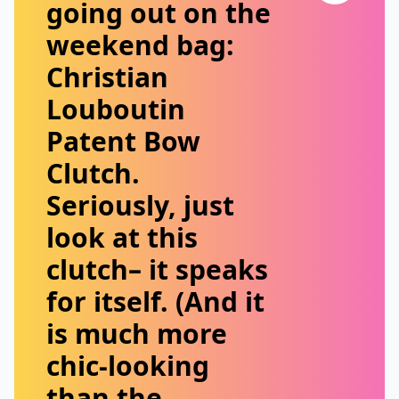
going out on the
weekend bag:
Christian
Louboutin
Patent Bow
Clutch
.
Seriously, just
look at this
clutch– it speaks
for itself. (And it
is much more
chic-looking
than the