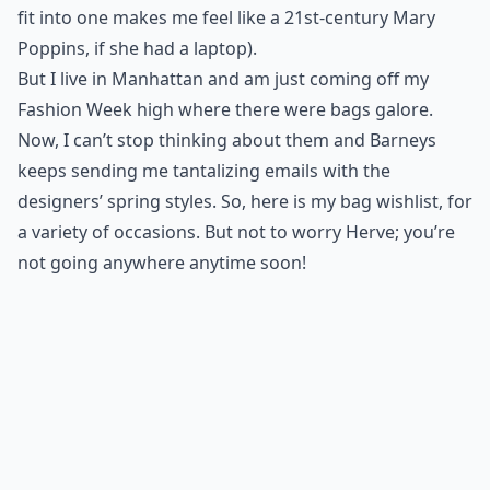
fit into one makes me feel like a 21st-century Mary
Poppins, if she had a laptop).
But I live in Manhattan and am just coming off my
Fashion Week high
where there were bags galore.
Now, I can’t stop thinking about them and Barneys
keeps sending me tantalizing emails with the
designers’ spring styles. So, here is my bag wishlist, for
a variety of occasions. But not to worry Herve; you’re
not going anywhere anytime soon!