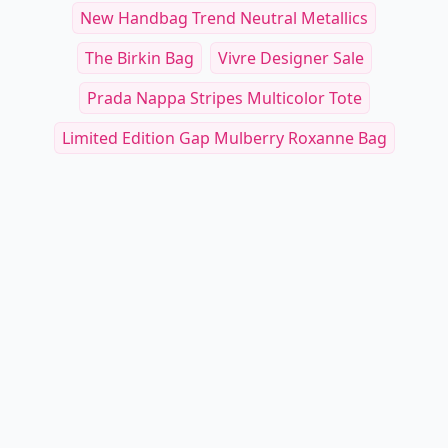
New Handbag Trend Neutral Metallics
The Birkin Bag
Vivre Designer Sale
Prada Nappa Stripes Multicolor Tote
Limited Edition Gap Mulberry Roxanne Bag