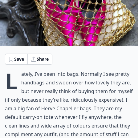
Save
Share
L
ately, I’ve been into bags. Normally I see pretty
handbags and swoon over how lovely they are,
but never really think of buying them for myself
(if only because they’re like, ridiculously expensive). I
am a big fan of Herve Chapelier bags. They are my
default carry-on tote whenever I fly anywhere, the
clean lines and wide array of colours ensure that they
compliment any outfit, (and the amount of stuff I can