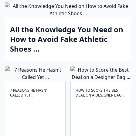
All the Knowledge You Need on
How to Avoid Fake Athletic
Shoes ...
7 REASONS HE HASN'T
HOW TO SCORE THE BEST
CALLED YET ...
DEAL ON A DESIGNER BAG ...