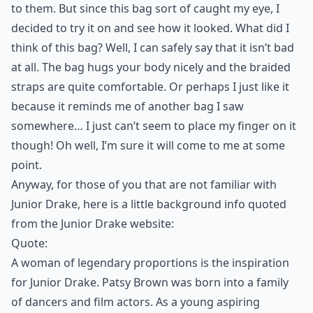
to them. But since this bag sort of caught my eye, I
decided to try it on and see how it looked. What did I
think of this bag? Well, I can safely say that it isn’t bad
at all. The bag hugs your body nicely and the braided
straps are quite comfortable. Or perhaps I just like it
because it reminds me of another bag I saw
somewhere… I just can’t seem to place my finger on it
though! Oh well, I’m sure it will come to me at some
point.
Anyway, for those of you that are not familiar with
Junior Drake, here is a little background info quoted
from the Junior Drake website:
Quote:
A woman of legendary proportions is the inspiration
for Junior Drake. Patsy Brown was born into a family
of dancers and film actors. As a young aspiring