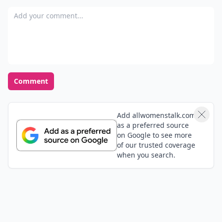
Add your comment
Comment
Add allwomenstalk.com
as a preferred source
on Google to see more
of our trusted coverage
when you search.