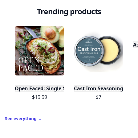
Trending products
A
Open Faced: Single-Slice Sandwiches from Around
Cast Iron Seasoning
$19.99
$7
See everything
→