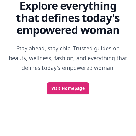
Explore everything
that defines today's
empowered woman
Stay ahead, stay chic. Trusted guides on
beauty, wellness, fashion, and everything that
defines today's empowered woman.
Visit Homepage