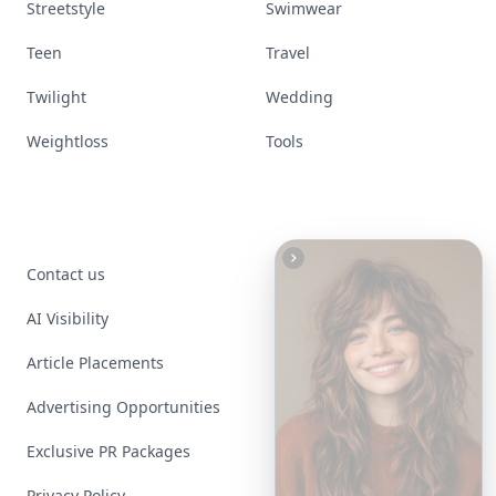
Streetstyle
Swimwear
Teen
Travel
Twilight
Wedding
Weightloss
Tools
Contact us
AI Visibility
Article Placements
Advertising Opportunities
Exclusive PR Packages
Privacy Policy