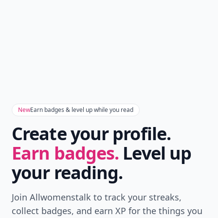
New
Earn badges & level up while you read
Create your profile.
Earn badges.
Level up
your reading.
Join Allwomenstalk to track your streaks,
collect badges, and earn XP for the things you