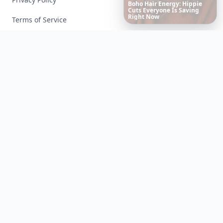
10
Luxuriant
Lab-Grown
Diamond
Jewelry
Pieces
That
Redefine
Modern
Terms of Service
Luxury
Facebook
Instagram
X
YouTube
© 2026 Allwomenstalk. All rights reserved. Made with
♥
since 2005