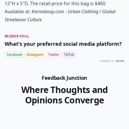
12″H x 5″D. The retail price for this bag is $460.
Available at:
Karmaloop.com - Urban Clothing / Global
Streetwear Culture
READER POLL
What's your preferred social media platform?
Facebook
Instagram
Twitter
TikTok
POWERED BY
QUIZRS
Feedback Junction
Where Thoughts and
Opinions Converge