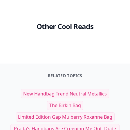
Other Cool Reads
RELATED TOPICS
New Handbag Trend Neutral Metallics
The Birkin Bag
Limited Edition Gap Mulberry Roxanne Bag
Prada's Handbags Are Creeping Me Out, Dude