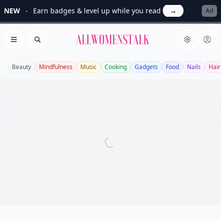
NEW
Earn badges & level up while you read
→
Ad
Allwomenstalk
Open menu
Search
Beauty
Mindfulness
Music
Cooking
Gadgets
Food
Nails
Hair