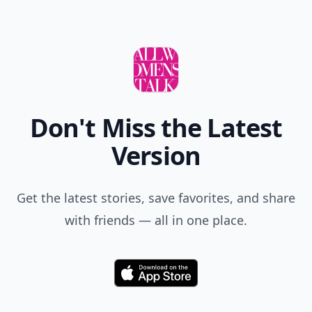
Don't Miss the Latest
Version
Get the latest stories, save favorites, and share
with friends — all in one place.
Download