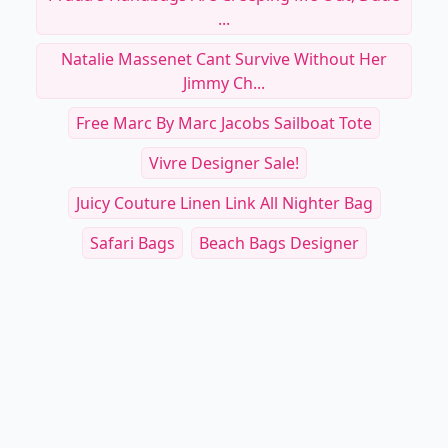
...
Natalie Massenet Cant Survive Without Her
Jimmy Ch...
Free Marc By Marc Jacobs Sailboat Tote
Vivre Designer Sale!
Juicy Couture Linen Link All Nighter Bag
Safari Bags
Beach Bags Designer