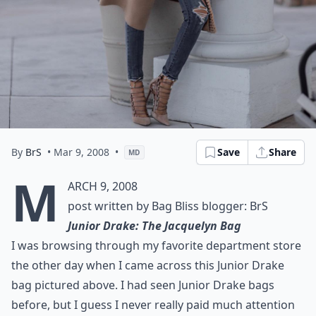
By
BrS
• Mar 9, 2008
•
Save
Share
MD
M
arch 9, 2008
post written by Bag Bliss blogger: BrS
Junior Drake: The Jacquelyn Bag
I was browsing through my favorite department store
the other day when I came across this Junior Drake
bag pictured above. I had seen Junior Drake bags
before, but I guess I never really paid much attention