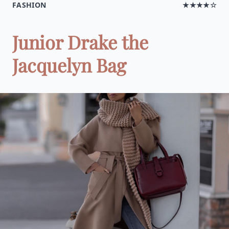
FASHION
★★★★☆
Junior Drake the
Jacquelyn Bag