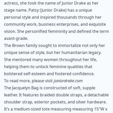
actress, she took the name of Junior Drake as her
stage name. Patsy (Junior Drake) has a unique
personal style and inspired thousands through her
community work, business enterprises, and exquisite
vision. She personified femininity and defined the term
avant-grade.
The Brown family sought to immortalize not only her
unique sense of style, but her humanitarian legacy.
She mentored many women throughout her life,
helping them to unlock feminine qualities that
bolstered self-esteem and fostered confidence.
To read more, please visit
juniordrake.com
The Jacquelyn Bag is constructed of soft, supple
leather. It features braided double straps, a detachable
shoulder strap, exterior pockets, and silver hardware.
It’s a medium-sized tote measuring measuring 15″W x