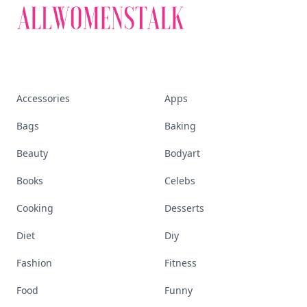
Accessories
Apps
Bags
Baking
Beauty
Bodyart
Books
Celebs
Cooking
Desserts
Diet
Diy
Fashion
Fitness
Food
Funny