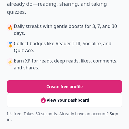
already do—reading, sharing, and taking
quizzes.
Daily streaks
with gentle boosts for 3, 7, and 30
🔥
days.
Collect badges
like Reader I–III, Socialite, and
🏅
Quiz Ace.
Earn XP
for reads, deep reads, likes, comments,
⚡️
and shares.
Create free profile
View Your Dashboard
It’s free. Takes 30 seconds. Already have an account?
Sign
in
.