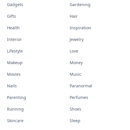
Gadgets
Gardening
Gifts
Hair
Health
Inspiration
Interior
Jewelry
Lifestyle
Love
Makeup
Money
Movies
Music
Nails
Paranormal
Parenting
Perfumes
Running
Shoes
Skincare
Sleep