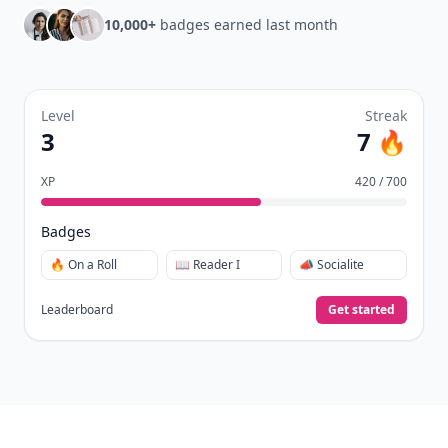
10,000+
badges earned last month
Level
Streak
3
7 🔥
XP
420 / 700
Badges
🔥 On a Roll
📖 Reader I
📣 Socialite
Leaderboard
Get started