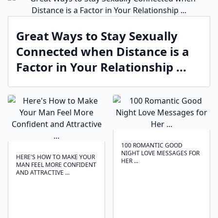
Great Ways to Stay Sexually
Connected when Distance is a
Factor in Your Relationship ...
100 ROMANTIC GOOD
NIGHT LOVE MESSAGES FOR
HERE'S HOW TO MAKE YOUR
HER ...
MAN FEEL MORE CONFIDENT
AND ATTRACTIVE ...