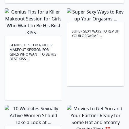
SUPER SEXY WAYS TO REV UP
YOUR ORGASMS ...
GENIUS TIPS FOR A KILLER
MAKEOUT SESSION FOR
GIRLS WHO WANT TO BE HIS
BEST KISS ...