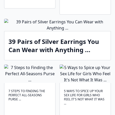
39 Pairs of Silver Earrings You
Can Wear with Anything ...
7 STEPS TO FINDING THE
5 WAYS TO SPICE UP YOUR
PERFECT ALL-SEASONS
SEX LIFE FOR GIRLS WHO
PURSE ...
FEEL IT'S NOT WHAT IT WAS
...