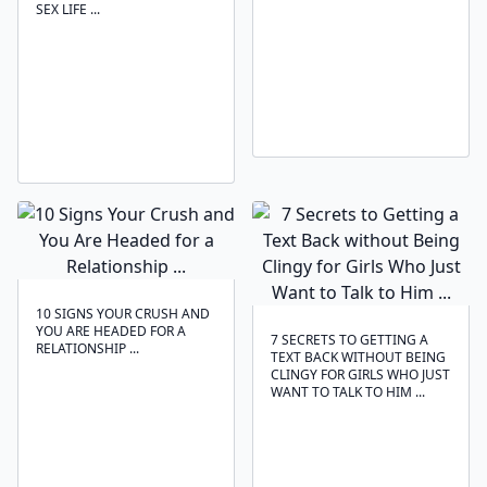
SEX LIFE ...
10 SIGNS YOUR CRUSH AND
YOU ARE HEADED FOR A
7 SECRETS TO GETTING A
RELATIONSHIP ...
TEXT BACK WITHOUT BEING
CLINGY FOR GIRLS WHO JUST
WANT TO TALK TO HIM ...