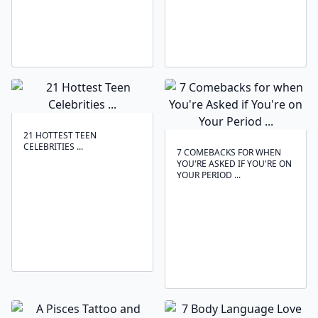
21 HOTTEST TEEN
CELEBRITIES ...
7 COMEBACKS FOR WHEN
YOU'RE ASKED IF YOU'RE ON
YOUR PERIOD ...