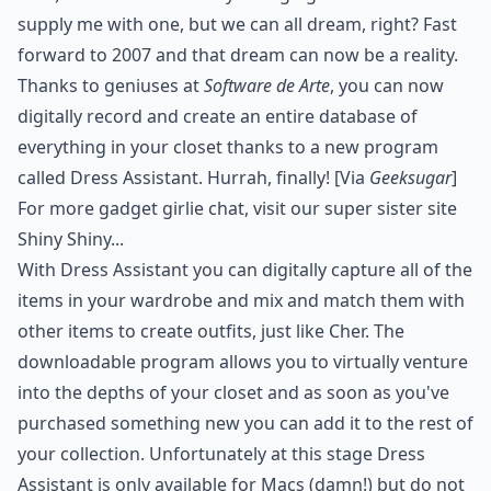
supply me with one, but we can all dream, right? Fast
forward to 2007 and that dream can now be a reality.
Thanks to geniuses at
Software de Arte
, you can now
digitally record and create an entire database of
everything in your closet thanks to a new program
called
Dress Assistant
. Hurrah, finally! [Via
Geeksugar
]
For more gadget girlie chat, visit our super sister site
Shiny Shiny...
With Dress Assistant you can digitally capture all of the
items in your wardrobe and mix and match them with
other items to create outfits, just like Cher. The
downloadable program allows you to virtually venture
into the depths of your closet and as soon as you've
purchased something new you can add it to the rest of
your collection. Unfortunately at this stage Dress
Assistant is only available for
Macs
(damn!) but do not