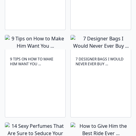
9 TIPS ON HOW TO MAKE
7 DESIGNER BAGS I WOULD
HIM WANT YOU ...
NEVER EVER BUY ...