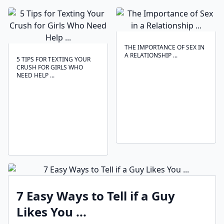
THE IMPORTANCE OF SEX IN
A RELATIONSHIP ...
5 TIPS FOR TEXTING YOUR
CRUSH FOR GIRLS WHO
NEED HELP ...
7 Easy Ways to Tell if a Guy
Likes You ...