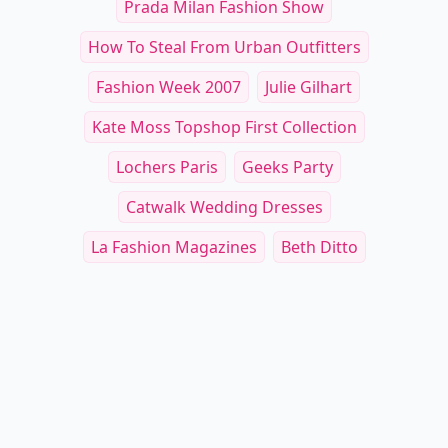
Prada Milan Fashion Show
How To Steal From Urban Outfitters
Fashion Week 2007
Julie Gilhart
Kate Moss Topshop First Collection
Lochers Paris
Geeks Party
Catwalk Wedding Dresses
La Fashion Magazines
Beth Ditto