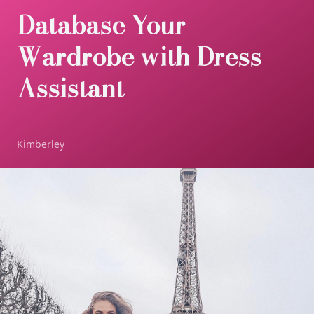
Database Your
Wardrobe with Dress
Assistant
Kimberley