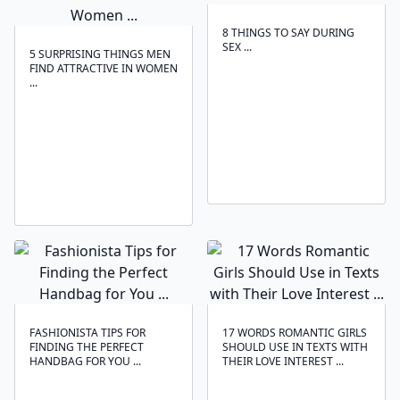
8 THINGS TO SAY DURING
SEX ...
5 SURPRISING THINGS MEN
FIND ATTRACTIVE IN WOMEN
...
FASHIONISTA TIPS FOR
17 WORDS ROMANTIC GIRLS
FINDING THE PERFECT
SHOULD USE IN TEXTS WITH
HANDBAG FOR YOU ...
THEIR LOVE INTEREST ...