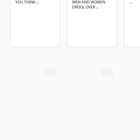
YOU THINK ...
MEN AND WOMEN
...
DROOL OVER ...