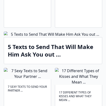
5 Texts to Send That Will Make
Him Ask You out ...
7 SEXY TEXTS TO SEND YOUR
PARTNER ...
17 DIFFERENT TYPES OF
KISSES AND WHAT THEY
MEAN ...