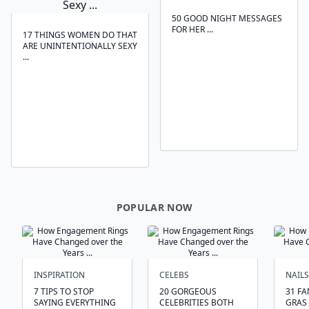
50 GOOD NIGHT MESSAGES
FOR HER ...
17 THINGS WOMEN DO THAT
ARE UNINTENTIONALLY SEXY
...
POPULAR NOW
INSPIRATION
CELEBS
NAILS
7 TIPS TO STOP
20 GORGEOUS
31 FA
SAYING EVERYTHING
CELEBRITIES BOTH
GRAS 