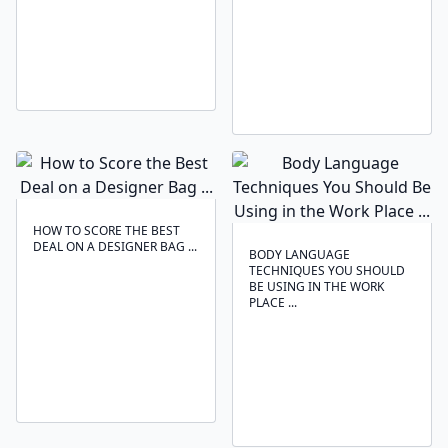
HOW TO SCORE THE BEST
DEAL ON A DESIGNER BAG ...
BODY LANGUAGE
TECHNIQUES ‍YOU SHOULD
BE USING IN THE WORK
PLACE ...