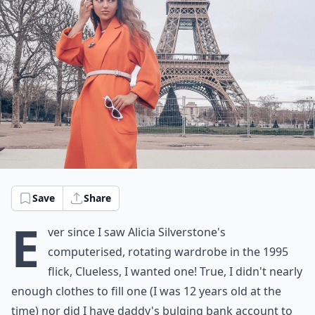
Save
Share
E
ver since I saw Alicia Silverstone's
computerised, rotating wardrobe in the 1995
flick,
Clueless
, I wanted one! True, I didn't nearly
enough clothes to fill one (I was 12 years old at the
time) nor did I have daddy's bulging bank account to