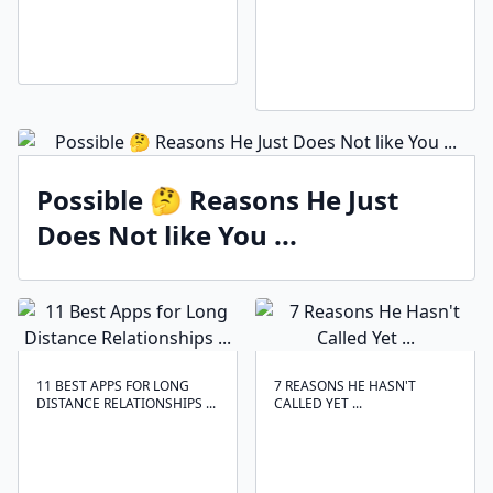
Possible 🤔 Reasons He Just
Does Not like You ...
11 BEST APPS FOR LONG
7 REASONS HE HASN'T
DISTANCE RELATIONSHIPS ...
CALLED YET ...