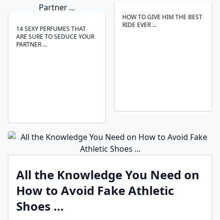
HOW TO GIVE HIM THE BEST
RIDE EVER ...
14 SEXY PERFUMES THAT
ARE SURE TO SEDUCE YOUR
PARTNER ...
All the Knowledge You Need on
How to Avoid Fake Athletic
Shoes ...