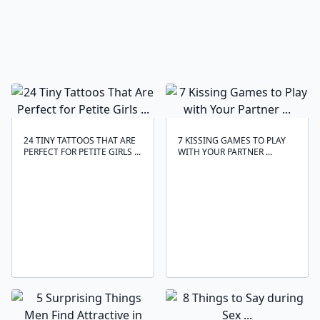
24 TINY TATTOOS THAT ARE
7 KISSING GAMES TO PLAY
PERFECT FOR PETITE GIRLS ...
WITH YOUR PARTNER ...