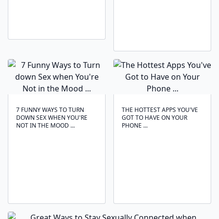
7 FUNNY WAYS TO TURN
THE HOTTEST APPS YOU'VE
DOWN SEX WHEN YOU'RE
GOT TO HAVE ON YOUR
NOT IN THE MOOD ...
PHONE ...