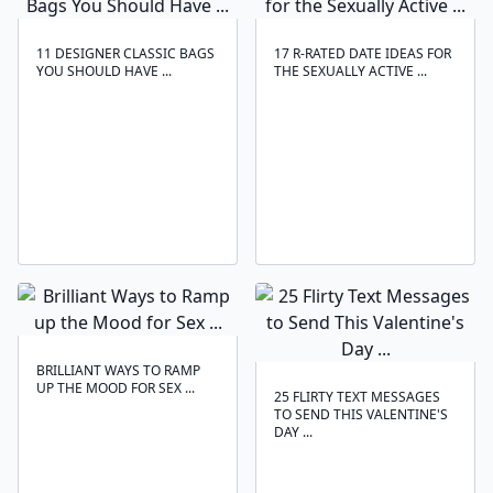
11 DESIGNER CLASSIC BAGS
17 R-RATED DATE IDEAS FOR
YOU SHOULD HAVE ...
THE SEXUALLY ACTIVE ...
BRILLIANT WAYS TO RAMP
UP THE MOOD FOR SEX ...
25 FLIRTY TEXT MESSAGES
TO SEND THIS VALENTINE'S
DAY ...