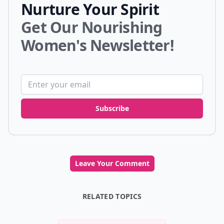
Nurture Your Spirit
Get Our Nourishing
Women's Newsletter!
Email address
Subscribe
Leave Your Comment
RELATED TOPICS