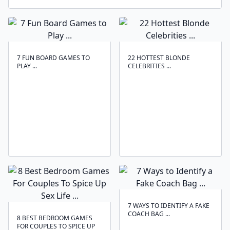
7 FUN BOARD GAMES TO
22 HOTTEST BLONDE
PLAY ...
CELEBRITIES ...
7 WAYS TO IDENTIFY A FAKE
COACH BAG ...
8 BEST BEDROOM GAMES
FOR COUPLES TO SPICE UP