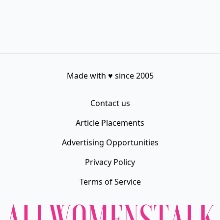
Made with
♥
since 2005
Contact us
Article Placements
Advertising Opportunities
Privacy Policy
Terms of Service