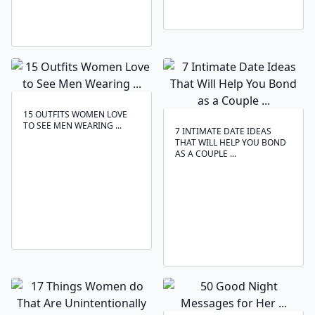
15 OUTFITS WOMEN LOVE
TO SEE MEN WEARING ...
7 INTIMATE DATE IDEAS
THAT WILL HELP YOU BOND
AS A COUPLE ...