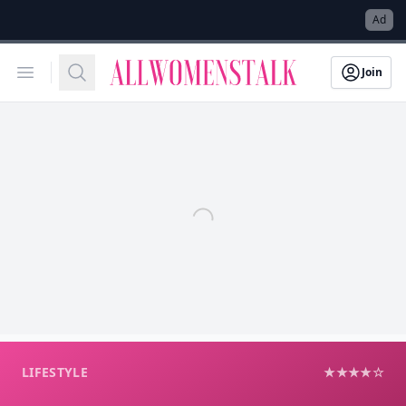
→
Ad
Allwomenstalk
Open menu
Search
Join
LIFESTYLE
★★★★☆