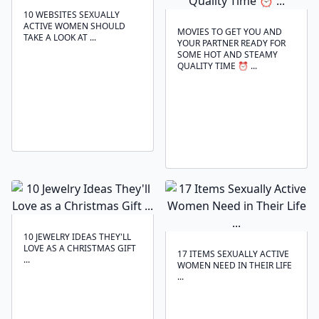
10 WEBSITES SEXUALLY
ACTIVE WOMEN SHOULD
MOVIES TO GET YOU AND
TAKE A LOOK AT ...
YOUR PARTNER READY FOR
SOME HOT AND STEAMY
QUALITY TIME ⏰ ...
10 JEWELRY IDEAS THEY'LL
LOVE AS A CHRISTMAS GIFT
17 ITEMS SEXUALLY ACTIVE
...
WOMEN NEED IN THEIR LIFE
...