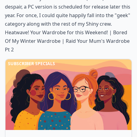
despair, a PC version is scheduled for release later this
year. For once, I could quite happily fall into the "geek"
category along with the rest of my Shiny crew.
Heatwave! Your Wardrobe for this Weekend!
|
Bored
Of My Winter Wardrobe
|
Raid Your Mum's Wardrobe
Pt 2
SUBSCRIBER SPECIALS