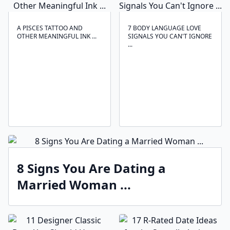
A PISCES TATTOO AND
7 BODY LANGUAGE LOVE
OTHER MEANINGFUL INK ...
SIGNALS YOU CAN'T IGNORE
...
8 Signs You Are Dating a
Married Woman ...