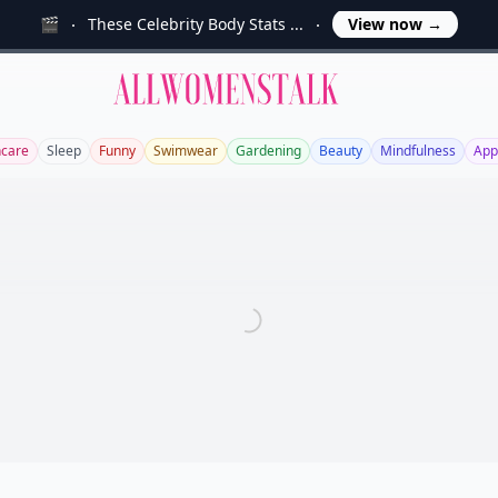
🎬
These Celebrity Body Stats ...
View now
→
Allwomenstalk
ncare
Sleep
Funny
Swimwear
Gardening
Beauty
Mindfulness
App