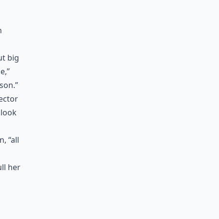
n
ut big
e,”
ison.”
rector
 look
 “all
ll her