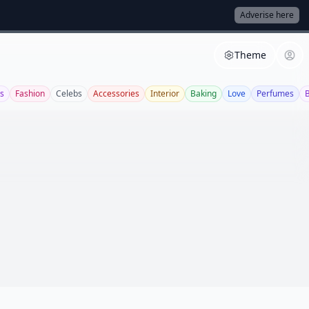
Adverise here
Theme
s
Fashion
Celebs
Accessories
Interior
Baking
Love
Perfumes