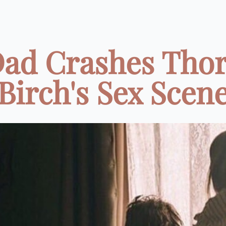
ad Crashes Tho
Birch's Sex Scen