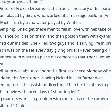
take your eyes off him.”
inter of Frozen Dreams” is the true-crime story of Barbara
n, played by Birch, who worked at a massage parlor in An
 Mich., run by a character played by Winters.
her pimp. She’d get these men to fall in love with her, take o
nsurance policies on them, and then poison them with cyanid
ned our insider. “She killed two guys and is serving life in pr
irch was on the set every day giving orders - even telling di
Mandelbaum where to place his camera so that Thora would
st.
baum was about to shoot the first sex scene Monday when,
udden, the front door is being kicked in. Her father was
ening to kill the assistant directors. Then he threatens to pu
he movie with three days of shooting left.”
g matters worse, a problem with the focus on the camera
itated 14 takes.