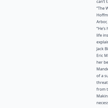
can’t 
“The W
Hoffma
Arbor,
“He’s 
life i
explai
Jack B
Eric 
her be
Mandel
of a s
threat
from t
Makin
necess