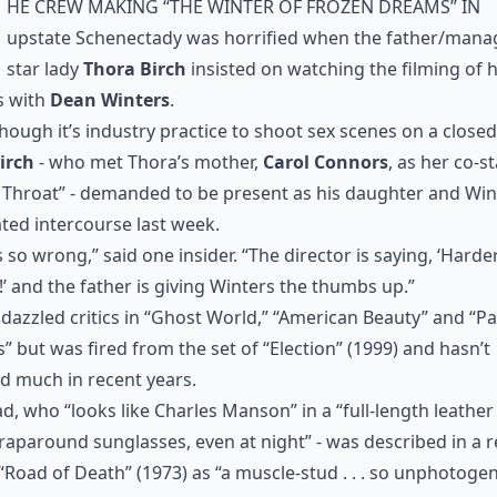
he crew making “The Winter of Frozen Dreams” in
upstate Schenectady was horrified when the father/mana
star lady
Thora Birch
insisted on watching the filming of 
s with
Dean Winters
.
hough it’s industry practice to shoot sex scenes on a closed
irch
- who met Thora’s mother,
Carol Connors
, as her co-st
Throat” - demanded to be present as his daughter and Win
ted intercourse last week.
s so wrong,” said one insider. “The director is saying, ‘Harder
!’ and the father is giving Winters the thumbs up.”
dazzled critics in “Ghost World,” “American Beauty” and “Pa
 but was fired from the set of “Election” (1999) and hasn’t
d much in recent years.
d, who “looks like Charles Manson” in a “full-length leather
aparound sunglasses, even at night” - was described in a 
 “Road of Death” (1973) as “a muscle-stud . . . so unphotoge