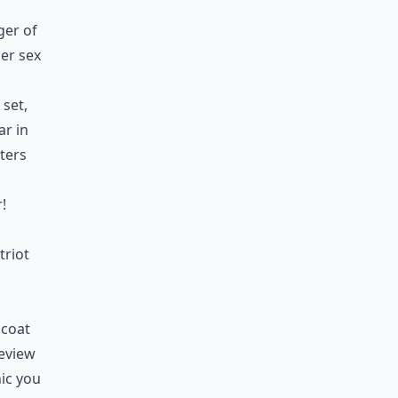
ger of
her sex
 set,
ar in
ters
!
triot
 coat
review
nic you