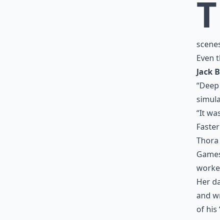
T
scene
Even t
Jack B
“Deep 
simula
“It wa
Faster
Thora 
Games”
worke
Her da
and wr
of his