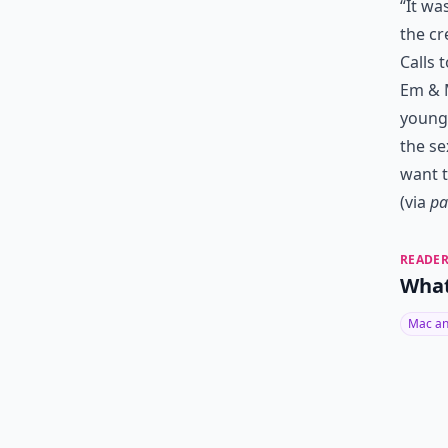
“It wa
the cr
Calls 
Em & M
young 
the se
want t
(via
pa
READER
What
Mac an