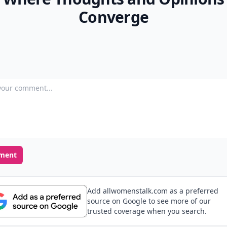
Converge
our comment
ment
Add allwomenstalk.com as a preferred
source on Google to see more of our
trusted coverage when you search.