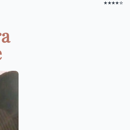
★★★★☆
ra
e