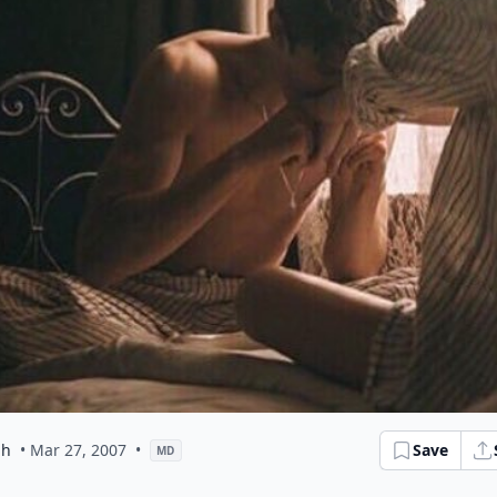
ph
• Mar 27, 2007
•
Save
MD