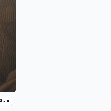
Share