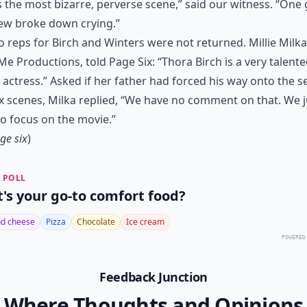
s the most bizarre, perverse scene,” said our witness. “One 
ew broke down crying.”
to reps for Birch and Winters were not returned. Millie Milka
e Productions, told Page Six: “Thora Birch is a very talent
actress.” Asked if her father had forced his way onto the se
x scenes, Milka replied, “We have no comment on that. We j
o focus on the movie.”
ge six
)
 POLL
's your go-to comfort food?
d cheese
Pizza
Chocolate
Ice cream
POWERED
Feedback Junction
Where Thoughts and Opinions