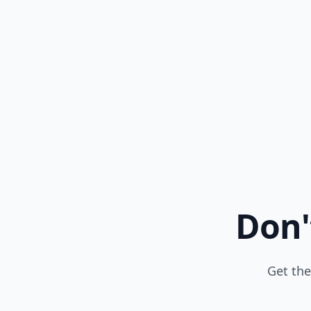
Don'
Get the