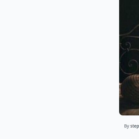
By
ste