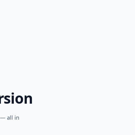
rsion
— all in