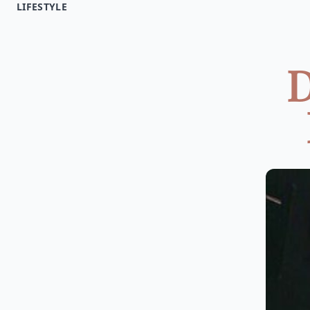
LIFESTYLE
D