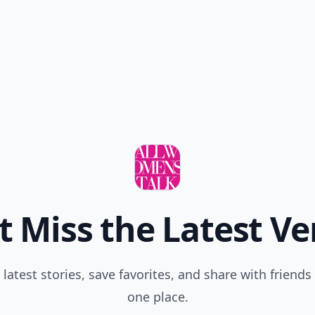
t Miss the Latest Ve
 latest stories, save favorites, and share with friends 
one place.