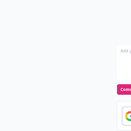
Add y
Com