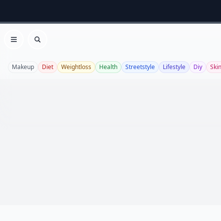
Open menu
Search
Makeup
Diet
Weightloss
Health
Streetstyle
Lifestyle
Diy
Ski