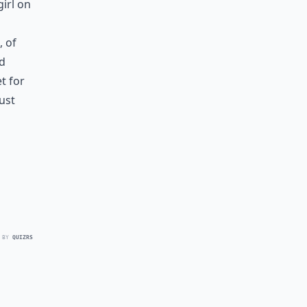
girl on
, of
ed
t for
ust
 BY
QUIZRS