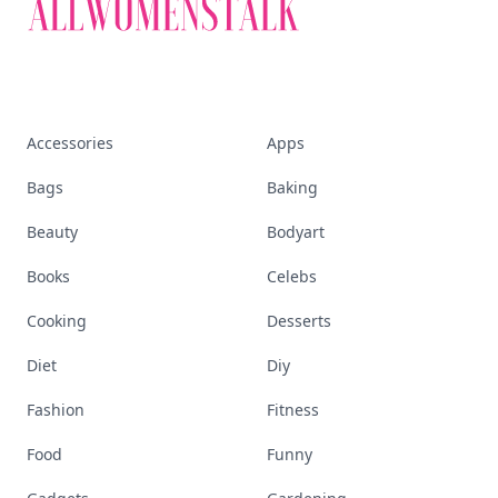
Accessories
Apps
Bags
Baking
Beauty
Bodyart
Books
Celebs
Cooking
Desserts
Diet
Diy
Fashion
Fitness
Food
Funny