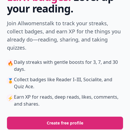
your reading.
Join Allwomenstalk to track your streaks,
collect badges, and earn XP for the things you
already do—reading, sharing, and taking
quizzes.
Daily streaks
with gentle boosts for 3, 7, and 30
🔥
days.
Collect badges
like Reader I–III, Socialite, and
🏅
Quiz Ace.
Earn XP
for reads, deep reads, likes, comments,
⚡️
and shares.
Create free profile