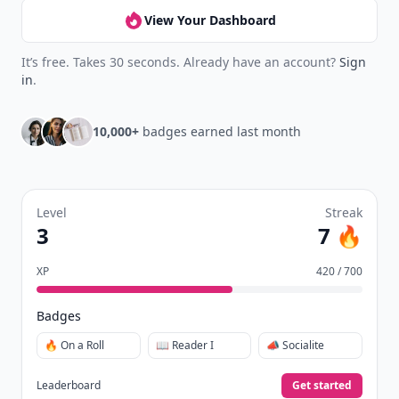
View Your Dashboard
It’s free. Takes 30 seconds. Already have an account?
Sign
in
.
10,000+
badges earned last month
Level
Streak
3
7 🔥
XP
420 / 700
Badges
🔥 On a Roll
📖 Reader I
📣 Socialite
Leaderboard
Get started