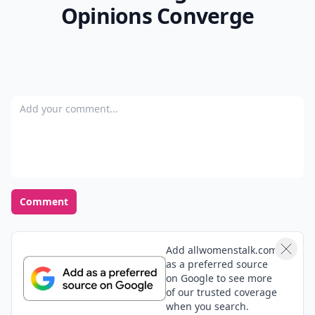
Opinions Converge
Add your comment
Comment
Add allwomenstalk.com
as a preferred source
on Google to see more
of our trusted coverage
when you search.