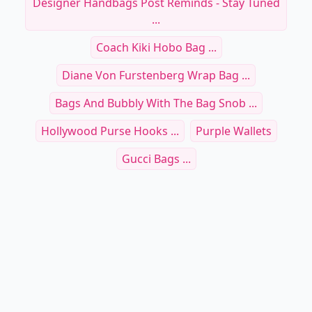
Designer Handbags Post Reminds - Stay Tuned
...
Coach Kiki Hobo Bag ...
Diane Von Furstenberg Wrap Bag ...
Bags And Bubbly With The Bag Snob ...
Hollywood Purse Hooks ...
Purple Wallets
Gucci Bags ...