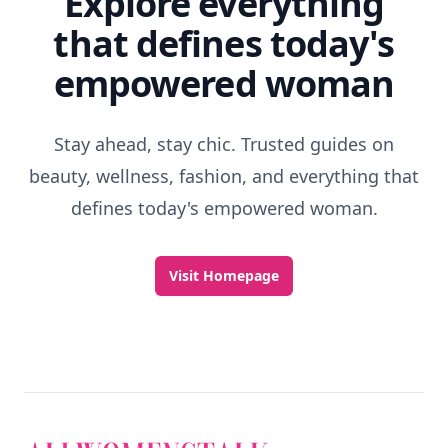
Explore everything
that defines today's
empowered woman
Stay ahead, stay chic. Trusted guides on
beauty, wellness, fashion, and everything that
defines today's empowered woman.
Visit Homepage