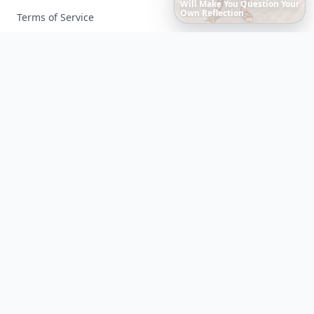
The
Best
Dresses
Ever
Worn
to
the
Met
Gala
Terms of Service
Facebook
Instagram
X
YouTube
© 2026 Allwomenstalk. All rights reserved. Made with
♥
since 2005