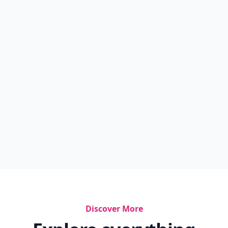
Discover More