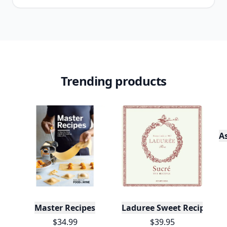
Trending products
A
Master Recipes
Laduree Sweet Recipes
$34.99
$39.95