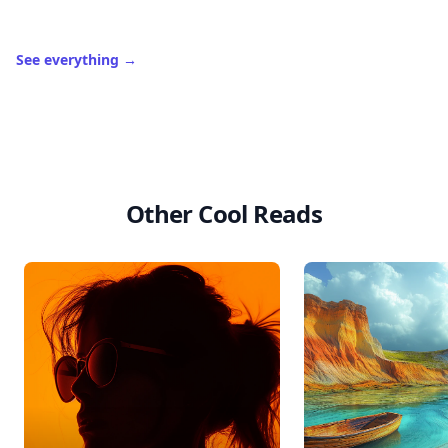
See everything
→
Other Cool Reads