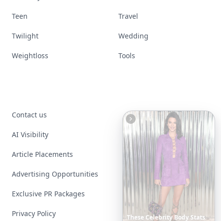
Teen
Travel
Twilight
Wedding
Weightloss
Tools
Contact us
AI Visibility
Article Placements
Advertising Opportunities
Exclusive PR Packages
Privacy Policy