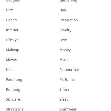
Gadgets
Gardening
Gifts
Hair
Health
Inspiration
Interior
Jewelry
Lifestyle
Love
Makeup
Money
Movies
Music
Nails
Paranormal
Parenting
Perfumes
Running
Shoes
Skincare
Sleep
Streetstyle
Swimwear