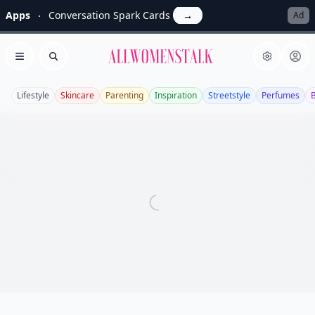
Apps
Conversation Spark Cards
→
Ad
Allwomenstalk
Open menu
Search
Lifestyle
Skincare
Parenting
Inspiration
Streetstyle
Perfumes