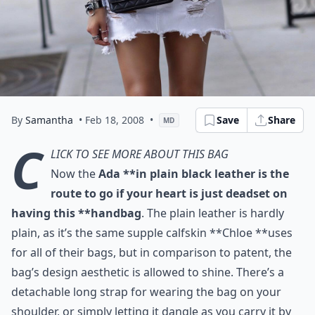
By
Samantha
• Feb 18, 2008
•
Save
Share
MD
C
lick to see more about this bag
Now the
Ada **in plain black leather is the
route to go if your heart is just deadset on
having this **handbag
. The plain leather is hardly
plain, as it’s the same supple calfskin **Chloe **uses
for all of their bags, but in comparison to patent, the
bag’s design aesthetic is allowed to shine. There’s a
detachable long strap for wearing the bag on your
shoulder, or simply letting it dangle as you carry it by