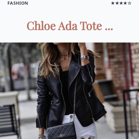
FASHION
★★★★☆
Chloe Ada Tote ...