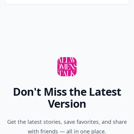
Don't Miss the Latest
Version
Get the latest stories, save favorites, and share
with friends — all in one place.