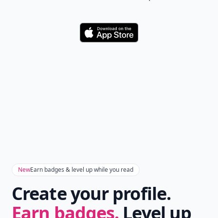
Download
New
Earn badges & level up while you read
Create your profile.
Earn badges.
Level up