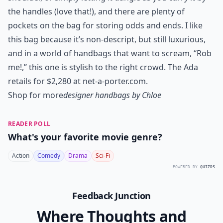
the handles (love that!), and there are plenty of
pockets on the bag for storing odds and ends. I like
this bag because it’s non-descript, but still luxurious,
and in a world of handbags that want to scream, “Rob
me!,” this one is stylish to the right crowd. The Ada
retails for $2,280 at net-a-porter.com
.
Shop for more
designer handbags by Chloe
READER POLL
What's your favorite movie genre?
Action
Comedy
Drama
Sci-Fi
POWERED BY
QUIZRS
Feedback Junction
Where Thoughts and