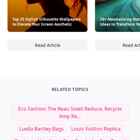
Top 25 Stylish Silhouette Wallpapers
20+ Mesmerizing Nat
to Elevate Your Screen Aesthetic
Ideas to Transform Y
Read Article
Read Art
Top 25 Stylish Silhouette Wallpapers to Elev
20
RELATED TOPICS
Eco Fashion The Beau Soleil Reduce, Recycle
Amp Re...
Luella Bartley Bags
Louis Vuitton Replica