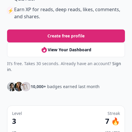
Earn XP
for reads, deep reads, likes, comments,
⚡️
and shares.
Create free profile
View Your Dashboard
It’s free. Takes 30 seconds. Already have an account?
Sign
in
.
10,000+
badges earned last month
Level
Streak
3
7 🔥