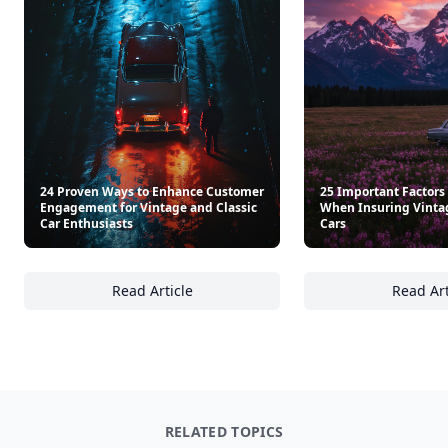
24 Proven Ways to Enhance Customer
25 Important Factors
Engagement for Vintage and Classic
When Insuring Vintag
Car Enthusiasts
Cars
Read Article
Read Art
24 Proven Ways to Enhance Customer Engage
25
RELATED TOPICS