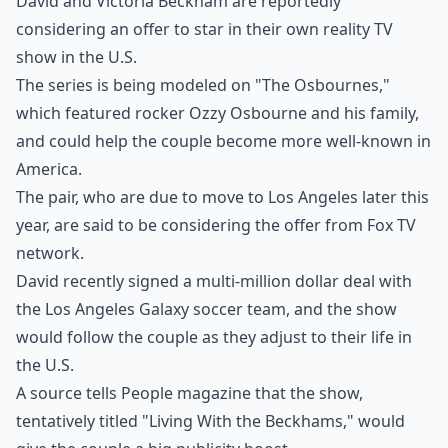
David and Victoria Beckham are reportedly
considering an offer to star in their own reality TV
show in the U.S.
The series is being modeled on "The Osbournes,"
which featured rocker Ozzy Osbourne and his family,
and could help the couple become more well-known in
America.
The pair, who are due to move to Los Angeles later this
year, are said to be considering the offer from Fox TV
network.
David recently signed a multi-million dollar deal with
the Los Angeles Galaxy soccer team, and the show
would follow the couple as they adjust to their life in
the U.S.
A source tells People magazine that the show,
tentatively titled "Living With the Beckhams," would