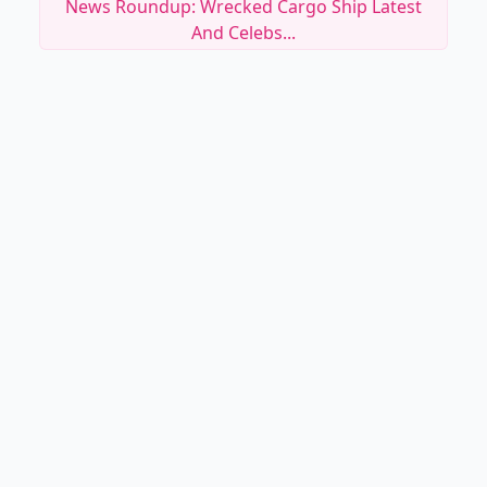
News Roundup: Wrecked Cargo Ship Latest
And Celebs...