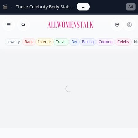
🎬
These Celebrity Body Stats ...
→
Ad
Allwomenstalk
Open menu
Search
Jewelry
Bags
Interior
Travel
Diy
Baking
Cooking
Celebs
Na