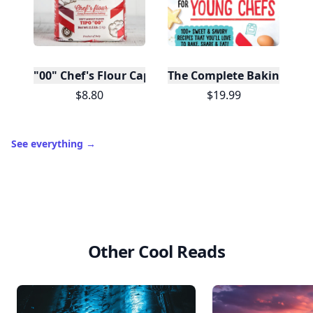
"00" Chef's Flour Caputo De Napoli, 1 Kilo
The Complete Baking Boo
$8.80
$19.99
See everything
→
Other Cool Reads