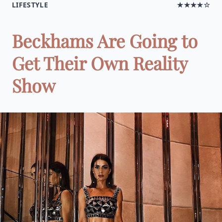
LIFESTYLE
★★★★☆
Beckhams Are Going to
Get Their Own Reality
Show