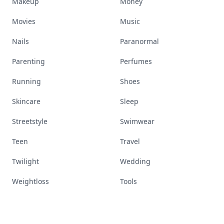
Makeup
Money
Movies
Music
Nails
Paranormal
Parenting
Perfumes
Running
Shoes
Skincare
Sleep
Streetstyle
Swimwear
Teen
Travel
Twilight
Wedding
Weightloss
Tools