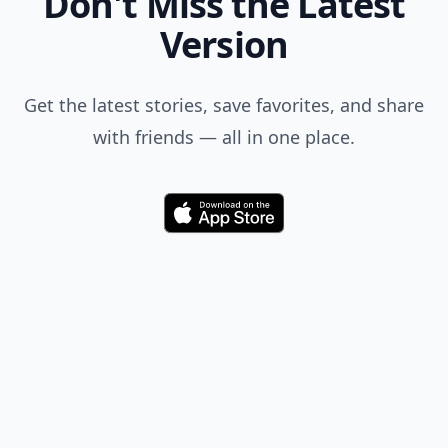
Don't Miss the Latest
Version
Get the latest stories, save favorites, and share
with friends — all in one place.
Download