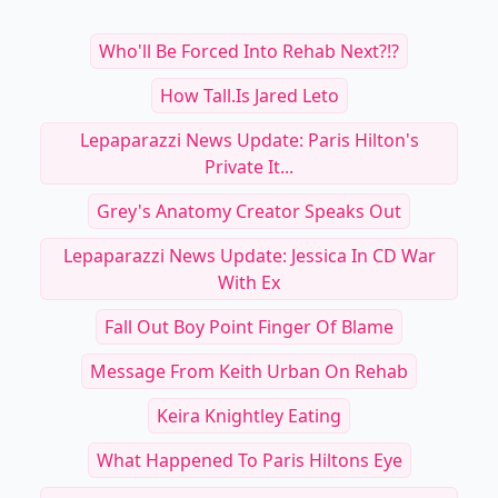
Who'll Be Forced Into Rehab Next?!?
How Tall.is Jared Leto
Lepaparazzi News Update: Paris Hilton's
Private It...
Grey's Anatomy Creator Speaks Out
Lepaparazzi News Update: Jessica In CD War
With Ex
Fall Out Boy Point Finger Of Blame
Message From Keith Urban On Rehab
Keira Knightley Eating
What Happened To Paris Hiltons Eye