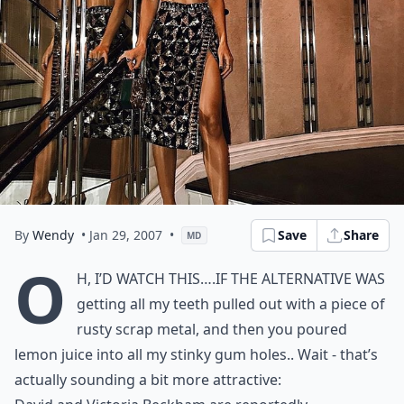
By
Wendy
• Jan 29, 2007
•
Save
Share
MD
O
h, I’d watch this….if the alternative was
getting all my teeth pulled out with a piece of
rusty scrap metal, and then you poured
lemon juice into all my stinky gum holes.. Wait - that’s
actually sounding a bit more attractive: