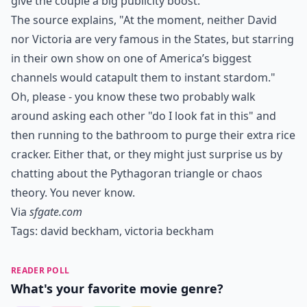
give the couple a big publicity boost.
The source explains, "At the moment, neither David
nor Victoria are very famous in the States, but starring
in their own show on one of America’s biggest
channels would catapult them to instant stardom."
Oh, please - you know these two probably walk
around asking each other "do I look fat in this" and
then running to the bathroom to purge their extra rice
cracker. Either that, or they might just surprise us by
chatting about the Pythagoran triangle or chaos
theory. You never know.
Via
sfgate.com
Tags:
david beckham
,
victoria beckham
READER POLL
What's your favorite movie genre?