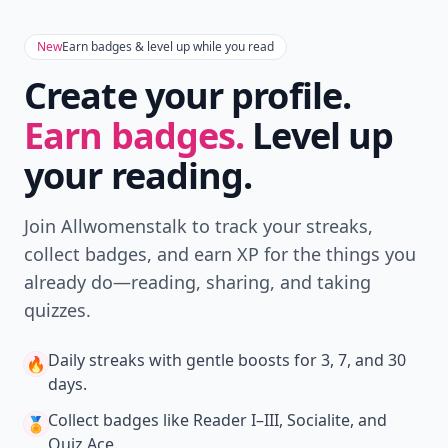
New
Earn badges & level up while you read
Create your profile.
Earn badges.
Level up
your reading.
Join Allwomenstalk to track your streaks,
collect badges, and earn XP for the things you
already do—reading, sharing, and taking
quizzes.
Daily streaks
with gentle boosts for 3, 7, and 30
🔥
days.
Collect badges
like Reader I–III, Socialite, and
🏅
Quiz Ace.