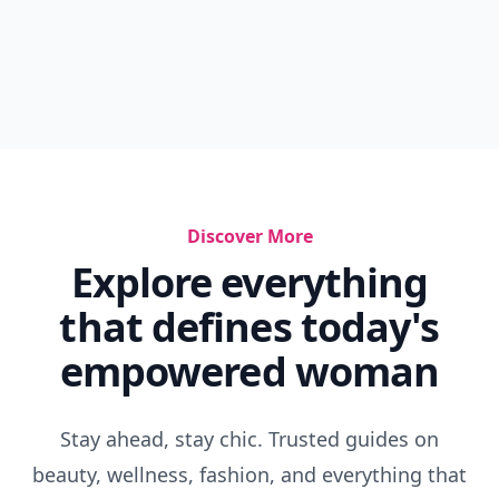
Discover More
Explore everything
that defines today's
empowered woman
Stay ahead, stay chic. Trusted guides on
beauty, wellness, fashion, and everything that