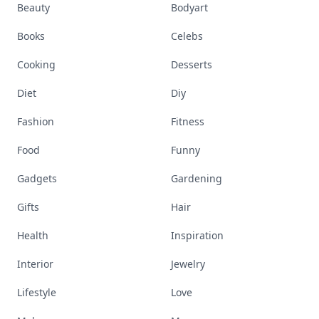
Beauty
Bodyart
Books
Celebs
Cooking
Desserts
Diet
Diy
Fashion
Fitness
Food
Funny
Gadgets
Gardening
Gifts
Hair
Health
Inspiration
Interior
Jewelry
Lifestyle
Love