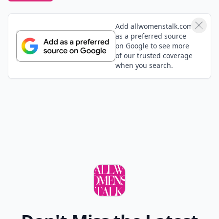
Add allwomenstalk.com
as a preferred source
on Google to see more
of our trusted coverage
when you search.