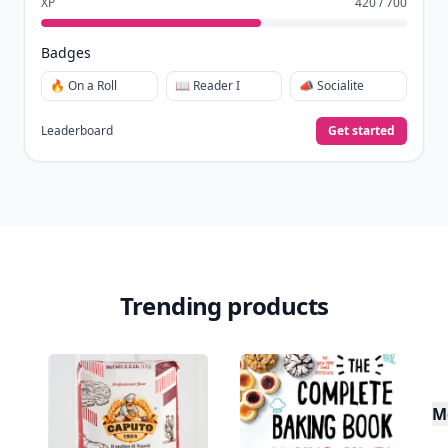
XP
420 / 700
Badges
🔥 On a Roll
📖 Reader I
📣 Socialite
Leaderboard
Get started
Trending products
M