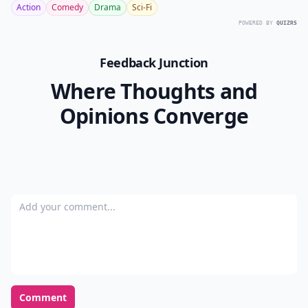
Action
Comedy
Drama
Sci-Fi
POWERED BY
QUIZRS
Feedback Junction
Where Thoughts and
Opinions Converge
Add your comment
Comment