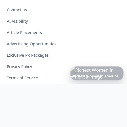
Contact us
AI Visibility
Article Placements
Advertising Opportunities
Exclusive PR Packages
Privacy Policy
Date
Night
Room
Ideas
That
Instantly
Set
a
Romantic
Mood
Terms of Service
Facebook
Instagram
X
YouTube
© 2026 Allwomenstalk. All rights reserved. Made with
♥