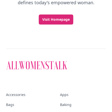
defines today's empowered woman.
Visit Homepage
Accessories
Apps
Bags
Baking