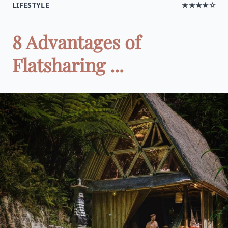
LIFESTYLE
★★★★☆
8 Advantages of
Flatsharing ...