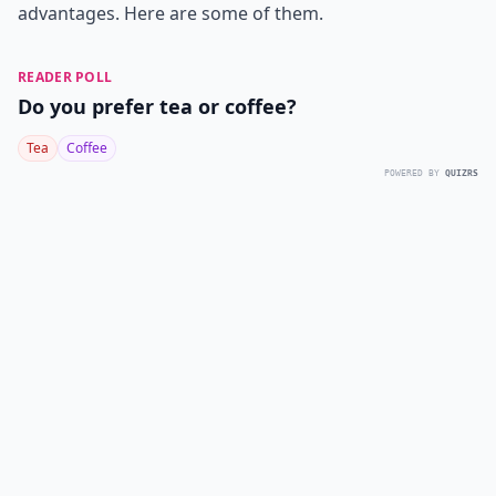
advantages. Here are some of them.
READER POLL
Do you prefer tea or coffee?
Tea
Coffee
POWERED BY
QUIZRS