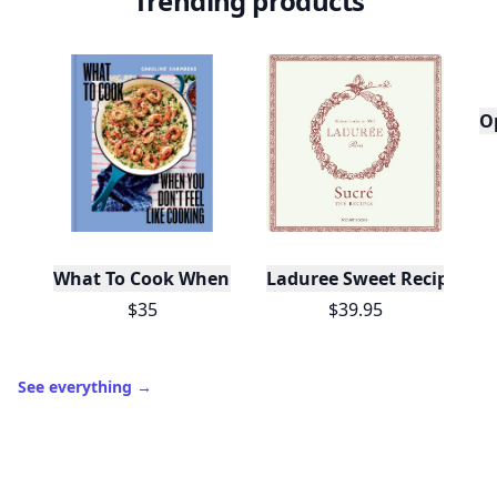
Trending products
O
What To Cook When You Don't Feel Like Cooking
Laduree Sweet Recipes
$35
$39.95
See everything
→