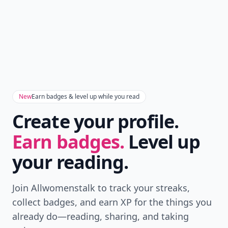
New
Earn badges & level up while you read
Create your profile.
Earn badges.
Level up
your reading.
Join Allwomenstalk to track your streaks,
collect badges, and earn XP for the things you
already do—reading, sharing, and taking