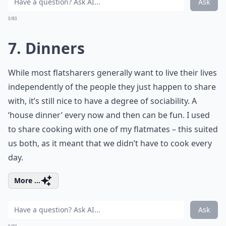
Ask
0/80
7. Dinners
While most flatsharers generally want to live their lives
independently of the people they just happen to share
with, it’s still nice to have a degree of sociability. A
‘house dinner’ every now and then can be fun. I used
to share cooking with one of my flatmates – this suited
us both, as it meant that we didn’t have to cook every
day.
More ...
Ask