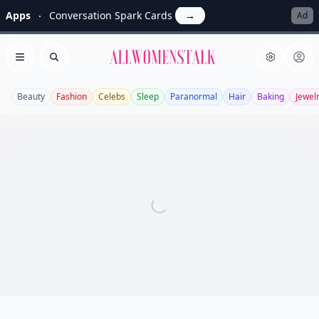
Apps
Conversation Spark Cards
→
Ad
Allwomenstalk
Open menu
Search
Beauty
Fashion
Celebs
Sleep
Paranormal
Hair
Baking
Jewel