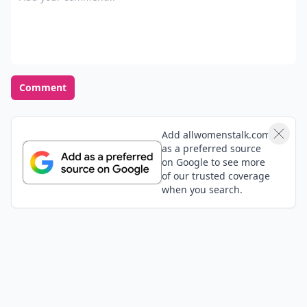
Comment
Add allwomenstalk.com
as a preferred source
on Google to see more
of our trusted coverage
when you search.