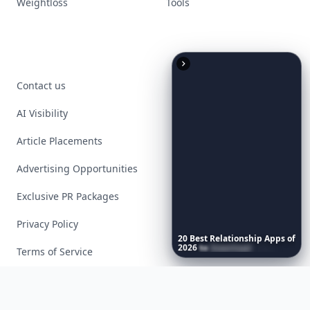
Weightloss
Tools
Contact us
AI Visibility
Article Placements
Advertising Opportunities
Exclusive PR Packages
Privacy Policy
20
Best
Relationship
Apps
of
2026
to
Download
Now
…
Terms of Service