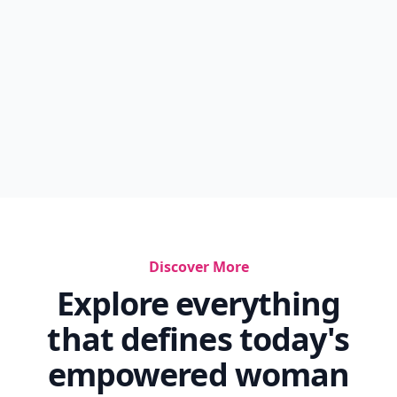
Discover More
Explore everything
that defines today's
empowered woman