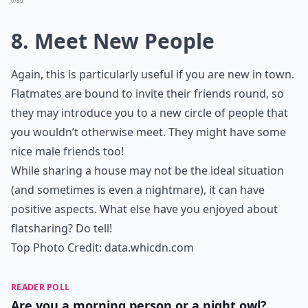
0/80
8. Meet New People
Again, this is particularly useful if you are new in town.
Flatmates are bound to invite their friends round, so
they may introduce you to a new circle of people that
you wouldn’t otherwise meet. They might have some
nice male friends too!
While sharing a house may not be the ideal situation
(and sometimes is even a nightmare), it can have
positive aspects. What else have you enjoyed about
flatsharing? Do tell!
Top Photo Credit:
data.whicdn.com
READER POLL
Are you a morning person or a night owl?