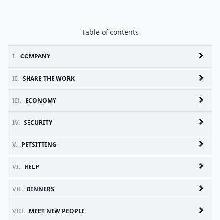
Table of contents
I.
COMPANY
II.
SHARE THE WORK
III.
ECONOMY
IV.
SECURITY
V.
PETSITTING
VI.
HELP
VII.
DINNERS
VIII.
MEET NEW PEOPLE