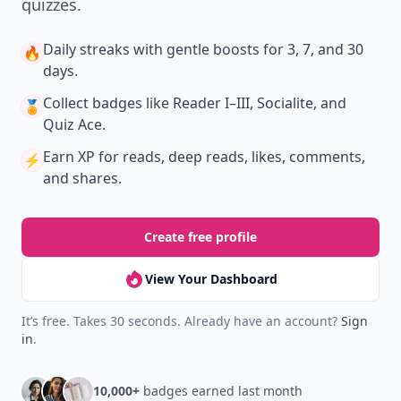
quizzes.
Daily streaks
with gentle boosts for 3, 7, and 30
🔥
days.
Collect badges
like Reader I–III, Socialite, and
🏅
Quiz Ace.
Earn XP
for reads, deep reads, likes, comments,
⚡️
and shares.
Create free profile
View Your Dashboard
It’s free. Takes 30 seconds. Already have an account?
Sign
in
.
10,000+
badges earned last month