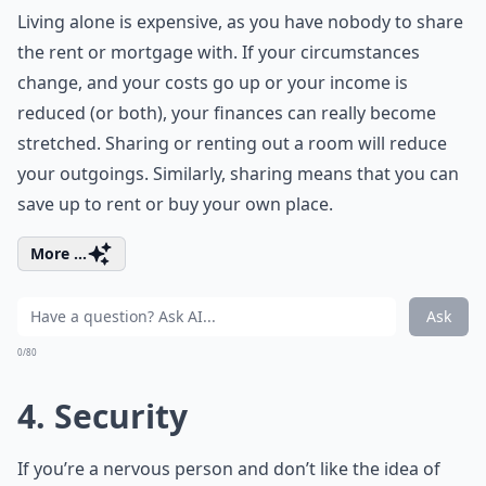
Living alone is expensive, as you have nobody to share
the rent or mortgage with. If your circumstances
change, and your costs go up or your income is
reduced (or both), your finances can really become
stretched. Sharing or renting out a room will reduce
your outgoings. Similarly, sharing means that you can
save up to rent or buy your own place.
More ...
Ask
0/80
4. Security
If you’re a nervous person and don’t like the idea of