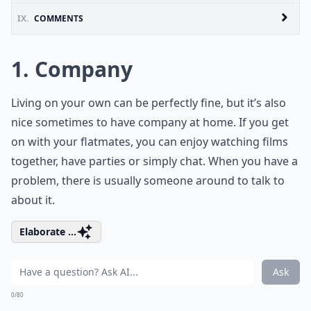
IX.
COMMENTS
1. Company
Living on your own can be perfectly fine, but it’s also
nice sometimes to have company at home. If you get
on with your flatmates, you can enjoy watching films
together, have parties or simply chat. When you have a
problem, there is usually someone around to talk to
about it.
Elaborate ...
Ask
0/80