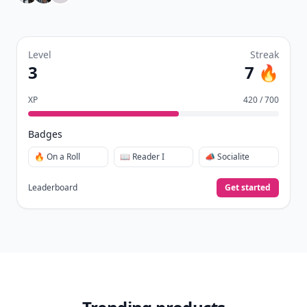
Level
Streak
3
7 🔥
XP
420 / 700
Badges
🔥 On a Roll
📖 Reader I
📣 Socialite
Leaderboard
Get started