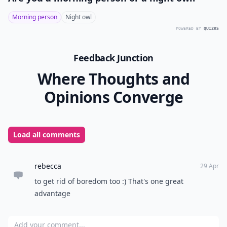
Morning person
Night owl
POWERED BY
QUIZRS
Feedback Junction
Where Thoughts and
Opinions Converge
Load all comments
rebecca
29 Apr
to get rid of boredom too :) That's one great
advantage
Add your comment