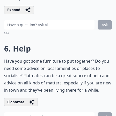
Expand ...
Ask
0/80
6. Help
Have you got some furniture to put together? Do you
need some advice on local amenities or places to
socialise? Flatmates can be a great source of help and
advice on all kinds of matters, especially if you are new
in town and they’ve been living there for a while.
Elaborate ...