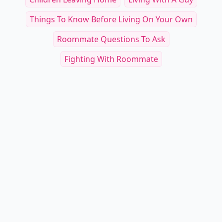
Things To Know Before Living On Your Own
Roommate Questions To Ask
Fighting With Roommate