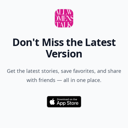
Don't Miss the Latest
Version
Get the latest stories, save favorites, and share
with friends — all in one place.
Download