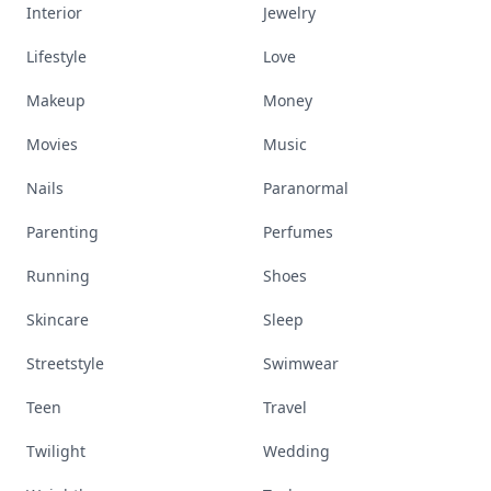
Interior
Jewelry
Lifestyle
Love
Makeup
Money
Movies
Music
Nails
Paranormal
Parenting
Perfumes
Running
Shoes
Skincare
Sleep
Streetstyle
Swimwear
Teen
Travel
Twilight
Wedding