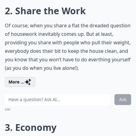
2. Share the Work
Of course, when you share a flat the dreaded question
of housework inevitably comes up. But at least,
providing you share with people who pull their weight,
everybody does their bit to keep the house clean, and
you know that you won’t have to do everthing yourself
(as you do when you live alone!).
More ...
Ask
0/80
3. Economy