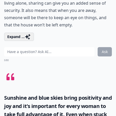
living alone, sharing can give you an added sense of
security. It also means that when you are away,
someone will be there to keep an eye on things, and
that the house won’t be left empty.
Expand ...
Ask
0/80
Sunshine and blue skies bring positivity and
joy and it's important for every woman to
take full advantage of it. Even when stuck