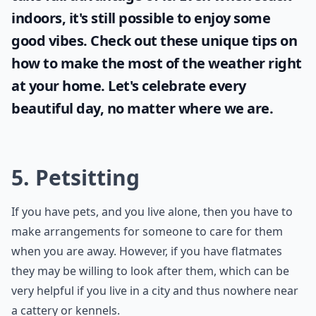
indoors, it's still possible to enjoy some
good vibes. Check out these unique tips on
how to make the most of the
weather
right
at your home. Let's celebrate every
beautiful day, no matter where we are.
5. Petsitting
If you have pets, and you live alone, then you have to
make arrangements for someone to care for them
when you are away. However, if you have flatmates
they may be willing to look after them, which can be
very helpful if you live in a city and thus nowhere near
a cattery or kennels.