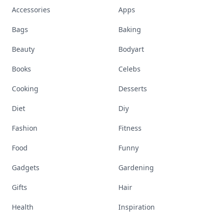
Accessories
Apps
Bags
Baking
Beauty
Bodyart
Books
Celebs
Cooking
Desserts
Diet
Diy
Fashion
Fitness
Food
Funny
Gadgets
Gardening
Gifts
Hair
Health
Inspiration