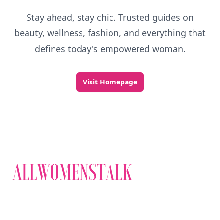
Stay ahead, stay chic. Trusted guides on
beauty, wellness, fashion, and everything that
defines today's empowered woman.
Visit Homepage