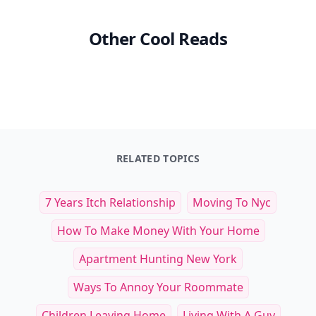
Other Cool Reads
RELATED TOPICS
7 Years Itch Relationship
Moving To Nyc
How To Make Money With Your Home
Apartment Hunting New York
Ways To Annoy Your Roommate
Children Leaving Home
Living With A Guy