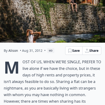
By
Alison
• Aug 31, 2012
•
Save
Share
MD
M
ost of us, when we’re single, prefer to
live alone if we have the choice, but in these
days of high rents and property prices, it
isn’t always feasible to do so. Sharing a flat can be a
nightmare, as you are basically living with strangers
with whom you may have nothing in common.
However, there are times when sharing has its