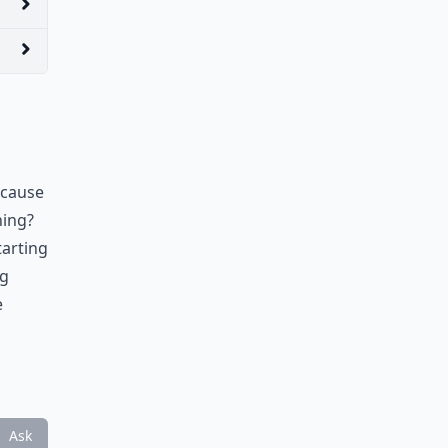
ecause
hing?
tarting
ng
e
Ask