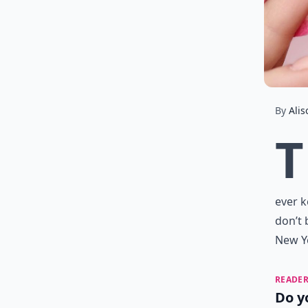
By
Alis
T
ever k
don’t 
New Ye
READER
Do y