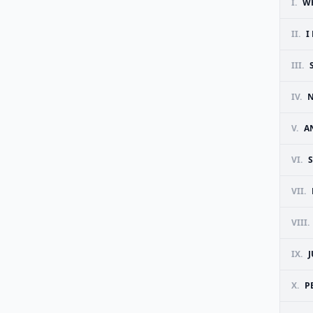
I.
W
II.
I
III.
IV.
N
V.
A
VI.
S
VII.
VIII.
IX.
X.
P