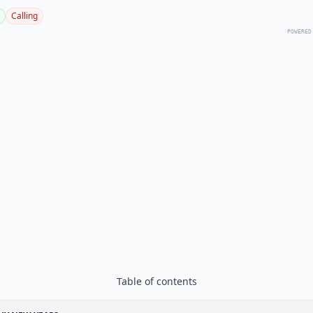
Calling
POWERED
Table of contents