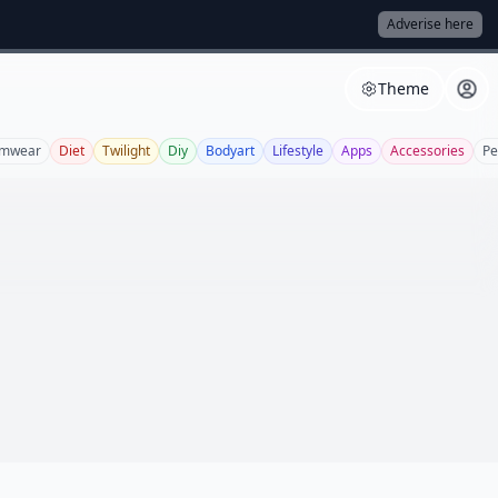
Adverise here
Theme
imwear
Diet
Twilight
Diy
Bodyart
Lifestyle
Apps
Accessories
Pe