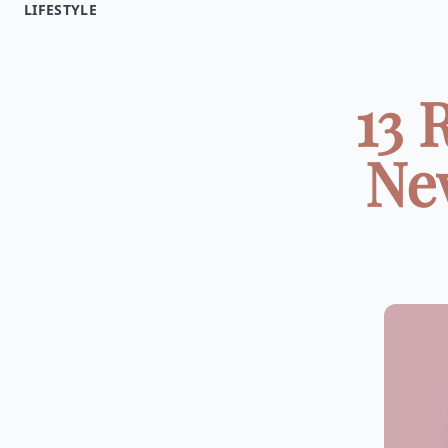
LIFESTYLE
13 
Ne