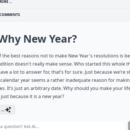
ORE ...
COMMENTS
 Why New Year?
 the best reasons not to make New Year's resolutions is b
adition doesn't really make sense. Who started this whole t
ave a lot to answer for, that’s for sure. Just because we’re s
 calendar year seems a rather inadequate reason for maki
s. It’s just an arbitrary date. Why should you make your lif
 just because it is a new year?
...