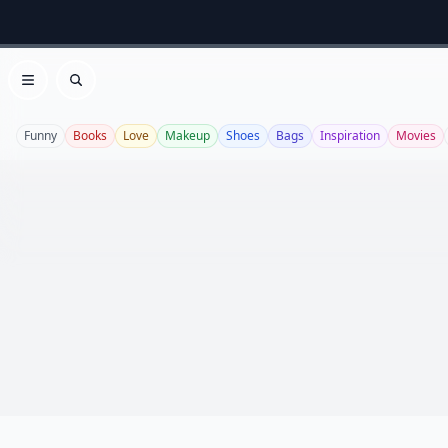
Open menu
Search
Funny
Books
Love
Makeup
Shoes
Bags
Inspiration
Movies