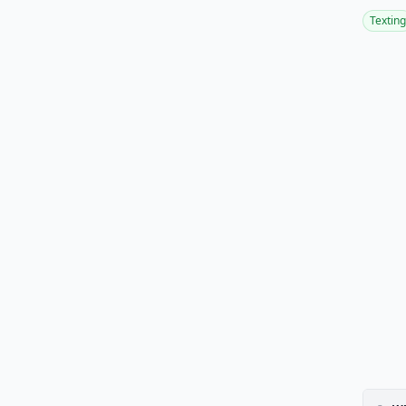
Texting