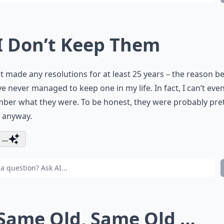
 I Don’t Keep Them
ot made any resolutions for at least 25 years – the reason b
’ve never managed to keep one in my life. In fact, I can’t eve
ber what they were. To be honest, they were probably pre
 anyway.
...
 Same Old, Same Old …