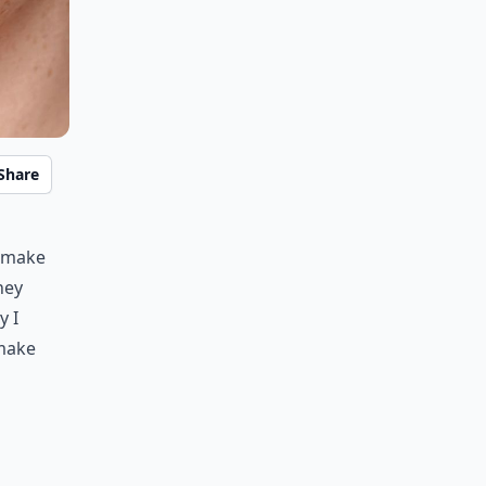
Share
y make
hey
y I
 make