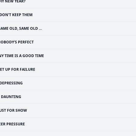
HY NEW YEAR?
 DON’T KEEP THEM
SAME OLD, SAME OLD …
OBODY’S PERFECT
NY TIME IS A GOOD TIME
ET UP FOR FAILURE
DEPRESSING
DAUNTING
JUST FOR SHOW
EER PRESSURE