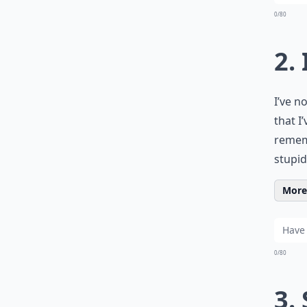
0/80
2.
I’ve n
that I
remem
stupid
More 
0/80
3.