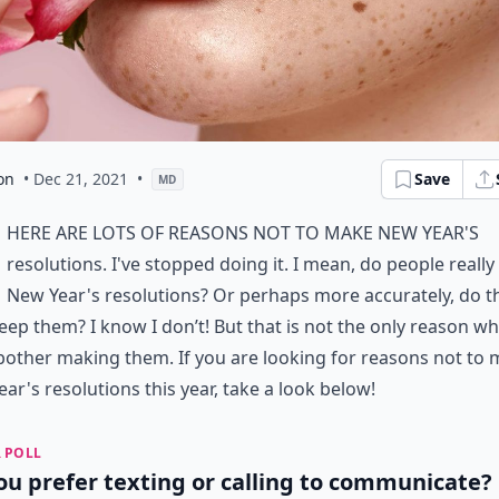
on
• Dec 21, 2021
•
Save
MD
here are lots of reasons not to make New Year's
resolutions. I've stopped doing it. I mean, do people reall
New Year's resolutions? Or perhaps more accurately, do t
eep them? I know I don’t! But that is not the only reason wh
bother making them. If you are looking for reasons not to
ar's resolutions this year, take a look below!
 POLL
ou prefer texting or calling to communicate?