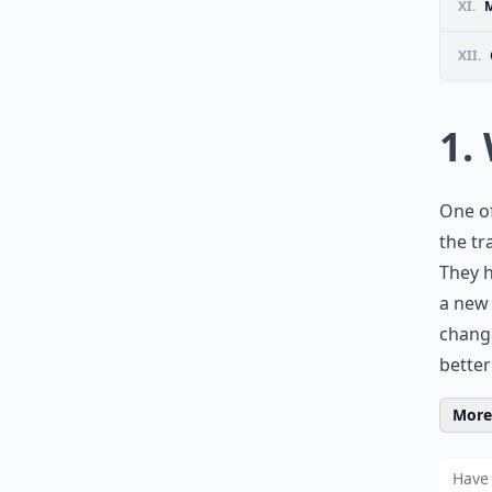
XI.
M
XII.
1.
One of
the tr
They h
a new
change
better
More 