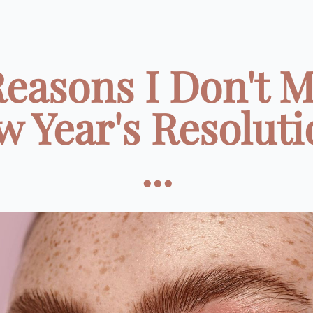
Reasons I Don't 
w Year's Resoluti
...