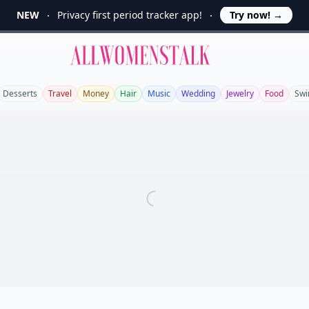
NEW
Privacy first period tracker app!
Try now!
→
Allwomenstalk
Desserts
Travel
Money
Hair
Music
Wedding
Jewelry
Food
Sw