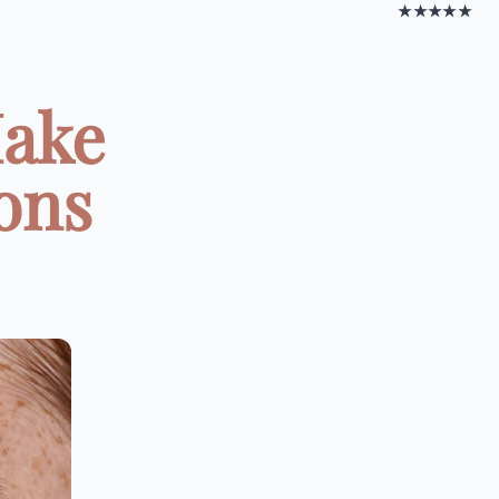
★★★★★
Make
ons