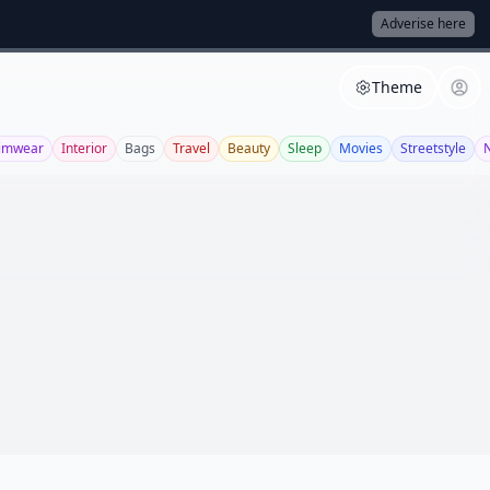
Adverise here
Theme
imwear
Interior
Bags
Travel
Beauty
Sleep
Movies
Streetstyle
N