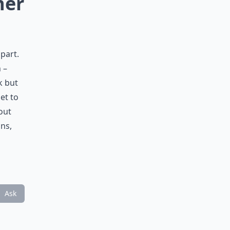
her
part.
 –
k but
et to
out
ons,
Ask