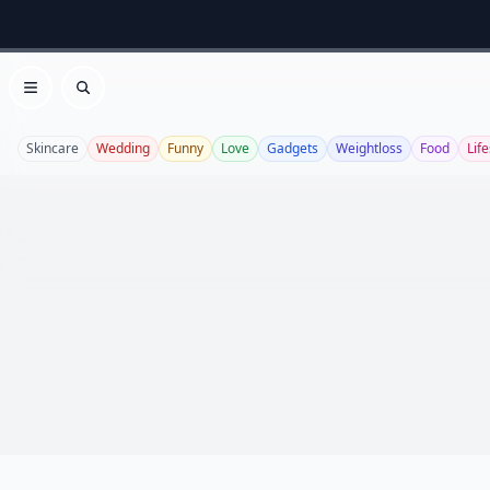
Open menu
Search
Skincare
Wedding
Funny
Love
Gadgets
Weightloss
Food
Life