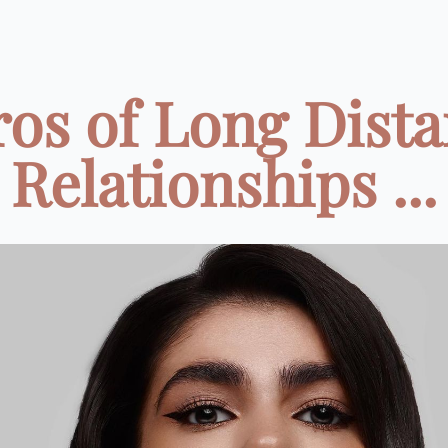
ros of Long Dist
Relationships ...