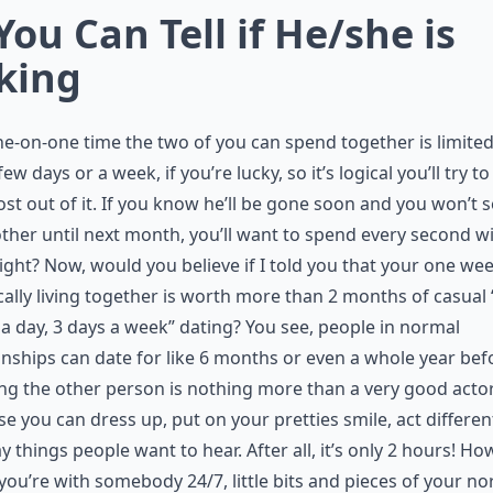
 You Can Tell if He/she is
king
e-on-one time the two of you can spend together is limited
few days or a week, if you’re lucky, so it’s logical you’ll try to
st out of it. If you know he’ll be gone soon and you won’t 
ther until next month, you’ll want to spend every second w
ight? Now, would you believe if I told you that your one wee
cally living together is worth more than 2 months of casual 
a day, 3 days a week” dating? You see, people in normal
onships can date for like 6 months or even a whole year bef
ing the other person is nothing more than a very good acto
e you can dress up, put on your pretties smile, act differen
y things people want to hear. After all, it’s only 2 hours! Ho
ou’re with somebody 24/7, little bits and pieces of your n