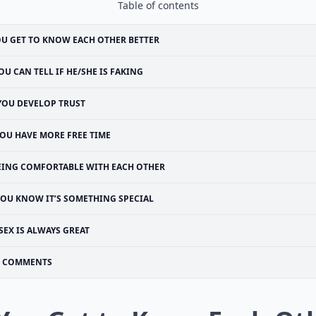
Table of contents
U GET TO KNOW EACH OTHER BETTER
OU CAN TELL IF HE/SHE IS FAKING
YOU DEVELOP TRUST
OU HAVE MORE FREE TIME
EING COMFORTABLE WITH EACH OTHER
YOU KNOW IT’S SOMETHING SPECIAL
SEX IS ALWAYS GREAT
COMMENTS