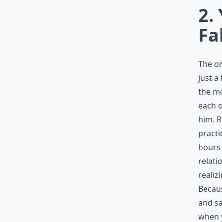
2.
Fa
The on
just a 
the mo
each o
him. R
practi
hours 
relati
realiz
Becaus
and sa
when y