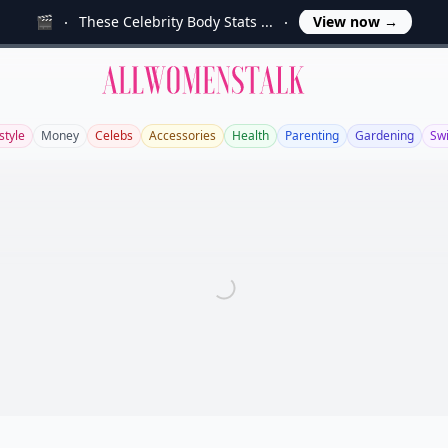
🎬
These Celebrity Body Stats ...
View now
→
Allwomenstalk
style
Money
Celebs
Accessories
Health
Parenting
Gardening
Sw