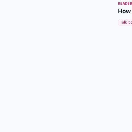
READER
How 
Talk it