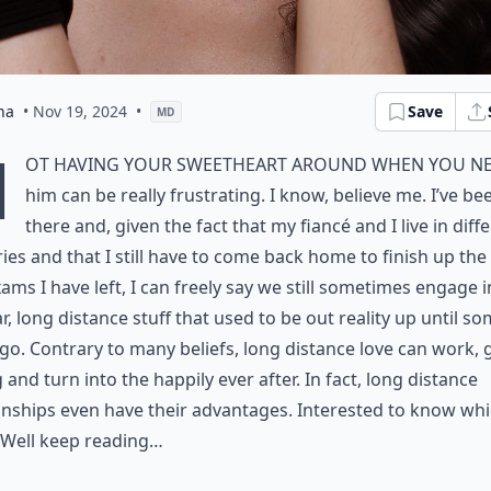
na
• Nov 19, 2024
•
Save
MD
N
ot having your sweetheart around when you n
him can be really frustrating. I know, believe me. I’ve be
there and, given the fact that my fiancé and I live in diff
ies and that I still have to come back home to finish up the 
ams I have left, I can freely say we still sometimes engage i
ar, long distance stuff that used to be out reality up until s
go. Contrary to many beliefs, long distance love can work,
 and turn into the happily ever after. In fact, long distance
onships even have their advantages. Interested to know wh
 Well keep reading…