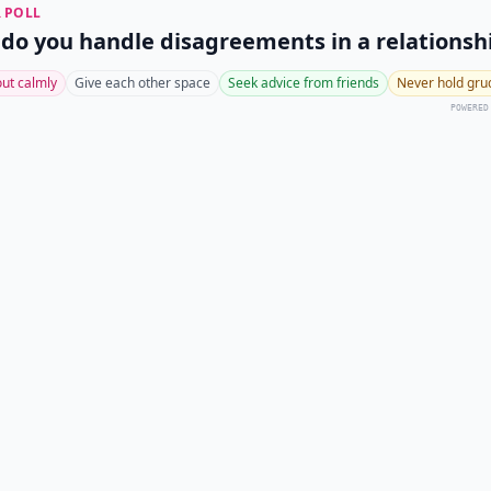
 POLL
do you handle disagreements in a relationsh
 out calmly
Give each other space
Seek advice from friends
Never hold gru
POWERED