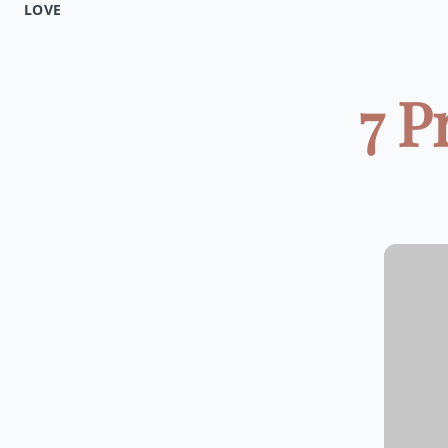
LOVE
7 P