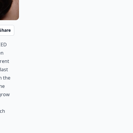
Share
eed
en
erent
last
n the
ome
 grow
ich