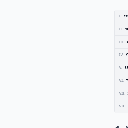
I.
YO
II.
Y
III.
IV.
Y
V.
B
VI.
VII.
VIII.