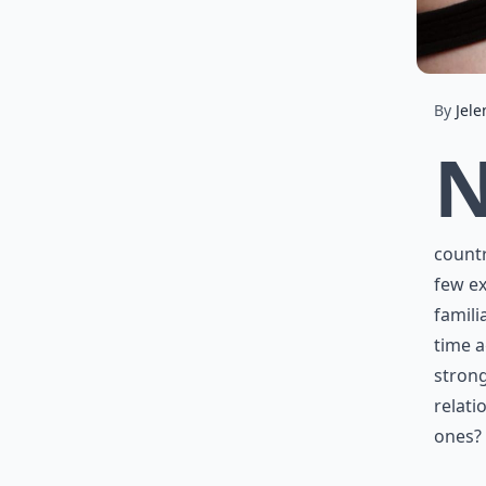
By
Jele
countr
few ex
famili
time a
strong
relati
ones?