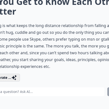
 You Get to Know Each Ot
tter
g is what keeps the long distance relationship from falling a
n’t hug, cuddle and go out so you do the only thing you can
Some people use Skype, others prefer typing on msn or gtal
sic principle is the same. The more you talk, the more you g
ach other and, since you can’t spend two hours talking ab
ather, you start sharing your goals, ideas, principles, opini
elationship experiences etc.
rate ...