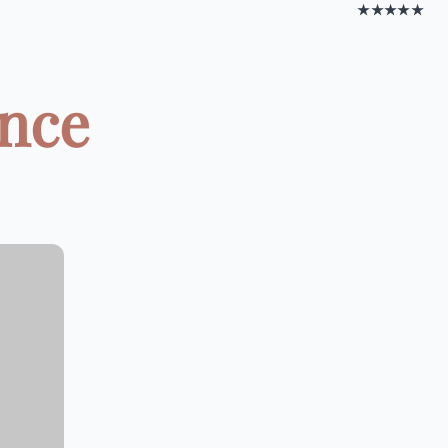
★★★★★
ance