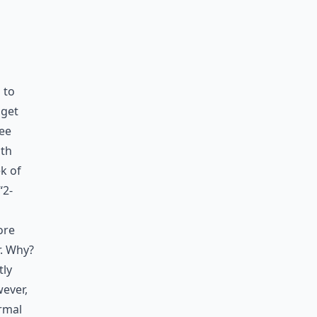
 to
 get
see
ith
k of
“2-
ore
r. Why?
tly
wever,
ormal