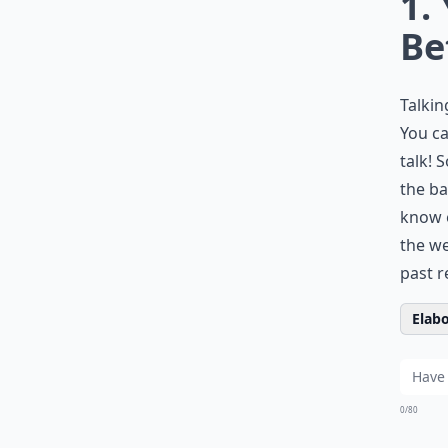
1.
Be
Talkin
You ca
talk! 
the ba
know e
the we
past r
Elabo
0/80