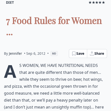
DIET
★★★★★
7 Food Rules for Women
...
By
Jennifer
• Sep 6, 2012
•
Save
Share
MD
A
s women, we have nutritional needs
that are quite different than those of men…
while they seem to thrive on beer, hot wings,
and pizza, with the occasional green thrown in for
good measure, we need a little more well-balanced
diet than that, or we’ll pay a heavy penalty later on
(and I don’t just mean an unsightly muffin top)… here