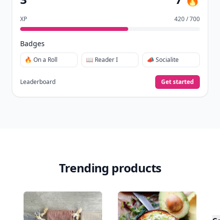
XP
420 / 700
Badges
🔥 On a Roll
📖 Reader I
📣 Socialite
Leaderboard
Get started
Trending products