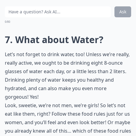
Ask
0/80
7. What about Water?
Let’s not forget to drink water, too! Unless we’re really,
really active, we ought to be drinking eight 8-ounce
glasses of water each day, or a little less than 2 liters.
Drinking plenty of water keeps you healthy and
hydrated, and can also make you even more
gorgeous! Yes!
Look, sweetie, we’re not men, we’re girls! So let’s not
eat like them, right? Follow these food rules just for us
women, and you’ll feel and even look better! Or maybe
you already knew all of this… which of these food rules