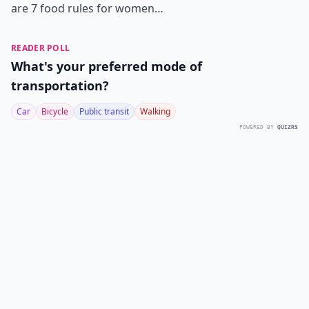
are 7 food rules for women…
READER POLL
What's your preferred mode of
transportation?
Car
Bicycle
Public transit
Walking
POWERED BY
QUIZRS