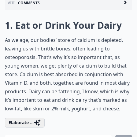
VIII.
COMMENTS
1. Eat or Drink Your Dairy
As we age, our bodies’ store of calcium is depleted,
leaving us with brittle bones, often leading to
osteoporosis
. That’s why it’s so important that, as
young women, we get plenty of calcium to build that
store. Calcium is best absorbed in conjunction with
Vitamin D, and both, together, are found in most dairy
products. Dairy can be fattening, I know, which is why
it’s important to eat and drink dairy that’s marked as
low-fat, like skim or 2% milk, yoghurt, and cheese.
Elaborate ...