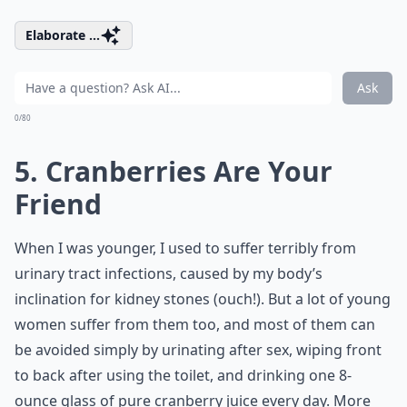
Elaborate ...
Ask
0/80
5. Cranberries Are Your
Friend
When I was younger, I used to suffer terribly from
urinary tract infections, caused by my body’s
inclination for kidney stones (ouch!). But a lot of young
women suffer from them too, and most of them can
be avoided simply by urinating after sex, wiping front
to back after using the toilet, and drinking one 8-
ounce glass of pure cranberry juice every day. More