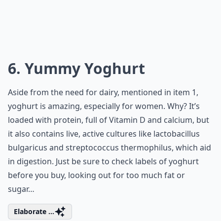
6. Yummy Yoghurt
Aside from the need for dairy, mentioned in item 1,
yoghurt is amazing, especially for women. Why? It’s
loaded with protein, full of Vitamin D and calcium, but
it also contains live, active cultures like lactobacillus
bulgaricus and streptococcus thermophilus, which aid
in digestion. Just be sure to check labels of yoghurt
before you buy, looking out for too much fat or
sugar…
Elaborate ...