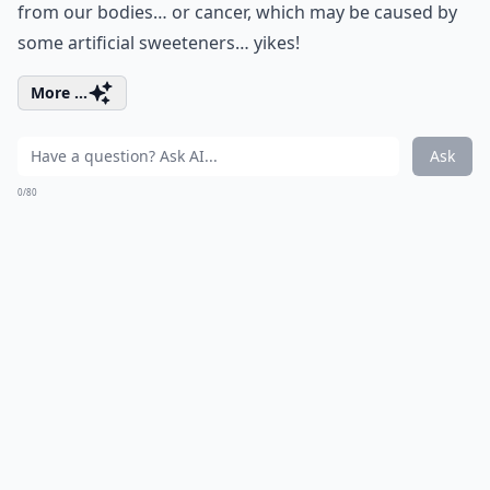
from our bodies… or cancer, which may be caused by
some artificial sweeteners… yikes!
More ...
Ask
0/80