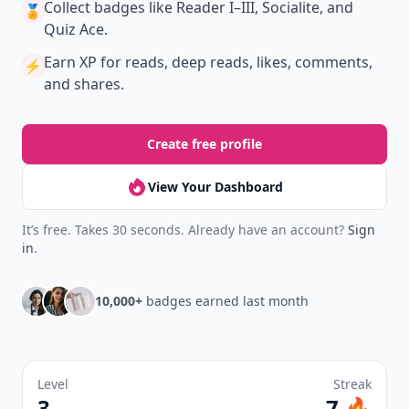
Collect badges
like Reader I–III, Socialite, and
🏅
Quiz Ace.
Earn XP
for reads, deep reads, likes, comments,
⚡️
and shares.
Create free profile
View Your Dashboard
It’s free. Takes 30 seconds. Already have an account?
Sign
in
.
10,000+
badges earned last month
Level
Streak
3
7 🔥