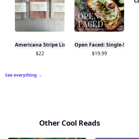
C
Americana Stripe Linen Bread Bags, Set of Two
Open Faced: Single-Slice
$22
$19.99
See everything
→
Other Cool Reads