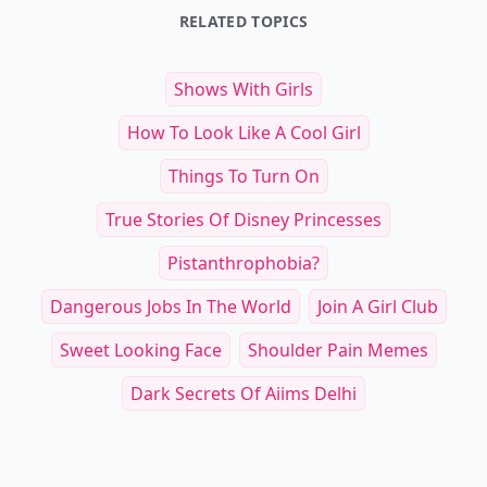
RELATED TOPICS
Shows With Girls
How To Look Like A Cool Girl
Things To Turn On
True Stories Of Disney Princesses
Pistanthrophobia?
Dangerous Jobs In The World
Join A Girl Club
Sweet Looking Face
Shoulder Pain Memes
Dark Secrets Of Aiims Delhi