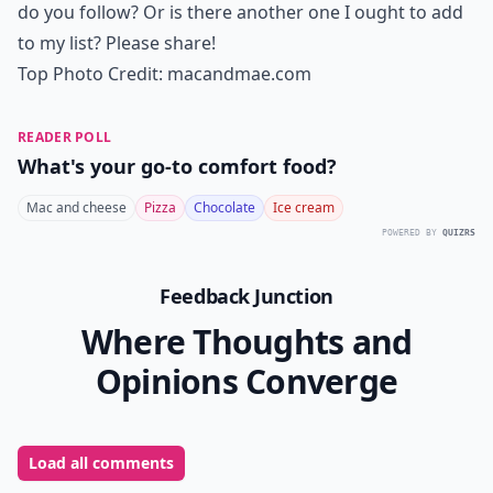
do you follow? Or is there another one I ought to add
to my list? Please share!
Top Photo Credit:
macandmae.com
READER POLL
What's your go-to comfort food?
Mac and cheese
Pizza
Chocolate
Ice cream
POWERED BY
QUIZRS
Feedback Junction
Where Thoughts and
Opinions Converge
Load all comments