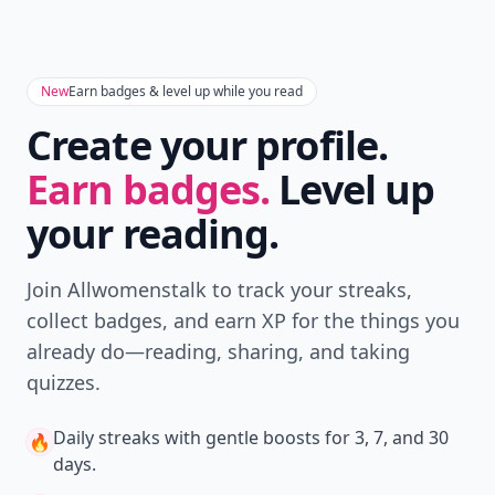
New
Earn badges & level up while you read
Create your profile.
Earn badges.
Level up
your reading.
Join Allwomenstalk to track your streaks,
collect badges, and earn XP for the things you
already do—reading, sharing, and taking
quizzes.
Daily streaks
with gentle boosts for 3, 7, and 30
🔥
days.