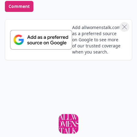
Comment
Add allwomenstalk.com
as a preferred source
on Google to see more
of our trusted coverage
when you search.