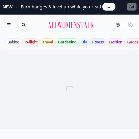
NEW
Earn badges & level up while you read
→
Ad
Allwomenstalk
Open menu
Search
Baking
Twilight
Travel
Gardening
Diy
Fitness
Fashion
Gadge