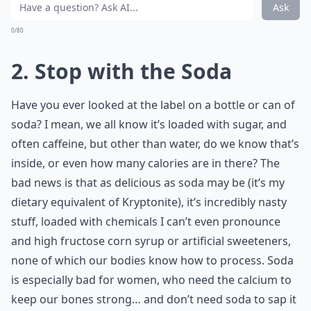
Ask
0/80
2. Stop with the Soda
Have you ever looked at the label on a bottle or can of
soda? I mean, we all know it’s loaded with sugar, and
often caffeine, but other than water, do we know that’s
inside, or even how many calories are in there? The
bad news is that as delicious as soda may be (it’s my
dietary equivalent of Kryptonite), it’s incredibly nasty
stuff, loaded with chemicals I can’t even pronounce
and high fructose corn syrup or artificial
sweeteners
,
none of which our bodies know how to process. Soda
is especially bad for women, who need the calcium to
keep our bones strong… and don’t need soda to sap it