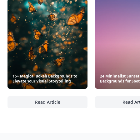
15+ Magical Bokeh Backgrounds to
24 Minimalist Sunset
Elevate Your Visual Storytelling
Backgrounds for Soot
Read Article
Read Art
15+ Magical Bokeh Backgrounds to Elevate Yo
24