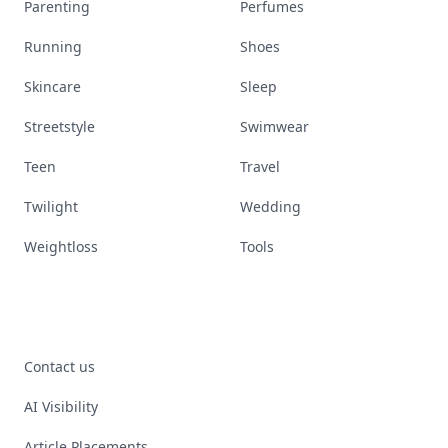
Parenting
Perfumes
Running
Shoes
Skincare
Sleep
Streetstyle
Swimwear
Teen
Travel
Twilight
Wedding
Weightloss
Tools
Contact us
AI Visibility
Article Placements