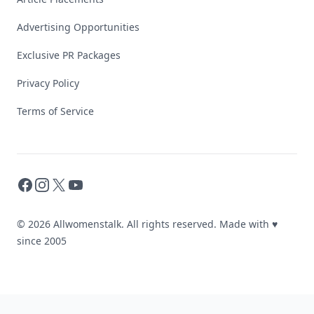
Advertising Opportunities
Exclusive PR Packages
Privacy Policy
Terms of Service
Facebook
Instagram
X
YouTube
© 2026 Allwomenstalk. All rights reserved. Made with
♥
since 2005