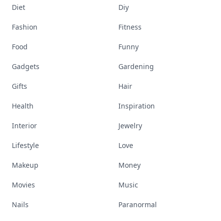
Diet
Diy
Fashion
Fitness
Food
Funny
Gadgets
Gardening
Gifts
Hair
Health
Inspiration
Interior
Jewelry
Lifestyle
Love
Makeup
Money
Movies
Music
Nails
Paranormal