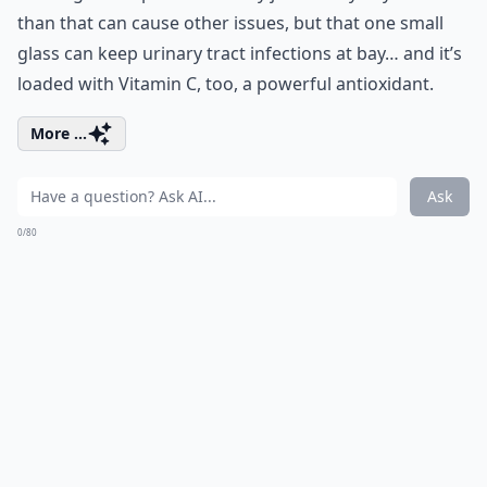
than that can cause other issues, but that one small
glass can keep urinary tract infections at bay… and it’s
loaded with Vitamin C, too, a powerful antioxidant.
More ...
Ask
0/80