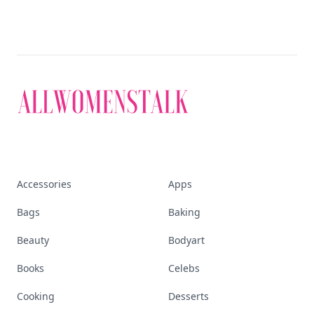
Accessories
Apps
Bags
Baking
Beauty
Bodyart
Books
Celebs
Cooking
Desserts