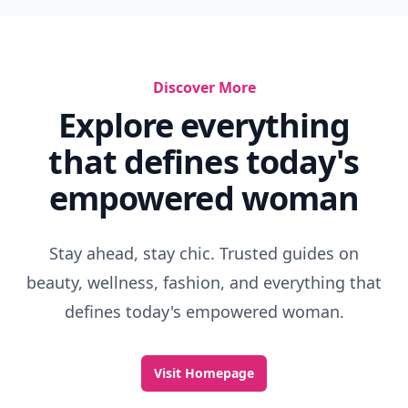
Discover More
Explore everything
that defines today's
empowered woman
Stay ahead, stay chic. Trusted guides on
beauty, wellness, fashion, and everything that
defines today's empowered woman.
Visit Homepage