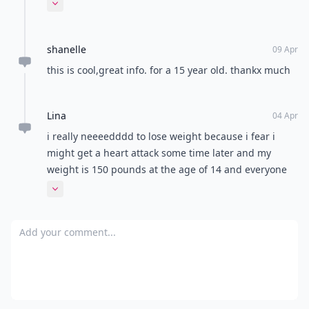
enough. How i know this is true? i'm studying to be a
Expand comment
dietician.
shanelle
09 Apr
this is cool,great info. for a 15 year old. thankx much
Lina
04 Apr
i really neeeedddd to lose weight because i fear i
might get a heart attack some time later and my
weight is 150 pounds at the age of 14 and everyone
around me is soooo thin , I need help to lose weight
Expand comment
within at least a month or so but at least get rid of all
the fat i have on my body :(((
Add your comment