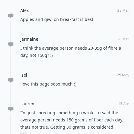
Alex
28 Mar
Apples and qiwi on breakfast is best!
Jermaine
28 Mar
I think the average person needs 20-35g of fibre a
day, not 150g? :)
izel
25 May
ilove this page sooo much :)
Lauren
15 Apr
I'm just corecting something u wrote.. u said the
average person needs 150 grams of fiber each day...
thats not true. Getting 30 grams is considered