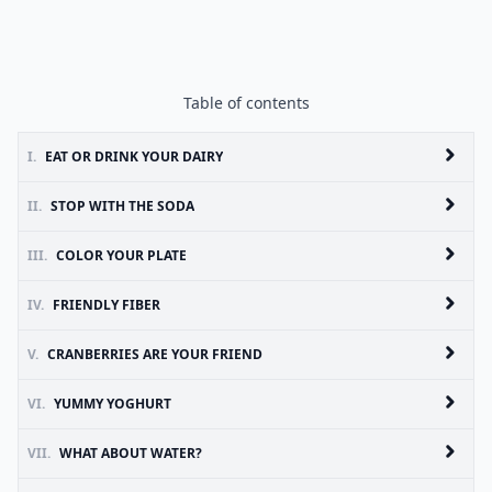
Table of contents
I.
EAT OR DRINK YOUR DAIRY
II.
STOP WITH THE SODA
III.
COLOR YOUR PLATE
IV.
FRIENDLY FIBER
V.
CRANBERRIES ARE YOUR FRIEND
VI.
YUMMY YOGHURT
VII.
WHAT ABOUT WATER?