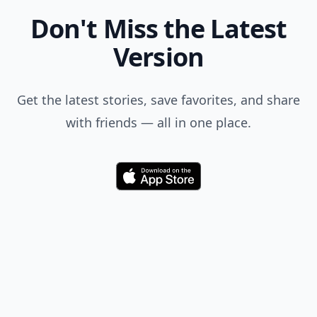
Don't Miss the Latest
Version
Get the latest stories, save favorites, and share
with friends — all in one place.
Download