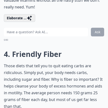
valuable vitamins without all the nasty stuff we don’t
really need. Yum!
Elaborate ...
Ask
0/80
4. Friendly Fiber
Those diets that tell you to quit eating carbs are
ridiculous. Simply put, your body needs carbs,
including sugar and fiber. Why is fiber so important? It
helps cleanse your body of excess hormones and aids
in motility. The average person needs 150 grams 25
grams of fiber each day, but most of us get far less
than that.