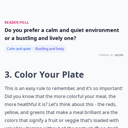
READER POLL
Do you prefer a calm and quiet environment
or a bustling and lively one?
Calm and quiet
Bustling and lively
POWERED BY
QUIZRS
3. Color Your Plate
This is an easy rule to remember, and it’s so important!
Did you know that the more colorful your meal, the
more healthful it is? Let’s think about this - the reds,
yellow, and greens that make a meal brilliant are the
colors that signify a fruit or veggie that’s loaded with