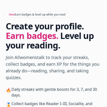
New
Earn badges & level up while you read
Create your profile.
Earn badges.
Level up
your reading.
Join Allwomenstalk to track your streaks,
collect badges, and earn XP for the things you
already do—reading, sharing, and taking
quizzes.
Daily streaks
with gentle boosts for 3, 7, and 30
🔥
days.
Collect badges
like Reader I–III, Socialite, and
🏅