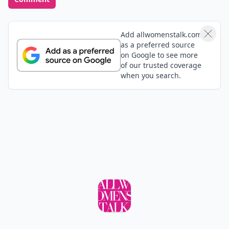
Add allwomenstalk.com
as a preferred source
on Google to see more
of our trusted coverage
when you search.