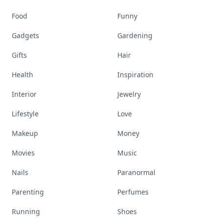
Food
Funny
Gadgets
Gardening
Gifts
Hair
Health
Inspiration
Interior
Jewelry
Lifestyle
Love
Makeup
Money
Movies
Music
Nails
Paranormal
Parenting
Perfumes
Running
Shoes