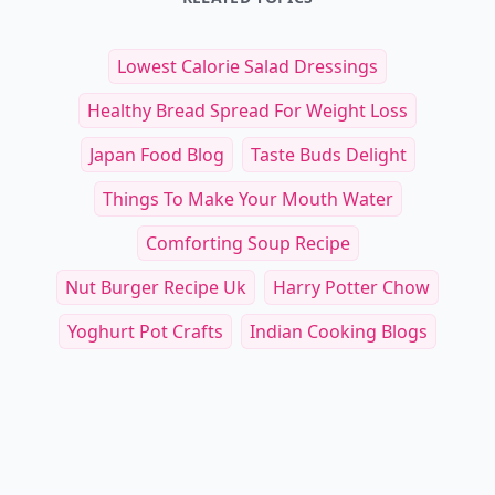
Lowest Calorie Salad Dressings
Healthy Bread Spread For Weight Loss
Japan Food Blog
Taste Buds Delight
Things To Make Your Mouth Water
Comforting Soup Recipe
Nut Burger Recipe Uk
Harry Potter Chow
Yoghurt Pot Crafts
Indian Cooking Blogs