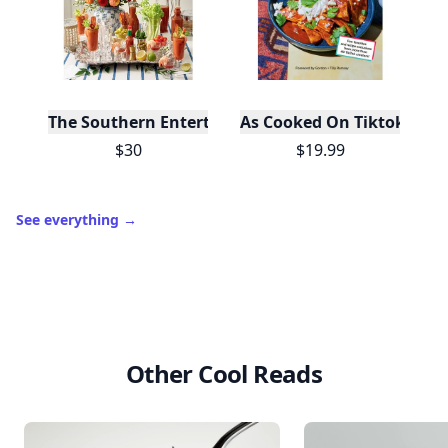
The Southern Entertainer's Cookbook
As Cooked On Tiktok
$30
$19.99
See everything
→
Other Cool Reads