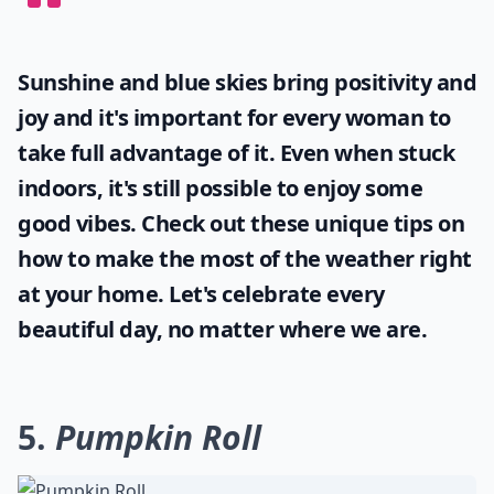
Sunshine and blue skies bring positivity and
joy and it's important for every woman to
take full advantage of it. Even when stuck
indoors, it's still possible to enjoy some
good vibes. Check out these unique tips on
how to make the most of the
weather
right
at your home. Let's celebrate every
beautiful day, no matter where we are.
5.
Pumpkin Roll