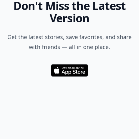
Don't Miss the Latest
Version
Get the latest stories, save favorites, and share
with friends — all in one place.
Download