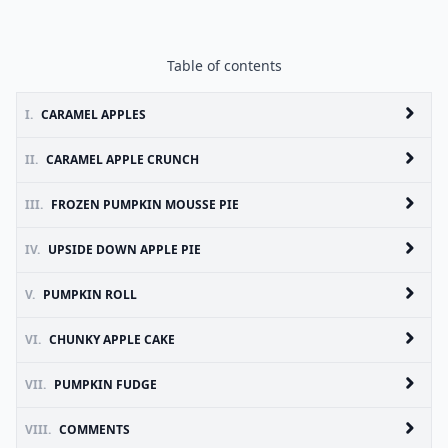
Table of contents
I.
CARAMEL APPLES
II.
CARAMEL APPLE CRUNCH
III.
FROZEN PUMPKIN MOUSSE PIE
IV.
UPSIDE DOWN APPLE PIE
V.
PUMPKIN ROLL
VI.
CHUNKY APPLE CAKE
VII.
PUMPKIN FUDGE
VIII.
COMMENTS