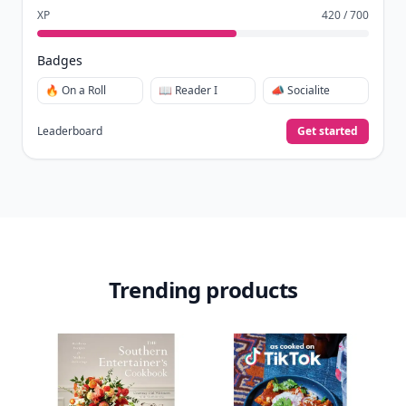
XP
420 / 700
Badges
🔥 On a Roll
📖 Reader I
📣 Socialite
Leaderboard
Get started
Trending products