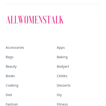
Accessories
Apps
Bags
Baking
Beauty
Bodyart
Books
Celebs
Cooking
Desserts
Diet
Diy
Fashion
Fitness