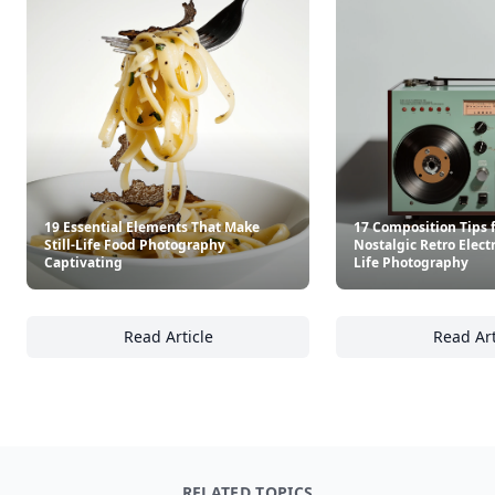
19 Essential Elements That Make
17 Composition Tips 
Still-Life Food Photography
Nostalgic Retro Electr
Captivating
Life Photography
Read Article
Read Art
19 Essential Elements That Make Still-Life 
17
RELATED TOPICS