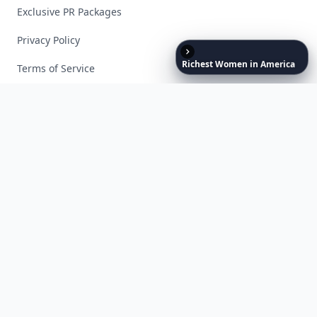
Exclusive PR Packages
Privacy Policy
Richest
Women
in
America
Terms of Service
Facebook
Instagram
X
YouTube
© 2026 Allwomenstalk. All rights reserved. Made with
♥
since 2005