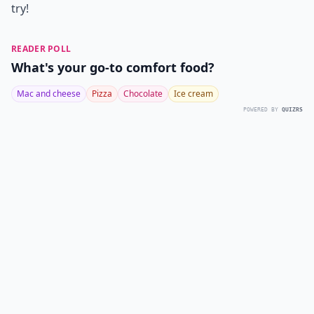
try!
READER POLL
What's your go-to comfort food?
Mac and cheese
Pizza
Chocolate
Ice cream
POWERED BY
QUIZRS