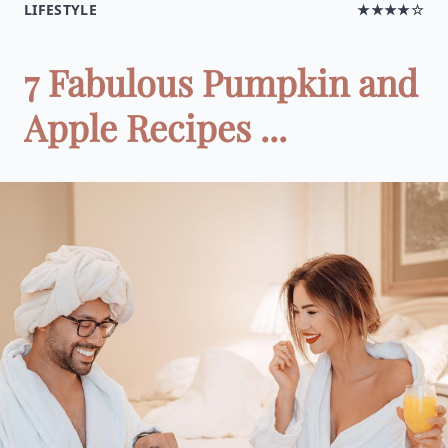
LIFESTYLE
★★★★☆
7 Fabulous Pumpkin and
Apple Recipes ...