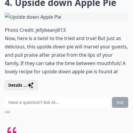
4.
Upside down Apple Pie
Photo Credit:
jellybeanjill13
Now, here is a twist to the tried and true! But just as
delicious, this upside down pie will marvel your guests,
and pull praise after praise from the lips of your
family. If they can take the time between mouthfuls! A
lovely recipe for upside down apple pie is found at
Details ...
Ask
0/80