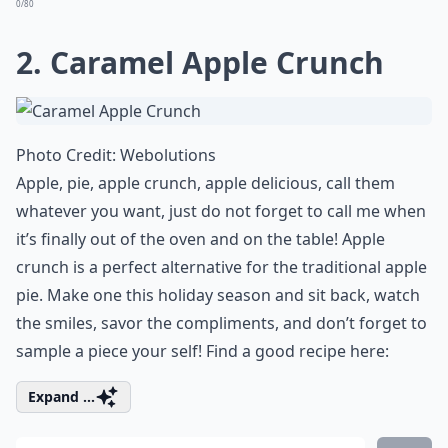
0/80
2.
Caramel Apple Crunch
Photo Credit:
Webolutions
Apple, pie, apple crunch, apple delicious, call them
whatever you want, just do not forget to call me when
it’s finally out of the oven and on the table! Apple
crunch is a perfect alternative for the traditional apple
pie. Make one this holiday season and sit back, watch
the smiles, savor the compliments, and don’t forget to
sample a piece your self! Find a good recipe here:
Expand ...