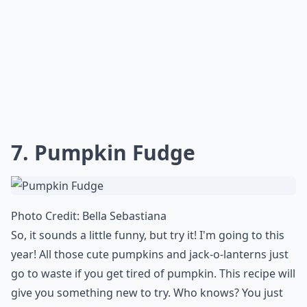
7.
Pumpkin Fudge
Photo Credit:
Bella Sebastiana
So, it sounds a little funny, but try it! I'm going to this
year! All those cute pumpkins and jack-o-lanterns just
go to waste if you get tired of pumpkin. This recipe will
give you something new to try. Who knows? You just