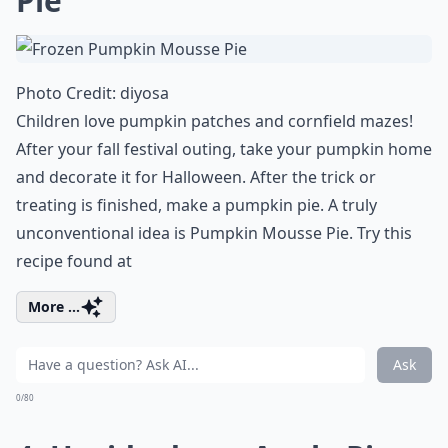
Pie
Photo Credit:
diyosa
Children love pumpkin patches and cornfield mazes!
After your fall festival outing, take your pumpkin home
and decorate it for Halloween. After the trick or
treating is finished, make a pumpkin pie. A truly
unconventional idea is Pumpkin Mousse Pie. Try this
recipe found at
More ...
Ask
0/80