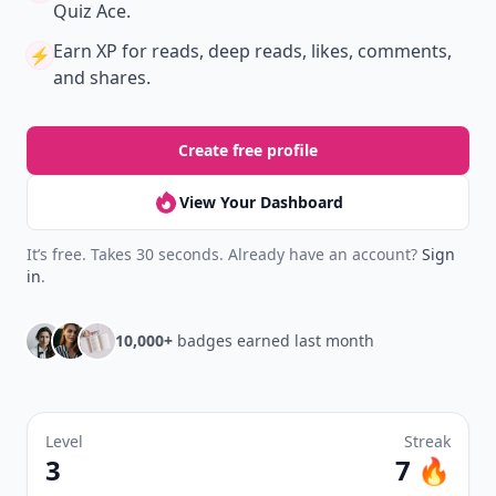
Quiz Ace.
Earn XP
for reads, deep reads, likes, comments,
⚡️
and shares.
Create free profile
View Your Dashboard
It’s free. Takes 30 seconds. Already have an account?
Sign
in
.
10,000+
badges earned last month
Level
Streak
3
7 🔥