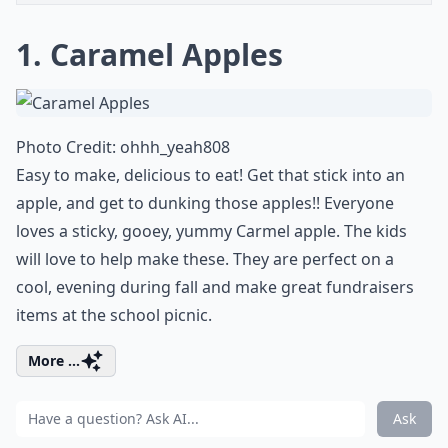
1. Caramel Apples
Photo Credit:
ohhh_yeah808
Easy to make, delicious to eat! Get that stick into an
apple, and get to dunking those apples!! Everyone
loves a sticky, gooey, yummy Carmel apple. The kids
will love to help make these. They are perfect on a
cool, evening during fall and make great fundraisers
items at the school picnic.
More ...
Ask