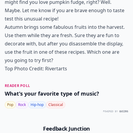
might find you love pumpkin fudge, right? Well.
Maybe. Let me know if you are brave enough to taste
test this unusual recipe!
Autumn brings some fabulous fruits into the harvest.
Use them while they are fresh. Sure they are fun to
decorate with, but after you disassemble the display,
use the fruit in one of these recipes. Which one are
you going to try first?
Top Photo Credit:
Rivertarts
READER POLL
What's your favorite type of music?
Pop
Rock
Hip-hop
Classical
POWERED BY
QUIZRS
Feedback Junction