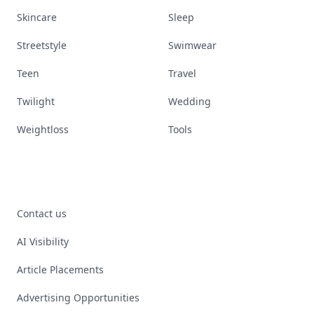
Skincare
Sleep
Streetstyle
Swimwear
Teen
Travel
Twilight
Wedding
Weightloss
Tools
Contact us
AI Visibility
Article Placements
Advertising Opportunities