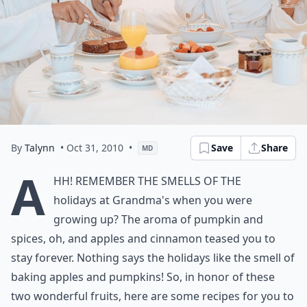
By
Talynn
• Oct 31, 2010
•
Save
Share
MD
A
hh! Remember the smells of the
holidays at Grandma's when you were
growing up? The aroma of pumpkin and
spices, oh, and apples and cinnamon teased you to
stay forever. Nothing says the holidays like the smell of
baking apples and pumpkins! So, in honor of these
two wonderful fruits, here are some recipes for you to