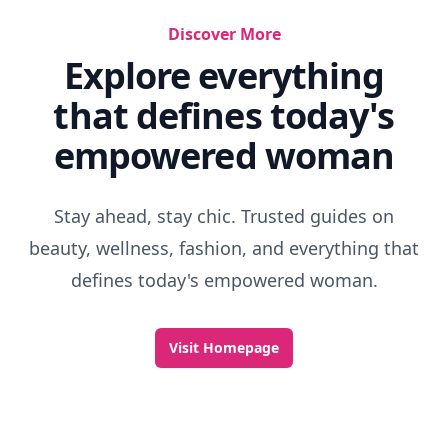
Discover More
Explore everything
that defines today's
empowered woman
Stay ahead, stay chic. Trusted guides on
beauty, wellness, fashion, and everything that
defines today's empowered woman.
Visit Homepage