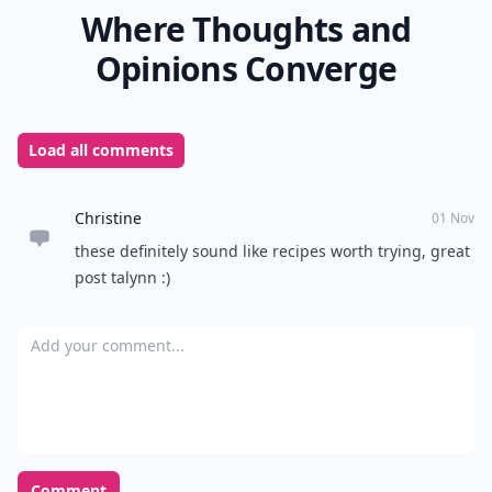
Where Thoughts and
Opinions Converge
Load all comments
Christine
01 Nov
these definitely sound like recipes worth trying, great
post talynn :)
Add your comment
Comment