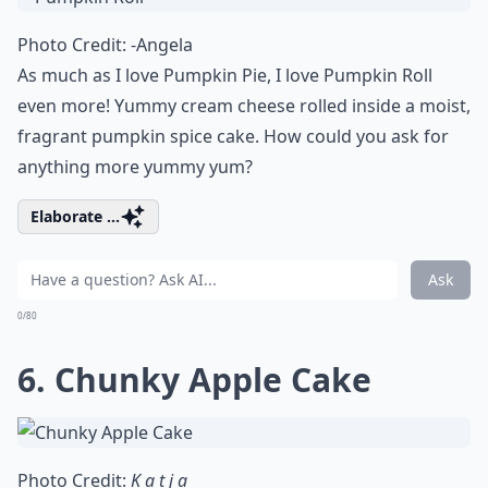
Photo Credit:
-Angela
As much as I love Pumpkin Pie, I love Pumpkin Roll
even more! Yummy cream cheese rolled inside a moist,
fragrant pumpkin spice cake. How could you ask for
anything more yummy yum?
Elaborate ...
Ask
0/80
6.
Chunky Apple Cake
Photo Credit:
K a t j a