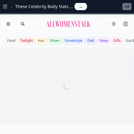
🎬
These Celebrity Body Stats ...
→
Ad
Allwomenstalk
Open menu
Search
Food
Twilight
Hair
Shoes
Streetstyle
Diet
Sleep
Gifts
Gard