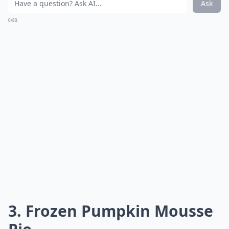
Ask
0/80
3.
Frozen Pumpkin Mousse