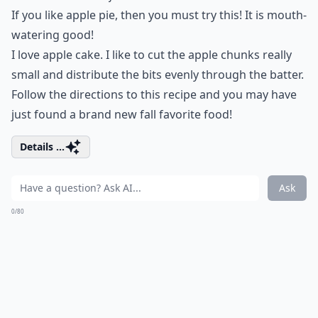
If you like apple pie, then you must try this! It is mouth-
watering good!
I love apple cake. I like to cut the apple chunks really
small and distribute the bits evenly through the batter.
Follow the directions to this recipe and you may have
just found a brand new fall favorite food!
Details ...
Ask
0/80