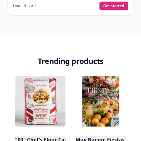
Leaderboard
Get started
Trending products
"00" Chef's Flour Caputo De Napoli, 1 Kilo
Muy Bueno: Fiestas (100+ 