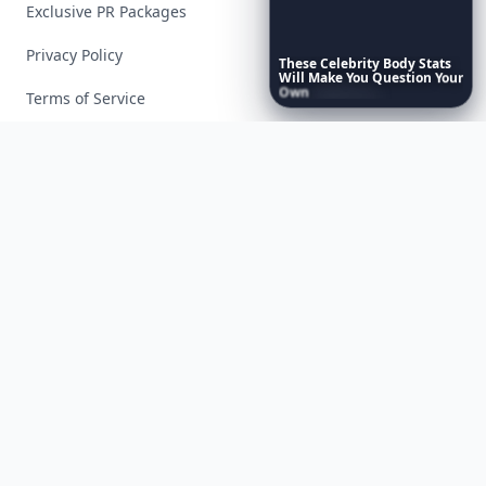
Exclusive PR Packages
Privacy Policy
These
Celebrity
Body
Stats
Will
Make
You
Question
Your
Own
Reflection
Terms of Service
Facebook
Instagram
X
YouTube
© 2026 Allwomenstalk. All rights reserved. Made with
♥
since 2005