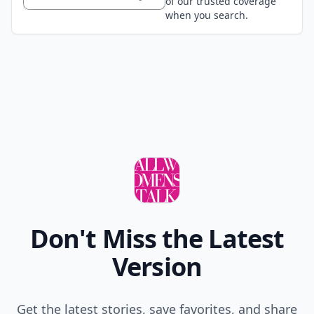
of our trusted coverage
when you search.
Don't Miss the Latest
Version
Get the latest stories, save favorites, and share