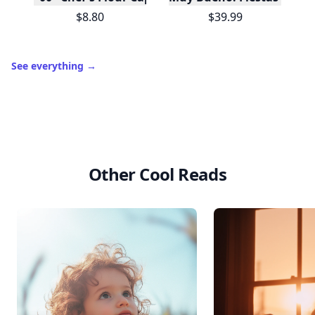
$8.80
$39.99
See everything
→
Other Cool Reads