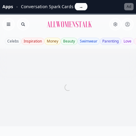
Apps
Conversation Spark Cards
→
Ad
Allwomenstalk
Open menu
Search
Celebs
Inspiration
Money
Beauty
Swimwear
Parenting
Love