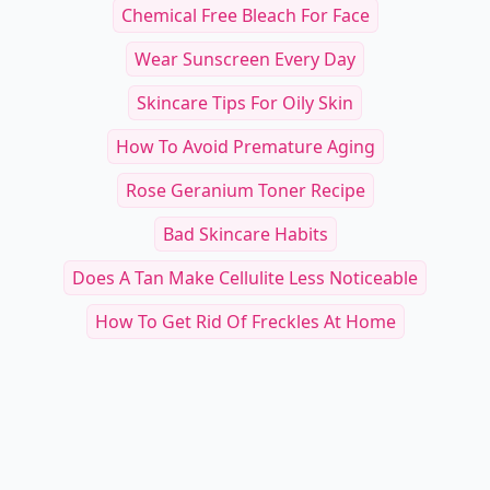
Chemical Free Bleach For Face
Wear Sunscreen Every Day
Skincare Tips For Oily Skin
How To Avoid Premature Aging
Rose Geranium Toner Recipe
Bad Skincare Habits
Does A Tan Make Cellulite Less Noticeable
How To Get Rid Of Freckles At Home