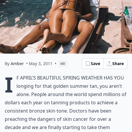
By
Amber
• May 3, 2011
•
Save
Share
MD
I
f April’s beautiful spring weather has you
longing for that golden summer tan, you aren’t
alone. People around the world spend millions of
dollars each year on tanning products to achieve a
consistent
bronze skin
tone. Doctors have been
preaching the dangers of skin cancer for over a
decade and we are finally starting to take them