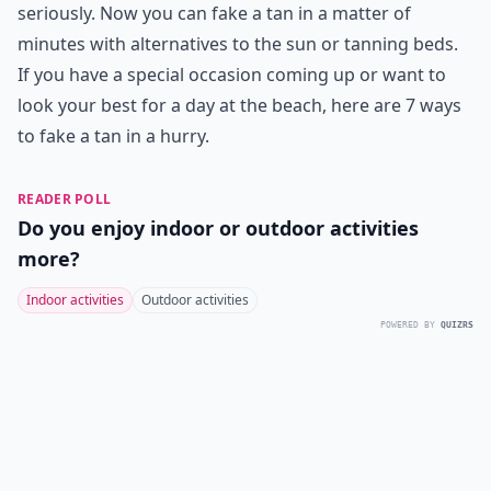
seriously. Now you can fake a tan in a matter of
minutes with alternatives to the sun or tanning beds.
If you have a special occasion coming up or want to
look your best for a day at the beach, here are 7 ways
to fake a tan in a hurry.
READER POLL
Do you enjoy indoor or outdoor activities
more?
Indoor activities
Outdoor activities
POWERED BY
QUIZRS