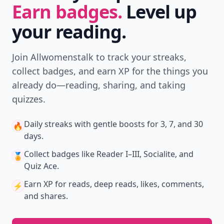
Earn badges.
Level up
your reading.
Join Allwomenstalk to track your streaks,
collect badges, and earn XP for the things you
already do—reading, sharing, and taking
quizzes.
Daily streaks
with gentle boosts for 3, 7, and 30
🔥
days.
Collect badges
like Reader I–III, Socialite, and
🏅
Quiz Ace.
Earn XP
for reads, deep reads, likes, comments,
⚡️
and shares.