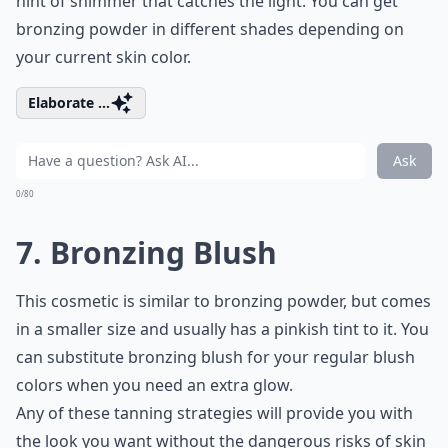
hint of shimmer that catches the light. You can get
bronzing powder in different shades depending on
your current skin color.
Elaborate ...
Ask
0/80
7. Bronzing Blush
This cosmetic is similar to bronzing powder, but comes
in a smaller size and usually has a pinkish tint to it. You
can substitute bronzing blush for your regular blush
colors when you need an extra glow.
Any of these tanning strategies will provide you with
the look you want without the dangerous risks of skin