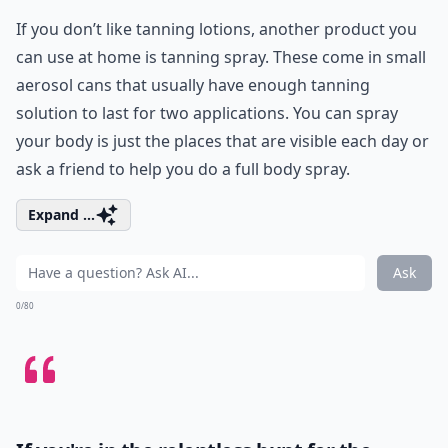
If you don’t like tanning lotions, another product you
can use at home is tanning spray. These come in small
aerosol cans that usually have enough tanning
solution to last for two applications. You can spray
your body is just the places that are visible each day or
ask a friend to help you do a full body spray.
Expand ...
Ask
0/80