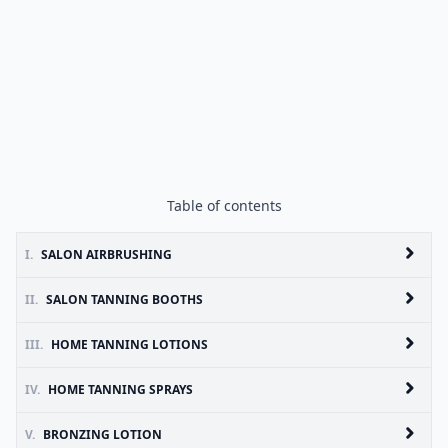
Table of contents
I.
SALON AIRBRUSHING
II.
SALON TANNING BOOTHS
III.
HOME TANNING LOTIONS
IV.
HOME TANNING SPRAYS
V.
BRONZING LOTION