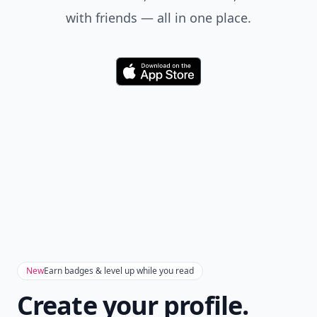
with friends — all in one place.
Download
New
Earn badges & level up while you read
Create your profile.