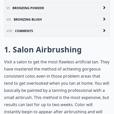
VI.
BRONZING POWDER
VII.
BRONZING BLUSH
VIII.
COMMENTS
1. Salon Airbrushing
Visit a salon to get the most flawless artificial tan. They
have mastered the method of achieving gorgeous
consistent color, even in those problem areas that
tend to get overlooked when you tan at home. You will
basically be painted by a tanning professional with a
small airbrush. This method is the most expensive, but
results can last for up to two weeks. Color will
instantly begin to appear after airbrushing and will