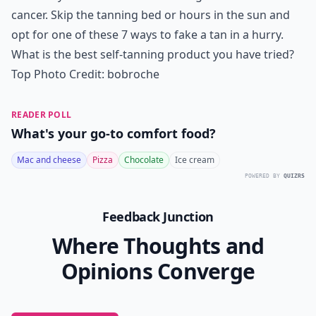
cancer. Skip the tanning bed or hours in the sun and
opt for one of these 7 ways to fake a tan in a hurry.
What is the best self-tanning product you have tried?
Top Photo Credit:
bobroche
READER POLL
What's your go-to comfort food?
Mac and cheese
Pizza
Chocolate
Ice cream
POWERED BY
QUIZRS
Feedback Junction
Where Thoughts and
Opinions Converge