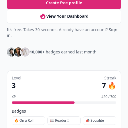
Create free profile
View Your Dashboard
It’s free. Takes 30 seconds. Already have an account?
Sign
in
.
10,000+
badges earned last month
Level
Streak
3
7 🔥
XP
420 / 700
Badges
🔥 On a Roll
📖 Reader I
📣 Socialite