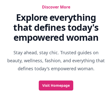
Discover More
Explore everything
that defines today's
empowered woman
Stay ahead, stay chic. Trusted guides on
beauty, wellness, fashion, and everything that
defines today's empowered woman.
Visit Homepage