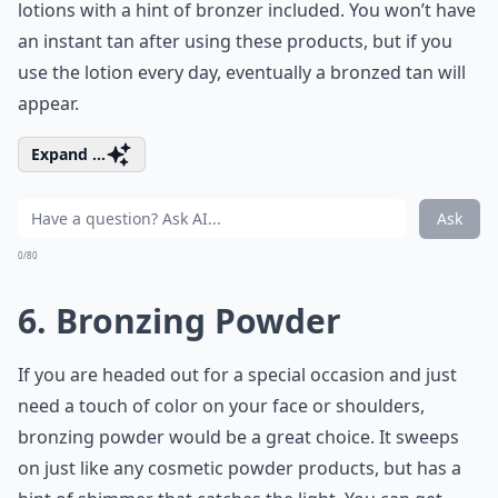
lotions with a hint of bronzer included. You won’t have
an instant tan after using these products, but if you
use the lotion every day, eventually a bronzed tan will
appear.
Expand ...
Ask
0/80
6. Bronzing Powder
If you are headed out for a special occasion and just
need a touch of color on your face or shoulders,
bronzing powder would be a great choice. It sweeps
on just like any cosmetic powder products, but has a