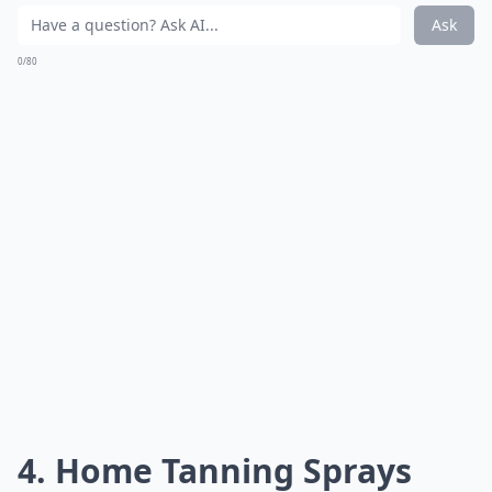
Ask
0/80
4. Home Tanning Sprays