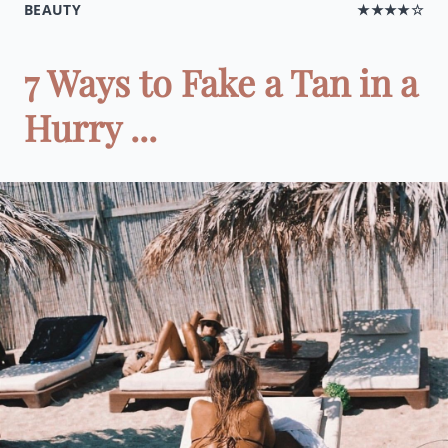
BEAUTY
★★★★☆
7 Ways to Fake a Tan in a
Hurry ...