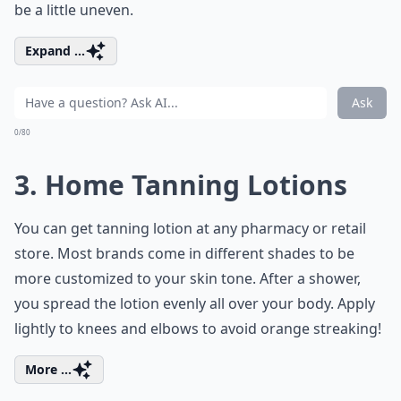
be a little uneven.
Expand ...
Ask
0/80
3. Home Tanning Lotions
You can get tanning lotion at any pharmacy or retail
store. Most brands come in different shades to be
more customized to your skin tone. After a shower,
you spread the lotion evenly all over your body. Apply
lightly to knees and elbows to avoid orange streaking!
More ...