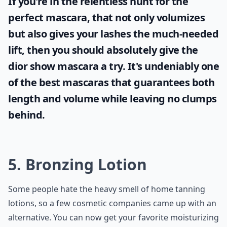
If you're in the relentless hunt for the
perfect mascara, that not only volumizes
but also gives your lashes the much-needed
lift, then you should absolutely give the
dior show mascara
a try. It's undeniably one
of the best mascaras that guarantees both
length and volume while leaving no clumps
behind.
5. Bronzing Lotion
Some people hate the heavy smell of home tanning
lotions, so a few cosmetic companies came up with an
alternative. You can now get your favorite moisturizing