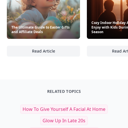
Cozy Indoor Holiday A
The Ultimate Guide to Easter Gifts
Enjoy with Kids Durin
and Affiliate Deals
Season
Read Article
Read Art
The Ultimate Guide to Easter Gifts and Affili
Co
RELATED TOPICS
How To Give Yourself A Facial At Home
Glow Up In Late 20s