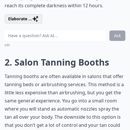
reach its complete darkness within 12 hours.
Elaborate ...
Ask
0/80
2. Salon Tanning Booths
Tanning booths are often available in salons that offer
tanning beds or airbrushing services. This method is a
little less expensive than airbrushing, but you get the
same general experience. You go into a small room
where you will stand as automatic nozzles spray the
tan all over your body. The downside to this option is
that you don’t get a lot of control and your tan could