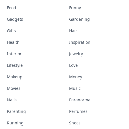
Food
Funny
Gadgets
Gardening
Gifts
Hair
Health
Inspiration
Interior
Jewelry
Lifestyle
Love
Makeup
Money
Movies
Music
Nails
Paranormal
Parenting
Perfumes
Running
Shoes