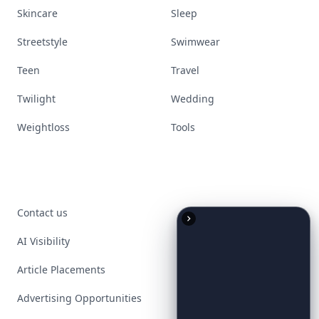
Skincare
Sleep
Streetstyle
Swimwear
Teen
Travel
Twilight
Wedding
Weightloss
Tools
Contact us
AI Visibility
Article Placements
Advertising Opportunities