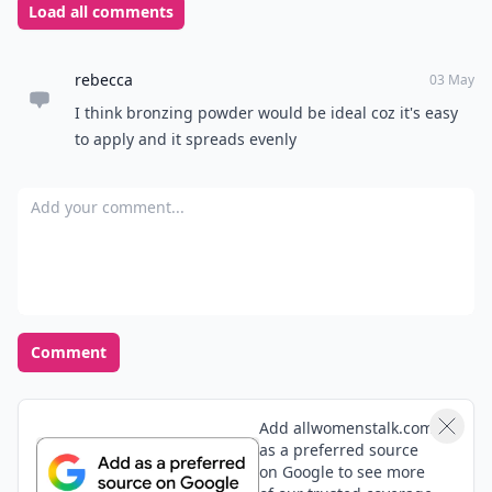
Load all comments
rebecca
03 May
I think bronzing powder would be ideal coz it's easy
to apply and it spreads evenly
Add your comment
Comment
Add allwomenstalk.com
as a preferred source
on Google to see more