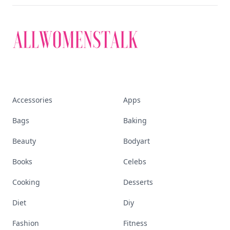
Accessories
Apps
Bags
Baking
Beauty
Bodyart
Books
Celebs
Cooking
Desserts
Diet
Diy
Fashion
Fitness