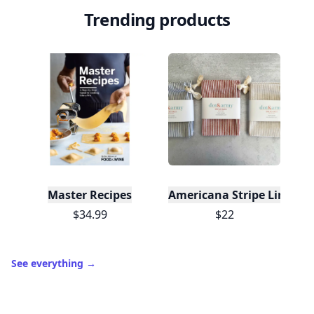
Level
Streak
3
7 🔥
XP
420 / 700
Badges
🔥 On a Roll
📖 Reader I
📣 Socialite
Leaderboard
Get started
Trending products