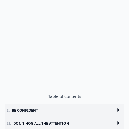
Table of contents
I.
BE CONFIDENT
II.
DON'T HOG ALL THE ATTENTION