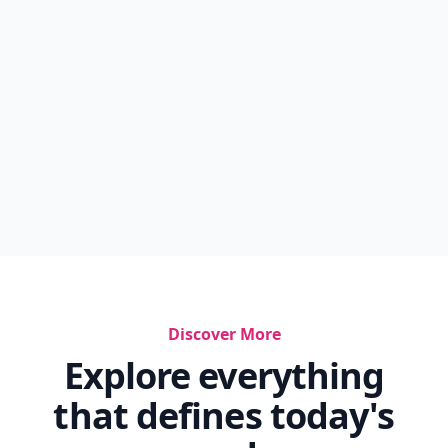
How Do I Get My Boyfriend To Love Me Again
Is Nasal Flaring Normal In Newborns