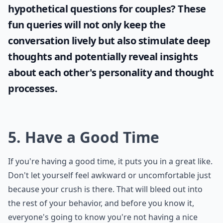
Ask
0/80
If you're looking to engage your partner in
intriguing conversations, why not try some
hypothetical questions for couples
? These
fun queries will not only keep the
conversation lively but also stimulate deep
thoughts and potentially reveal insights
about each other's personality and thought
processes.