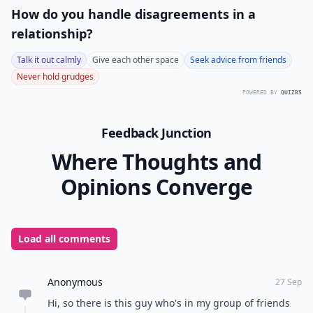
in a group or not, is to be mature. A lot of giggling,
pointing, whispering to others while pointedly looking
at your crush, is going to be uncomfortable for both
of you. You don't need to play coy like that; being
yourself will serve you much better.
It's important to know the right ways to behave with
your crush when you are in a group, because group
settings can be hard. Just remember that you don't
need to vie for his or her attention or steal the
spotlight; both of those may turn off your crush. How
do you handle this particular dilemma?
READER POLL
How do you handle disagreements in a
relationship?