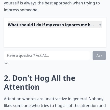
yourself is always the best approach when trying to
impress someone.
What should I do if my crush ignores me but talks t
What if my crush only talks to me in a group, but n
Should I wave at my crush when I see them in a gr
Ask
0/80
2. Don't Hog All the
Attention