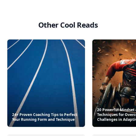
Master Recipes
Americana Stripe Linen Br
$34.99
$22
See everything
→
Other Cool Reads