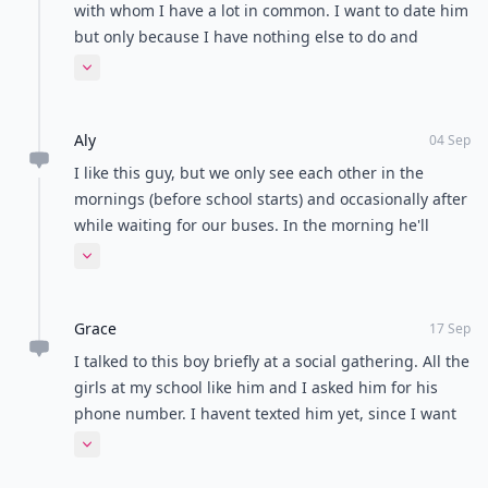
Talk it out calmly
Give each other space
Seek advice from friends
Never hold grudges
POWERED BY
QUIZRS
Feedback Junction
Where Thoughts and
Opinions Converge
Load all comments
Anonymous
27 Sep
Hi, so there is this guy who's in my group of friends
with whom I have a lot in common. I want to date him
but only because I have nothing else to do and
because I feel lonely. The more I hang out with him
Expand comment
the more I get attracted, but don't want to do