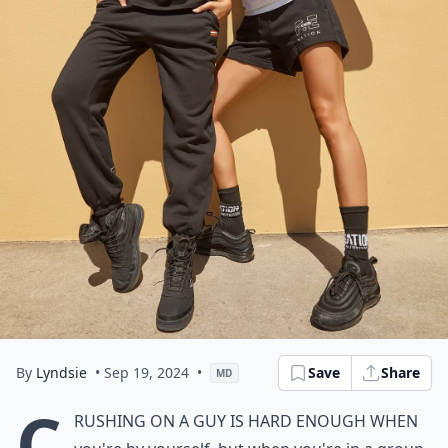
By
Lyndsie
• Sep 19, 2024
•
Save
Share
MD
C
rushing on a guy is hard enough when