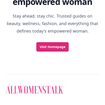
Discover More
Explore everything
that defines today's
empowered woman
Stay ahead, stay chic. Trusted guides on