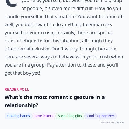
you're by yourself, but when you're in a group
of people, it's even more difficult. How do you
handle yourself in that situation? You want to come off
well, you don't want to do anything to embarrass
yourself or your crush; certainly, there are special
rules of etiquette for this situation, although they
often remain elusive. Don't worry, though, because
here are several ways to behave with your crush when
you are in a group. Pay attention to these, and you'll
get that boy yet!
READER POLL
What's the most romantic gesture in a
relationship?
Holding hands
Love letters
Surprising gifts
Cooking together
POWERED BY
QUIZRS