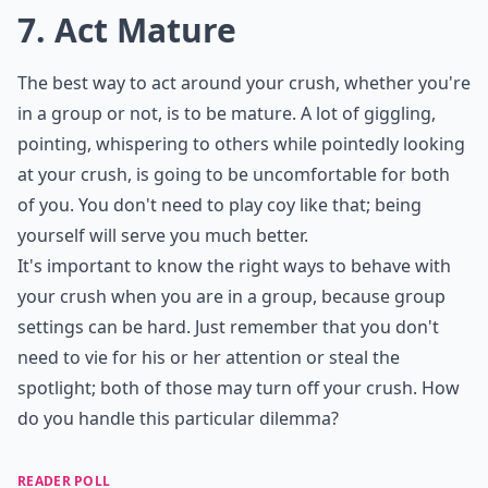
embarrassing either of you.
Details ...
What if my crush only talks to me in a group, but n
What should I do if my crush ignores me but talks t
How can I make conversation with my crush in a gr
Ask
0/80
7. Act Mature
The best way to act around your crush, whether you're