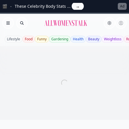
🎬
These Celebrity Body Stats ...
→
Ad
Allwomenstalk
Open menu
Search
Lifestyle
Food
Funny
Gardening
Health
Beauty
Weightloss
R