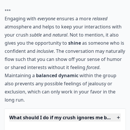
plus you'll make him or her uncomfortable. However,
by paying attention to everyone in the group, you're
showing that you're social, nice, all encompassing, and
that you enjoy being part of a group.
***
Engaging with
everyone
ensures a more
relaxed
atmosphere and helps to keep your interactions with
your crush
subtle
and
natural
. Not to mention, it also
gives you the opportunity to
shine
as someone who is
confident and
inclusive
. The conversation may naturally
flow such that you can show off your sense of humor
or shared interests without it feeling
forced
.
Maintaining a
balanced dynamic
within the group
also prevents any possible feelings of jealousy or
exclusion, which can only work in your favor in the