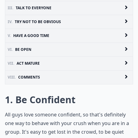
III.
TALK TO EVERYONE
IV.
TRY NOT TO BE OBVIOUS
V.
HAVE A GOOD TIME
VI.
BE OPEN
VII.
ACT MATURE
VIII.
COMMENTS
1. Be Confident
All guys love someone confident, so that's definitely
one way to behave with your crush when you are in a
group. It's easy to get lost in the crowd, to be quiet