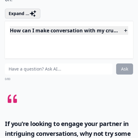
obvious, because that's going to be embarrassing for
the both of you. Smiling at or occasionally making eye
contact with your crush is perfectly acceptable. What
you don't want to do is spend the whole time making
moon eyes at him or her, giving caresses, getting
jealous when your crush talks to anyone else, and so
on.
Expand ...
How can I make conversation with my crush in a gr
What should I do if my crush ignores me but talks t
What if my crush only talks to me in a group, but n