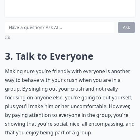
Why does my crush stand so close to me in a group?
What if my crush only talks to me in a group, but n
Should I wave at my crush when I see them in a gr
Ask
0/80
3. Talk to Everyone
Making sure you're friendly with everyone is another
way to behave with your crush when you are in a
group. By singling out your crush and not really
focusing on anyone else, you're going to out yourself,