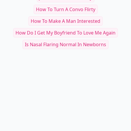
RELATED TOPICS
Things To Say To Your Guy Best Friend To Make
Them...
Why Does He Not Make A Move
My Crush Only Texts Me About Homework
10 Steps On How To Be A Good Kisser
National Ask Your Crush Out Day
Just Ask Me Out Already
How To Turn A Convo Flirty
How To Make A Man Interested