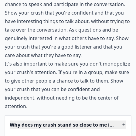
back to yourself will only make you seem desperate
and unattractive. Instead, make sure to give others a
chance to speak and participate in the conversation.
Show your crush that you're confident and that you
have interesting things to talk about, without trying to
take over the conversation. Ask questions and be
genuinely interested in what others have to say. Show
your crush that you're a good listener and that you
care about what they have to say.
It's also important to make sure you don't monopolize
your crush's attention. If you're in a group, make sure
to give other people a chance to talk to them. Show
your crush that you can be confident and
independent, without needing to be the center of
attention.