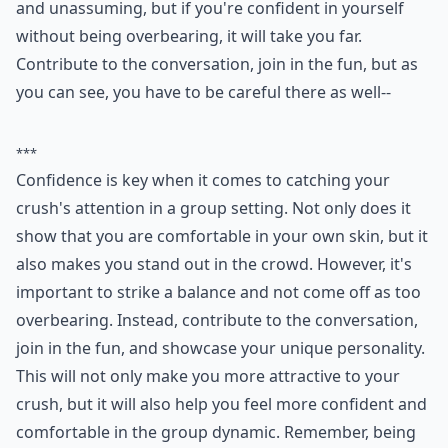
and unassuming, but if you're confident in yourself
without being overbearing, it will take you far.
Contribute to the conversation, join in the fun, but as
you can see, you have to be careful there as well--
***
Confidence is key when it comes to catching your
crush's attention in a group setting. Not only does it
show that you are comfortable in your own skin, but it
also makes you stand out in the crowd. However, it's
important to strike a balance and not come off as too
overbearing. Instead, contribute to the conversation,
join in the fun, and showcase your unique personality.
This will not only make you more attractive to your
crush, but it will also help you feel more confident and
comfortable in the group dynamic. Remember, being