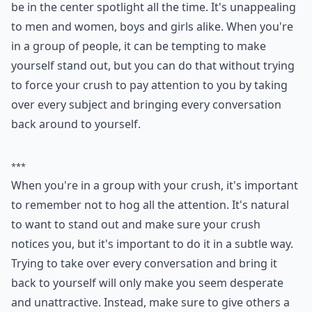
Attention whores are unattractive in general. Nobody
likes someone who tries to hog all of the attention and
be in the center spotlight all the time. It's unappealing
to men and women, boys and girls alike. When you're
in a group of people, it can be tempting to make
yourself stand out, but you can do that without trying
to force your crush to pay attention to you by taking
over every subject and bringing every conversation
back around to yourself.
***
When you're in a group with your crush, it's important
to remember not to hog all the attention. It's natural
to want to stand out and make sure your crush
notices you, but it's important to do it in a subtle way.
Trying to take over every conversation and bring it