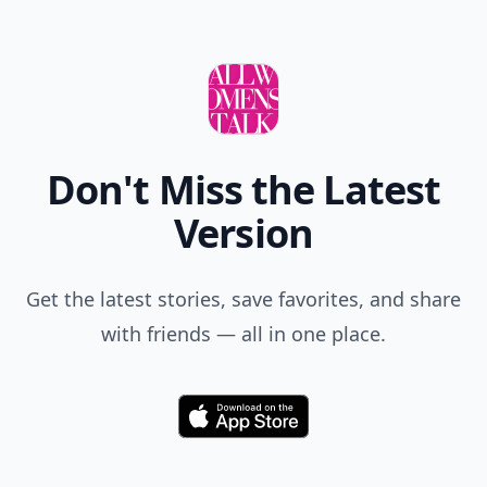
Comment
Add allwomenstalk.com
as a preferred source
on Google to see more
of our trusted coverage
when you search.