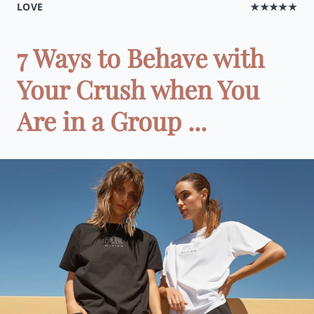
LOVE
★★★★★
7 Ways to Behave with
Your Crush when You
Are in a Group ...