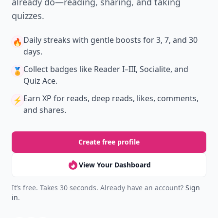
New
Earn badges & level up while you read
Create your profile.
Earn badges.
Level up
your reading.
Join Allwomenstalk to track your streaks,
collect badges, and earn XP for the things you
already do—reading, sharing, and taking
quizzes.