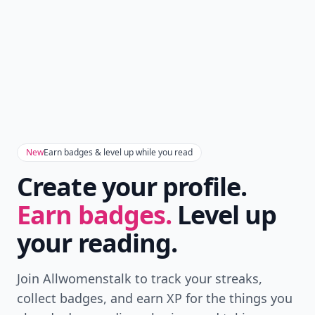
Don't Miss the Latest
Version
Get the latest stories, save favorites, and share
with friends — all in one place.
Download