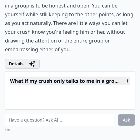
Why does my crush stand so close to me in a group?
What if my crush only talks to me in a group, but n
Ask
0/80
6. Be Open
Another way to behave with your crush when you are
in a group is to be honest and open. You can be
yourself while still keeping to the other points, as long
as you act naturally. There are little ways you can let
your crush know you're feeling him or her, without
drawing the attention of the entire group or