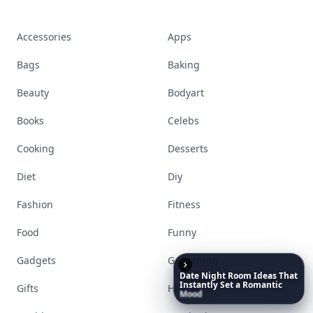
beauty, wellness, fashion, and everything that
defines today's empowered woman.
Visit Homepage
Date
Night
Room
Ideas
That
Instantly
Set
a
Romantic
Accessories
Apps
Mood