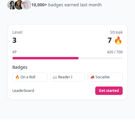
Daily streaks
with gentle boosts for 3, 7, and 30
🔥
days.
Collect badges
like Reader I–III, Socialite, and
🏅
Quiz Ace.
Earn XP
for reads, deep reads, likes, comments,
⚡️
and shares.
Create free profile
View Your Dashboard
It’s free. Takes 30 seconds. Already have an account?
Sign
in
.
10,000+
badges earned last month