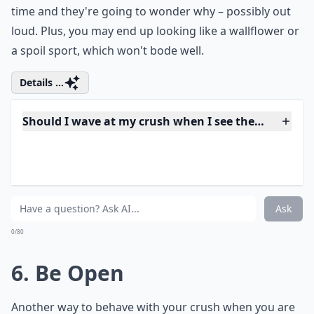
5. Have a Good Time
If you're having a good time, it puts you in a great like.
Don't let yourself feel awkward or uncomfortable just
because your crush is there. That will bleed out into
the rest of your behavior, and before you know it,
everyone's going to know you're not having a nice
time and they're going to wonder why – possibly out
loud. Plus, you may end up looking like a wallflower or
a spoil sport, which won't bode well.
Details ...
Should I wave at my crush when I see them in a gr