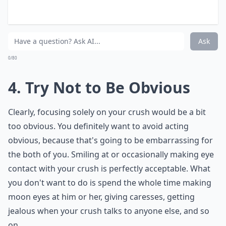
long run.
What should I do if my crush ignores me but talks t
Should I wave at my crush when I see them in a gr
Why does my crush stand so close to me in a group?
Ask
0/80
4. Try Not to Be Obvious
Clearly, focusing solely on your crush would be a bit
too obvious. You definitely want to avoid acting