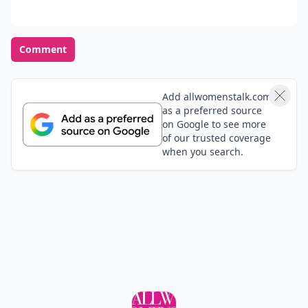
Comment
Add allwomenstalk.com
as a preferred source
on Google to see more
of our trusted coverage
when you search.