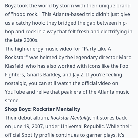
Boyz took the world by storm with their unique brand
of "hood rock." This Atlanta-based trio didn't just give
us a catchy hook; they bridged the gap between hip-
hop and rock in a way that felt fresh and electrifying in
the late 2000s.
The high-energy music video for "Party Like A
Rockstar" was helmed by the legendary director
Marc
Klasfeld
, who has also worked with icons like the Foo
Fighters, Gnarls Barkley, and Jay-Z. If you’re feeling
nostalgic, you can still watch the official video on
YouTube and relive that peak era of the
Atlanta music
scene
.
Shop Boyz: Rockstar Mentality
Their debut album,
Rockstar Mentality
, hit stores back
on June 19, 2007, under Universal Republic. While their
official Spotify profile
continues to garner plays, it’s