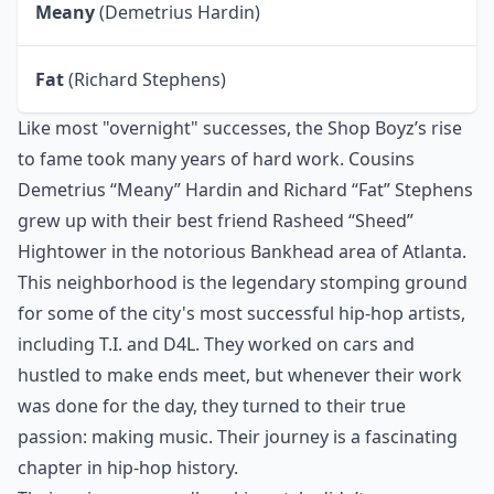
Meany
(Demetrius Hardin)
Fat
(Richard Stephens)
Like most "overnight" successes, the Shop Boyz’s rise
to fame took many years of hard work. Cousins
Demetrius “Meany” Hardin and Richard “Fat” Stephens
grew up with their best friend Rasheed “Sheed”
Hightower in the notorious Bankhead area of Atlanta.
This neighborhood is the legendary stomping ground
for some of the city's most successful hip-hop artists,
including T.I. and D4L. They worked on cars and
hustled to make ends meet, but whenever their work
was done for the day, they turned to their true
passion: making music. Their journey is a fascinating
chapter in
hip-hop history
.