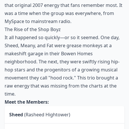
that original 2007 energy that fans remember most. It
was a time when the group was everywhere, from
MySpace to mainstream radio.
The Rise of the Shop Boyz
It all happened so quickly—or so it seemed. One day,
Sheed, Meany, and Fat were grease monkeys at a
makeshift garage in their Bowen Homes
neighborhood. The next, they were swiftly rising hip-
hop stars and the progenitors of a growing musical
movement they call "hood rock." This trio brought a
raw energy that was missing from the charts at the
time.
Meet the Members:
Sheed
(Rasheed Hightower)