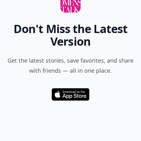
Don't Miss the Latest
Version
Get the latest stories, save favorites, and share
with friends — all in one place.
Download