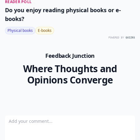
READER POLL
Do you enjoy reading physical books or e-
books?
Physical books
E-books
POWERED BY
QUIZRS
Feedback Junction
Where Thoughts and
Opinions Converge
Add your comment