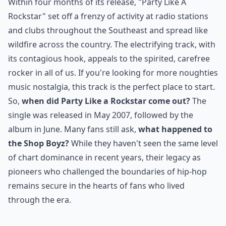
Within four months of its release, "Party Like A
Rockstar" set off a frenzy of activity at radio stations
and clubs throughout the Southeast and spread like
wildfire across the country. The electrifying track, with
its contagious hook, appeals to the spirited, carefree
rocker in all of us. If you're looking for more
noughties
music nostalgia
, this track is the perfect place to start.
So,
when did Party Like a Rockstar come out?
The
single was released in May 2007, followed by the
album in June. Many fans still ask,
what happened to
the Shop Boyz?
While they haven't seen the same level
of chart dominance in recent years, their legacy as
pioneers who challenged the boundaries of hip-hop
remains secure in the hearts of fans who lived
through the era.