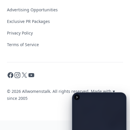
Advertising Opportunities
Exclusive PR Packages
Privacy Policy
Terms of Service
Facebook
Instagram
X
YouTube
© 2026 Allwomenstalk. All rights reserved. Made with
♥
since 2005