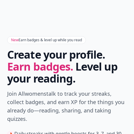
New
Earn badges & level up while you read
Create your profile.
Earn badges.
Level up
your reading.
Join Allwomenstalk to track your streaks,
collect badges, and earn XP for the things you
already do—reading, sharing, and taking
quizzes.
Daily streaks
with gentle boosts for 3, 7, and 30