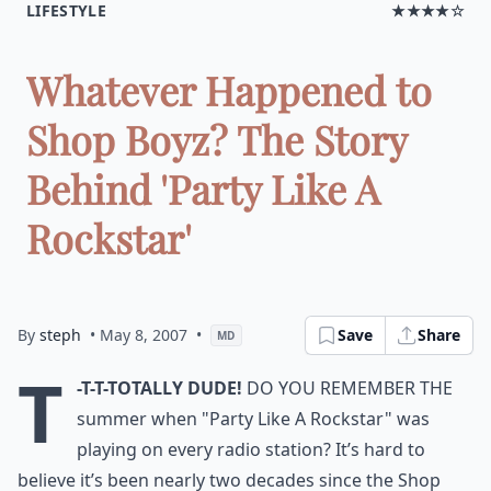
LIFESTYLE
★★★★☆
Whatever Happened to
Shop Boyz? The Story
Behind 'Party Like A
Rockstar'
By
steph
• May 8, 2007
•
Save
Share
MD
T
-T-T-TOTALLY DUDE!
Do you remember the
summer when "Party Like A Rockstar" was
playing on every radio station? It’s hard to
believe it’s been nearly two decades since the Shop