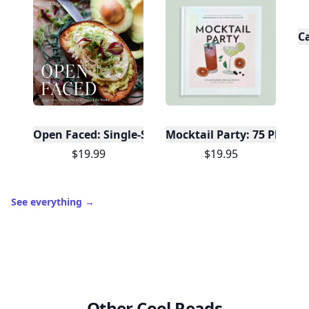
C
Open Faced: Single-Slice Sandwiches from Around
Mocktail Party: 75 Plant-
$19.99
$19.95
See everything
→
Other Cool Reads