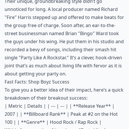
Their unique, groundbreaking style didn’t go
unnoticed for long. A local producer named Richard
"Fire" Harris stepped up and offered to make beats for
the group free of charge. Soon after, an ear-to-the-
street businessman named Brian "Bingo" Ward took
the guys under his wing. He put them in his studio and
recorded a bevy of songs, including their smash hit
single "Party Like A Rockstar." It’s a clever, hook-driven
joint that’s as much about living life with fervor as it is
about getting your party on.
Fast Facts: Shop Boyz Success
To give you a better idea of their impact, here’s a quick
breakdown of their breakout success:
| Metric | Details | | --- | --- | | **Release Year** |
2007 | | **Billboard Rank** | Peak at #2 on the Hot
100 | | **Genre** | Hood Rock / Rap Rock |