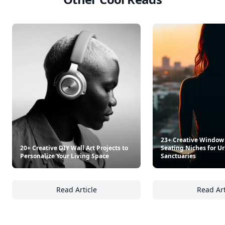
23+ Creative Window
20+ Creative DIY Wall Art Projects to
Seating Niches for 
Personalize Your Living Space
Sanctuaries
Read Article
Read Art
20+ Creative DIY Wall Art Projects to Person
23