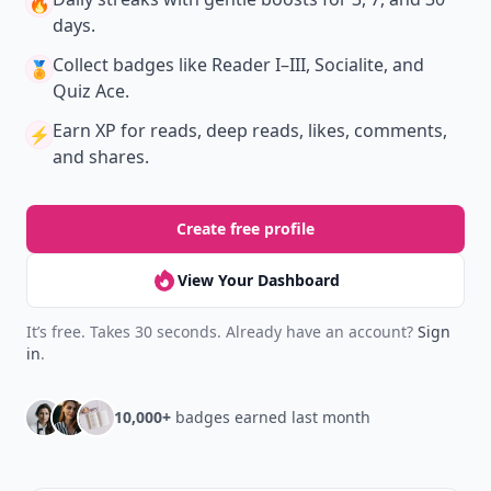
🔥
days.
Collect badges
like Reader I–III, Socialite, and
🏅
Quiz Ace.
Earn XP
for reads, deep reads, likes, comments,
⚡️
and shares.
Create free profile
View Your Dashboard
It’s free. Takes 30 seconds. Already have an account?
Sign
in
.
10,000+
badges earned last month