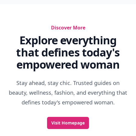
Discover More
Explore everything
that defines today's
empowered woman
Stay ahead, stay chic. Trusted guides on
beauty, wellness, fashion, and everything that
defines today's empowered woman.
Visit Homepage