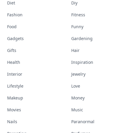
Diet
Diy
Fashion
Fitness
Food
Funny
Gadgets
Gardening
Gifts
Hair
Health
Inspiration
Interior
Jewelry
Lifestyle
Love
Makeup
Money
Movies
Music
Nails
Paranormal