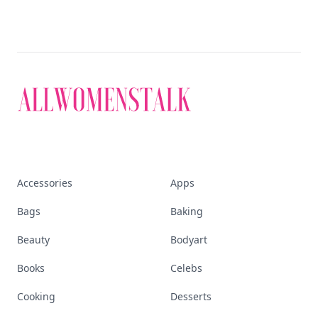
Accessories
Apps
Bags
Baking
Beauty
Bodyart
Books
Celebs
Cooking
Desserts