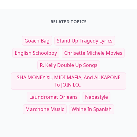
RELATED TOPICS
Goach Bag
Stand Up Tragedy Lyrics
English Schoolboy
Chrisette Michele Movies
R. Kelly Double Up Songs
SHA MONEY XL, MIDI MAFIA, And AL KAPONE
To JOIN LO...
Laundromat Orleans
Napastyle
Marchone Music
Whine In Spanish