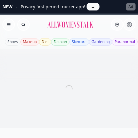
NEW
Privacy first period tracker app!
→
Ad
Allwomenstalk
Open menu
Search
Shoes
Makeup
Diet
Fashion
Skincare
Gardening
Paranormal