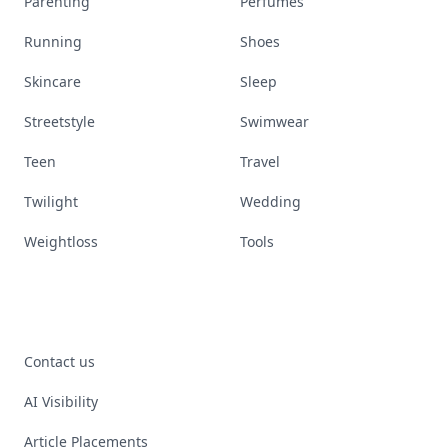
Parenting
Perfumes
Running
Shoes
Skincare
Sleep
Streetstyle
Swimwear
Teen
Travel
Twilight
Wedding
Weightloss
Tools
Contact us
AI Visibility
Article Placements