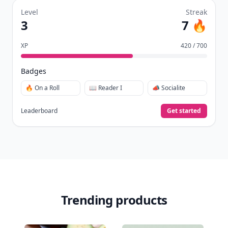
Level
Streak
3
7 🔥
XP
420 / 700
Badges
🔥 On a Roll
📖 Reader I
📣 Socialite
Leaderboard
Get started
Trending products