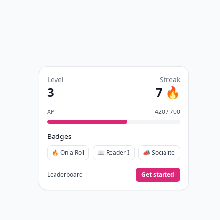
Level
Streak
3
7 🔥
XP
420 / 700
Badges
🔥 On a Roll
📖 Reader I
📣 Socialite
Leaderboard
Get started