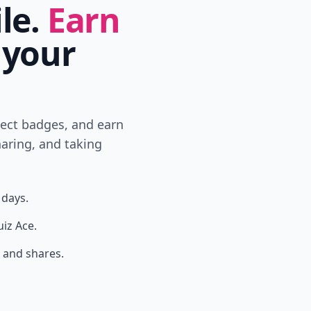
ile.
Earn
 your
lect badges, and earn
aring, and taking
 days.
uiz Ace.
 and shares.