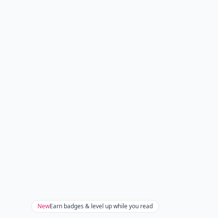
New
Earn badges & level up while you read