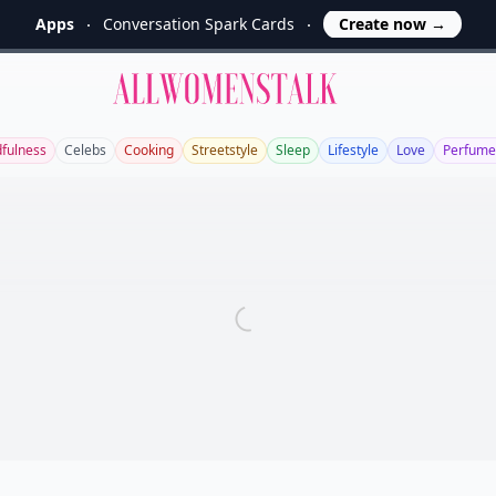
Apps
Conversation Spark Cards
Create now
→
Allwomenstalk
fulness
Celebs
Cooking
Streetstyle
Sleep
Lifestyle
Love
Perfume