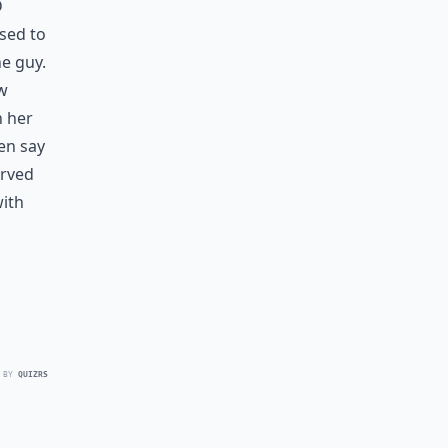
d
sed to
e guy.
ow
h her
en say
erved
with
 BY
QUIZRS