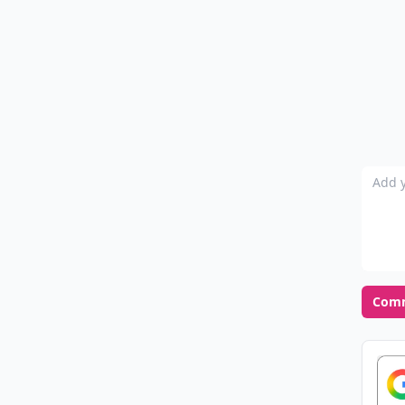
Add y
Com