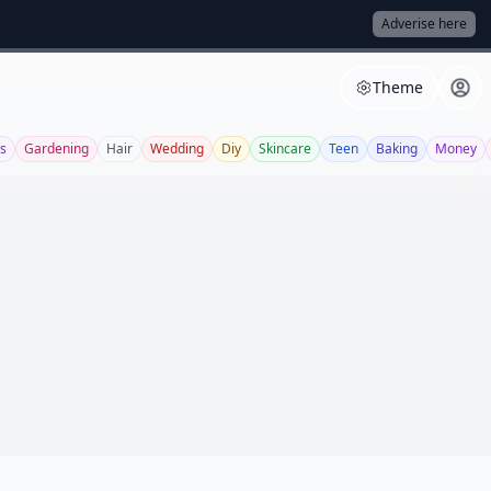
Adverise here
Theme
s
Gardening
Hair
Wedding
Diy
Skincare
Teen
Baking
Money