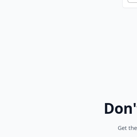
Don'
Get the