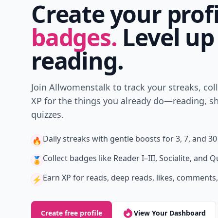
Create your prof
badges.
Level up
reading.
Join Allwomenstalk to track your streaks, col
XP for the things you already do—reading, sh
quizzes.
Daily streaks
with gentle boosts for 3, 7, and 30
🔥
Collect badges
like Reader I–III, Socialite, and Q
🏅
Earn XP
for reads, deep reads, likes, comments,
⚡️
Create free profile
View Your Dashboard