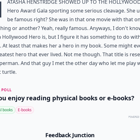
N
atasha Henstridge showed up to the Hollywoo
Hero Award Gala sporting some serious cleavage. She u
be famous right? She was in that one movie with that on
ing or another? Yeah, really famous. Anyways, I don't kn
 Hollywood Hero is, but I figure it has something to do wit
 At least that makes her a hero in my book. Some might ev
eatest hero that ever lived. Not me though. That title is res
perman. And that guy I met the other day who let me play 
 turtle.
 POLL
ou enjoy reading physical books or e-books?
al books
E-books
POWERED
Feedback Junction