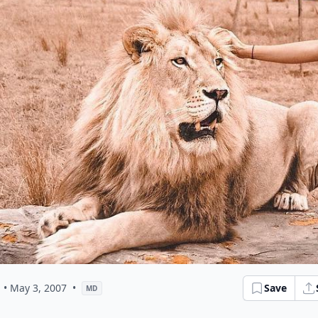
• May 3, 2007
•
Save
MD