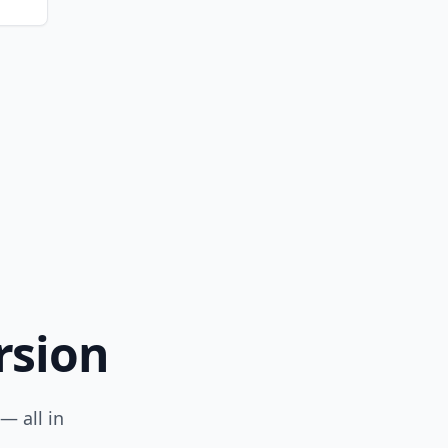
rsion
— all in