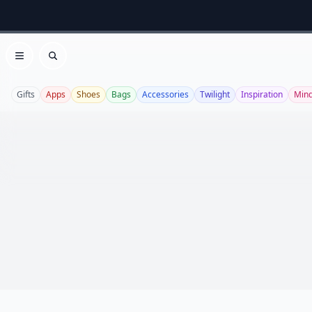
Open menu
Search
Gifts
Apps
Shoes
Bags
Accessories
Twilight
Inspiration
Mind