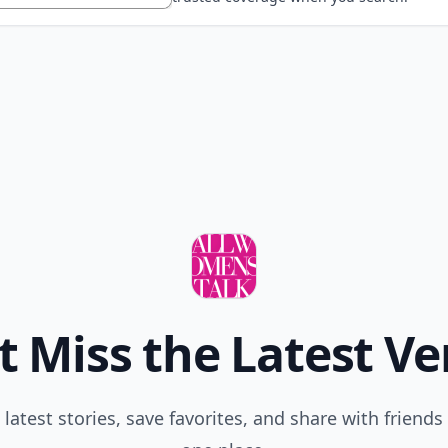
t Miss the Latest Ve
 latest stories, save favorites, and share with friends 