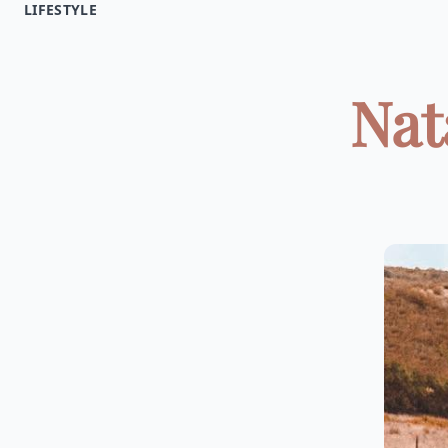
LIFESTYLE
Nat