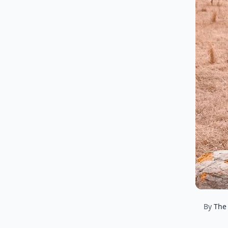
By
The