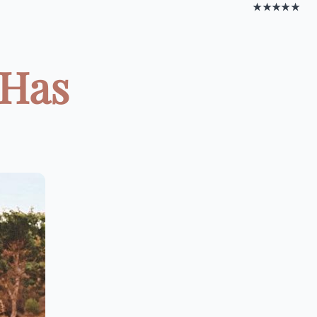
★★★★★
 Has