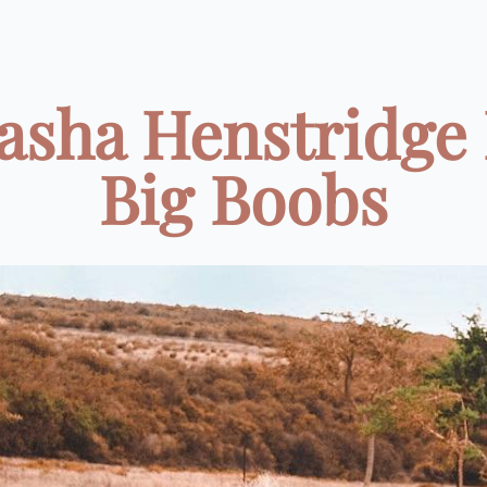
asha Henstridge
Big Boobs