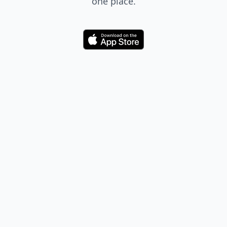
one place.
Download