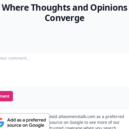
Where Thoughts and Opinions
Converge
our comment
ment
Add allwomenstalk.com as a preferred
source on Google to see more of our
trusted coverage when you search.