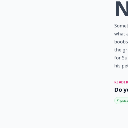
Someth
what a
boobs.
the gr
for Su
his pet
READER
Do y
Physic