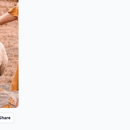
Share