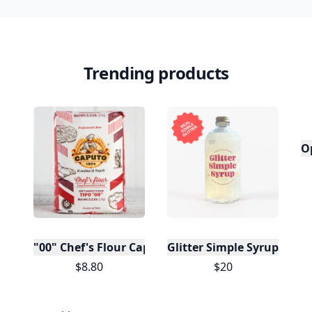
Trending products
O
"00" Chef's Flour Caputo De Napoli, 1 Kilo
Glitter Simple Syrup, 16 Fl
$8.80
$20