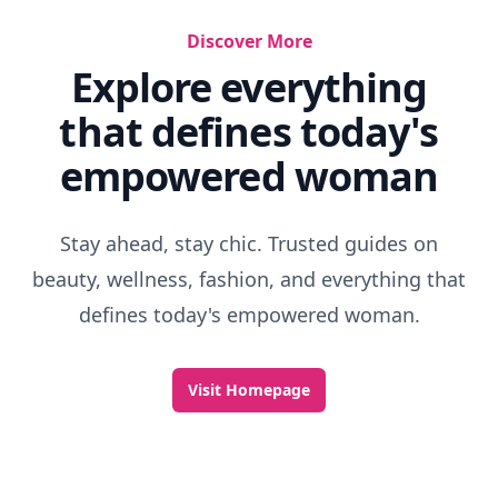
Discover More
Explore everything
that defines today's
empowered woman
Stay ahead, stay chic. Trusted guides on
beauty, wellness, fashion, and everything that
defines today's empowered woman.
Visit Homepage