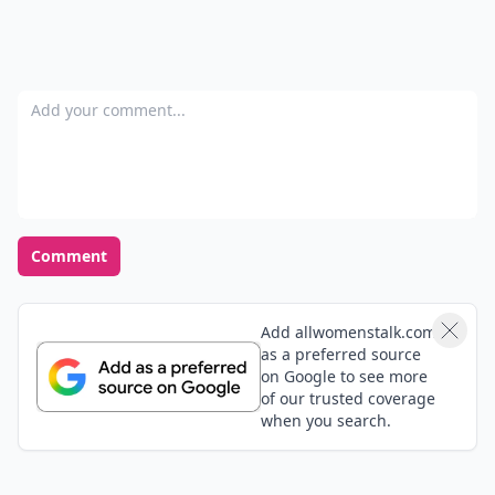
Add your comment
Comment
Add allwomenstalk.com
as a preferred source
on Google to see more
of our trusted coverage
when you search.