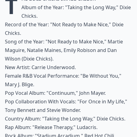
T
Album of the Year: "Taking the Long Way," Dixie
Chicks.
Record of the Year: "Not Ready to Make Nice," Dixie
Chicks.
Song of the Year: "Not Ready to Make Nice," Martie
Maguire, Natalie Maines, Emily Robison and Dan
Wilson (Dixie Chicks).
New Artist: Carrie Underwood.
Female R&B Vocal Performance: "Be Without You,"
Mary J. Blige.
Pop Vocal Album: "Continuum," John Mayer.
Pop Collaboration With Vocals: "For Once in My Life,"
Tony Bennett and Stevie Wonder.
Country Album: "Taking the Long Way," Dixie Chicks.
Rap Album: "Release Therapy," Ludacris.
Rock Album: "Stadium Arcadium," Red Hot Chili