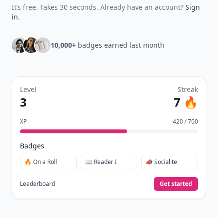
It’s free. Takes 30 seconds. Already have an account?
Sign
in
.
10,000+
badges earned last month
Level
Streak
3
7 🔥
XP
420 / 700
Badges
🔥 On a Roll
📖 Reader I
📣 Socialite
Leaderboard
Get started