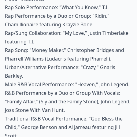
Rap Solo Performance: "What You Know," T.I.
Rap Performance by a Duo or Group: "Ridin,"
Chamillionaire featuring Krayzie Bone.
Rap/Sung Collaboration: "My Love," Justin Timberlake
featuring T.I.
Rap Song: "Money Maker," Christopher Bridges and
Pharrell Williams (Ludacris featuring Pharrell).
Urban/Alternative Performance: "Crazy," Gnarls
Barkley.
Male R&B Vocal Performance: "Heaven," John Legend.
R&B Performance by a Duo or Group With Vocals:
"Family Affair," (Sly and the Family Stone), John Legend,
Joss Stone With Van Hunt.
Traditional R&B Vocal Performance: "God Bless the
Child," George Benson and Al Jarreau featuring Jill
Scott.