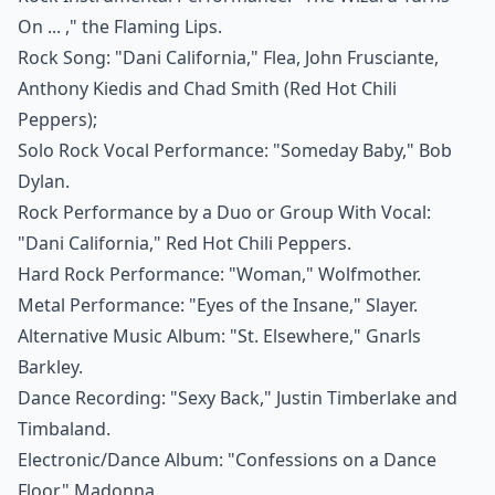
On ... ," the Flaming Lips.
Rock Song: "Dani California," Flea, John Frusciante,
Anthony Kiedis and Chad Smith (Red Hot Chili
Peppers);
Solo Rock Vocal Performance: "Someday Baby," Bob
Dylan.
Rock Performance by a Duo or Group With Vocal:
"Dani California," Red Hot Chili Peppers.
Hard Rock Performance: "Woman," Wolfmother.
Metal Performance: "Eyes of the Insane," Slayer.
Alternative Music Album: "St. Elsewhere," Gnarls
Barkley.
Dance Recording: "Sexy Back," Justin Timberlake and
Timbaland.
Electronic/Dance Album: "Confessions on a Dance
Floor," Madonna.