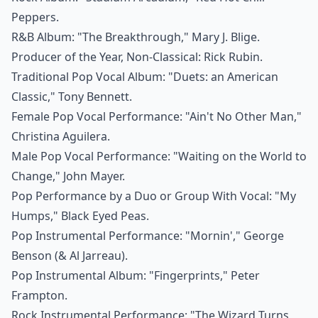
Peppers.
R&B Album: "The Breakthrough," Mary J. Blige.
Producer of the Year, Non-Classical: Rick Rubin.
Traditional Pop Vocal Album: "Duets: an American
Classic," Tony Bennett.
Female Pop Vocal Performance: "Ain't No Other Man,"
Christina Aguilera.
Male Pop Vocal Performance: "Waiting on the World to
Change," John Mayer.
Pop Performance by a Duo or Group With Vocal: "My
Humps," Black Eyed Peas.
Pop Instrumental Performance: "Mornin'," George
Benson (& Al Jarreau).
Pop Instrumental Album: "Fingerprints," Peter
Frampton.
Rock Instrumental Performance: "The Wizard Turns