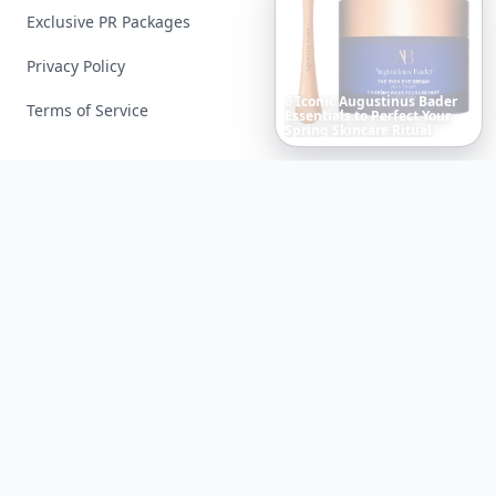
Exclusive PR Packages
Privacy Policy
Terms of Service
The
Best
Dresses
Ever
Worn
to
the
Met
Gala
Facebook
Instagram
X
YouTube
© 2026 Allwomenstalk. All rights reserved. Made with
♥
since 2005