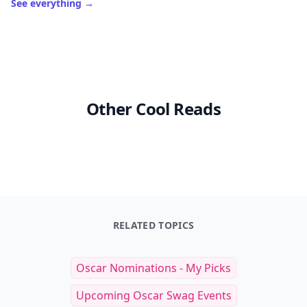
See everything
→
Other Cool Reads
RELATED TOPICS
Oscar Nominations - My Picks
Upcoming Oscar Swag Events