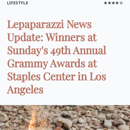
LIFESTYLE
★★★★☆
Lepaparazzi News
Update: Winners at
Sunday's 49th Annual
Grammy Awards at
Staples Center in Los
Angeles