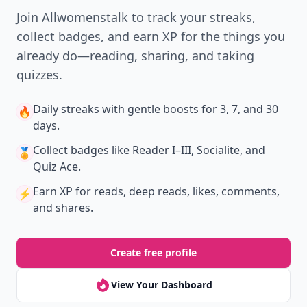
Join Allwomenstalk to track your streaks,
collect badges, and earn XP for the things you
already do—reading, sharing, and taking
quizzes.
Daily streaks
with gentle boosts for 3, 7, and 30
🔥
days.
Collect badges
like Reader I–III, Socialite, and
🏅
Quiz Ace.
Earn XP
for reads, deep reads, likes, comments,
⚡️
and shares.
Create free profile
View Your Dashboard