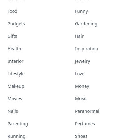
Food
Funny
Gadgets
Gardening
Gifts
Hair
Health
Inspiration
Interior
Jewelry
Lifestyle
Love
Makeup
Money
Movies
Music
Nails
Paranormal
Parenting
Perfumes
Running
Shoes