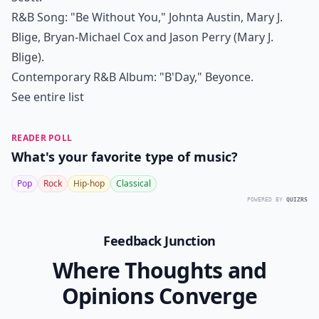
R&B Song: "Be Without You," Johnta Austin, Mary J.
Blige, Bryan-Michael Cox and Jason Perry (Mary J.
Blige).
Contemporary R&B Album: "B'Day," Beyonce.
See entire list
READER POLL
What's your favorite type of music?
Pop
Rock
Hip-hop
Classical
POWERED BY
QUIZRS
Feedback Junction
Where Thoughts and
Opinions Converge