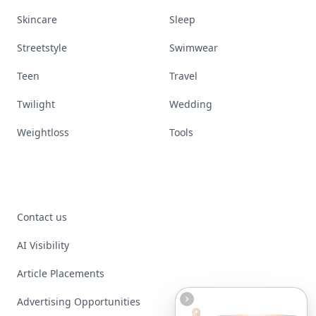
Skincare
Sleep
Streetstyle
Swimwear
Teen
Travel
Twilight
Wedding
Weightloss
Tools
Contact us
AI Visibility
Article Placements
Advertising Opportunities