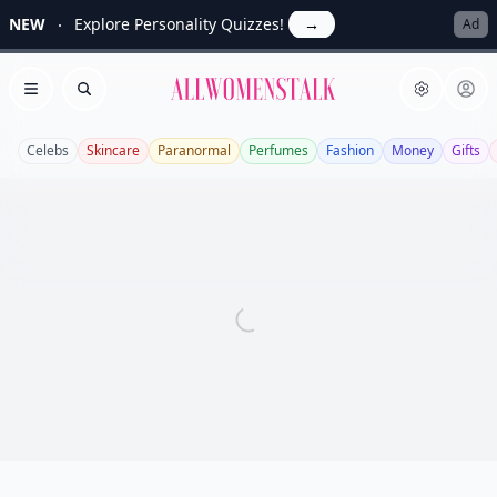
NEW
Explore Personality Quizzes!
→
Ad
Allwomenstalk
Open menu
Search
Celebs
Skincare
Paranormal
Perfumes
Fashion
Money
Gifts