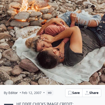
By
Editor
• Feb 12, 2007
•
Save
Share
MD
he Dixie Chicks
Image Credit: