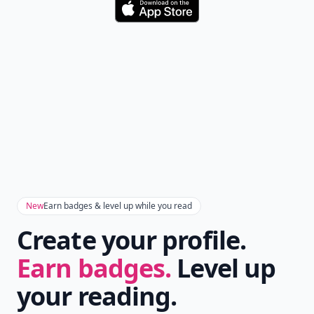
Download
New
Earn badges & level up while you read
Create your profile.
Earn badges.
Level up
your reading.