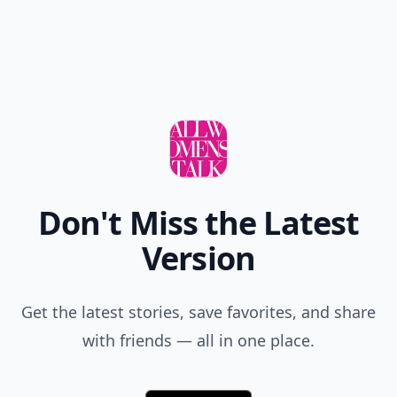
Don't Miss the Latest
Version
Get the latest stories, save favorites, and share
with friends — all in one place.