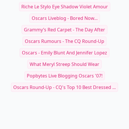
Riche Le Stylo Eye Shadow Violet Amour
Oscars Liveblog - Bored Now...
Grammy’s Red Carpet - The Day After
Oscars Rumours - The CQ Round-Up
Oscars - Emily Blunt And Jennifer Lopez
What Meryl Streep Should Wear
Popbytes Live Blogging Oscars '07!
Oscars Round-Up - CQ's Top 10 Best Dressed ...