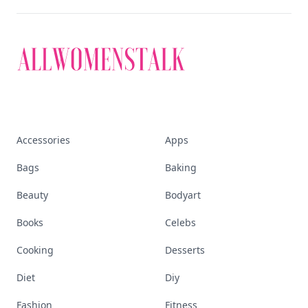
Accessories
Apps
Bags
Baking
Beauty
Bodyart
Books
Celebs
Cooking
Desserts
Diet
Diy
Fashion
Fitness