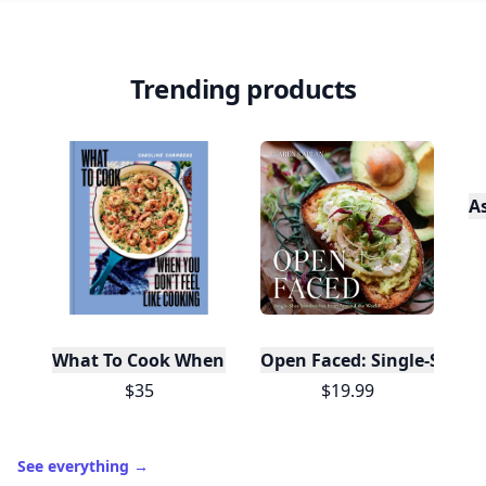
Trending products
A
What To Cook When You Don't Feel Like Cooking
Open Faced: Single-Slice
$35
$19.99
See everything
→