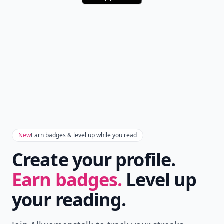
New
Earn badges & level up while you read
Create your profile.
Earn badges.
Level up
your reading.