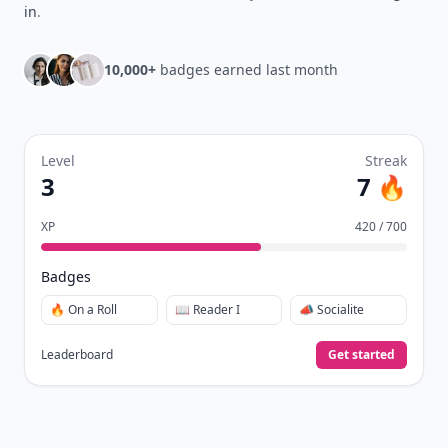
in
.
10,000+
badges earned last month
Level
Streak
3
7 🔥
XP
420 / 700
Badges
🔥 On a Roll
📖 Reader I
📣 Socialite
Leaderboard
Get started