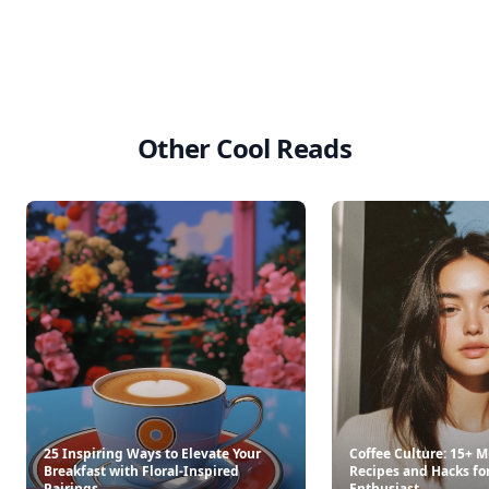
Other Cool Reads
25 Inspiring Ways to Elevate Your
Coffee Culture: 15+ M
Breakfast with Floral-Inspired
Recipes and Hacks fo
Pairings
Enthusiast