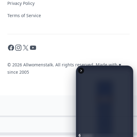
Privacy Policy
Terms of Service
Facebook
Instagram
X
YouTube
© 2026 Allwomenstalk. All rights reserved. Made with
♥
since 2005
6
Iconic
Augustinus
Bader