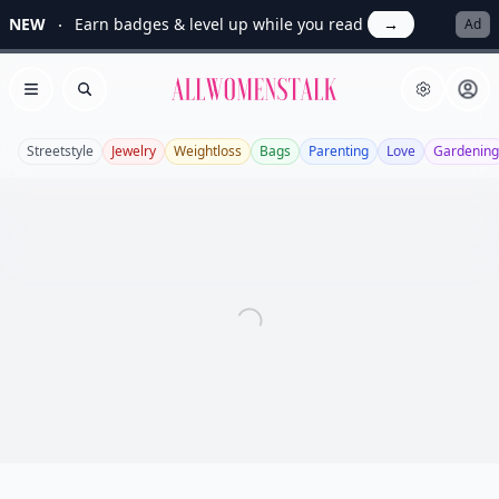
NEW
Earn badges & level up while you read
→
Ad
Allwomenstalk
Open menu
Search
Streetstyle
Jewelry
Weightloss
Bags
Parenting
Love
Gardening