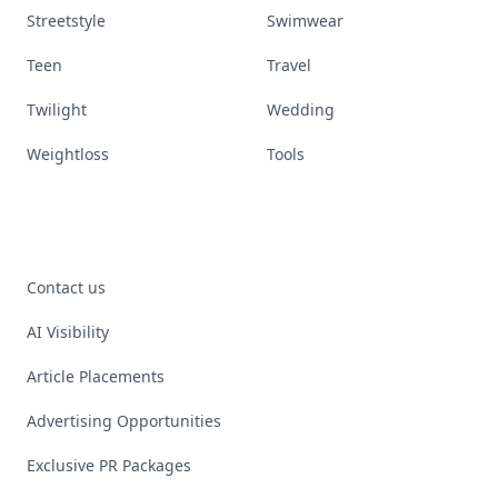
Streetstyle
Swimwear
Teen
Travel
Twilight
Wedding
Weightloss
Tools
Contact us
AI Visibility
Article Placements
Advertising Opportunities
Exclusive PR Packages