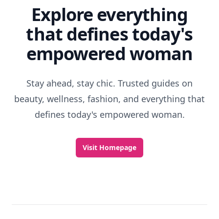
Explore everything
that defines today's
empowered woman
Stay ahead, stay chic. Trusted guides on
beauty, wellness, fashion, and everything that
defines today's empowered woman.
Visit Homepage