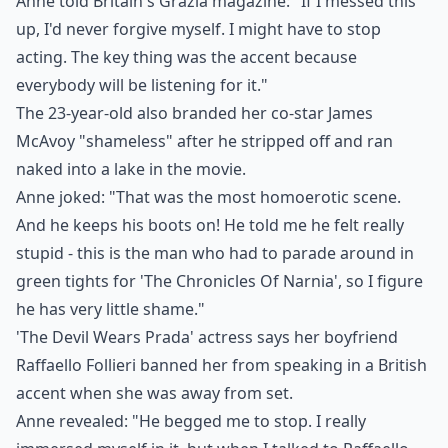
Anne told Britain's Grazia magazine: "If I messed this
up, I'd never forgive myself. I might have to stop
acting. The key thing was the accent because
everybody will be listening for it."
The 23-year-old also branded her co-star James
McAvoy "shameless" after he stripped off and ran
naked into a lake in the movie.
Anne joked: "That was the most homoerotic scene.
And he keeps his boots on! He told me he felt really
stupid - this is the man who had to parade around in
green tights for 'The Chronicles Of Narnia', so I figure
he has very little shame."
'The Devil Wears Prada' actress says her boyfriend
Raffaello Follieri banned her from speaking in a British
accent when she was away from set.
Anne revealed: "He begged me to stop. I really