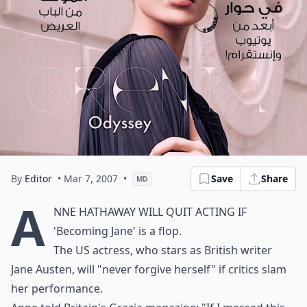
By
Editor
• Mar 7, 2007
•
Save
Share
MD
A
nne Hathaway will quit acting if
'Becoming Jane' is a flop.
The US actress, who stars as British writer
Jane Austen, will "never forgive herself" if critics slam
her performance.