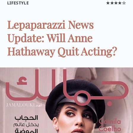
LIFESTYLE
★★★★☆
Lepaparazzi News
Update: Will Anne
Hathaway Quit Acting?