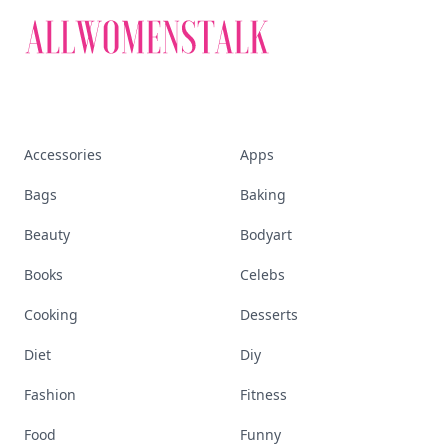
Accessories
Apps
Bags
Baking
Beauty
Bodyart
Books
Celebs
Cooking
Desserts
Diet
Diy
Fashion
Fitness
Food
Funny