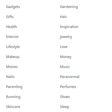
Gadgets
Gardening
Gifts
Hair
Health
Inspiration
Interior
Jewelry
Lifestyle
Love
Makeup
Money
Movies
Music
Nails
Paranormal
Parenting
Perfumes
Running
Shoes
Skincare
Sleep