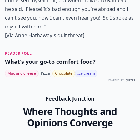
immersed myself in it, but when I talked to Raffaello,
he said, 'Please! It's bad enough you're abroad and I
can't see you, now I can't even hear you!' So I spoke as
myself with him."
[Via
Anne Hathaway's quit threat
]
READER POLL
What's your go-to comfort food?
Mac and cheese
Pizza
Chocolate
Ice cream
POWERED BY
QUIZRS
Feedback Junction
Where Thoughts and
Opinions Converge