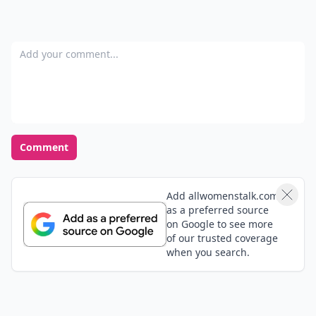
Add your comment
Comment
Add allwomenstalk.com
as a preferred source
on Google to see more
of our trusted coverage
when you search.