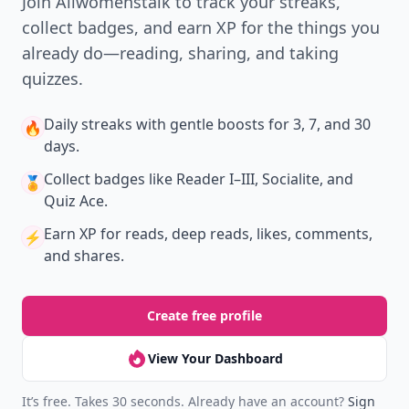
Join Allwomenstalk to track your streaks,
collect badges, and earn XP for the things you
already do—reading, sharing, and taking
quizzes.
Daily streaks
with gentle boosts for 3, 7, and 30
🔥
days.
Collect badges
like Reader I–III, Socialite, and
🏅
Quiz Ace.
Earn XP
for reads, deep reads, likes, comments,
⚡️
and shares.
Create free profile
View Your Dashboard
It’s free. Takes 30 seconds. Already have an account?
Sign