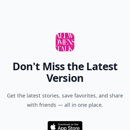
Don't Miss the Latest
Version
Get the latest stories, save favorites, and share
with friends — all in one place.
Download