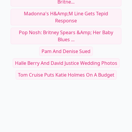
Britne...
Madonna's H&amp;M Line Gets Tepid
Response
Pop Nosh: Britney Spears &amp; Her Baby
Blues ...
Pam And Denise Sued
Halle Berry And David Justice Wedding Photos
Tom Cruise Puts Katie Holmes On A Budget