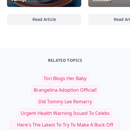
Read Article
Read Art
25 Inspiring Ways to Elevate Your Breakfast 
Co
RELATED TOPICS
Tori Blogs Her Baby
Brangelina Adoption Official!
Did Tommy Lee Remarry
Urgent Health Warning Issued To Celebs
Here's The Latest To Try To Make A Buck Off