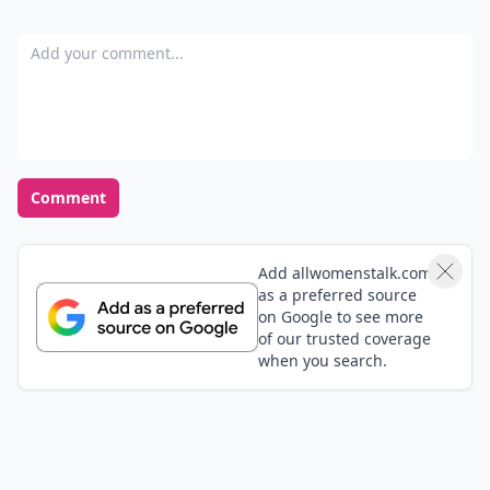
Add your comment
Comment
Add allwomenstalk.com
as a preferred source
on Google to see more
of our trusted coverage
when you search.