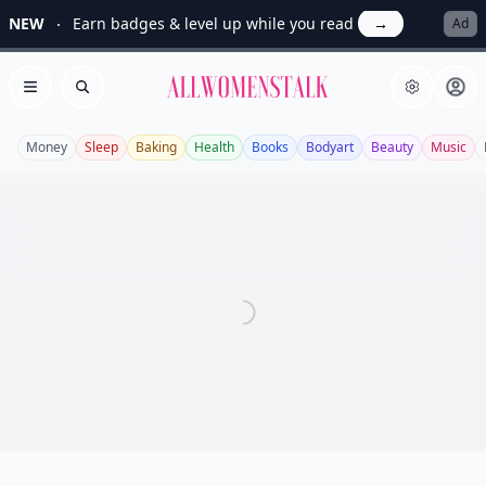
NEW
Earn badges & level up while you read
→
Ad
Allwomenstalk
Open menu
Search
Money
Sleep
Baking
Health
Books
Bodyart
Beauty
Music