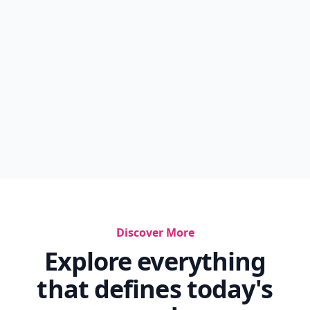
Discover More
Explore everything
that defines today's