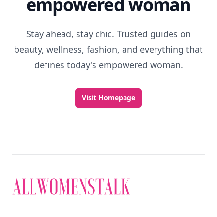
empowered woman
Stay ahead, stay chic. Trusted guides on
beauty, wellness, fashion, and everything that
defines today's empowered woman.
Visit Homepage