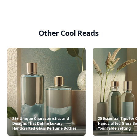
Other Cool Reads
28+ Unique Characteristics and
25 Essential Tips for
Designs That Define Luxury
Handcrafted Glass Bot
Handcrafted Glass Perfume Bottles
Your Table Setting