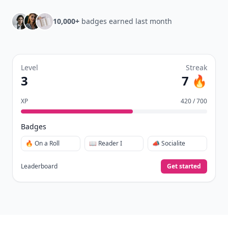
10,000+
badges earned last month
Level
Streak
3
7 🔥
XP
420 / 700
Badges
🔥 On a Roll
📖 Reader I
📣 Socialite
Leaderboard
Get started