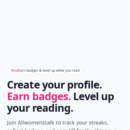
New
Earn badges & level up while you read
Create your profile.
Earn badges.
Level up
your reading.
Join Allwomenstalk to track your streaks,