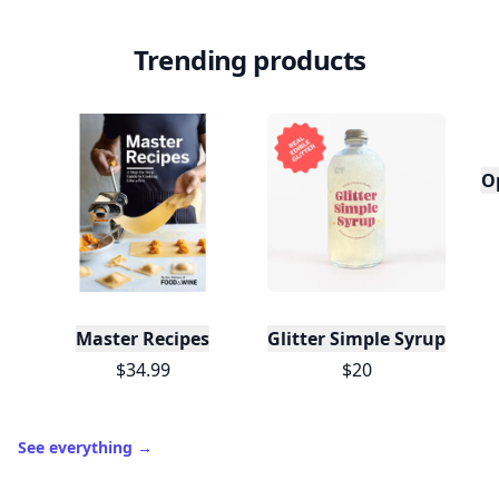
Trending products
O
Master Recipes
Glitter Simple Syrup, 16 Fl
$34.99
$20
See everything
→