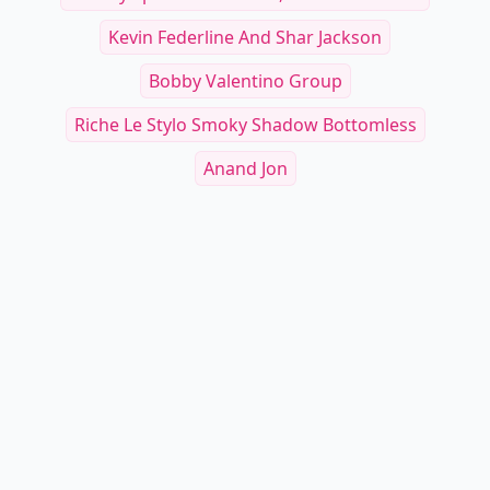
Kevin Federline And Shar Jackson
Bobby Valentino Group
Riche Le Stylo Smoky Shadow Bottomless
Anand Jon