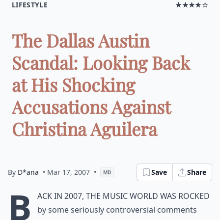
LIFESTYLE
★★★★☆
The Dallas Austin
Scandal: Looking Back
at His Shocking
Accusations Against
Christina Aguilera
By
D*ana
• Mar 17, 2007
•
Save
Share
MD
B
ack in 2007, the music world was rocked
by some seriously controversial comments