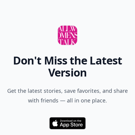
Don't Miss the Latest
Version
Get the latest stories, save favorites, and share
with friends — all in one place.
Download