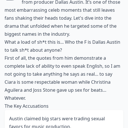
from producer Dallas Austin. It’s one of those
most embarrassing celeb moments
that still leaves
fans shaking their heads today. Let's dive into the
drama that unfolded when he targeted some of the
biggest names in the industry.
What a load of sh*t this is... Who the F is Dallas Austin
to talk sh*t about anyone?
First of all, the quotes from him demonstrate a
complete lack of ability to even speak English, so I am
not going to take anything he says as real... to say
Ciara is some respectable woman while
Christina
Aguilera
and Joss Stone gave up sex for beats...
Whatever.
The Key Accusations
Austin claimed big stars were trading sexual
favors for music production.