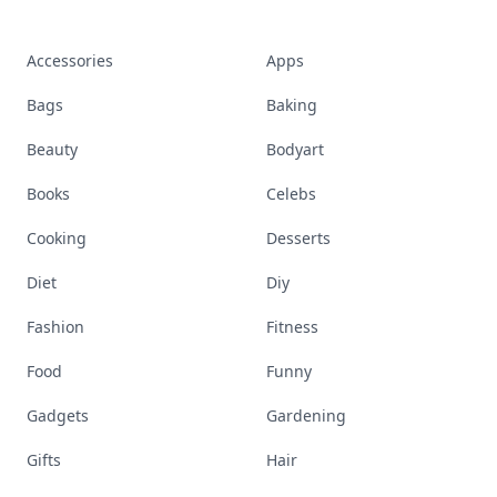
Accessories
Apps
Bags
Baking
Beauty
Bodyart
Books
Celebs
Cooking
Desserts
Diet
Diy
Fashion
Fitness
Food
Funny
Gadgets
Gardening
Gifts
Hair