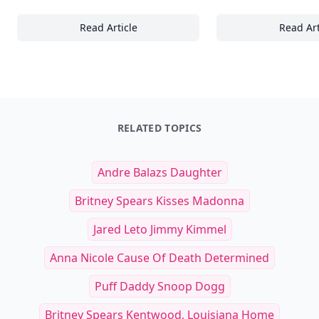
Read Article
Read Art
28+ Unique Characteristics and Designs Tha
25
RELATED TOPICS
Andre Balazs Daughter
Britney Spears Kisses Madonna
Jared Leto Jimmy Kimmel
Anna Nicole Cause Of Death Determined
Puff Daddy Snoop Dogg
Britney Spears Kentwood, Louisiana Home