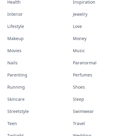
Health
Inspiration
Interior
Jewelry
Lifestyle
Love
Makeup
Money
Movies
Music
Nails
Paranormal
Parenting
Perfumes
Running
Shoes
Skincare
Sleep
Streetstyle
Swimwear
Teen
Travel
Twilight
Wedding