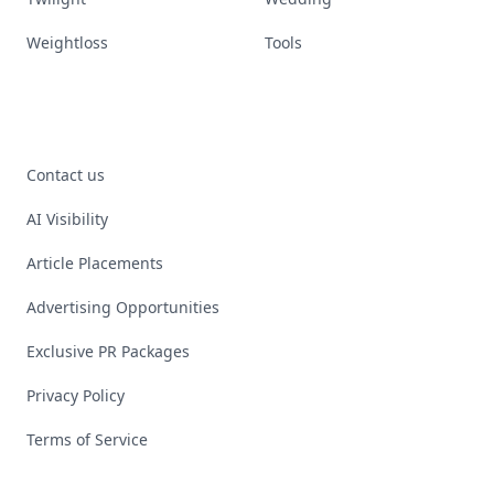
Weightloss
Tools
Contact us
AI Visibility
Article Placements
Advertising Opportunities
Exclusive PR Packages
Privacy Policy
Terms of Service