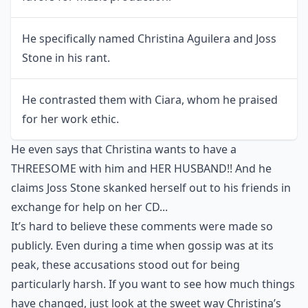
He specifically named Christina Aguilera and Joss
Stone in his rant.
He contrasted them with Ciara, whom he praised
for her work ethic.
He even says that Christina wants to have a
THREESOME with him and HER HUSBAND!! And he
claims Joss Stone skanked herself out to his friends in
exchange for help on her CD...
It’s hard to believe these comments were made so
publicly. Even during a time when gossip was at its
peak, these accusations stood out for being
particularly harsh. If you want to see how much things
have changed, just look at the
sweet way Christina’s