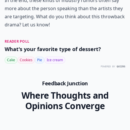
In the end, these kinds of industry rumors often say
more about the person speaking than the artists they
are targeting. What do you think about this throwback
drama? Let us know!
READER POLL
What's your favorite type of dessert?
Cake
Cookies
Pie
Ice cream
POWERED BY
QUIZRS
Feedback Junction
Where Thoughts and
Opinions Converge