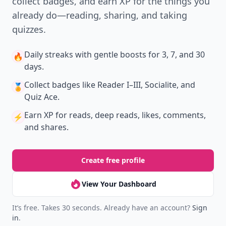
collect badges, and earn XP for the things you
already do—reading, sharing, and taking
quizzes.
Daily streaks
with gentle boosts for 3, 7, and 30
🔥
days.
Collect badges
like Reader I–III, Socialite, and
🏅
Quiz Ace.
Earn XP
for reads, deep reads, likes, comments,
⚡️
and shares.
Create free profile
View Your Dashboard
It’s free. Takes 30 seconds. Already have an account?
Sign
in
.