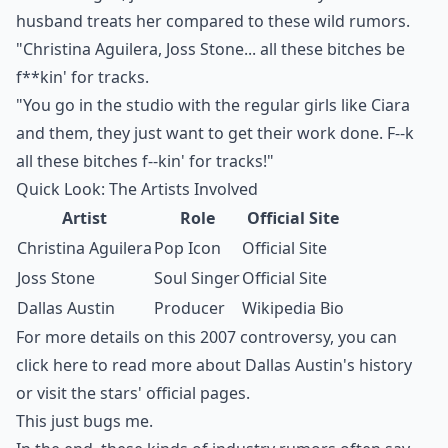
husband treats her
compared to these wild rumors.
"Christina Aguilera, Joss Stone... all these bitches be
f**kin' for tracks.
"You go in the studio with the regular girls like Ciara
and them, they just want to get their work done. F--k
all these bitches f--kin' for tracks!"
Quick Look: The Artists Involved
Artist
Role
Official Site
Christina Aguilera
Pop Icon
Official Site
Joss Stone
Soul Singer
Official Site
Dallas Austin
Producer
Wikipedia Bio
For more details on this 2007 controversy, you can
click here
to read more about Dallas Austin's history
or visit the stars' official pages.
This just bugs me.