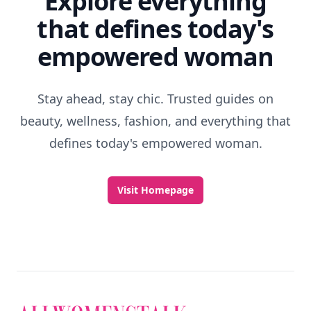
Explore everything
that defines today's
empowered woman
Stay ahead, stay chic. Trusted guides on
beauty, wellness, fashion, and everything that
defines today's empowered woman.
Visit Homepage