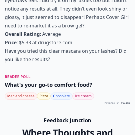
eyebrows feel. I did try it on my lashes too but I didn’t
notice any results at all. They didn’t even look shiny or
glossy, it just seemed to disappear! Perhaps Cover Girl
need to re-market it as a brow gel?!
Overall Rating
: Average
Price
: $5.33 at
drugstore.com
Have you tried this clear mascara on your lashes? Did
you like the results?
READER POLL
What's your go-to comfort food?
Mac and cheese
Pizza
Chocolate
Ice cream
POWERED BY
QUIZRS
Feedback Junction
Where Thoughts and