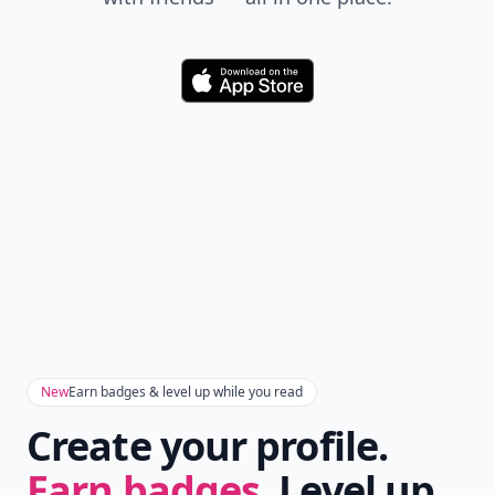
Download
New
Earn badges & level up while you read
Create your profile.
Earn badges.
Level up