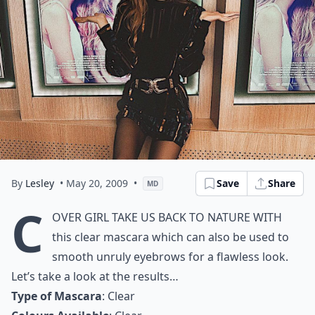
By
Lesley
• May 20, 2009
•
Save
Share
MD
C
over Girl take us back to nature with
this clear mascara which can also be used to
smooth unruly eyebrows for a flawless look.
Let’s take a look at the results…
Type of Mascara
: Clear