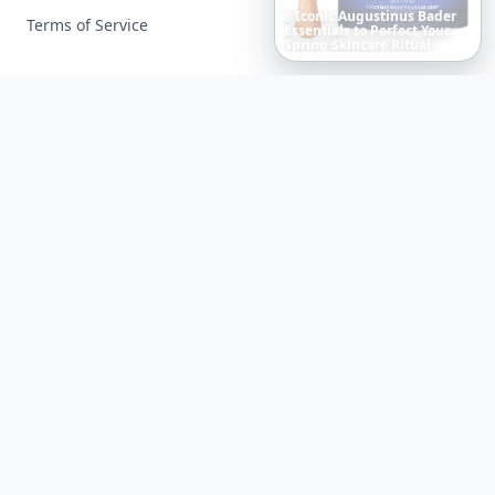
Boho
Hair
Energy:
Hippie
Terms of Service
Cuts
Everyone
Is
Saving
Right
Now
Facebook
Instagram
X
YouTube
© 2026 Allwomenstalk. All rights reserved. Made with
♥
since 2005