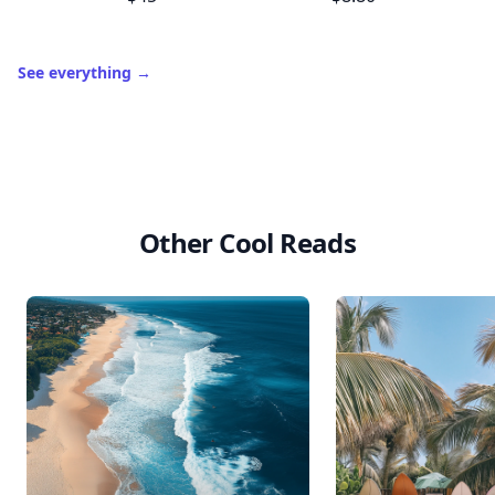
See everything
→
Other Cool Reads