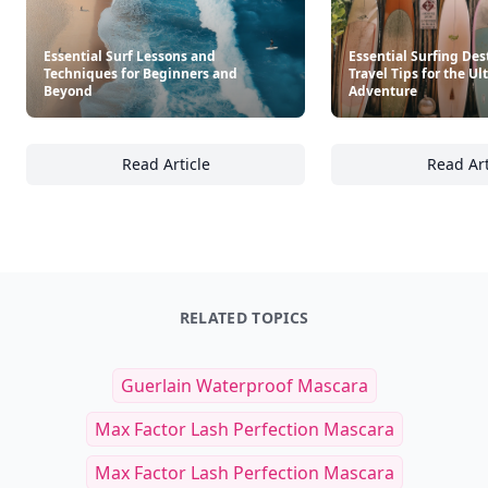
Essential Surf Lessons and
Essential Surfing Des
Techniques for Beginners and
Travel Tips for the U
Beyond
Adventure
Read Article
Read Art
Essential Surf Lessons and Techniques for
Es
RELATED TOPICS
Guerlain Waterproof Mascara
Max Factor Lash Perfection Mascara
Max Factor Lash Perfection Mascara