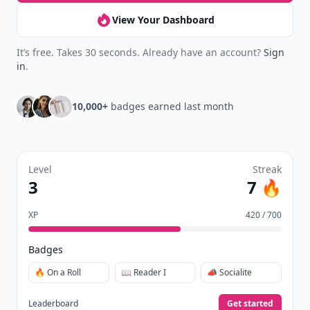
View Your Dashboard
It’s free. Takes 30 seconds. Already have an account?
Sign
in
.
10,000+
badges earned last month
Level
Streak
3
7 🔥
XP
420 / 700
Badges
🔥 On a Roll
📖 Reader I
📣 Socialite
Leaderboard
Get started