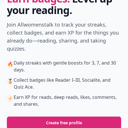
your reading.
Join Allwomenstalk to track your streaks,
collect badges, and earn XP for the things you
already do—reading, sharing, and taking
quizzes.
Daily streaks
with gentle boosts for 3, 7, and 30
🔥
days.
Collect badges
like Reader I–III, Socialite, and
🏅
Quiz Ace.
Earn XP
for reads, deep reads, likes, comments,
⚡️
and shares.
Create free profile