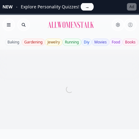
NEW
Explore Personality Quizzes!
→
Ad
Allwomenstalk
Open menu
Search
Baking
Gardening
Jewelry
Running
Diy
Movies
Food
Books