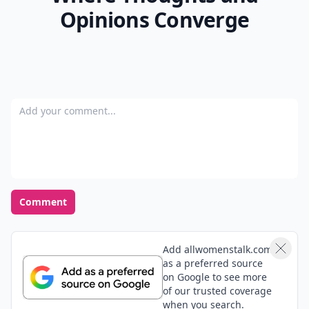
Opinions Converge
Add your comment
Comment
Add allwomenstalk.com
as a preferred source
on Google to see more
of our trusted coverage
when you search.