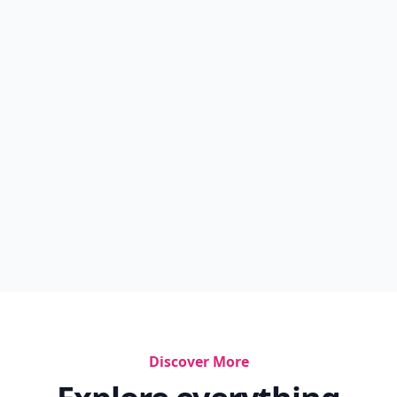
Discover More