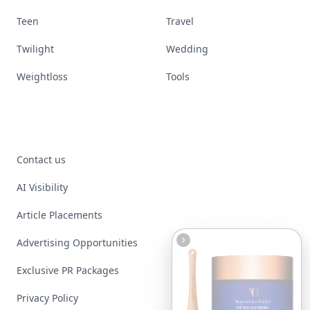
Teen
Travel
Twilight
Wedding
Weightloss
Tools
Contact us
AI Visibility
Article Placements
Advertising Opportunities
Exclusive PR Packages
Privacy Policy