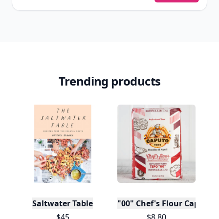
Trending products
Saltwater Table
"00" Chef's Flour Caputo D
$45
$8.80