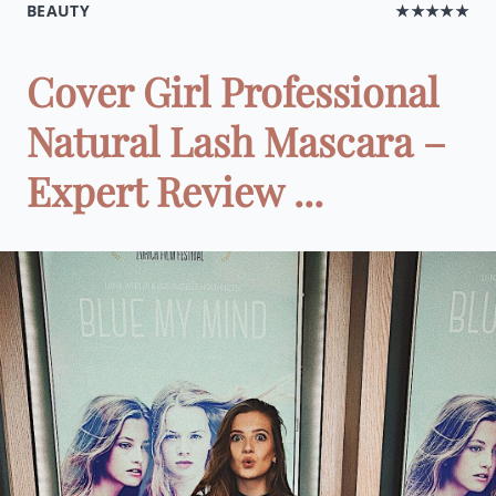
BEAUTY
★★★★★
Cover Girl Professional
Natural Lash Mascara –
Expert Review ...