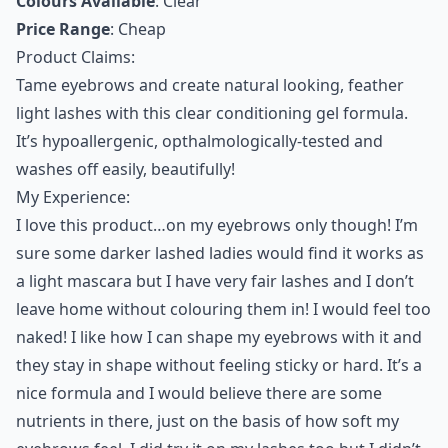
Colours Available
: Clear
Price Range
: Cheap
Product Claims:
Tame eyebrows and create natural looking, feather
light lashes with this clear conditioning gel formula.
It’s hypoallergenic, opthalmologically-tested and
washes off easily, beautifully!
My Experience:
I love this product…on my eyebrows only though! I’m
sure some darker lashed ladies would find it works as
a light mascara but I have very fair lashes and I don’t
leave home without colouring them in! I would feel too
naked! I like how I can shape my eyebrows with it and
they stay in shape without feeling sticky or hard. It’s a
nice formula and I would believe there are some
nutrients in there, just on the basis of how soft my