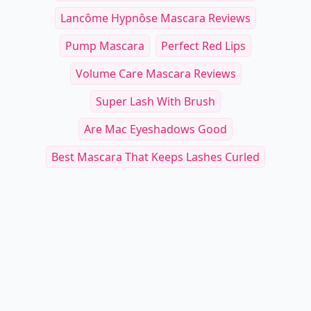
Lancôme Hypnôse Mascara Reviews
Pump Mascara
Perfect Red Lips
Volume Care Mascara Reviews
Super Lash With Brush
Are Mac Eyeshadows Good
Best Mascara That Keeps Lashes Curled