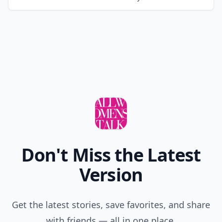
Don't Miss the Latest
Version
Get the latest stories, save favorites, and share
with friends — all in one place.