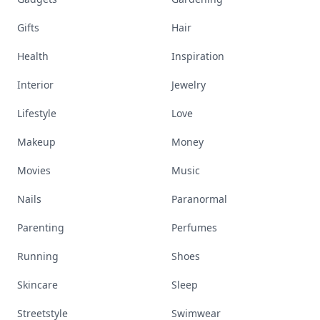
Gifts
Hair
Health
Inspiration
Interior
Jewelry
Lifestyle
Love
Makeup
Money
Movies
Music
Nails
Paranormal
Parenting
Perfumes
Running
Shoes
Skincare
Sleep
Streetstyle
Swimwear