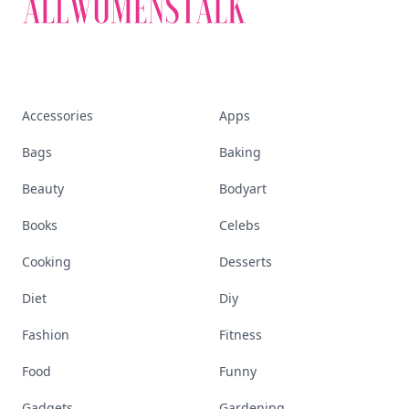
Accessories
Apps
Bags
Baking
Beauty
Bodyart
Books
Celebs
Cooking
Desserts
Diet
Diy
Fashion
Fitness
Food
Funny
Gadgets
Gardening