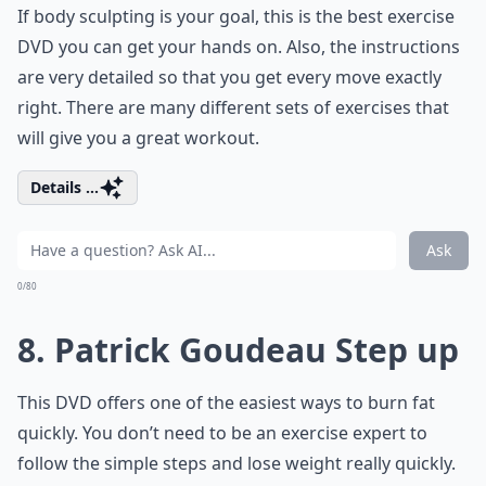
If body sculpting is your goal, this is the best exercise
DVD you can get your hands on. Also, the instructions
are very detailed so that you get every move exactly
right. There are many different sets of exercises that
will give you a great workout.
Details ...
Ask
0/80
8. Patrick Goudeau Step up
This DVD offers one of the easiest ways to burn fat
quickly. You don’t need to be an exercise expert to
follow the simple steps and lose weight really quickly.