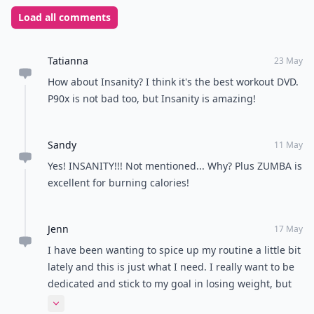
Load all comments
Tatianna
23 May
How about Insanity? I think it's the best workout DVD.
P90x is not bad too, but Insanity is amazing!
Sandy
11 May
Yes! INSANITY!!! Not mentioned... Why? Plus ZUMBA is
excellent for burning calories!
Jenn
17 May
I have been wanting to spice up my routine a little bit
lately and this is just what I need. I really want to be
dedicated and stick to my goal in losing weight, but
exercising should be fun too. Thank you for this post.
Expand comment