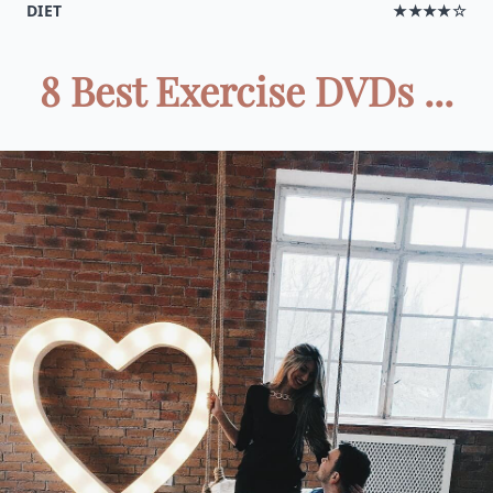
DIET
★★★★☆
8 Best Exercise DVDs ...