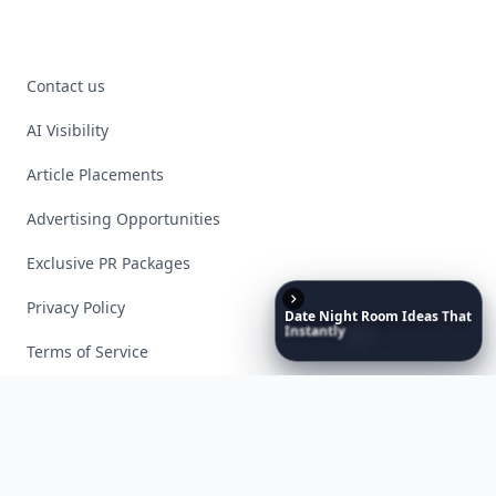
Contact us
AI Visibility
Article Placements
Advertising Opportunities
Exclusive PR Packages
Privacy Policy
Date
Night
Room
Ideas
That
Instantly
Set
a
Romantic
Mood
Terms of Service
Facebook
Instagram
X
YouTube