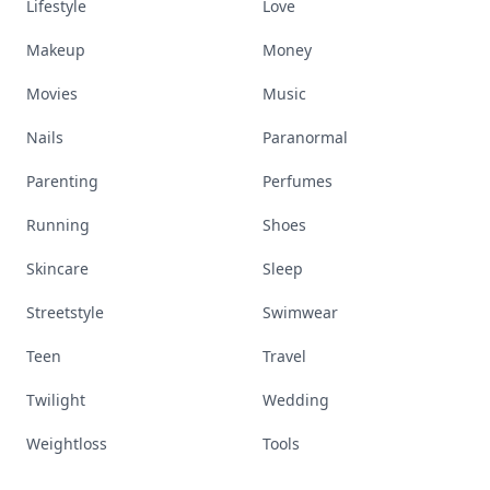
Lifestyle
Love
Makeup
Money
Movies
Music
Nails
Paranormal
Parenting
Perfumes
Running
Shoes
Skincare
Sleep
Streetstyle
Swimwear
Teen
Travel
Twilight
Wedding
Weightloss
Tools