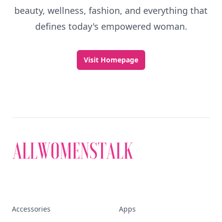
beauty, wellness, fashion, and everything that
defines today's empowered woman.
Visit Homepage
Accessories
Apps