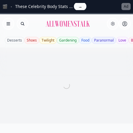
🎬
These Celebrity Body Stats ...
→
Ad
Allwomenstalk
Open menu
Search
Desserts
Shoes
Twilight
Gardening
Food
Paranormal
Love
B