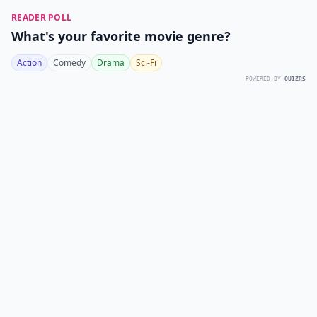
READER POLL
What's your favorite movie genre?
Action
Comedy
Drama
Sci-Fi
POWERED BY
QUIZRS