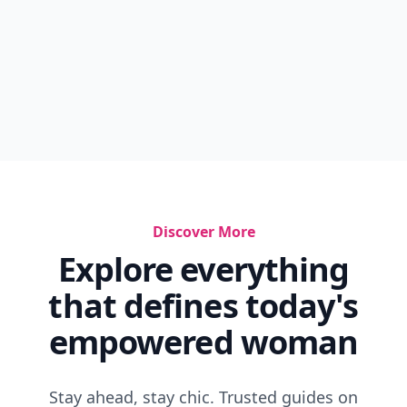
Discover More
Explore everything
that defines today's
empowered woman
Stay ahead, stay chic. Trusted guides on