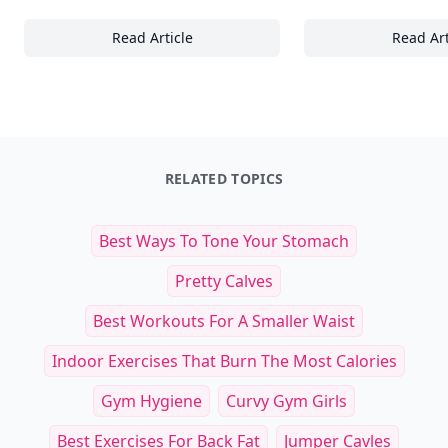
Read Article
Read Art
15+ Essential Supplements and Natural Rem
21
RELATED TOPICS
Best Ways To Tone Your Stomach
Pretty Calves
Best Workouts For A Smaller Waist
Indoor Exercises That Burn The Most Calories
Gym Hygiene
Curvy Gym Girls
Best Exercises For Back Fat
Jumper Cavles