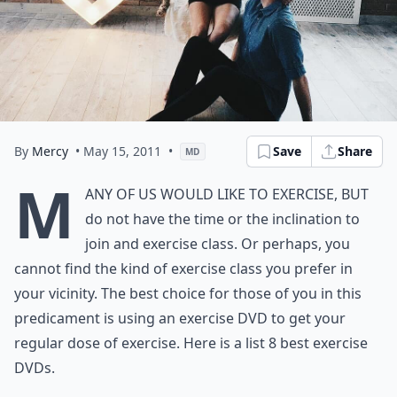
By
Mercy
• May 15, 2011
•
Save
Share
MD
M
any of us would like to exercise, but
do not have the time or the inclination to
join and exercise class. Or perhaps, you
cannot find the kind of exercise class you prefer in
your vicinity. The best choice for those of you in this
predicament is using an exercise DVD to get your
regular dose of exercise. Here is a list 8 best exercise
DVDs.