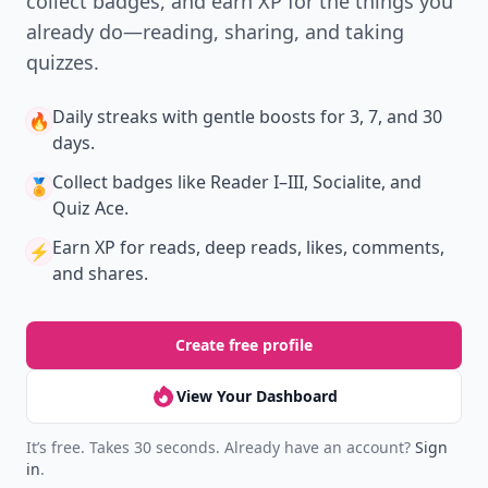
collect badges, and earn XP for the things you
already do—reading, sharing, and taking
quizzes.
Daily streaks
with gentle boosts for 3, 7, and 30
🔥
days.
Collect badges
like Reader I–III, Socialite, and
🏅
Quiz Ace.
Earn XP
for reads, deep reads, likes, comments,
⚡️
and shares.
Create free profile
View Your Dashboard
It’s free. Takes 30 seconds. Already have an account?
Sign
in
.