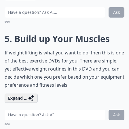
Ask
0/80
5. Build up Your Muscles
If weight lifting is what you want to do, then this is one
of the best exercise DVDs for you. There are simple,
yet effective weight routines in this DVD and you can
decide which one you prefer based on your equipment
preference and fitness levels.
Expand ...
Ask
0/80