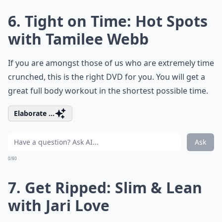
6. Tight on Time: Hot Spots
with Tamilee Webb
If you are amongst those of us who are extremely time
crunched, this is the right DVD for you. You will get a
great full body workout in the shortest possible time.
Elaborate ...
Ask
0/80
7. Get Ripped: Slim & Lean
with Jari Love