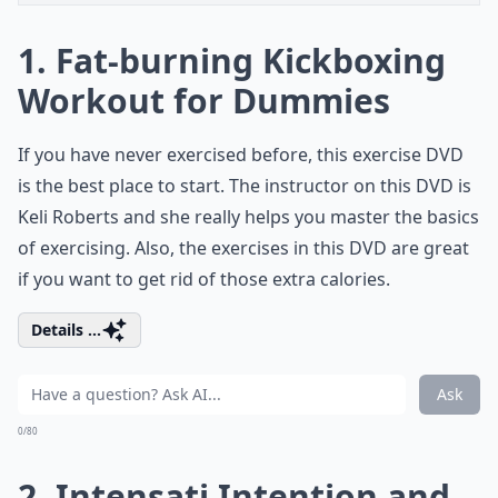
1. Fat-burning Kickboxing
Workout for Dummies
If you have never exercised before, this exercise DVD
is the best place to start. The instructor on this DVD is
Keli Roberts and she really helps you master the basics
of exercising. Also, the exercises in this DVD are great
if you want to get rid of those extra calories.
Details ...
Ask
0/80
2. Intensati Intention and