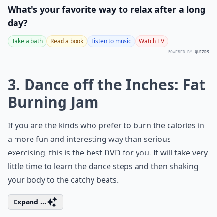
What's your favorite way to relax after a long
day?
Take a bath
Read a book
Listen to music
Watch TV
POWERED BY
QUIZRS
3. Dance off the Inches: Fat
Burning Jam
If you are the kinds who prefer to burn the calories in
a more fun and interesting way than serious
exercising, this is the best DVD for you. It will take very
little time to learn the dance steps and then shaking
your body to the catchy beats.
Expand ...