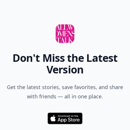
Don't Miss the Latest
Version
Get the latest stories, save favorites, and share
with friends — all in one place.
Download