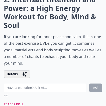
Power: a High Energy
Workout for Body, Mind &
Soul
If you are looking for inner peace and calm, this is one
of the
best exercise
DVDs you can get. It combines
yoga, martial arts and body sculpting moves as well as
a number of chants to exhaust your body and relax
your mind.
Details ...
Ask
0/80
READER POLL