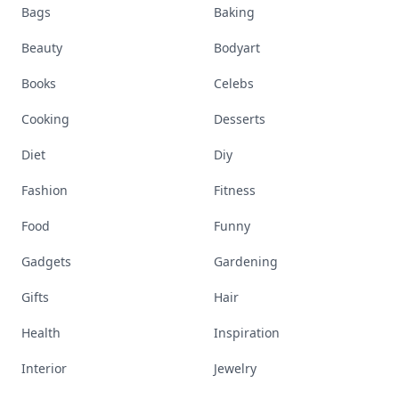
Bags
Baking
Beauty
Bodyart
Books
Celebs
Cooking
Desserts
Diet
Diy
Fashion
Fitness
Food
Funny
Gadgets
Gardening
Gifts
Hair
Health
Inspiration
Interior
Jewelry