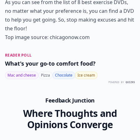
As you can see from the list of 8 best exercise DVDs,
no matter what your preference is, you can find a DVD
to help you get going. So, stop making excuses and hit
the floor!
Top image source:
chicagonow.com
READER POLL
What's your go-to comfort food?
Mac and cheese
Pizza
Chocolate
Ice cream
POWERED BY
QUIZRS
Feedback Junction
Where Thoughts and
Opinions Converge