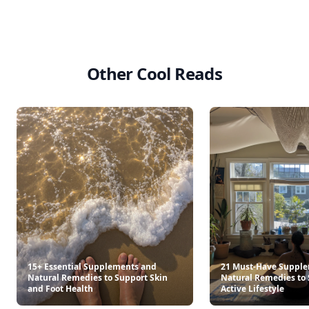
Other Cool Reads
15+ Essential Supplements and
21 Must-Have Suppl
Natural Remedies to Support Skin
Natural Remedies to 
and Foot Health
Active Lifestyle