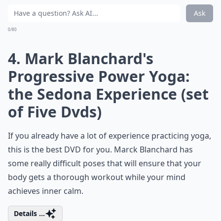
Ask
0/80
4. Mark Blanchard's
Progressive Power Yoga:
the Sedona Experience (set
of Five Dvds)
If you already have a lot of experience practicing yoga,
this is the best DVD for you. Marck Blanchard has
some really difficult poses that will ensure that your
body gets a thorough workout while your mind
achieves inner calm.
Details ...