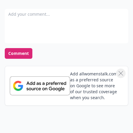
Add your comment
Comment
Add allwomenstalk.com
as a preferred source
on Google to see more
of our trusted coverage
when you search.