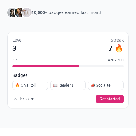
10,000+
badges earned last month
Level
Streak
3
7 🔥
XP
420 / 700
Badges
🔥 On a Roll
📖 Reader I
📣 Socialite
Leaderboard
Get started