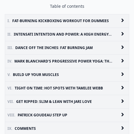
Table of contents
I.
FAT-BURNING KICKBOXING WORKOUT FOR DUMMIES
II.
INTENSATI INTENTION AND POWER: A HIGH ENERGY WORKOUT FOR BODY, MIND & SOUL
III.
DANCE OFF THE INCHES: FAT BURNING JAM
IV.
MARK BLANCHARD'S PROGRESSIVE POWER YOGA: THE SEDONA EXPERIENCE (SET OF FIVE DVDS)
V.
BUILD UP YOUR MUSCLES
VI.
TIGHT ON TIME: HOT SPOTS WITH TAMILEE WEBB
VII.
GET RIPPED: SLIM & LEAN WITH JARI LOVE
VIII.
PATRICK GOUDEAU STEP UP
IX.
COMMENTS