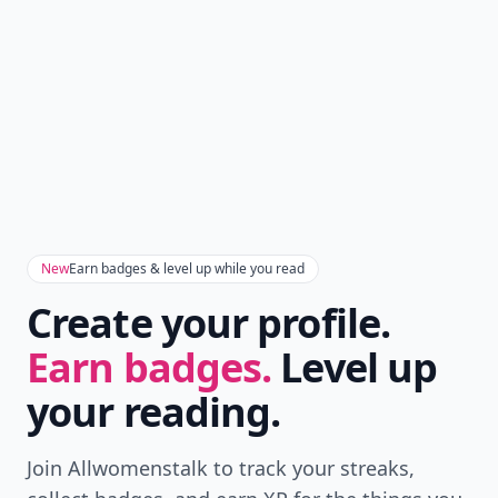
New
Earn badges & level up while you read
Create your profile.
Earn badges.
Level up
your reading.
Join Allwomenstalk to track your streaks,