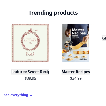
Trending products
Gl
Laduree Sweet Recipes
Master Recipes
$39.95
$34.99
See everything
→