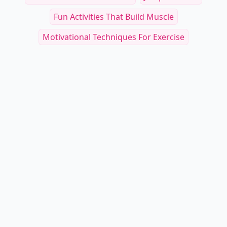
Fun Activities That Build Muscle
Motivational Techniques For Exercise