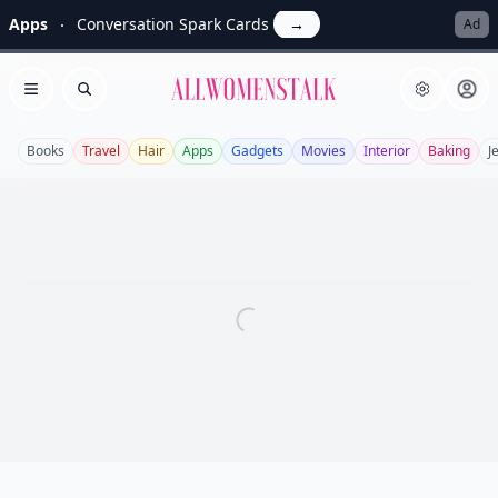
Apps
Conversation Spark Cards
→
Ad
Allwomenstalk
Open menu
Search
Books
Travel
Hair
Apps
Gadgets
Movies
Interior
Baking
J