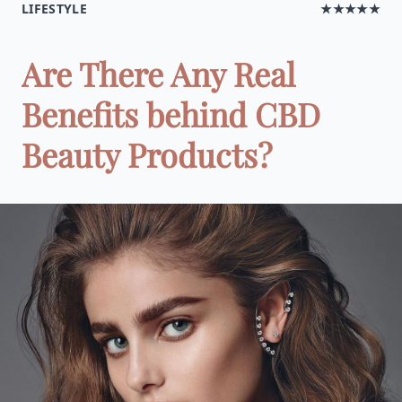
LIFESTYLE
★★★★★
Are There Any Real
Benefits behind CBD
Beauty Products?