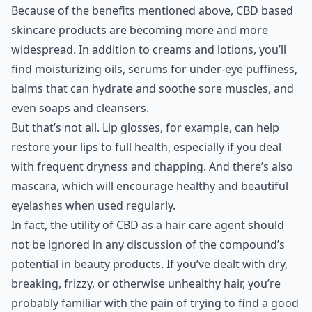
Because of the benefits mentioned above, CBD based
skincare products are becoming more and more
widespread. In addition to creams and lotions, you’ll
find moisturizing oils, serums for under-eye puffiness,
balms that can hydrate and soothe sore muscles, and
even soaps and cleansers.
But that’s not all. Lip glosses, for example, can help
restore your lips to full health, especially if you deal
with frequent dryness and chapping. And there’s also
mascara, which will encourage healthy and beautiful
eyelashes when used regularly.
In fact, the utility of CBD as a hair care agent should
not be ignored in any discussion of the compound’s
potential in beauty products. If you’ve dealt with dry,
breaking, frizzy, or otherwise unhealthy hair, you’re
probably familiar with the pain of trying to find a good