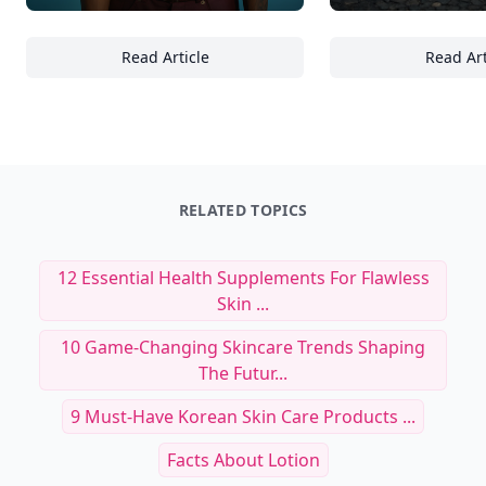
Read Article
Read Art
27 Ways to Integrate Wellness Rituals into 
24
RELATED TOPICS
12 Essential Health Supplements For Flawless
Skin ...
10 Game-Changing Skincare Trends Shaping
The Futur...
9 Must-Have Korean Skin Care Products ...
Facts About Lotion