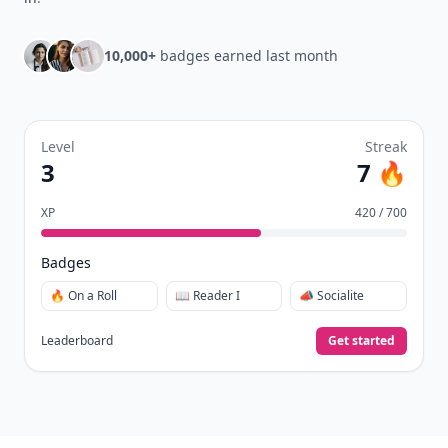
10,000+
badges earned last month
Level
Streak
3
7 🔥
XP
420 / 700
Badges
🔥 On a Roll
📖 Reader I
📣 Socialite
Leaderboard
Get started