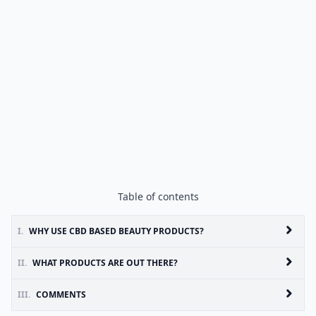
Table of contents
I.
WHY USE CBD BASED BEAUTY PRODUCTS?
II.
WHAT PRODUCTS ARE OUT THERE?
III.
COMMENTS