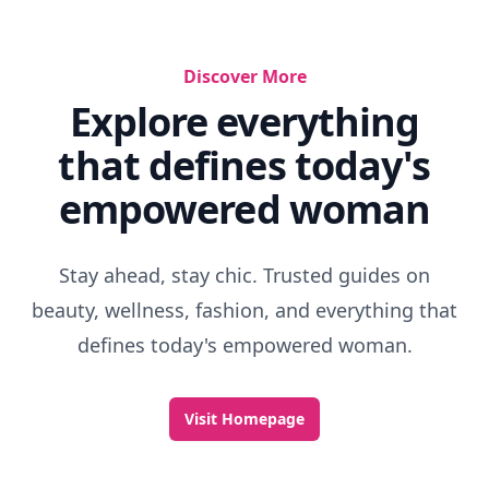
Discover More
Explore everything
that defines today's
empowered woman
Stay ahead, stay chic. Trusted guides on
beauty, wellness, fashion, and everything that
defines today's empowered woman.
Visit Homepage