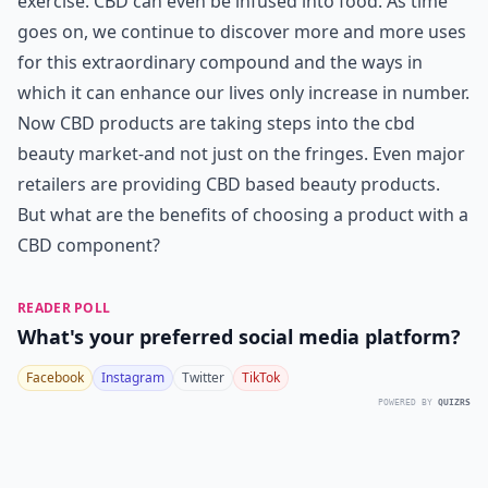
exercise. CBD can even be infused into food. As time
goes on, we continue to discover more and more uses
for this extraordinary compound and the ways in
which it can enhance our lives only increase in number.
Now CBD products are taking steps into the
cbd
beauty market
-and not just on the fringes. Even major
retailers are providing CBD based beauty products.
But what are the benefits of choosing a product with a
CBD component?
READER POLL
What's your preferred social media platform?
Facebook
Instagram
Twitter
TikTok
POWERED BY
QUIZRS