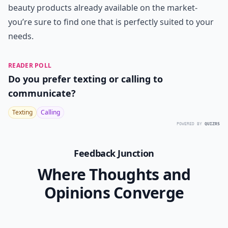
beauty products already available on the market-
you’re sure to find one that is perfectly suited to your
needs.
READER POLL
Do you prefer texting or calling to
communicate?
Texting
Calling
POWERED BY
QUIZRS
Feedback Junction
Where Thoughts and
Opinions Converge