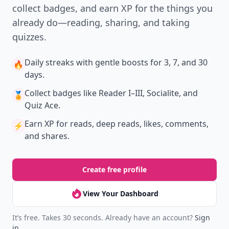
collect badges, and earn XP for the things you
already do—reading, sharing, and taking
quizzes.
Daily streaks
with gentle boosts for 3, 7, and 30
🔥
days.
Collect badges
like Reader I–III, Socialite, and
🏅
Quiz Ace.
Earn XP
for reads, deep reads, likes, comments,
⚡️
and shares.
Create free profile
View Your Dashboard
It’s free. Takes 30 seconds. Already have an account?
Sign
in
.