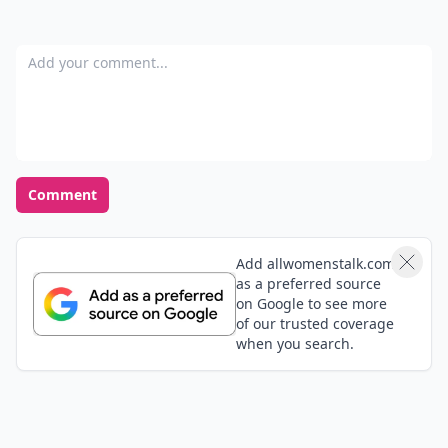
Add your comment
Comment
Add allwomenstalk.com
as a preferred source
on Google to see more
of our trusted coverage
when you search.