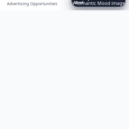
Advertising Opportunities
Exclusive PR Packages
Privacy Policy
Terms of Service
Facebook
Instagram
X
YouTube
© 2026 Allwomenstalk. All rights reserved. Made with
♥
since 2005