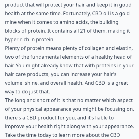
product that will protect your hair and keep it in good
health at the same time. Fortunately, CBD oil is a gold
mine when it comes to amino acids, the building
blocks of protein. It contains all 21 of them, making it
hyper-rich in protein.
Plenty of protein means plenty of collagen and elastin,
two of the fundamental elements of a healthy head of
hair. You might already know that with proteins in your
hair care products, you can increase your hair’s
volume, shine, and overall health. And CBD is a great
way to do just that.
The long and short of it is that no matter which aspect
of your physical appearance you might be focusing on,
there’s a CBD product for you, and it’s liable to
improve your health right along with your appearance.
Take the time today to learn more about the CBD