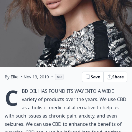
By
Elke
• Nov 13, 2019
•
Save
Share
MD
C
BD oil has found its way into a wide
variety of products over the years. We use CBD
as a holistic medicinal alternative to help us
with such issues as chronic pain, anxiety, and even
seizures. We can use CBD to enhance the benefits of