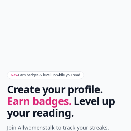
New
Earn badges & level up while you read
Create your profile.
Earn badges.
Level up
your reading.
Join Allwomenstalk to track your streaks,