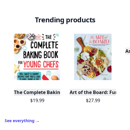
Trending products
A
The Complete Baking Book For Young Chefs
Art of the Board: Fun & F
$19.99
$27.99
See everything
→