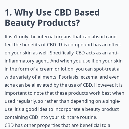
1. Why Use CBD Based
Beauty Products?
It isn’t only the internal organs that can absorb and
feel the benefits of CBD. This compound has an effect
on your skin as well. Specifically, CBD acts as an anti-
inflammatory agent. And when you use it on your skin
in the form of a cream or lotion, you can spot-treat a
wide variety of ailments. Psoriasis, eczema, and even
acne can be alleviated by the use of CBD. However, it is
important to note that these products work best when
used regularly, so rather than depending on a single-
use, it’s a good idea to incorporate a beauty product
containing CBD into your skincare routine.
CBD has other properties that are beneficial to a