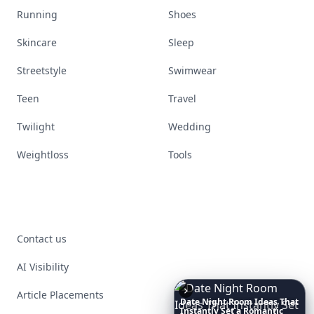
Running
Shoes
Skincare
Sleep
Streetstyle
Swimwear
Teen
Travel
Twilight
Wedding
Weightloss
Tools
Contact us
AI Visibility
Article Placements
6