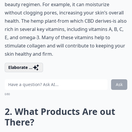
beauty regimen. For example, it can moisturize
without clogging pores, increasing your skin’s overall
health. The hemp plant-from which CBD derives-is also
rich in several key vitamins, including vitamins A, B, C,
E, and omega-3. Many of these vitamins help to
stimulate collagen and will contribute to keeping your
skin healthy and firm.
Elaborate ...
Ask
0/80
2. What Products Are out
There?