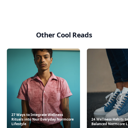
Other Cool Reads
27 Ways to Integrate Wellness
Rituals into Your Everyday Normcore
24 Wellness Habits to
Lifestyle
Balanced Normcore Li