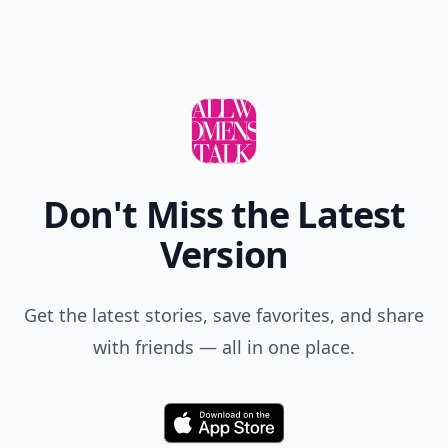
Don't Miss the Latest
Version
Get the latest stories, save favorites, and share
with friends — all in one place.
Download