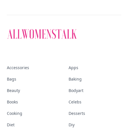
Accessories
Apps
Bags
Baking
Beauty
Bodyart
Books
Celebs
Cooking
Desserts
Diet
Diy