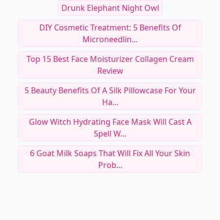
Drunk Elephant Night Owl
DIY Cosmetic Treatment: 5 Benefits Of
Microneedlin...
Top 15 Best Face Moisturizer Collagen Cream
Review
5 Beauty Benefits Of A Silk Pillowcase For Your
Ha...
Glow Witch Hydrating Face Mask Will Cast A
Spell W...
6 Goat Milk Soaps That Will Fix All Your Skin
Prob...