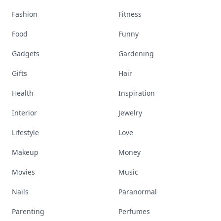
Fashion
Fitness
Food
Funny
Gadgets
Gardening
Gifts
Hair
Health
Inspiration
Interior
Jewelry
Lifestyle
Love
Makeup
Money
Movies
Music
Nails
Paranormal
Parenting
Perfumes