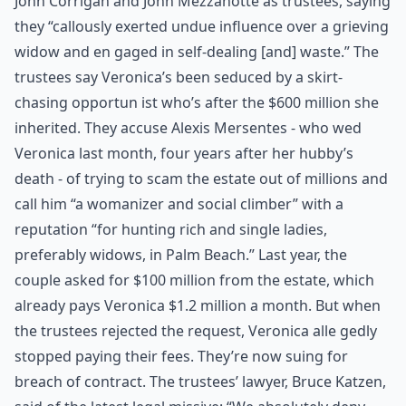
John Corrigan and John Mezzanotte as trustees, saying
they “callously exerted undue influence over a grieving
widow and en gaged in self-dealing [and] waste.” The
trustees say Veronica’s been seduced by a skirt-
chasing opportun ist who’s after the $600 million she
inherited. They accuse Alexis Mersentes - who wed
Veronica last month, four years after her hubby’s
death - of trying to scam the estate out of millions and
call him “a womanizer and social climber” with a
reputation “for hunting rich and single ladies,
preferably widows, in Palm Beach.” Last year, the
couple asked for $100 million from the estate, which
already pays Veronica $1.2 million a month. But when
the trustees rejected the request, Veronica alle gedly
stopped paying their fees. They’re now suing for
breach of contract. The trustees’ lawyer, Bruce Katzen,