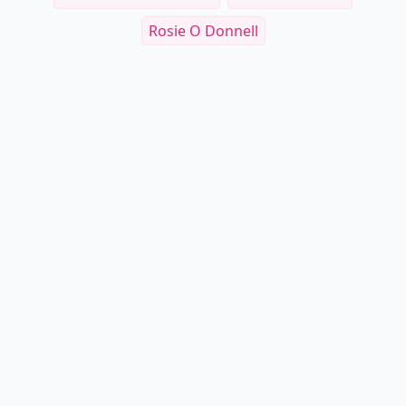
Rosie O Donnell