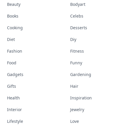
Beauty
Bodyart
Books
Celebs
Cooking
Desserts
Diet
Diy
Fashion
Fitness
Food
Funny
Gadgets
Gardening
Gifts
Hair
Health
Inspiration
Interior
Jewelry
Lifestyle
Love