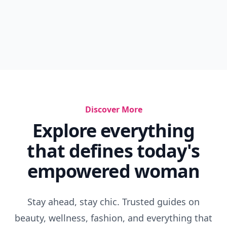
Discover More
Explore everything
that defines today's
empowered woman
Stay ahead, stay chic. Trusted guides on
beauty, wellness, fashion, and everything that