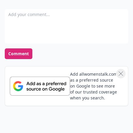
Add your comment
Comment
Add allwomenstalk.com
as a preferred source
on Google to see more
of our trusted coverage
when you search.