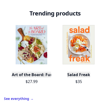
Trending products
Art of the Board: Fun & Fancy Snack Boards, Recip
Salad Freak
$27.99
$35
See everything
→