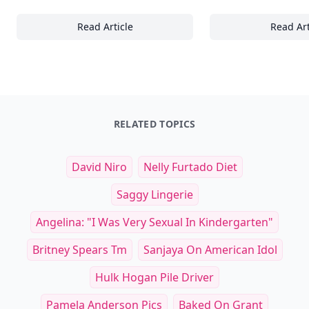
Read Article
Read Art
24+ Must-Have Accessories to Elevate Your
Es
RELATED TOPICS
David Niro
Nelly Furtado Diet
Saggy Lingerie
Angelina: "I Was Very Sexual In Kindergarten"
Britney Spears Tm
Sanjaya On American Idol
Hulk Hogan Pile Driver
Pamela Anderson Pics
Baked On Grant