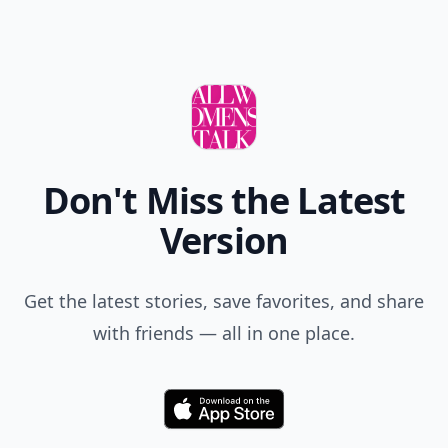
Don't Miss the Latest
Version
Get the latest stories, save favorites, and share
with friends — all in one place.
Download