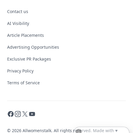
Contact us
AI Visibility
Article Placements
Advertising Opportunities
Exclusive PR Packages
Privacy Policy
Terms of Service
Facebook
Instagram
X
YouTube
© 2026 Allwomenstalk. All rights reserved. Made with
♥