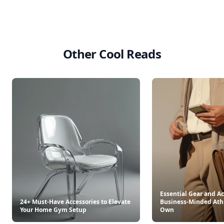
Other Cool Reads
Essential Gear and Ac
24+ Must-Have Accessories to Elevate
Business-Minded Ath
Your Home Gym Setup
Own