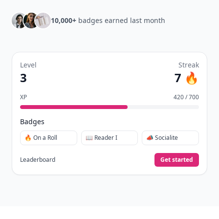
10,000+
badges earned last month
Level
Streak
3
7 🔥
XP
420 / 700
Badges
🔥 On a Roll
📖 Reader I
📣 Socialite
Leaderboard
Get started