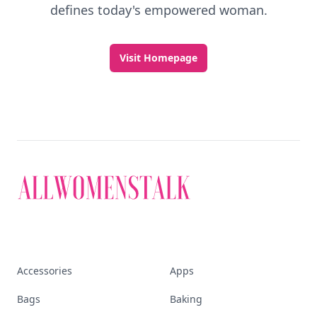
defines today's empowered woman.
Visit Homepage
Accessories
Apps
Bags
Baking