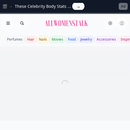
🎬
These Celebrity Body Stats ...
→
Ad
Allwomenstalk
Open menu
Search
Perfumes
Hair
Nails
Movies
Food
Jewelry
Accessories
Inspi