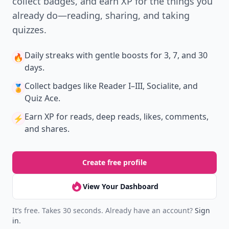
collect badges, and earn XP for the things you
already do—reading, sharing, and taking
quizzes.
Daily streaks
with gentle boosts for 3, 7, and 30
🔥
days.
Collect badges
like Reader I–III, Socialite, and
🏅
Quiz Ace.
Earn XP
for reads, deep reads, likes, comments,
⚡️
and shares.
Create free profile
View Your Dashboard
It’s free. Takes 30 seconds. Already have an account?
Sign
in
.