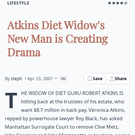
LIFESTYLE
★★★★☆
Atkins Diet Widow's
New Man is Creating
Drama
By
steph
• Apr 23, 2007
•
Save
Share
MD
T
he widow of diet guru Robert Atkins is
hitting back at the trustees of his estate, who
want $8.7 million in back pay. Veronica Atkins,
repped by powerhouse lawyer Roy Black, has asked
Manhattan Surrogate Court to remove Clive Metz,