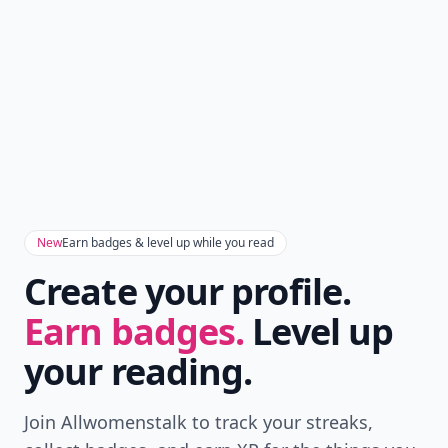
New
Earn badges & level up while you read
Create your profile.
Earn badges.
Level up
your reading.
Join Allwomenstalk to track your streaks,