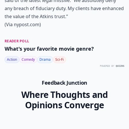
said of the latest legal missive: “We absolutely deny
any breach of fiduciary duty. My clients have enhanced
the value of the Atkins trust.”
(Via
nypost.com
)
READER POLL
What's your favorite movie genre?
Action
Comedy
Drama
Sci-Fi
POWERED BY
QUIZRS
Feedback Junction
Where Thoughts and
Opinions Converge