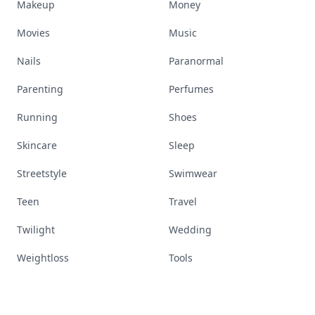
Makeup
Money
Movies
Music
Nails
Paranormal
Parenting
Perfumes
Running
Shoes
Skincare
Sleep
Streetstyle
Swimwear
Teen
Travel
Twilight
Wedding
Weightloss
Tools