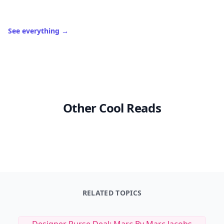
See everything
→
Other Cool Reads
RELATED TOPICS