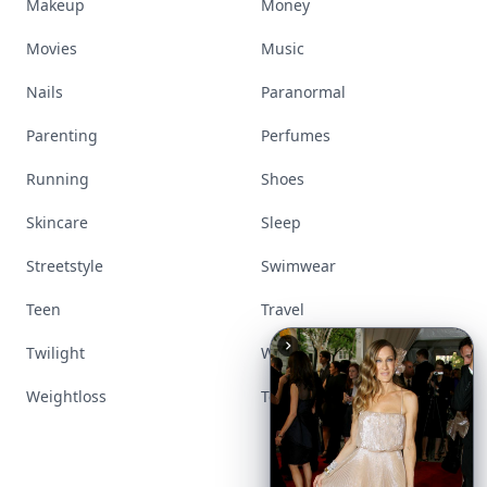
Makeup
Money
Movies
Music
Nails
Paranormal
Parenting
Perfumes
Running
Shoes
Skincare
Sleep
Streetstyle
Swimwear
Teen
Travel
Twilight
Wedding
Weightloss
Tools