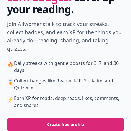
your reading.
Join Allwomenstalk to track your streaks,
collect badges, and earn XP for the things you
already do—reading, sharing, and taking
quizzes.
Daily streaks
with gentle boosts for 3, 7, and 30
🔥
days.
Collect badges
like Reader I–III, Socialite, and
🏅
Quiz Ace.
Earn XP
for reads, deep reads, likes, comments,
⚡️
and shares.
Create free profile