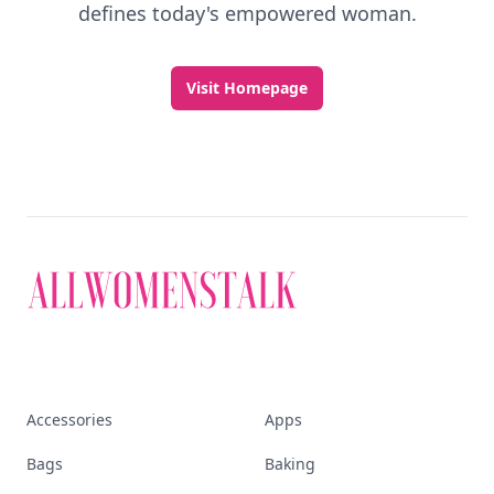
defines today's empowered woman.
Visit Homepage
Accessories
Apps
Bags
Baking