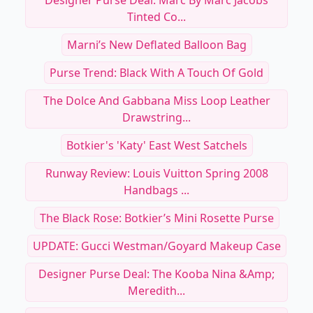
Designer Purse Deal: Marc By Marc Jacobs
Tinted Co...
Marni’s New Deflated Balloon Bag
Purse Trend: Black With A Touch Of Gold
The Dolce And Gabbana Miss Loop Leather
Drawstring...
Botkier's 'Katy' East West Satchels
Runway Review: Louis Vuitton Spring 2008
Handbags ...
The Black Rose: Botkier’s Mini Rosette Purse
UPDATE: Gucci Westman/Goyard Makeup Case
Designer Purse Deal: The Kooba Nina &amp;
Meredith...