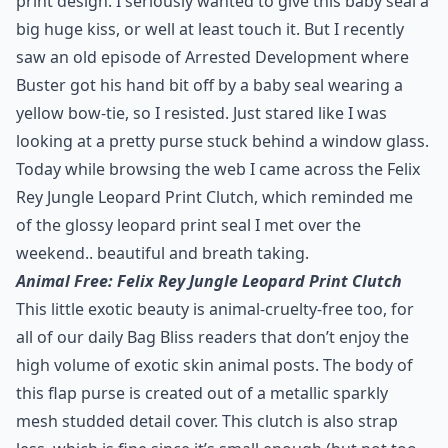
print design. I seriously wanted to give this baby seal a
big huge kiss, or well at least touch it. But I recently
saw an
old episode of Arrested Development
where
Buster got his hand bit off by a baby seal wearing a
yellow bow-tie, so I resisted. Just stared like I was
looking at a pretty purse stuck behind a window glass.
Today while browsing the web I came across the Felix
Rey Jungle Leopard Print Clutch, which reminded me
of the glossy leopard print seal I met over the
weekend.. beautiful and breath taking.
Animal Free: Felix Rey Jungle Leopard Print Clutch
This little exotic beauty is animal-cruelty-free too, for
all of our daily Bag Bliss readers that don’t enjoy the
high volume of exotic skin animal posts. The body of
this flap purse is created out of a metallic sparkly
mesh studded detail cover. This clutch is also strap