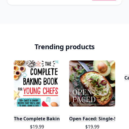
Trending products
C
The Complete Baking Book For Young Chefs
Open Faced: Single-Slice
$19.99
$19.99