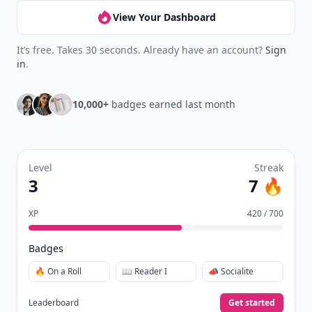
View Your Dashboard
It’s free. Takes 30 seconds. Already have an account?
Sign
in
.
10,000+
badges earned last month
Level
Streak
3
7 🔥
XP
420 / 700
Badges
🔥 On a Roll
📖 Reader I
📣 Socialite
Leaderboard
Get started