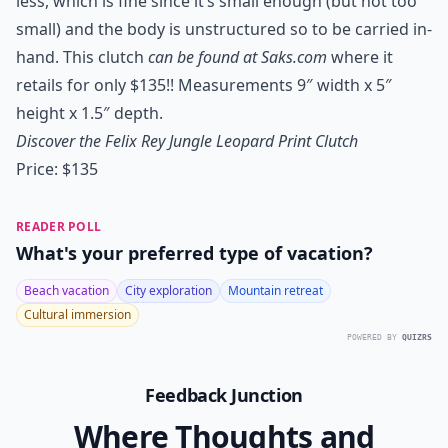
less, which is fine since it’s small enough (but not too
small) and the body is unstructured so to be carried in-
hand. This clutch
can be found at Saks.com
where it
retails for only $135!! Measurements 9″ width x 5″
height x 1.5″ depth.
Discover the Felix Rey Jungle Leopard Print Clutch
Price: $135
READER POLL
What's your preferred type of vacation?
Beach vacation
City exploration
Mountain retreat
Cultural immersion
POWERED BY
QUIZRS
Feedback Junction
Where Thoughts and