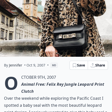
By
Jennifer
• Oct 9, 2007
•
Save
Share
MD
O
ctober 9th, 2007
Animal Free: Felix Rey Jungle Leopard Print
Clutch
Over the weekend while exploring the Pacific Coast I
spotted a baby seal with the most beautiful leopard