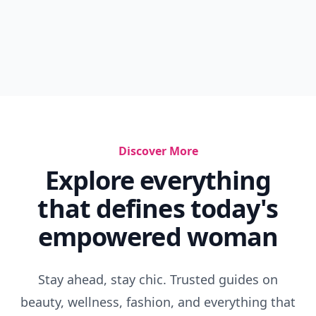
Discover More
Explore everything
that defines today's
empowered woman
Stay ahead, stay chic. Trusted guides on
beauty, wellness, fashion, and everything that