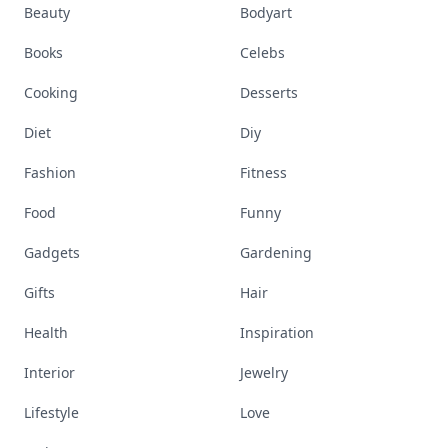
Beauty
Bodyart
Books
Celebs
Cooking
Desserts
Diet
Diy
Fashion
Fitness
Food
Funny
Gadgets
Gardening
Gifts
Hair
Health
Inspiration
Interior
Jewelry
Lifestyle
Love