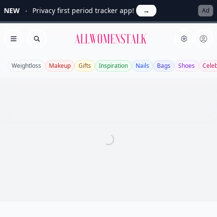
NEW
Privacy first period tracker app!
→
Ad
Allwomenstalk
Open menu
Search
Weightloss
Makeup
Gifts
Inspiration
Nails
Bags
Shoes
Cele