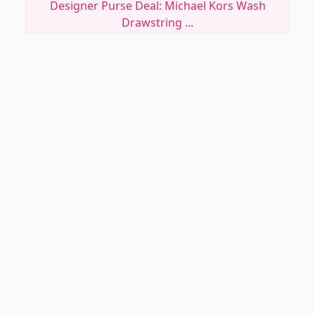
Designer Purse Deal: Michael Kors Wash
Drawstring ...