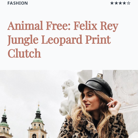
FASHION
★★★★☆
Animal Free: Felix Rey
Jungle Leopard Print
Clutch