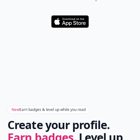
Download
New
Earn badges & level up while you read
Create your profile.
Earn badges.
Level up