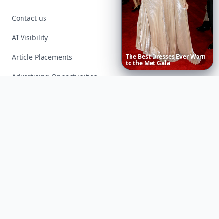
Contact us
AI Visibility
Article Placements
The
Best
Dresses
Ever
Worn
to
the
Met
Gala
Advertising Opportunities
Exclusive PR Packages
Privacy Policy
Terms of Service
Facebook
Instagram
X
YouTube
© 2026 Allwomenstalk. All rights reserved. Made with
♥