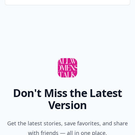
Don't Miss the Latest
Version
Get the latest stories, save favorites, and share
with friends — all in one place.