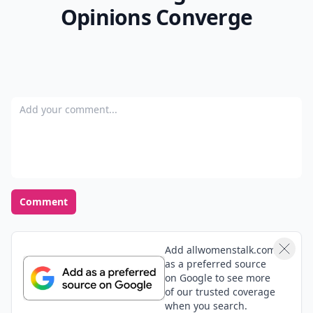
Opinions Converge
Add your comment
Comment
Add allwomenstalk.com
as a preferred source
on Google to see more
of our trusted coverage
when you search.