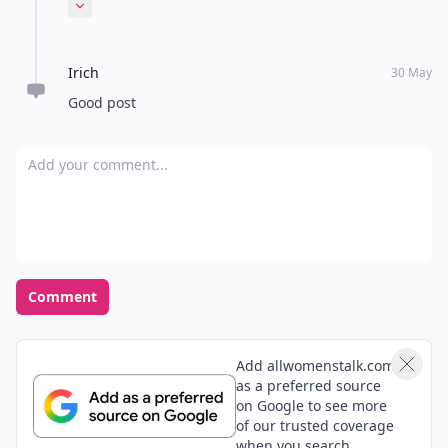
eating something, going to bed, reading positive
Expand comment
articles or quotes
Irich
30 May
Good post
Add your comment
Comment
Add allwomenstalk.com
as a preferred source
on Google to see more
of our trusted coverage
when you search.