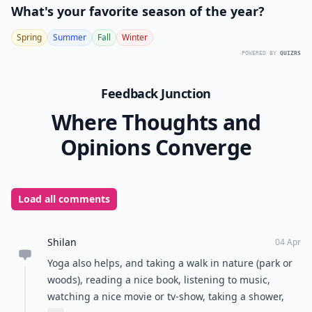
What's your favorite season of the year?
Spring
Summer
Fall
Winter
POWERED BY
QUIZRS
Feedback Junction
Where Thoughts and
Opinions Converge
Load all comments
Shilan
04 Apr
Yoga also helps, and taking a walk in nature (park or
woods), reading a nice book, listening to music,
watching a nice movie or tv-show, taking a shower,