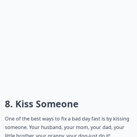
8. Kiss Someone
One of the best ways to fix a bad day fast is by kissing
someone. Your husband, your mom, your dad, your
little brother, your granny, your dog-just do it!