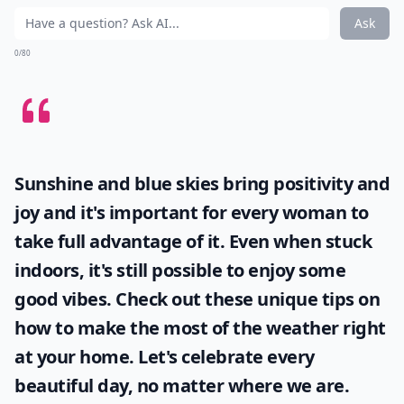
Ask
0/80
Sunshine and blue skies bring positivity and
joy and it's important for every woman to
take full advantage of it. Even when stuck
indoors, it's still possible to enjoy some
good vibes. Check out these unique tips on
how to make the most of the
weather
right
at your home. Let's celebrate every
beautiful day, no matter where we are.