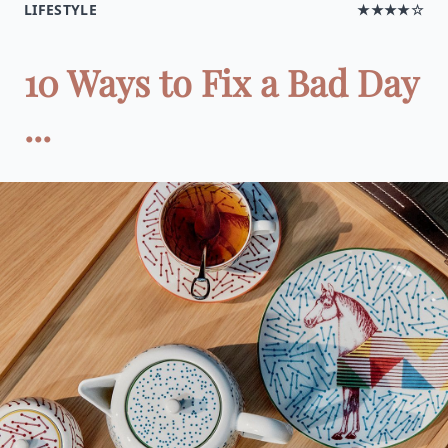
LIFESTYLE
★★★★☆
10 Ways to Fix a Bad Day
...