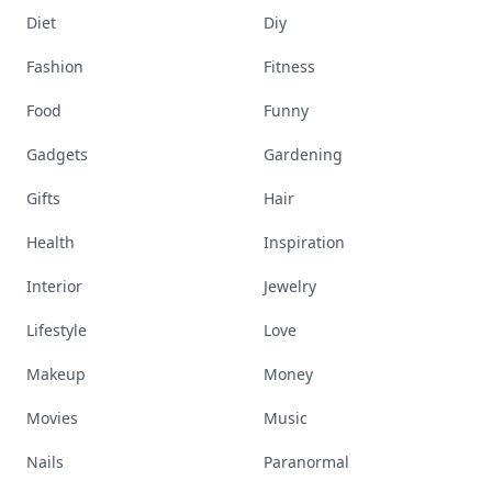
Diet
Diy
Fashion
Fitness
Food
Funny
Gadgets
Gardening
Gifts
Hair
Health
Inspiration
Interior
Jewelry
Lifestyle
Love
Makeup
Money
Movies
Music
Nails
Paranormal