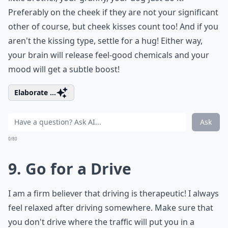
Preferably on the cheek if they are not your significant
other of course, but cheek kisses count too! And if you
aren't the kissing type, settle for a hug! Either way,
your brain will release feel-good chemicals and your
mood will get a subtle boost!
Elaborate ...
Ask
0/80
9. Go for a Drive
I am a firm believer that driving is therapeutic! I always
feel relaxed after driving somewhere. Make sure that
you don't drive where the traffic will put you in a