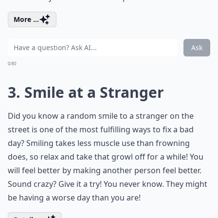
More ...
Ask
0/80
3. Smile at a Stranger
Did you know a random smile to a stranger on the
street is one of the most fulfilling ways to fix a bad
day? Smiling takes less muscle use than frowning
does, so relax and take that growl off for a while! You
will feel better by making another person feel better.
Sound crazy? Give it a try! You never know. They might
be having a worse day than you are!