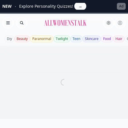
NEW
Explore Personality Quizzes!
→
Ad
Allwomenstalk
Open menu
Search
Diy
Beauty
Paranormal
Twilight
Teen
Skincare
Food
Hair