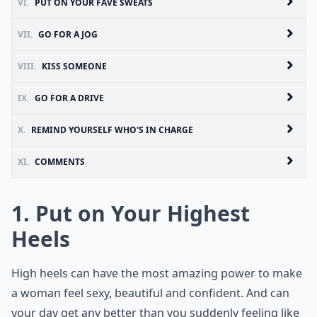
VI.
PUT ON YOUR FAVE SWEATS
VII.
GO FOR A JOG
VIII.
KISS SOMEONE
IX.
GO FOR A DRIVE
X.
REMIND YOURSELF WHO'S IN CHARGE
XI.
COMMENTS
1. Put on Your Highest
Heels
High heels can have the most amazing power to make
a woman feel sexy, beautiful and confident. And can
your day get any better than you suddenly feeling like