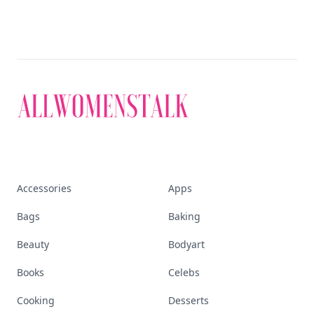
Accessories
Apps
Bags
Baking
Beauty
Bodyart
Books
Celebs
Cooking
Desserts