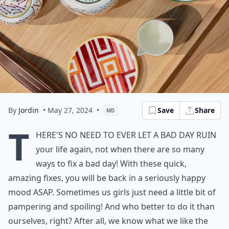
By
Jordin
• May 27, 2024
•
Save
Share
MD
T
here's no need to ever let a bad day ruin
your life again, not when there are so many
ways to fix a bad day! With these quick,
amazing fixes, you will be back in a seriously happy
mood ASAP. Sometimes us girls just need a little bit of
pampering and spoiling! And who better to do it than
ourselves, right? After all, we know what we like the