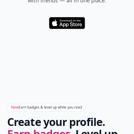
with friends — all in one place.
Download
New
Earn badges & level up while you read
Create your profile.
Earn badges.
Level up