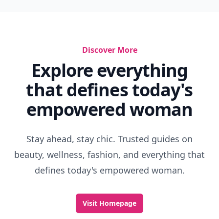
Discover More
Explore everything
that defines today's
empowered woman
Stay ahead, stay chic. Trusted guides on
beauty, wellness, fashion, and everything that
defines today's empowered woman.
Visit Homepage