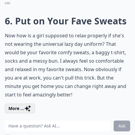
0/80
6. Put on Your Fave Sweats
Now how is a girl supposed to relax properly if she's
not wearing the universal lazy day uniform? That
would be your favorite comfy sweats, a baggy t-shirt,
socks and a messy bun. I always feel so comfortable
and relaxed in my favorite sweats. Now obviously if
you are at work, you can't pull this trick. But the
minute you get home you can change right away and
start to feel amazingly better!
More ...
Ask