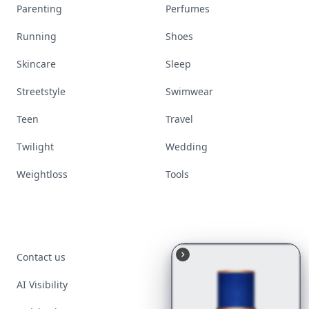
Parenting
Perfumes
Running
Shoes
Skincare
Sleep
Streetstyle
Swimwear
Teen
Travel
Twilight
Wedding
Weightloss
Tools
Contact us
AI Visibility