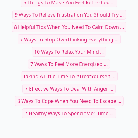
5 Things To Make You Feel Refreshed ...
9 Ways To Relieve Frustration You Should Try ...
8 Helpful Tips When You Need To Calm Down ...
7 Ways To Stop Overthinking Everything ...
10 Ways To Relax Your Mind ...
7 Ways To Feel More Energized ...
Taking A Little Time To #TreatYourself ...
7 Effective Ways To Deal With Anger ...
8 Ways To Cope When You Need To Escape ...
7 Healthy Ways To Spend "Me" Time ...