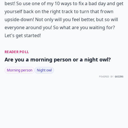
best! So use one of my 10 ways to fix a bad day and get
yourself back on the right track to turn that frown
upside-down! Not only will you feel better, but so will
everyone around you! So what are you waiting for?
Let's get started!
READER POLL
Are you a morning person or a night owl?
Morning person
Night owl
POWERED BY
QUIZRS