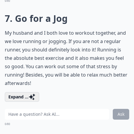
0/80
7. Go for a Jog
My husband and I both love to workout together, and
we love running or jogging. If you are not a regular
runner, you should definitely look into it! Running is
the absolute best exercise and it also makes you feel
so good. You can work out some of that stress by
running! Besides, you will be able to relax much better
afterwards!
Expand ...
Ask
0/80