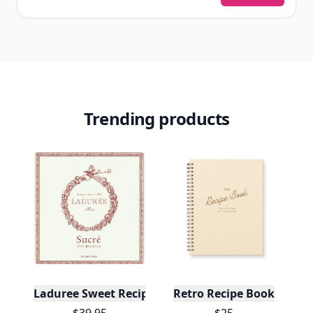
Trending products
Laduree Sweet Recipes
Retro Recipe Book