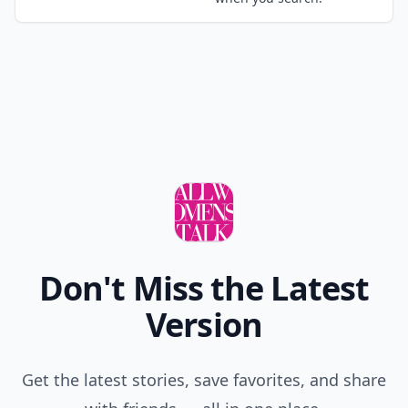
Don't Miss the Latest
Version
Get the latest stories, save favorites, and share