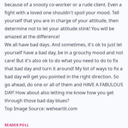
because of a snooty co-worker or a rude client. Even a
fight with a loved one shouldn't spoil your mood. Tell
yourself that you are in charge of your attitude, then
determine not to let your attitude stink! You will be
amazed at the difference!
We all have bad days. And sometimes, it's ok to just let
yourself have a bad day, be in a grouchy mood and not
care! But it's also ok to do what you need to do to fix
that bad day and turn it around! My list of ways to fix a
bad day will get you pointed in the right direction. So
go ahead, do one or all of them and HAVE A
FABULOUS
DAY
! How about also letting me know how you get
through those bad day blues?
Top Image Source:
weheartit.com
READER POLL