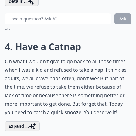
Details ...
Ask
0/80
4. Have a Catnap
Oh what I wouldn't give to go back to all those times
when I was a kid and refused to take a nap! I think as
adults, we all crave naps often, don't we? But half of
the time, we refuse to take them either because of
lack of time or because there is something better or
more important to get done. But forget that! Today
you need to catch a quick snooze. You deserve it!
Expand ...