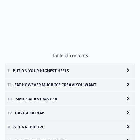
Table of contents
I.
PUT ON YOUR HIGHEST HEELS
II.
EAT HOWEVER MUCH ICE CREAM YOU WANT
III.
SMILE AT A STRANGER
IV.
HAVE A CATNAP
V.
GET A PEDICURE