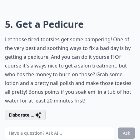
5. Get a Pedicure
Let those tired tootsies get some pampering! One of
the very best and soothing ways to fix a bad day is by
getting a pedicure. And you can do it yourself! Of
course it's always nice to get a salon treatment, but
who has the money to burn on those? Grab some
lotion and a pretty nail polish and make those toesies
all pretty! Bonus points if you soak em' in a tub of hot
water for at least 20 minutes first!
Elaborate ...
Ask