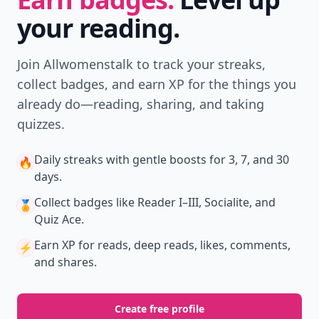
your reading.
Join Allwomenstalk to track your streaks,
collect badges, and earn XP for the things you
already do—reading, sharing, and taking
quizzes.
Daily streaks
with gentle boosts for 3, 7, and 30
🔥
days.
Collect badges
like Reader I–III, Socialite, and
🏅
Quiz Ace.
Earn XP
for reads, deep reads, likes, comments,
⚡️
and shares.
Create free profile