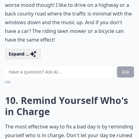
worse mood though! I like to drive on a highway or a
back county road where the traffic is minimal with the
windows down and the music up. And if you don't
have a car? The riding lawn mower or a bicycle can
have the same effect!
Expand ...
Ask
0/80
10. Remind Yourself Who's
in Charge
The most effective way to fix a bad day is by reminding
yourself who is in charge. Don't let your day be ruined