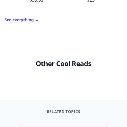
$39.95
$25
See everything
→
Other Cool Reads
RELATED TOPICS