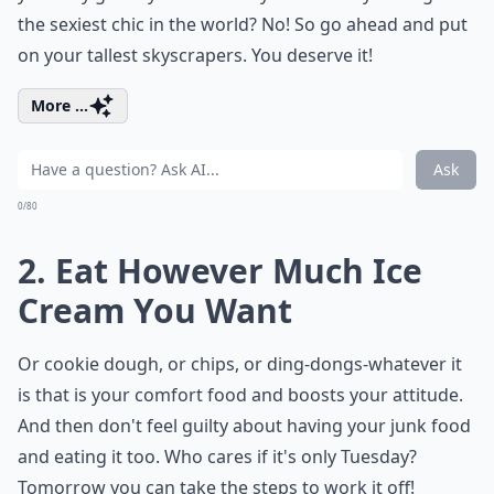
the sexiest chic in the world? No! So go ahead and put
on your tallest skyscrapers. You deserve it!
More ...
Ask
0/80
2. Eat However Much Ice
Cream You Want
Or cookie dough, or chips, or ding-dongs-whatever it
is that is your comfort food and boosts your attitude.
And then don't feel guilty about having your junk food
and eating it too. Who cares if it's only Tuesday?
Tomorrow you can take the steps to work it off!