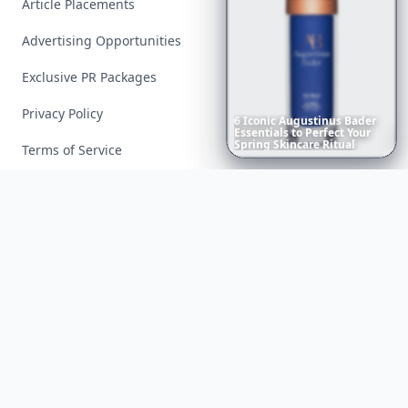
Article Placements
Advertising Opportunities
Exclusive PR Packages
Privacy Policy
6
Iconic
Augustinus
Bader
Essentials
to
Perfect
Your
Spring
Skincare
Ritual
Terms of Service
Facebook
Instagram
X
YouTube
© 2026 Allwomenstalk. All rights reserved. Made with
♥
since 2005