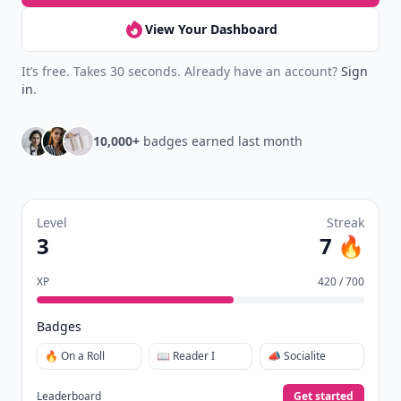
View Your Dashboard
It’s free. Takes 30 seconds. Already have an account?
Sign
in
.
10,000+
badges earned last month
Level
Streak
3
7 🔥
XP
420 / 700
Badges
🔥 On a Roll
📖 Reader I
📣 Socialite
Leaderboard
Get started