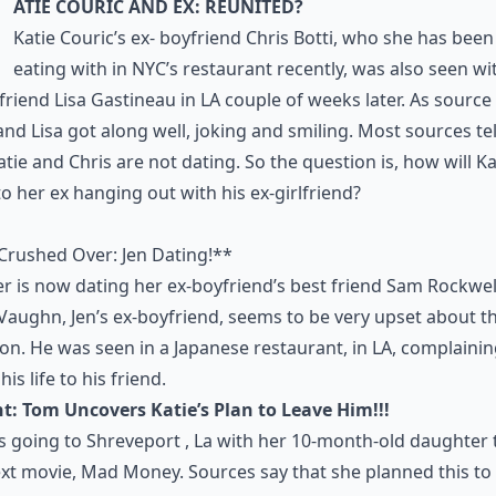
atie Couric and Ex: Reunited?
Katie Couric’s ex- boyfriend Chris Botti, who she has bee
eating with in NYC’s restaurant recently, was also seen wi
lfriend Lisa Gastineau in LA couple of weeks later. As source 
and Lisa got along well, joking and smiling. Most sources tel
atie and Chris are not dating. So the question is, how will Ka
to her ex hanging out with his ex-girlfriend?
Crushed Over: Jen Dating!**
er is now dating her ex-boyfriend’s best friend Sam Rockwel
Vaughn, Jen’s ex-boyfriend, seems to be very upset about t
ion. He was seen in a Japanese restaurant, in LA, complaini
is life to his friend.
t: Tom Uncovers Katie’s Plan to Leave Him!!!
is going to Shreveport , La with her 10-month-old daughter 
xt movie, Mad Money. Sources say that she planned this to