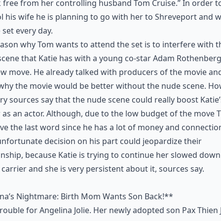
 free from her controlling husband Tom Cruise.” In order t
l his wife he is planning to go with her to Shreveport and wi
 set every day.
ason why Tom wants to attend the set is to interfere with t
cene that Katie has with a young co-star Adam Rothenberg
w move. He already talked with producers of the movie and
why the movie would be better without the nude scene. Ho
ry sources say that the nude scene could really boost Katie’
 as an actor. Although, due to the low budget of the move
ave the last word since he has a lot of money and connectio
nfortunate decision on his part could jeopardize their
onship, because Katie is trying to continue her slowed down
 carrier and she is very persistent about it, sources say.
ina’s Nightmare: Birth Mom Wants Son Back!**
rouble for Angelina Jolie. Her newly adopted son Pax Thien J