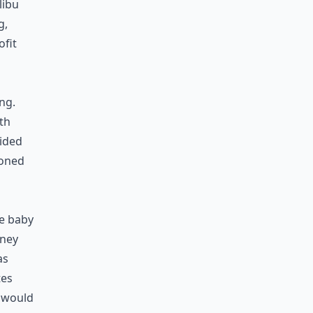
libu
g,
ofit
ng.
th
cided
doned
he baby
oney
as
tes
t would