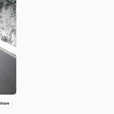
Share