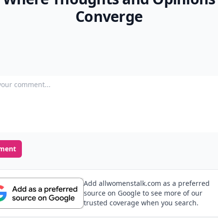
Converge
our comment
ment
Add allwomenstalk.com as a preferred
source on Google to see more of our
trusted coverage when you search.