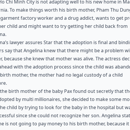
o Chi Minh City is not adapting well to his new home in Ma
rnia. To make things worth his birth mother, Pham Thu Dun
 garment factory worker and a drug addict, wants to get pr
er child and might want to try getting her child back from
na.
na’s lawyer assures Star that the adoption is final and bindi
rs say that Angelina knew that there might be a problem wi
, because she knew that mother was alive. The actress de
ahead with the adoption process since the child was aban
 birth mother, the mother had no legal custody of a child
re.
he birth mother of the baby Pax found out secretly that t
dopted by multi millionaires, she decided to make some m
he child by trying to look for the baby in the hospital but w
essful since she could not recognize her son. Angelina sta
he is not going to pay money to his birth mother, because i