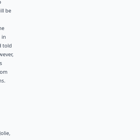
o
ll be
he
 in
 told
wever,
s
 Tom
ns.
olie,