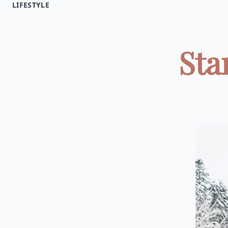
LIFESTYLE
Sta