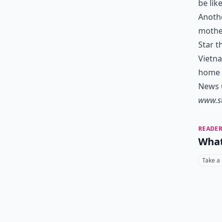
be lik
Anothe
mother
Star t
Vietn
home f
News C
www.s
READER
What
Take a