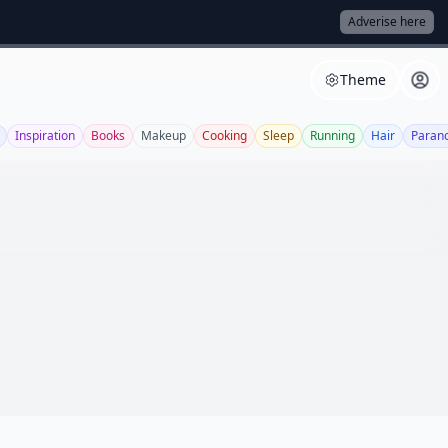
Adverise here
Theme
Inspiration
Books
Makeup
Cooking
Sleep
Running
Hair
Paran