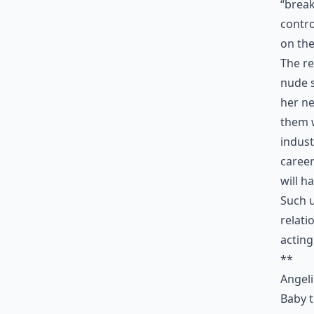
“break
contro
on the
The re
nude s
her ne
them 
indust
career
will h
Such u
relati
acting
**
Angel
Baby t