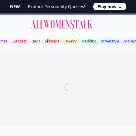
NEW
Explore Personality Quizzes!
Play now
→
Allwomenstalk
umes
Gadgets
Bags
Skincare
Jewelry
Wedding
Streetstyle
Money