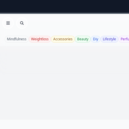
Open menu
Search
Mindfulness
Weightloss
Accessories
Beauty
Diy
Lifestyle
Perf