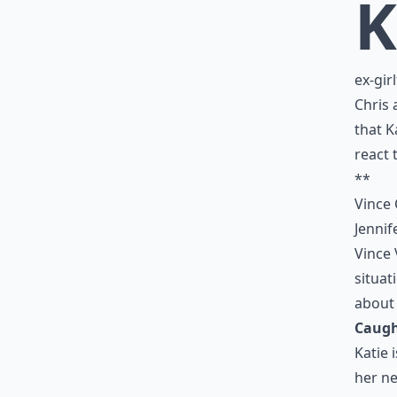
K
ex-gir
Chris 
that K
react 
**
Vince 
Jennif
Vince 
situat
about h
Caugh
Katie 
her ne