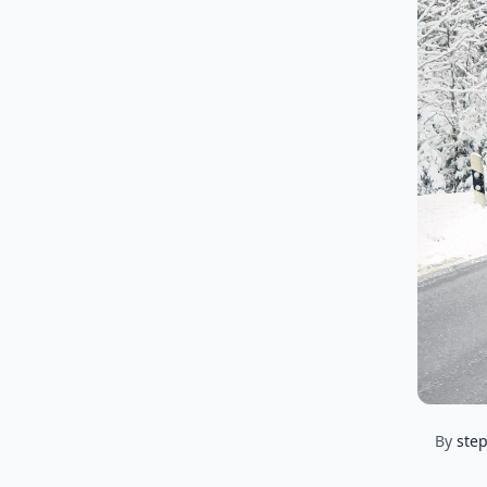
By
ste