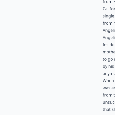
from H
Califo
single
from h
Angeli
Angeli
Inside
mother
to go 
by his
anymo
When t
was a
from t
unsucc
that s