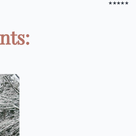
★★★★★
nts: