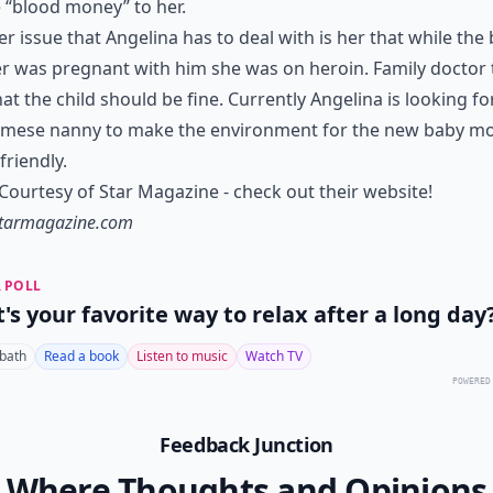
e “blood money” to her.
r issue that Angelina has to deal with is her that while the
 was pregnant with him she was on heroin. Family doctor t
hat the child should be fine. Currently Angelina is looking fo
amese nanny to make the environment for the new baby m
riendly.
ourtesy of Star Magazine - check out their website!
tarmagazine.com
 POLL
's your favorite way to relax after a long day
 bath
Read a book
Listen to music
Watch TV
POWERED
Feedback Junction
Where Thoughts and Opinions