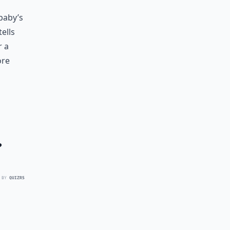
 baby’s
ells
r a
ore
?
 BY
QUIZRS