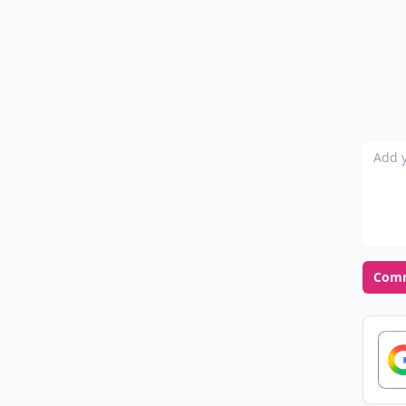
Add y
Com