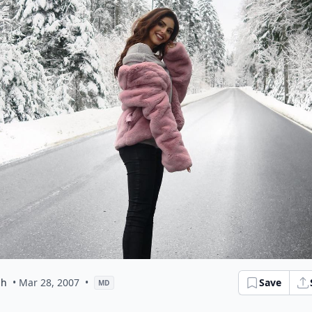
ph
• Mar 28, 2007
•
Save
MD