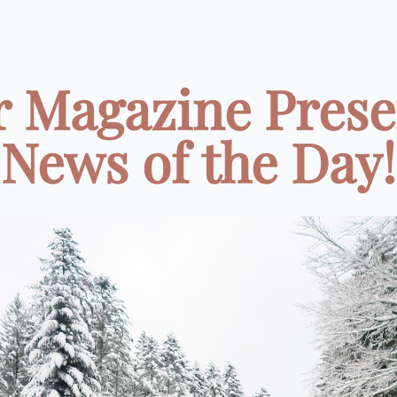
r Magazine Prese
News of the Day!