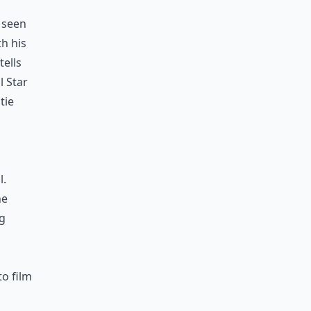
n seen
th his
tells
l Star
tie
l.
he
ng
to film