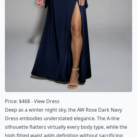
Price: $468 -
View Dress
Deep as a winter night sky, the AW Rose Dark Navy
Dress embodies understated elegance. The A-line
silhouette flatters virtually every body type, while the
high fitted waist adds definition without sacrificing