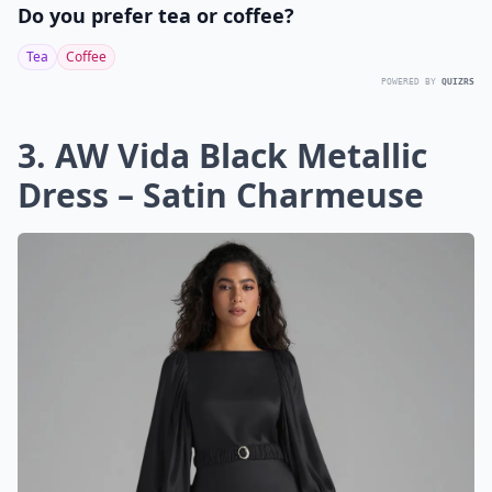
Do you prefer tea or coffee?
Tea
Coffee
POWERED BY
QUIZRS
3. AW Vida Black Metallic
Dress – Satin Charmeuse