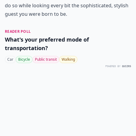
do so while looking every bit the sophisticated, stylish
guest you were born to be.
READER POLL
What's your preferred mode of
transportation?
Car
Bicycle
Public transit
Walking
POWERED BY
QUIZRS