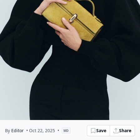
By
Editor
• Oct 22, 2025
•
Save
Share
MD