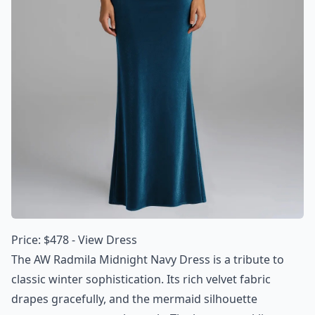
Price: $478 -
View Dress
The AW Radmila Midnight Navy Dress is a tribute to
classic winter sophistication. Its rich velvet fabric
drapes gracefully, and the mermaid silhouette