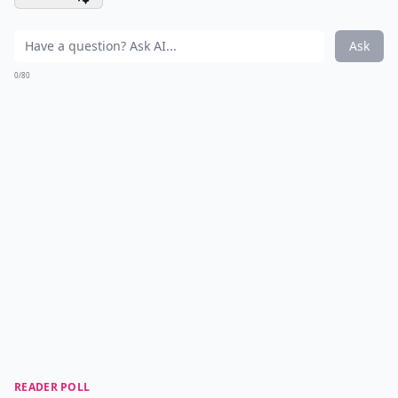
Ask
0/80
READER POLL