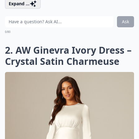
Expand ...
Ask
0/80
2. AW Ginevra Ivory Dress –
Crystal Satin Charmeuse