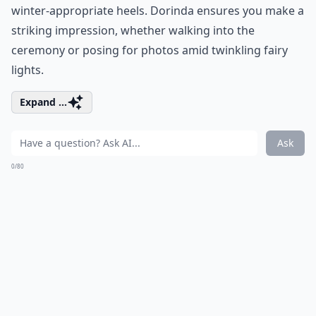
winter-appropriate heels. Dorinda ensures you make a
striking impression, whether walking into the
ceremony or posing for photos amid twinkling fairy
lights.
Expand ...
Ask
0/80