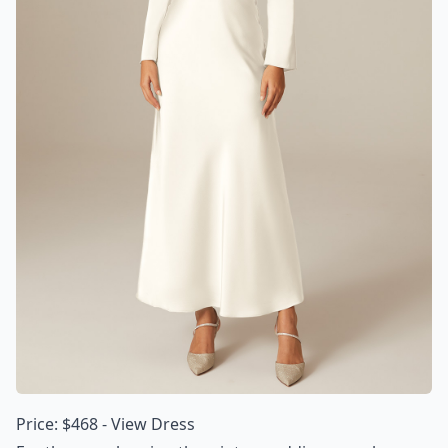
Price: $468 -
View Dress