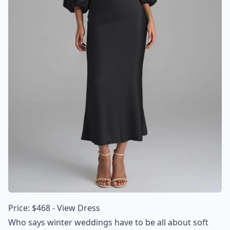
Price: $468 -
View Dress
Who says winter weddings have to be all about soft