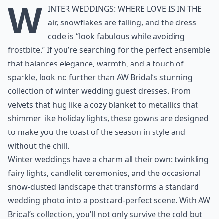
W
inter weddings: where love is in the
air, snowflakes are falling, and the dress
code is “look fabulous while avoiding
frostbite.” If you’re searching for the perfect ensemble
that balances elegance, warmth, and a touch of
sparkle, look no further than AW Bridal’s stunning
collection of
winter wedding guest dresses
. From
velvets that hug like a cozy blanket to metallics that
shimmer like holiday lights, these gowns are designed
to make you the toast of the season in style and
without the chill.
Winter weddings have a charm all their own: twinkling
fairy lights, candlelit ceremonies, and the occasional
snow-dusted landscape that transforms a standard
wedding photo into a postcard-perfect scene. With AW
Bridal’s collection, you’ll not only survive the cold but