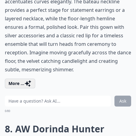
accentuates curves elegantly. The bateau neckline
provides a perfect stage for statement earrings or a
layered necklace, while the floor-length hemline
ensures a formal, polished look. Pair this gown with
silver accessories and a classic red lip for a timeless
ensemble that will turn heads from ceremony to
reception. Imagine moving gracefully across the dance
floor, the velvet catching candlelight and creating
subtle, mesmerizing shimmer.
More ...
Ask
0/80
8. AW Dorinda Hunter