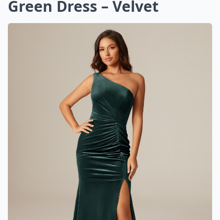
Green Dress – Velvet