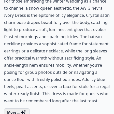
For those embracing the winter wedding as a chance
to channel a snow queen aesthetic, the AW Ginevra
Ivory Dress is the epitome of icy elegance. Crystal satin
charmeuse drapes beautifully over the body, catching
light to produce a soft, luminescent glow that evokes
frosted mornings and sparkling icicles. The bateau
neckline provides a sophisticated frame for statement
earrings or a delicate necklace, while the long sleeves
offer practical warmth without sacrificing style. An
ankle-length hem ensures mobility, whether you’re
posing for group photos outside or navigating a
dance floor with freshly polished shoes. Add icy blue
heels, pearl accents, or even a faux fur stole for a regal
winter-ready finish. This dress is made for guests who
want to be remembered long after the last toast.
More ...