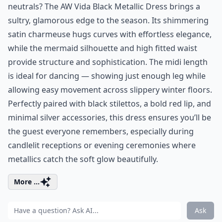
neutrals? The AW Vida Black Metallic Dress brings a
sultry, glamorous edge to the season. Its shimmering
satin charmeuse hugs curves with effortless elegance,
while the mermaid silhouette and high fitted waist
provide structure and sophistication. The midi length
is ideal for dancing — showing just enough leg while
allowing easy movement across slippery winter floors.
Perfectly paired with black stilettos, a bold red lip, and
minimal silver accessories, this dress ensures you’ll be
the guest everyone remembers, especially during
candlelit receptions or evening ceremonies where
metallics catch the soft glow beautifully.
More ...
Ask