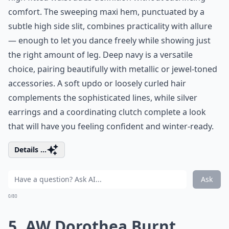
comfort. The sweeping maxi hem, punctuated by a
subtle high side slit, combines practicality with allure
— enough to let you dance freely while showing just
the right amount of leg. Deep navy is a versatile
choice, pairing beautifully with metallic or jewel-toned
accessories. A soft updo or loosely curled hair
complements the sophisticated lines, while silver
earrings and a coordinating clutch complete a look
that will have you feeling confident and winter-ready.
Details ...
Ask
0/80
5. AW Dorothea Burnt