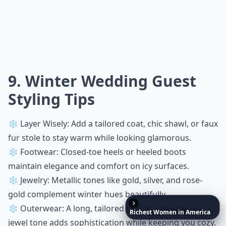
9. Winter Wedding Guest
Styling Tips
❄️ Layer Wisely: Add a tailored coat, chic shawl, or faux
fur stole to stay warm while looking glamorous.
❄️ Footwear: Closed-toe heels or heeled boots
maintain elegance and comfort on icy surfaces.
❄️ Jewelry: Metallic tones like gold, silver, and rose-
gold complement winter hues beautifully.
❄️ Outerwear: A long, tailored coat in a neutral or
Richest
Women
in
America
jewel tone adds sophistication while keeping you cozy.