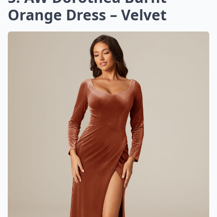
Orange Dress – Velvet