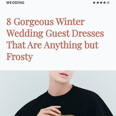
WEDDING
★★★★☆
8 Gorgeous Winter
Wedding Guest Dresses
That Are Anything but
Frosty