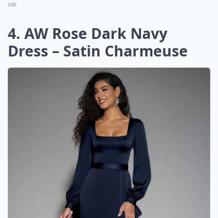
0/80
4. AW Rose Dark Navy
Dress – Satin Charmeuse