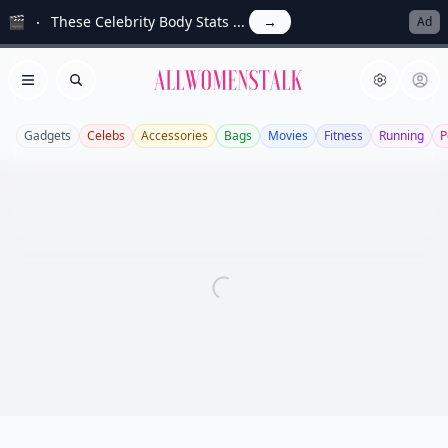
🎬
These Celebrity Body Stats ...
→
Ad
Allwomenstalk
Open menu
Search
Gadgets
Celebs
Accessories
Bags
Movies
Fitness
Running
P