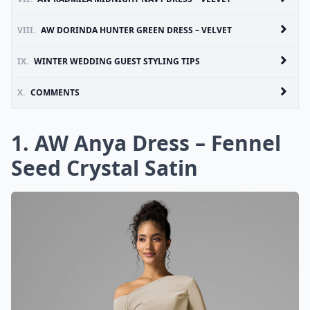
VIII.
AW DORINDA HUNTER GREEN DRESS – VELVET
IX.
WINTER WEDDING GUEST STYLING TIPS
X.
COMMENTS
1. AW Anya Dress – Fennel
Seed Crystal Satin