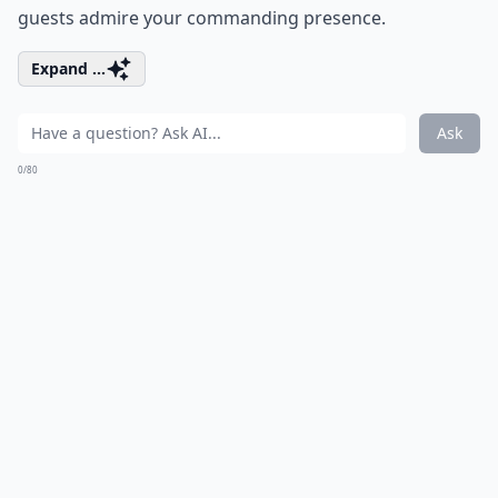
guests admire your commanding presence.
Expand ...
Ask
0/80