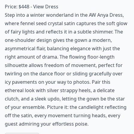
Price: $448 -
View Dress
Step into a winter wonderland in the AW Anya Dress,
where fennel seed crystal satin captures the soft glow
of fairy lights and reflects it in a subtle shimmer. The
one-shoulder design gives the gown a modern,
asymmetrical flair, balancing elegance with just the
right amount of drama. The flowing floor-length
silhouette allows freedom of movement, perfect for
twirling on the dance floor or sliding gracefully over
icy pavements on your way to photos. Pair this
ethereal look with silver strappy heels, a delicate
clutch, and a sleek updo, letting the gown be the star
of your ensemble. Picture it: the candlelight reflecting
off the satin, every movement turning heads, every
guest admiring your effortless poise.