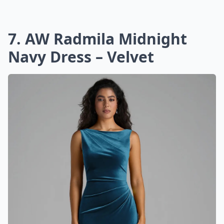
7. AW Radmila Midnight
Navy Dress – Velvet