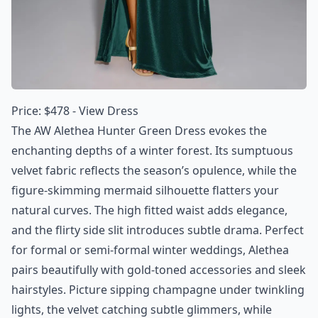
Price: $478 -
View Dress
The AW Alethea Hunter Green Dress evokes the
enchanting depths of a winter forest. Its sumptuous
velvet fabric reflects the season’s opulence, while the
figure-skimming mermaid silhouette flatters your
natural curves. The high fitted waist adds elegance,
and the flirty side slit introduces subtle drama. Perfect
for formal or semi-formal winter weddings, Alethea
pairs beautifully with gold-toned accessories and sleek
hairstyles. Picture sipping champagne under twinkling
lights, the velvet catching subtle glimmers, while