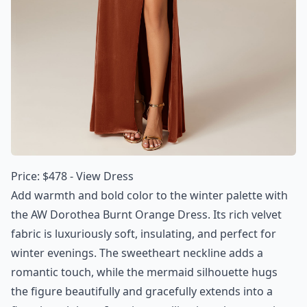
Price: $478 -
View Dress
Add warmth and bold color to the winter palette with
the AW Dorothea Burnt Orange Dress. Its rich velvet
fabric is luxuriously soft, insulating, and perfect for
winter evenings. The sweetheart neckline adds a
romantic touch, while the mermaid silhouette hugs
the figure beautifully and gracefully extends into a