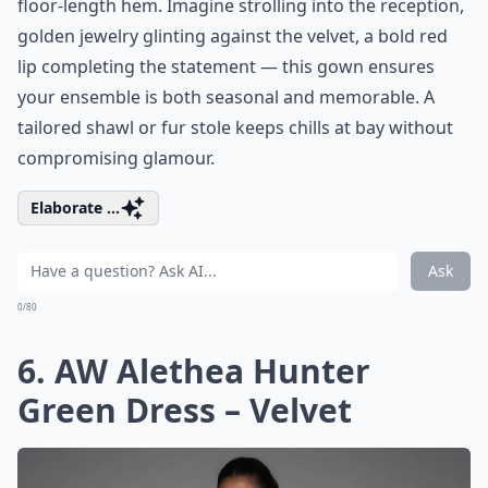
floor-length hem. Imagine strolling into the reception,
golden jewelry glinting against the velvet, a bold red
lip completing the statement — this gown ensures
your ensemble is both seasonal and memorable. A
tailored shawl or fur stole keeps chills at bay without
compromising glamour.
Elaborate ...
Ask
0/80
6. AW Alethea Hunter
Green Dress – Velvet