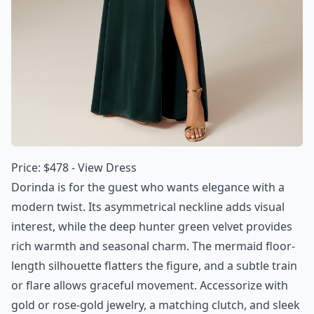
Price: $478 -
View Dress
Dorinda is for the guest who wants elegance with a
modern twist. Its asymmetrical neckline adds visual
interest, while the deep hunter green velvet provides
rich warmth and seasonal charm. The mermaid floor-
length silhouette flatters the figure, and a subtle train
or flare allows graceful movement. Accessorize with
gold or rose-gold jewelry, a matching clutch, and sleek