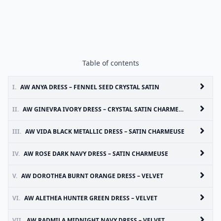
Table of contents
I.
AW ANYA DRESS – FENNEL SEED CRYSTAL SATIN
II.
AW GINEVRA IVORY DRESS – CRYSTAL SATIN CHARMEUSE
III.
AW VIDA BLACK METALLIC DRESS – SATIN CHARMEUSE
IV.
AW ROSE DARK NAVY DRESS – SATIN CHARMEUSE
V.
AW DOROTHEA BURNT ORANGE DRESS – VELVET
VI.
AW ALETHEA HUNTER GREEN DRESS – VELVET
VII.
AW RADMILA MIDNIGHT NAVY DRESS – VELVET