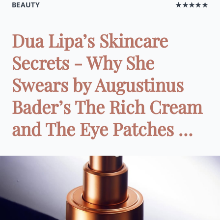
BEAUTY
★★★★★
Dua Lipa’s Skincare
Secrets - Why She
Swears by Augustinus
Bader’s The Rich Cream
and The Eye Patches …