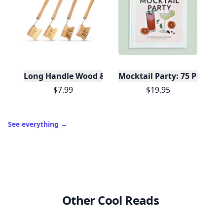
Long Handle Wood & Metal Dish Brush (Plastic Fre
Mocktail Party: 75 Plant-
$7.99
$19.95
See everything
→
Other Cool Reads