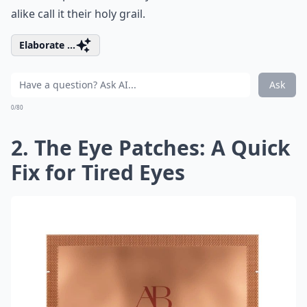
alike call it their holy grail.
Elaborate ...
Ask
0/80
2. The Eye Patches: A Quick
Fix for Tired Eyes