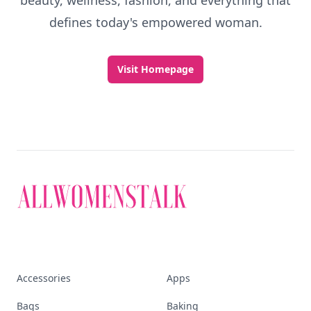
beauty, wellness, fashion, and everything that
defines today's empowered woman.
Visit Homepage
Accessories
Apps
Bags
Baking