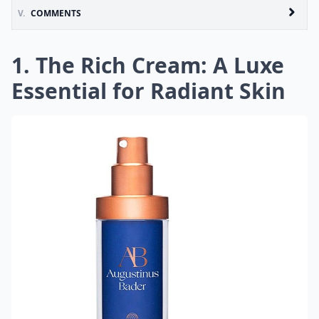
V.
COMMENTS
1. The Rich Cream: A Luxe
Essential for Radiant Skin