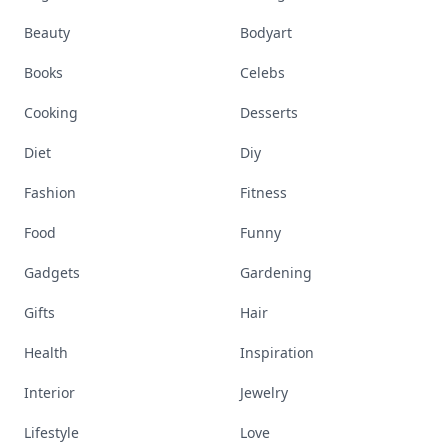
Beauty
Bodyart
Books
Celebs
Cooking
Desserts
Diet
Diy
Fashion
Fitness
Food
Funny
Gadgets
Gardening
Gifts
Hair
Health
Inspiration
Interior
Jewelry
Lifestyle
Love