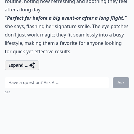
routine, noting how refreshing and soothing they feel
after a long day.
“Perfect for before a big event-or after a long flight,”
she says, flashing her signature smile. The eye patches
don’t just work magic; they fit seamlessly into a busy
lifestyle, making them a favorite for anyone looking
for quick yet effective results.
Expand ...
Ask
0/80