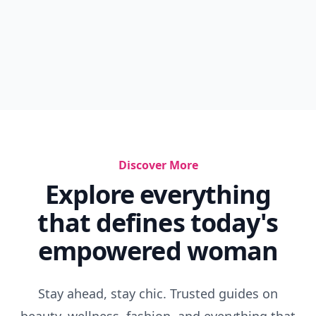
Discover More
Explore everything
that defines today's
empowered woman
Stay ahead, stay chic. Trusted guides on