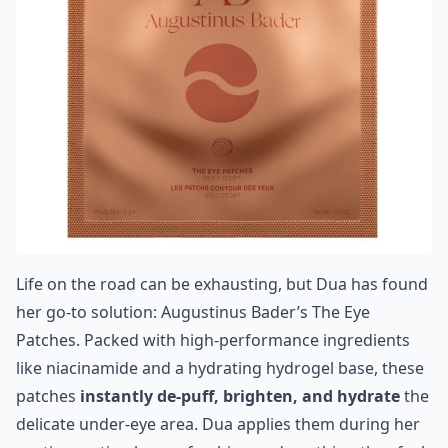
Life on the road can be exhausting, but Dua has found
her go-to solution:
Augustinus Bader’s The Eye
Patches
. Packed with high-performance ingredients
like niacinamide and a hydrating hydrogel base, these
patches
instantly de-puff, brighten, and hydrate
the
delicate under-eye area. Dua applies them during her