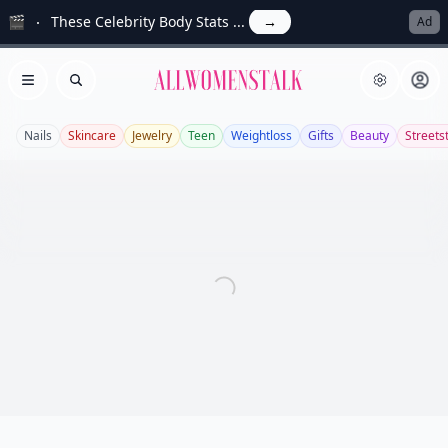
🎬
These Celebrity Body Stats ...
→
Ad
Allwomenstalk
Open menu
Search
Nails
Skincare
Jewelry
Teen
Weightloss
Gifts
Beauty
Streets