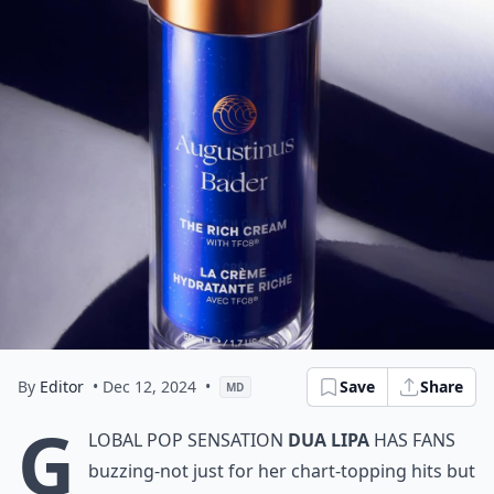
By
Editor
• Dec 12, 2024
•
Save
Share
MD
G
lobal pop sensation
Dua Lipa
has fans
buzzing-not just for her chart-topping hits but