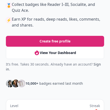
Collect badges
like Reader I–III, Socialite, and
🏅
Quiz Ace.
Earn XP
for reads, deep reads, likes, comments,
⚡️
and shares.
Create free profile
View Your Dashboard
It’s free. Takes 30 seconds. Already have an account?
Sign
in
.
10,000+
badges earned last month
Level
Streak