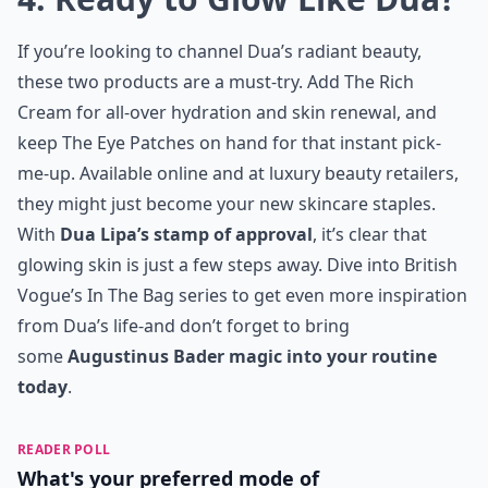
If you’re looking to channel Dua’s radiant beauty,
these two products are a must-try. Add The Rich
Cream for all-over hydration and skin renewal, and
keep The Eye Patches on hand for that instant pick-
me-up. Available online and at luxury beauty retailers,
they might just become your new skincare staples.
With
Dua Lipa’s stamp of approval
, it’s clear that
glowing skin is just a few steps away. Dive into
British
Vogue’s In The Bag series
to get even more inspiration
from Dua’s life-and don’t forget to bring
some
Augustinus Bader magic into your routine
today
.
READER POLL
What's your preferred mode of