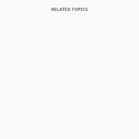
RELATED TOPICS