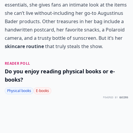
essentials, she gives fans an intimate look at the items
she can’t live without-including her go-to
Augustinus
Bader products
. Other treasures in her bag include a
handwritten postcard, her favorite snacks, a Polaroid
camera, and a trusty bottle of sunscreen. But it’s her
skincare routine
that truly steals the show.
READER POLL
Do you enjoy reading physical books or e-
books?
Physical books
E-books
POWERED BY
QUIZRS