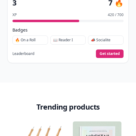
3
7 🔥
XP
420 / 700
Badges
🔥 On a Roll
📖 Reader I
📣 Socialite
Leaderboard
Get started
Trending products