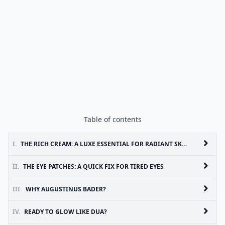
Table of contents
I.
THE RICH CREAM: A LUXE ESSENTIAL FOR RADIANT SKIN
II.
THE EYE PATCHES: A QUICK FIX FOR TIRED EYES
III.
WHY AUGUSTINUS BADER?
IV.
READY TO GLOW LIKE DUA?