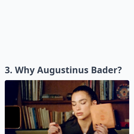
3. Why Augustinus Bader?