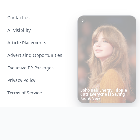
Contact us
AI Visibility
Article Placements
Advertising Opportunities
Exclusive PR Packages
Privacy Policy
10
Luxuriant
Lab-Grown
Diamond
Jewelry
Pieces
Terms of Service
That
Redefine
Modern
Luxury
...
Facebook
Instagram
X
YouTube