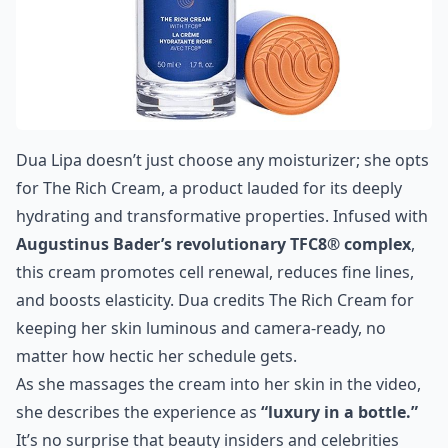
Dua Lipa doesn’t just choose any moisturizer; she opts
for
The Rich Cream
, a product lauded for its deeply
hydrating and transformative properties. Infused with
Augustinus Bader’s revolutionary TFC8® complex
,
this cream promotes cell renewal, reduces fine lines,
and boosts elasticity. Dua credits The Rich Cream for
keeping her skin luminous and camera-ready, no
matter how hectic her schedule gets.
As she massages the cream into her skin in the video,
she describes the experience as
“luxury in a bottle.”
It’s no surprise that beauty insiders and celebrities