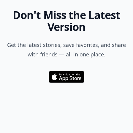
Don't Miss the Latest
Version
Get the latest stories, save favorites, and share
with friends — all in one place.
Download