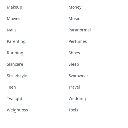
Makeup
Money
Movies
Music
Nails
Paranormal
Parenting
Perfumes
Running
Shoes
Skincare
Sleep
Streetstyle
Swimwear
Teen
Travel
Twilight
Wedding
Weightloss
Tools