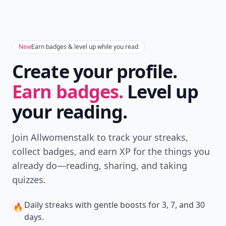
New
Earn badges & level up while you read
Create your profile.
Earn badges.
Level up
your reading.
Join Allwomenstalk to track your streaks,
collect badges, and earn XP for the things you
already do—reading, sharing, and taking
quizzes.
Daily streaks
with gentle boosts for 3, 7, and 30
🔥
days.