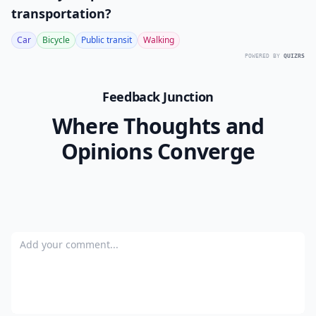
transportation?
Car
Bicycle
Public transit
Walking
POWERED BY
QUIZRS
Feedback Junction
Where Thoughts and
Opinions Converge
Add your comment