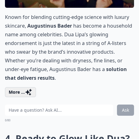
Known for blending cutting-edge science with luxury
skincare,
Augustinus Bader
has become a household
name among celebrities. Dua Lipa’s glowing
endorsement is just the latest in a string of A-listers
who swear by the brand’s innovative products.
Whether you’re dealing with dryness, fine lines, or
under-eye fatigue,
Augustinus Bader
has a
solution
that delivers results
.
More ...
Ask
0/80
4. Ready to Glow Like Dua?