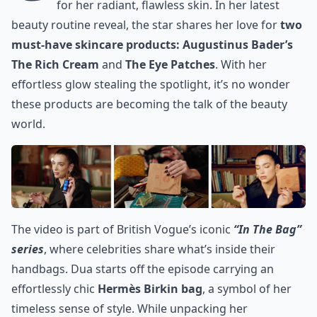
for her radiant, flawless skin. In her latest
beauty routine reveal, the star shares her love for
two
must-have skincare products: Augustinus Bader’s
The Rich Cream
and
The Eye Patches
. With her
effortless glow stealing the spotlight, it’s no wonder
these products are becoming the talk of the beauty
world.
The video is part of
British Vogue’s
iconic
“In The Bag”
series
, where celebrities share what’s inside their
handbags.
Dua starts off the episode
carrying an
effortlessly chic
Hermès Birkin bag
, a symbol of her
timeless sense of style. While unpacking her