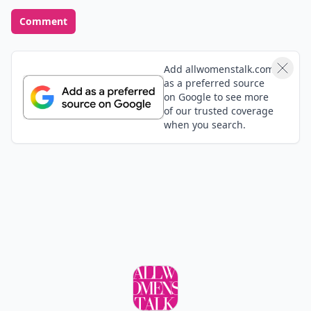
Comment
Add allwomenstalk.com
as a preferred source
on Google to see more
of our trusted coverage
when you search.