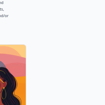
nd
ts,
and/or