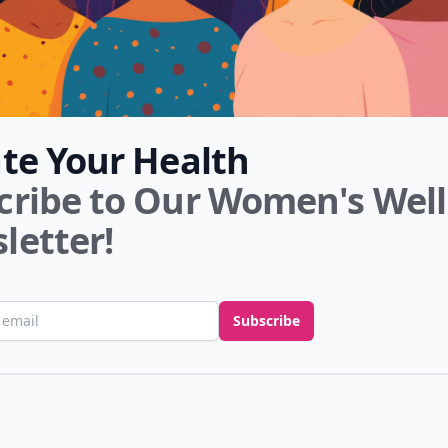
ate Your Health
cribe to Our Women's Wel
letter!
ess
Subscribe