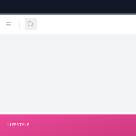
Open menu
Search
LIFESTYLE