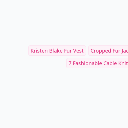
Kristen Blake Fur Vest
Cropped Fur Jack
7 Fashionable Cable Knits