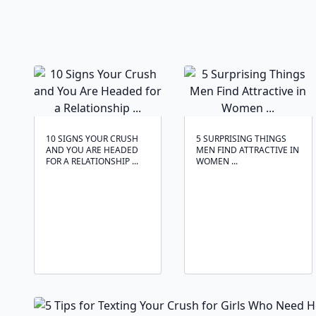
10 SIGNS YOUR CRUSH
5 SURPRISING THINGS
AND YOU ARE HEADED
MEN FIND ATTRACTIVE IN
FOR A RELATIONSHIP ...
WOMEN ...