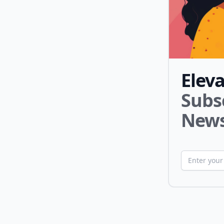
Elev
Subs
News
Email addr