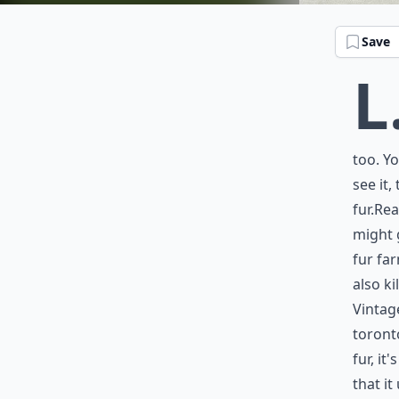
Save
L
too. Y
see it,
fur.Rea
might 
fur fa
also ki
Vintage
toront
fur, it
that it