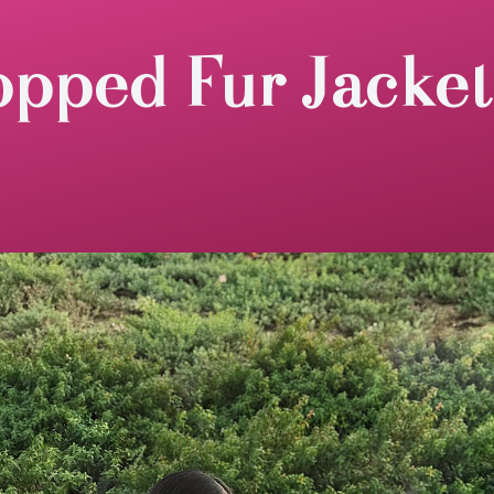
opped Fur Jacket