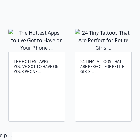
THE HOTTEST APPS
24 TINY TATTOOS THAT
YOU'VE GOT TO HAVE ON
ARE PERFECT FOR PETITE
YOUR PHONE ...
GIRLS ...