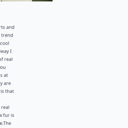
rts and
a trend
 cool
 way I
f real
you
s at
y are
is that
 real
x fur is
te.The