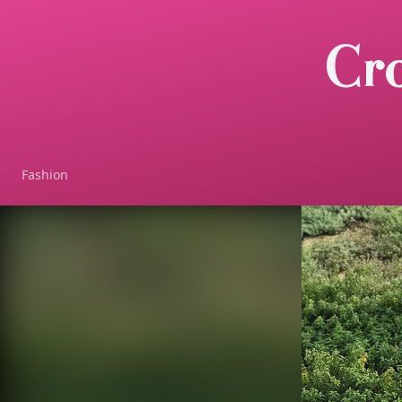
Cr
Fashion