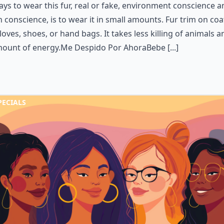
ays to wear this fur, real or fake, environment conscience a
 conscience, is to wear it in small amounts. Fur trim on coa
loves, shoes, or hand bags. It takes less killing of animals 
mount of energy.Me Despido Por AhoraBebe [...]
PECIALS