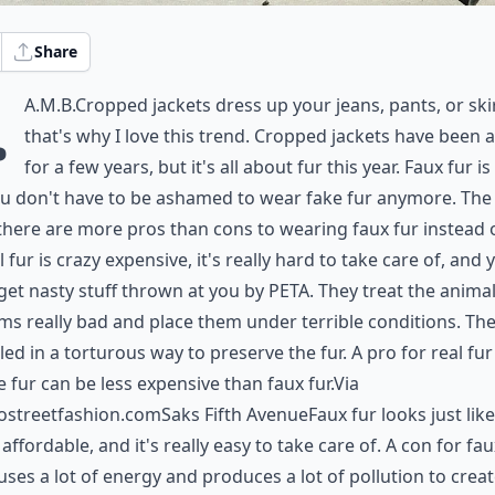
Share
.
A.M.B.Cropped jackets dress up your jeans, pants, or ski
that's why I love this trend. Cropped jackets have been 
for a few years, but it's all about fur this year. Faux fur is
ou don't have to be ashamed to wear fake fur anymore. The
 there are more pros than cons to wearing faux fur instead o
l fur is crazy expensive, it's really hard to take care of, and 
get nasty stuff thrown at you by PETA. They treat the animal
rms really bad and place them under terrible conditions. The
lled in a torturous way to preserve the fur. A pro for real fur 
 fur can be less expensive than faux fur.Via
ostreetfashion.com
Saks Fifth AvenueFaux fur looks just like
's affordable, and it's really easy to take care of. A con for fau
 uses a lot of energy and produces a lot of pollution to crea