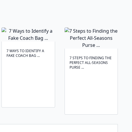
7 WAYS TO IDENTIFY A
FAKE COACH BAG ...
7 STEPS TO FINDING THE
PERFECT ALL-SEASONS
PURSE ...