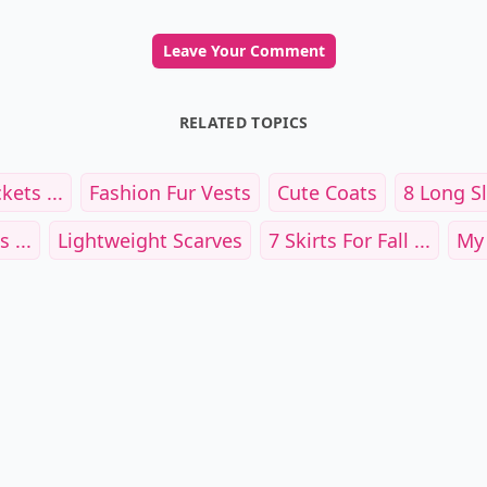
Leave Your Comment
RELATED TOPICS
ets ...
Fashion Fur Vests
Cute Coats
8 Long Sl
 ...
Lightweight Scarves
7 Skirts For Fall ...
My