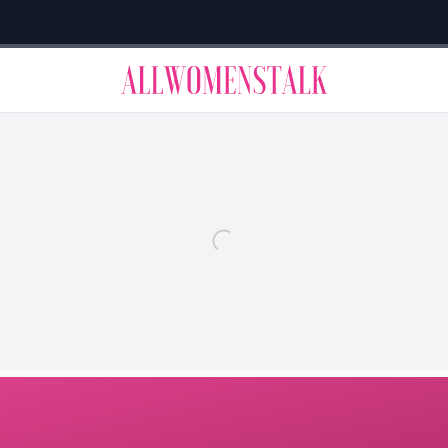
→
Allwomenstalk