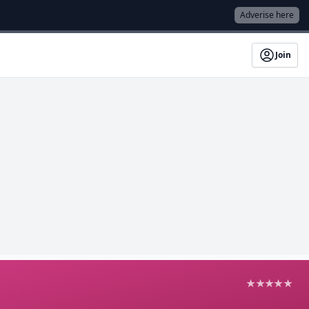
Adverise here
Join
★★★★★