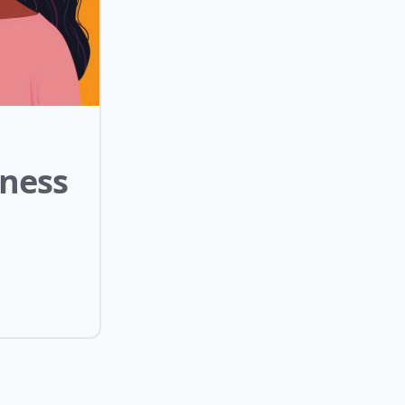
lness