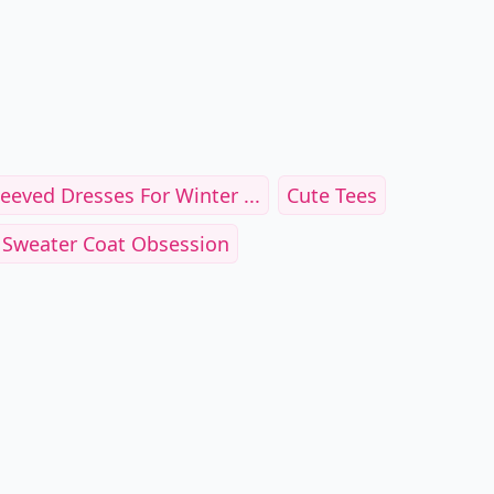
eeved Dresses For Winter ...
Cute Tees
 Sweater Coat Obsession