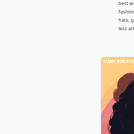
best w
fashion
hats, g
less a
SUBSCRIBER S