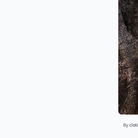
By
clot