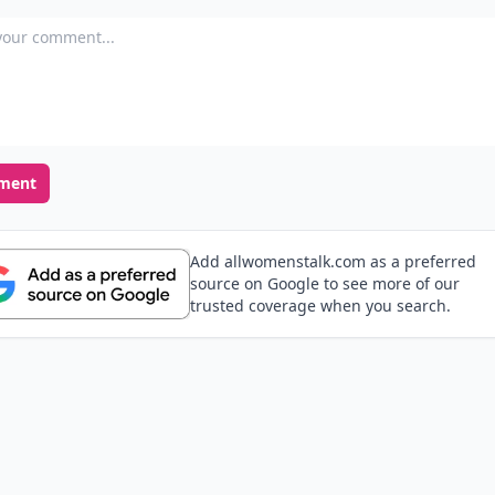
our comment
ment
Add allwomenstalk.com as a preferred
source on Google to see more of our
trusted coverage when you search.