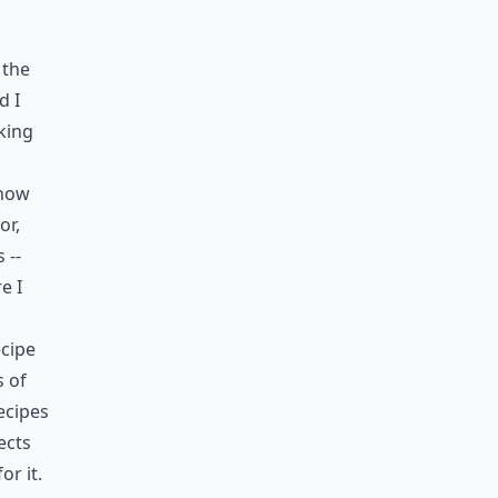
 the
d I
king
 how
or,
 --
e I
ecipe
s of
ecipes
ects
r it.