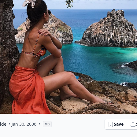
ilde
• Jan 30, 2006
•
Save
MD