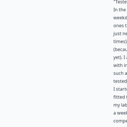
"Teste
In the 
weekda
ones t
just n
times)
(becau
yet). 
with i
such a
tested
I star
fitted
my lab
a week
compet