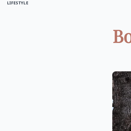
LIFESTYLE
Bo