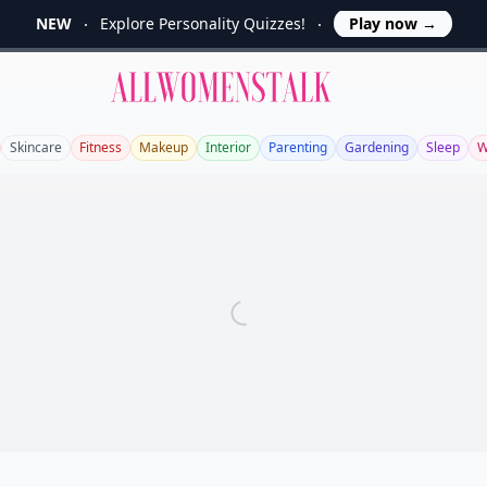
NEW
Explore Personality Quizzes!
Play now
→
Allwomenstalk
Skincare
Fitness
Makeup
Interior
Parenting
Gardening
Sleep
W