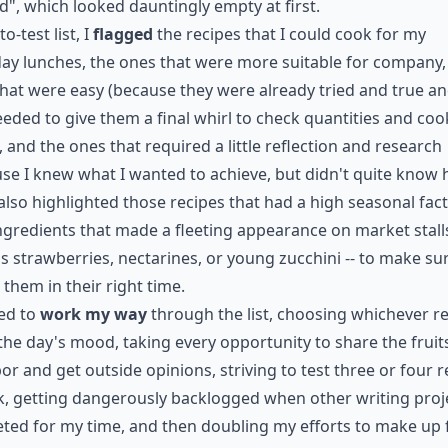
d", which looked dauntingly empty at first.
to-test list, I
flagged
the recipes that I could cook for my
y lunches, the ones that were more suitable for company,
hat were easy (because they were already tried and true an
eeded to give them a final whirl to check quantities and coo
, and the ones that required a little reflection and research
se I knew what I wanted to achieve, but didn't quite know
I also highlighted those recipes that had a high seasonal fact
ngredients that made a fleeting appearance on market stalls
s strawberries, nectarines, or young zucchini -- to make sur
 them in their right time.
ted to
work my way
through the list, choosing whichever r
 the day's mood, taking every opportunity to share the fruit
or and get outside opinions, striving to test three or four r
, getting dangerously backlogged when other writing proj
ed for my time, and then doubling my efforts to make up fo