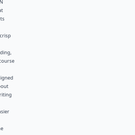
in
at
rts
crisp
lding,
 course
signed
bout
riting
sier
ne