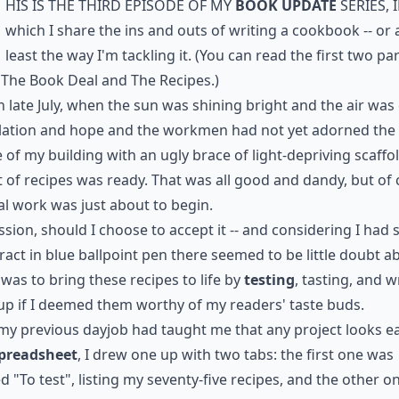
his is the third episode of my
Book Update
series, 
which I share the ins and outs of writing a cookbook -- or 
least the way I'm tackling it. (You can read the first two pa
t
The Book Deal
and
The Recipes
.)
n late July, when the sun was shining bright and the air was 
elation and hope and the workmen had not yet adorned the
 of my building with an ugly brace of light-depriving scaffo
st of recipes
was ready. That was all good and dandy, but of
al work was just about to begin.
sion, should I choose to accept it -- and considering I had 
ract in blue ballpoint pen there seemed to be little doubt a
- was to bring these recipes to life by
testing
, tasting, and w
up if I deemed them worthy of my readers'
taste buds
.
my previous dayjob had taught me that any project looks ea
preadsheet
, I drew one up with two tabs: the first one was
ed "To test", listing my seventy-five recipes, and the other o