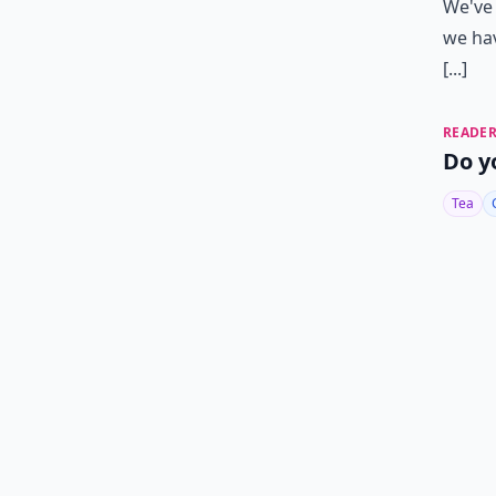
We've 
we hav
[...]
READER
Do y
Tea