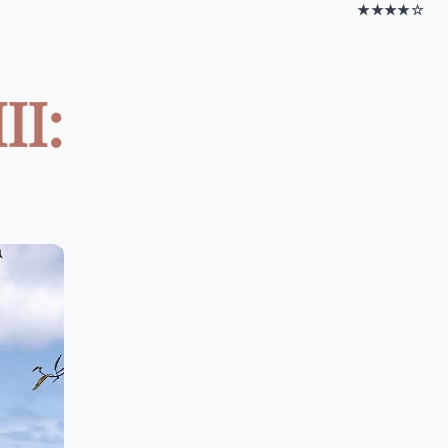
★★★★☆
II: