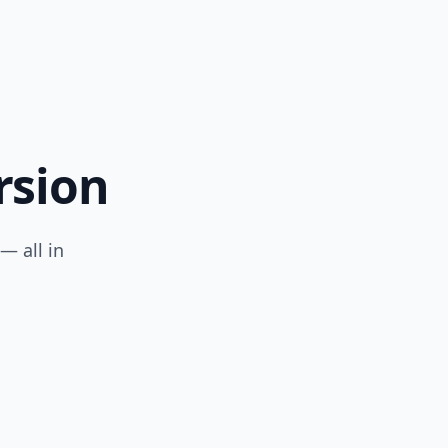
rsion
— all in