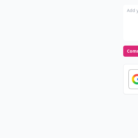
Add y
Com