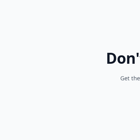
Don'
Get the