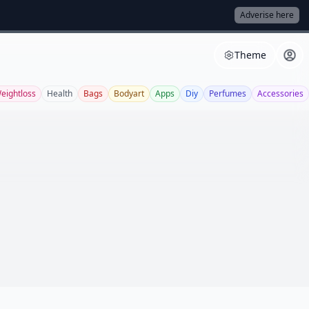
Adverise here
Theme
eightloss
Health
Bags
Bodyart
Apps
Diy
Perfumes
Accessories