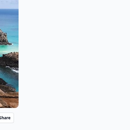
Share