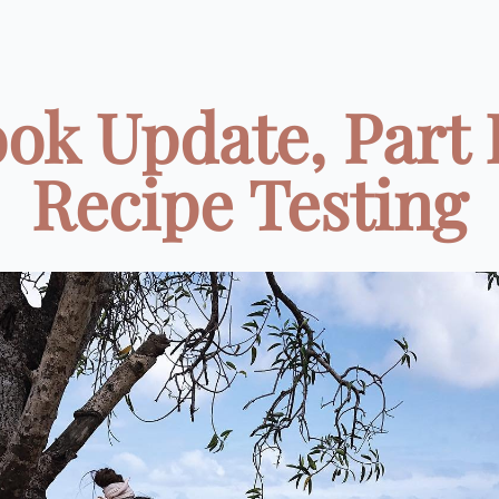
ok Update, Part I
Recipe Testing