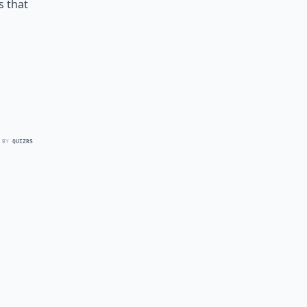
s that
 BY
QUIZRS