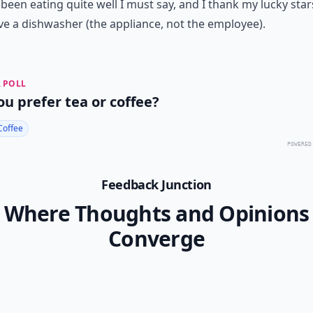
been eating quite well I must say, and I thank my lucky star
e a dishwasher (the appliance, not the employee).
 POLL
ou prefer tea or coffee?
Coffee
POWERED
Feedback Junction
Where Thoughts and Opinions
Converge