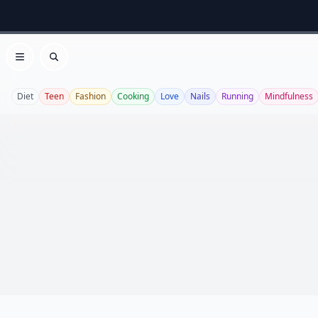
Open menu
Search
Diet
Teen
Fashion
Cooking
Love
Nails
Running
Mindfulness