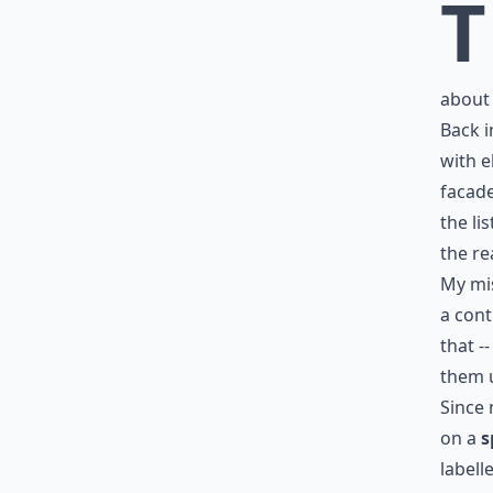
T
abou
Back i
with 
facade
the
li
the re
My mis
a cont
that -
them 
Since 
on a
s
labell