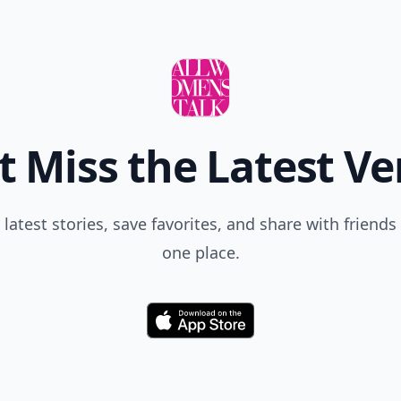
t Miss the Latest Ve
 latest stories, save favorites, and share with friends 
one place.
Download