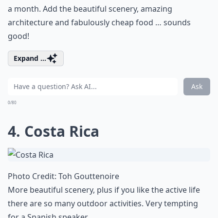
a month. Add the beautiful scenery, amazing
architecture and fabulously cheap food … sounds
good!
Expand ...
Ask
0/80
4. Costa Rica
Photo Credit:
Toh Gouttenoire
More beautiful scenery, plus if you like the active life
there are so many outdoor activities. Very tempting
for a Spanish speaker …