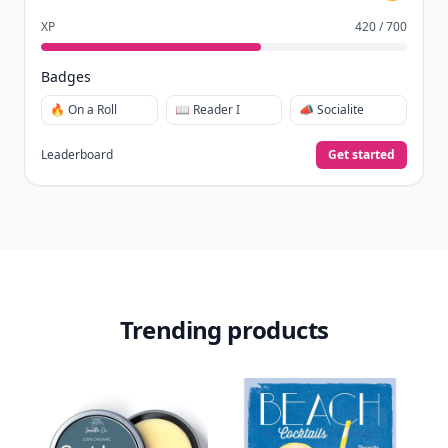
XP
420 / 700
Badges
🔥 On a Roll
📖 Reader I
📣 Socialite
Leaderboard
Get started
Trending products