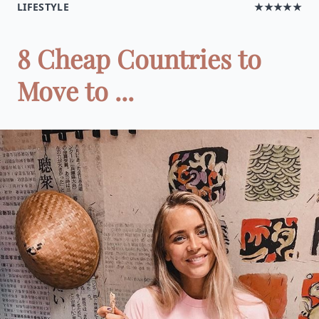
LIFESTYLE
★★★★★
8 Cheap Countries to
Move to ...