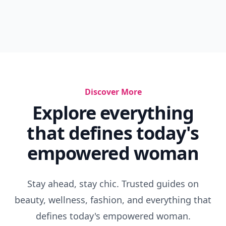
Discover More
Explore everything
that defines today's
empowered woman
Stay ahead, stay chic. Trusted guides on
beauty, wellness, fashion, and everything that
defines today's empowered woman.