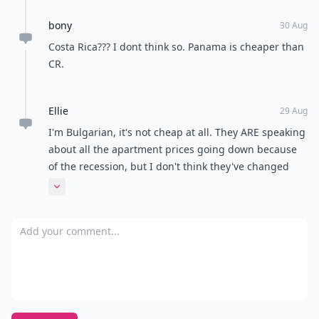
bony
30 Aug
Costa Rica??? I dont think so. Panama is cheaper than
CR.
Ellie
29 Aug
I'm Bulgarian, it's not cheap at all. They ARE speaking
about all the apartment prices going down because
of the recession, but I don't think they've changed
and they're pretty high if you ask me... Though I
Expand comment
guess to tourists and people who don't want to
permanently live here it could be interesting, as a
Add your comment
local I don't like my country too much but eh, the
grass IS always greener on the other side :)