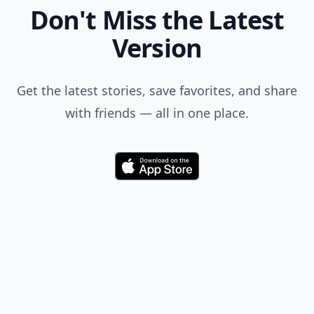
Don't Miss the Latest
Version
Get the latest stories, save favorites, and share
with friends — all in one place.
Download