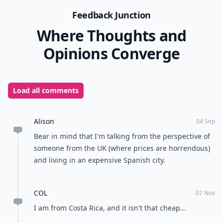
Feedback Junction
Where Thoughts and
Opinions Converge
Load all comments
Alison
04 Sep
Bear in mind that I'm talking from the perspective of
someone from the UK (where prices are horrendous)
and living in an expensive Spanish city.
COL
07 Nov
I am from Costa Rica, and it isn't that cheap...