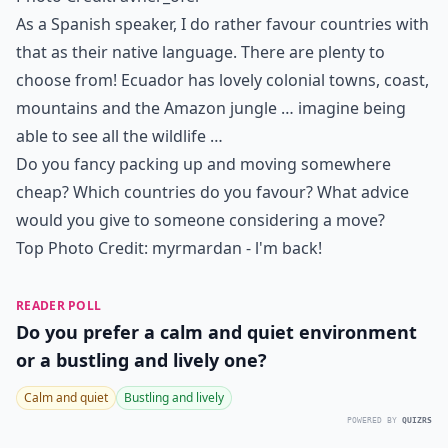
As a Spanish speaker, I do rather favour countries with
that as their native language. There are plenty to
choose from! Ecuador has lovely colonial towns, coast,
mountains and the Amazon jungle … imagine being
able to see all the wildlife …
Do you fancy packing up and moving somewhere
cheap? Which countries do you favour? What advice
would you give to someone considering a move?
Top Photo Credit:
myrmardan - l'm back!
READER POLL
Do you prefer a calm and quiet environment
or a bustling and lively one?
Calm and quiet
Bustling and lively
POWERED BY
QUIZRS