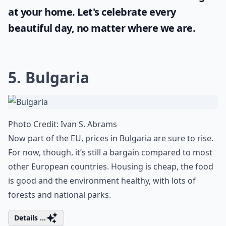
at your home. Let's celebrate every
beautiful day, no matter where we are.
5. Bulgaria
Photo Credit:
Ivan S. Abrams
Now part of the EU, prices in Bulgaria are sure to rise.
For now, though, it’s still a bargain compared to most
other European countries. Housing is cheap, the food
is good and the environment healthy, with lots of
forests and national parks.
Details ...