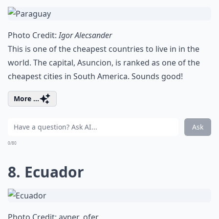
Photo Credit:
Igor Alecsander
This is one of the cheapest countries to live in in the
world. The capital, Asuncion, is ranked as one of the
cheapest cities in South America. Sounds good!
More ...
Ask
0/80
8. Ecuador
Photo Credit:
avner_ofer