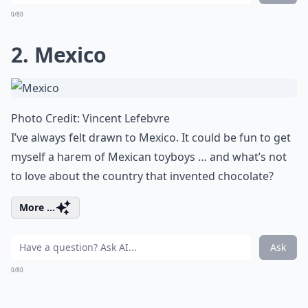
0/80
2. Mexico
Photo Credit:
Vincent Lefebvre
I’ve always felt drawn to Mexico. It could be fun to get
myself a harem of Mexican toyboys … and what’s not
to love about the country that invented chocolate?
More ...
Ask
0/80