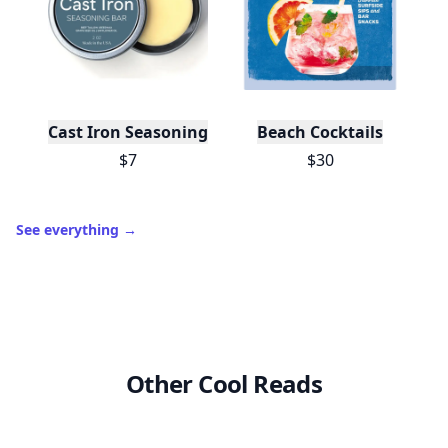
Cast Iron Seasoning
Beach Cocktails
$7
$30
See everything
→
Other Cool Reads