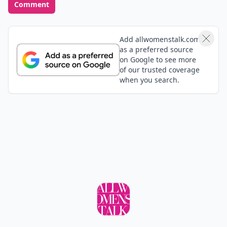
Comment
Add allwomenstalk.com
as a preferred source
on Google to see more
of our trusted coverage
when you search.