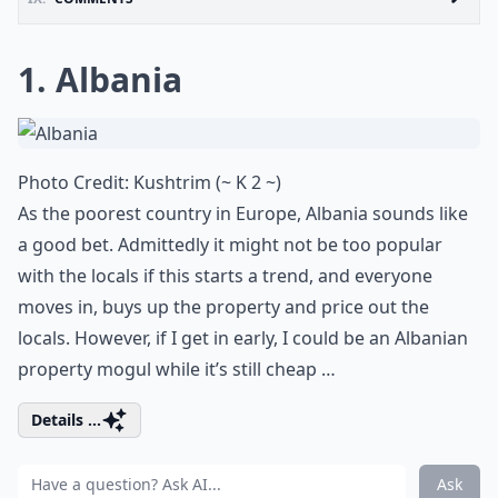
1. Albania
Photo Credit:
Kushtrim (~ K 2 ~)
As the poorest country in Europe, Albania sounds like
a good bet. Admittedly it might not be too popular
with the locals if this starts a trend, and everyone
moves in, buys up the property and price out the
locals. However, if I get in early, I could be an Albanian
property mogul while it’s still cheap …
Details ...
Ask