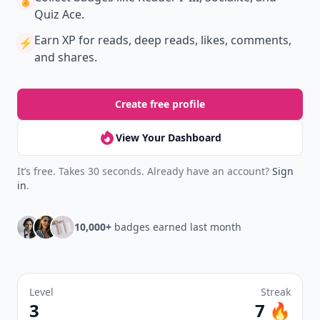
🏅
Quiz Ace.
Earn XP
for reads, deep reads, likes, comments,
⚡️
and shares.
Create free profile
View Your Dashboard
It’s free. Takes 30 seconds. Already have an account?
Sign
in
.
10,000+
badges earned last month
Level
Streak
3
7 🔥