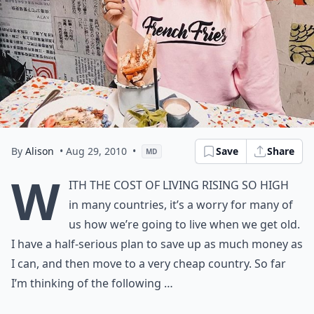
By
Alison
• Aug 29, 2010
•
Save
Share
MD
W
ith the cost of living rising so high
in many countries, it’s a worry for many of
us how we’re going to live when we get old.
I have a half-serious plan to save up as much money as
I can, and then move to a very cheap country. So far
I’m thinking of the following …