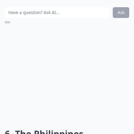
Ask
0/80
6. The Philippines