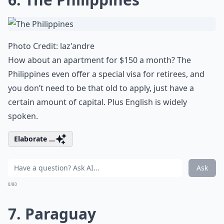
Photo Credit:
laz'andre
How about an apartment for $150 a month? The
Philippines even offer a special visa for retirees, and
you don’t need to be that old to apply, just have a
certain amount of capital. Plus English is widely
spoken.
Elaborate ...
Ask
0/80
7. Paraguay