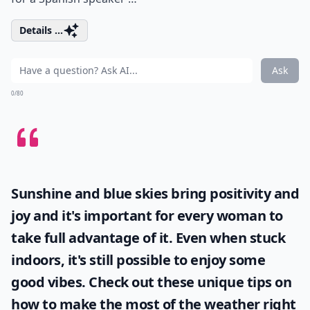
Details ...
Ask
0/80
Sunshine and blue skies bring positivity and
joy and it's important for every woman to
take full advantage of it. Even when stuck
indoors, it's still possible to enjoy some
good vibes. Check out these unique tips on
how to make the most of the
weather
right