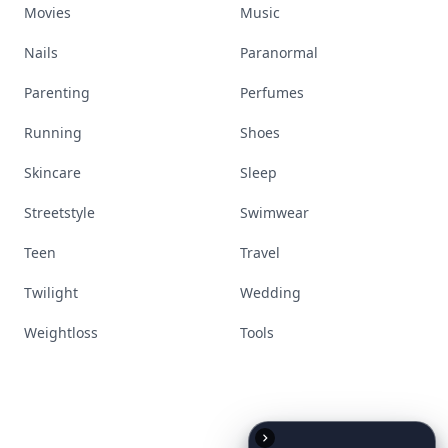
Movies
Music
Nails
Paranormal
Parenting
Perfumes
Running
Shoes
Skincare
Sleep
Streetstyle
Swimwear
Teen
Travel
Twilight
Wedding
Weightloss
Tools