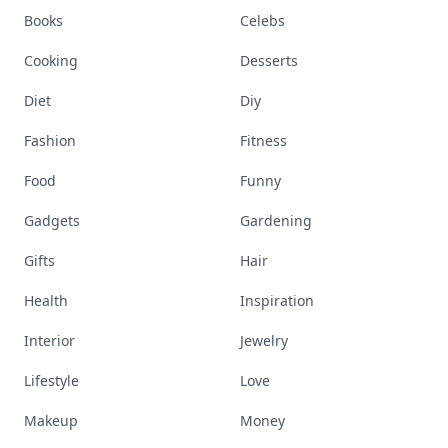
Books
Celebs
Cooking
Desserts
Diet
Diy
Fashion
Fitness
Food
Funny
Gadgets
Gardening
Gifts
Hair
Health
Inspiration
Interior
Jewelry
Lifestyle
Love
Makeup
Money