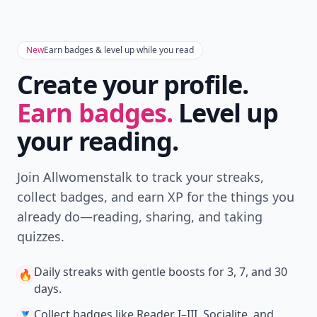
New
Earn badges & level up while you read
Create your profile.
Earn badges.
Level up
your reading.
Join Allwomenstalk to track your streaks,
collect badges, and earn XP for the things you
already do—reading, sharing, and taking
quizzes.
Daily streaks
with gentle boosts for 3, 7, and 30
🔥
days.
Collect badges
like Reader I–III, Socialite, and