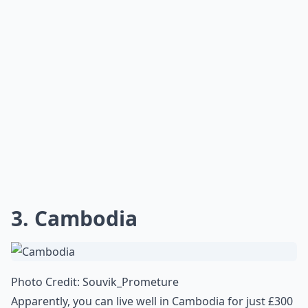
3. Cambodia
Photo Credit:
Souvik_Prometure
Apparently, you can live well in Cambodia for just £300