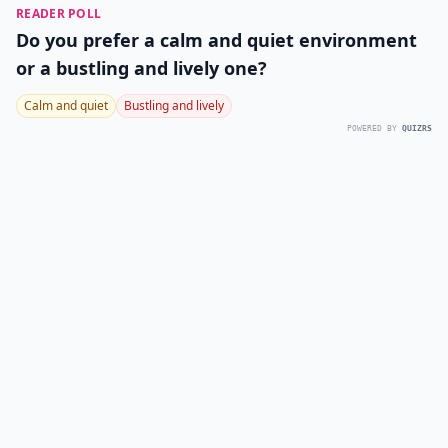
READER POLL
Do you prefer a calm and quiet environment
or a bustling and lively one?
Calm and quiet
Bustling and lively
POWERED BY
QUIZRS