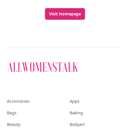
Visit Homepage
Accessories
Apps
Bags
Baking
Beauty
Bodyart