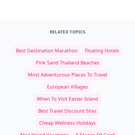
RELATED TOPICS
Best Destination Marathon
Floating Hotels
Pink Sand Thailand Beaches
Most Adventurous Places To Travel
European Villages
When To Visit Easter Island
Best Travel Discount Sites
Cheap Wellness Holidays