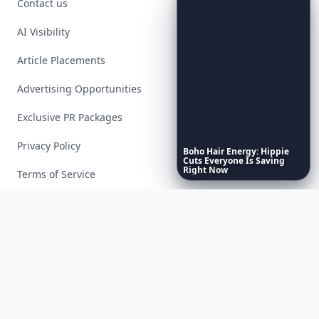
Contact us
AI Visibility
Article Placements
Advertising Opportunities
Exclusive PR Packages
Privacy Policy
Boho
Hair
Energy:
Hippie
Cuts
Everyone
Is
Saving
Right
Now
Terms of Service
Facebook
Instagram
X
YouTube
© 2026 Allwomenstalk. All rights reserved. Made with
♥
since 2005