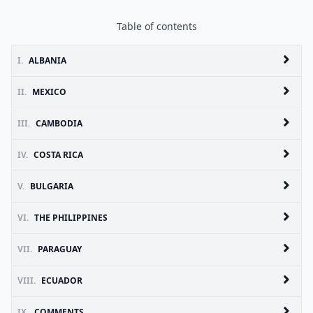
Table of contents
I.
ALBANIA
II.
MEXICO
III.
CAMBODIA
IV.
COSTA RICA
V.
BULGARIA
VI.
THE PHILIPPINES
VII.
PARAGUAY
VIII.
ECUADOR
IX.
COMMENTS