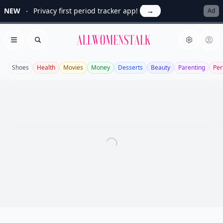
NEW
Privacy first period tracker app!
→
Ad
Allwomenstalk
Open menu
Search
Shoes
Health
Movies
Money
Desserts
Beauty
Parenting
Pe