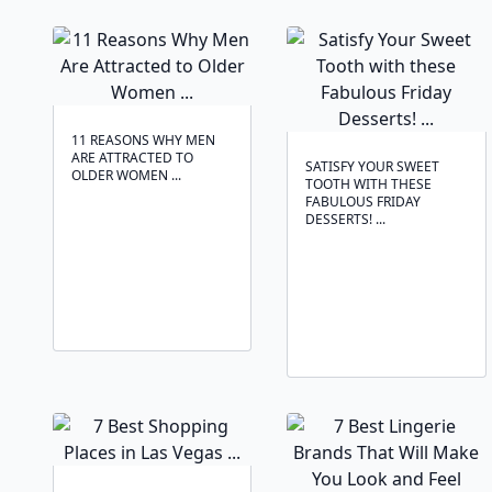
11 REASONS WHY MEN
ARE ATTRACTED TO
SATISFY YOUR SWEET
OLDER WOMEN ...
TOOTH WITH THESE
FABULOUS FRIDAY
DESSERTS! ...