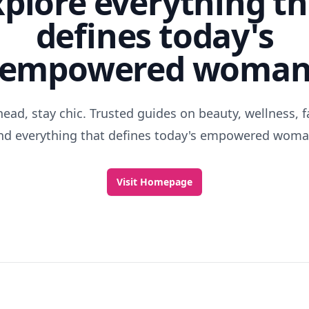
xplore everything th
defines today's
empowered woma
head, stay chic. Trusted guides on beauty, wellness, f
nd everything that defines today's empowered woma
Visit Homepage