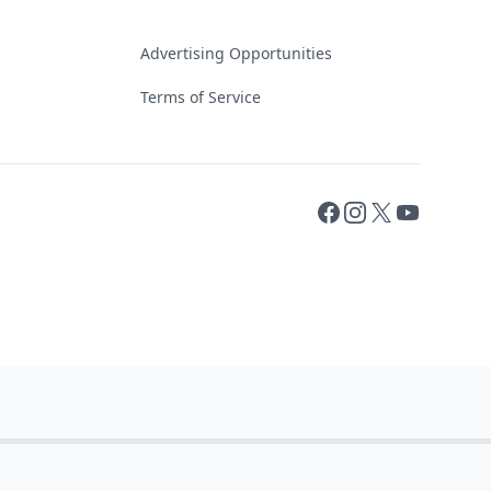
Advertising Opportunities
Terms of Service
Facebook
Instagram
X
YouTube