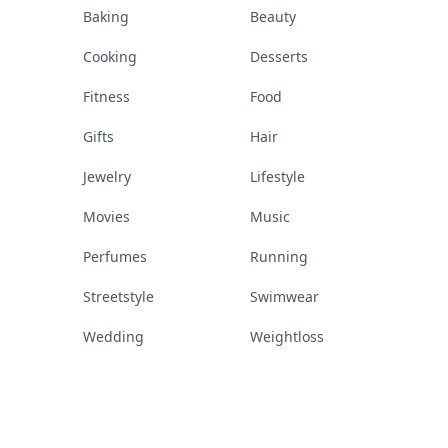
Baking
Beauty
Cooking
Desserts
Fitness
Food
Gifts
Hair
Jewelry
Lifestyle
Movies
Music
Perfumes
Running
Streetstyle
Swimwear
Wedding
Weightloss