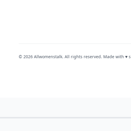
© 2026 Allwomenstalk. All rights reserved. Made with
♥
s