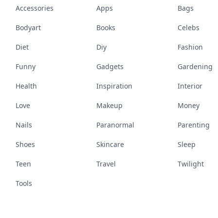
Accessories
Apps
Bags
Bodyart
Books
Celebs
Diet
Diy
Fashion
Funny
Gadgets
Gardening
Health
Inspiration
Interior
Love
Makeup
Money
Nails
Paranormal
Parenting
Shoes
Skincare
Sleep
Teen
Travel
Twilight
Tools