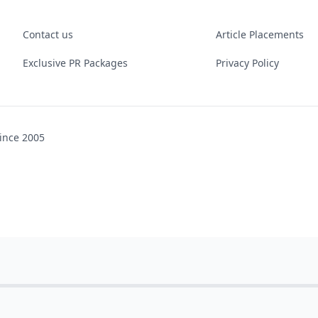
Contact us
Article Placements
Exclusive PR Packages
Privacy Policy
ince 2005