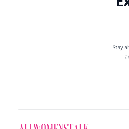
E
Stay a
a