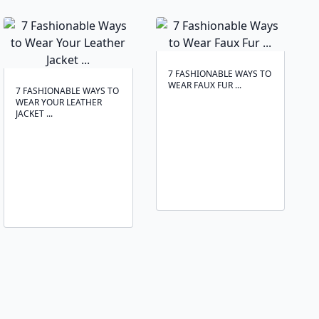
7 FASHIONABLE WAYS TO
WEAR FAUX FUR ...
7 FASHIONABLE WAYS TO
WEAR YOUR LEATHER
JACKET ...