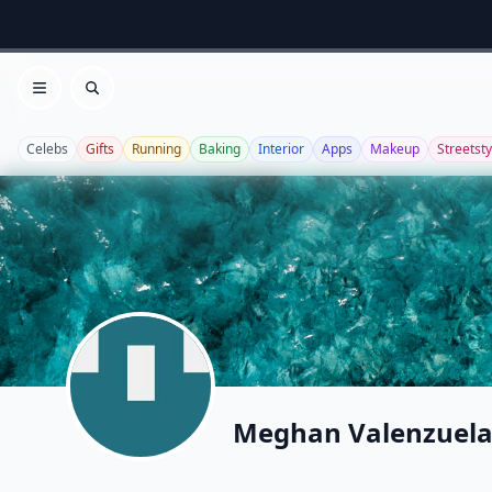
Open menu
Search
Celebs
Gifts
Running
Baking
Interior
Apps
Makeup
Streetsty
Meghan Valenzuel