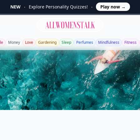
NEW
Explore Personality Quizzes!
Play now
→
Allwomenstalk
le
Money
Love
Gardening
Sleep
Perfumes
Mindfulness
Fitness
a