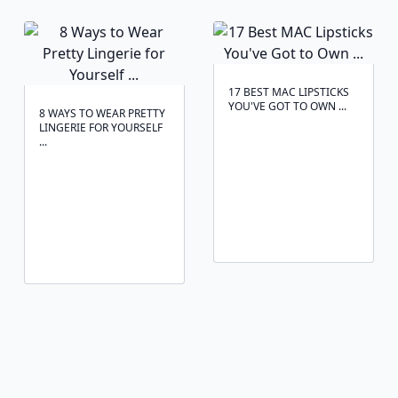
17 BEST MAC LIPSTICKS
YOU'VE GOT TO OWN ...
8 WAYS TO WEAR PRETTY
LINGERIE FOR YOURSELF
...