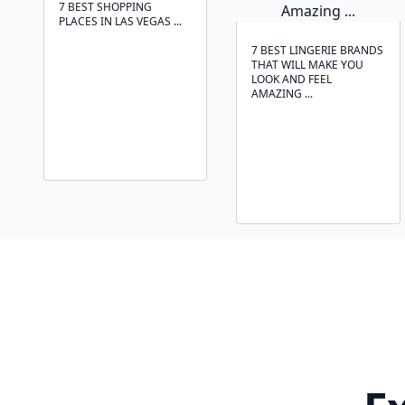
7 BEST SHOPPING
PLACES IN LAS VEGAS ...
7 BEST LINGERIE BRANDS
THAT WILL MAKE YOU
LOOK AND FEEL
AMAZING ...