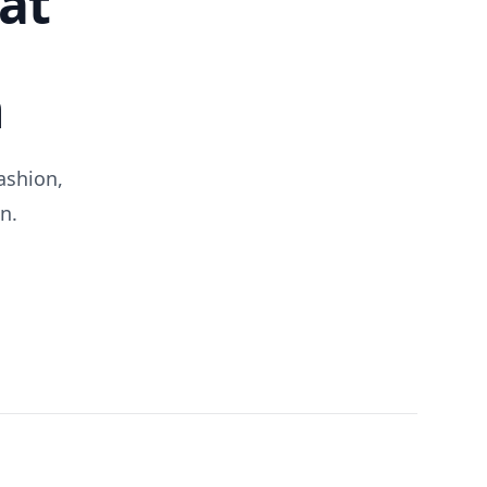
at
n
ashion,
n.