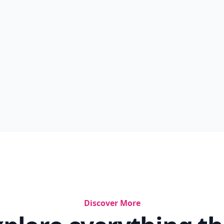
Discover More