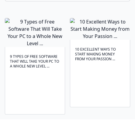
10 EXCELLENT WAYS TO
START MAKING MONEY
9 TYPES OF FREE SOFTWARE
FROM YOUR PASSION ...
THAT WILL TAKE YOUR PC TO
A WHOLE NEW LEVEL ...