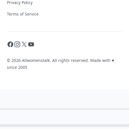
Privacy Policy
Terms of Service
Facebook
Instagram
X
YouTube
© 2026 Allwomenstalk. All rights reserved. Made with
♥
since 2005