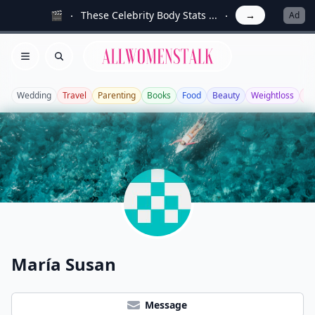
🎬
These Celebrity Body Stats ...
→
Ad
Allwomenstalk
Open menu
Search
Wedding
Travel
Parenting
Books
Food
Beauty
Weightloss
Bo
María Susan
Message