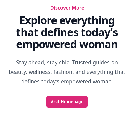
Discover More
Explore everything
that defines today's
empowered woman
Stay ahead, stay chic. Trusted guides on
beauty, wellness, fashion, and everything that
defines today's empowered woman.
Visit Homepage