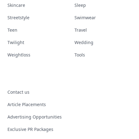
Skincare
Sleep
Streetstyle
Swimwear
Teen
Travel
Twilight
Wedding
Weightloss
Tools
Contact us
Article Placements
Advertising Opportunities
Exclusive PR Packages