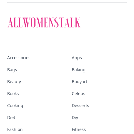
Accessories
Apps
Bags
Baking
Beauty
Bodyart
Books
Celebs
Cooking
Desserts
Diet
Diy
Fashion
Fitness