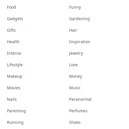
Food
Funny
Gadgets
Gardening
Gifts
Hair
Health
Inspiration
Interior
Jewelry
Lifestyle
Love
Makeup
Money
Movies
Music
Nails
Paranormal
Parenting
Perfumes
Running
Shoes