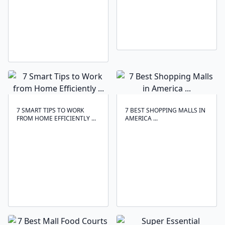
7 SMART TIPS TO WORK
7 BEST SHOPPING MALLS IN
FROM HOME EFFICIENTLY ...
AMERICA ...