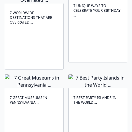
7 UNIQUE WAYS TO
CELEBRATE YOUR BIRTHDAY
7 WORLDWIDE
...
DESTINATIONS THAT ARE
OVERRATED ...
7 GREAT MUSEUMS IN
7 BEST PARTY ISLANDS IN
PENNSYLVANIA ...
THE WORLD ...