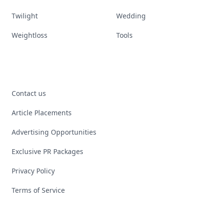
Twilight
Wedding
Weightloss
Tools
Contact us
Article Placements
Advertising Opportunities
Exclusive PR Packages
Privacy Policy
Terms of Service