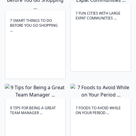
7 FUN CITIES WITH LARGE
EXPAT COMMUNITIES ...
7 SMART THINGS TO DO
BEFORE YOU GO SHOPPING
...
9 TIPS FOR BEING A GREAT
7 FOODS TO AVOID WHILE
TEAM MANAGER ...
ON YOUR PERIOD ...