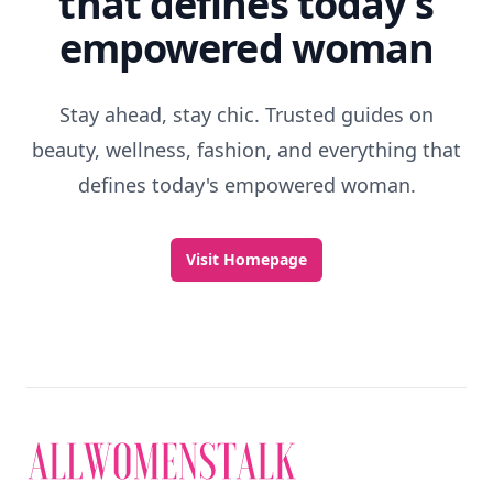
that defines today's
empowered woman
Stay ahead, stay chic. Trusted guides on
beauty, wellness, fashion, and everything that
defines today's empowered woman.
Visit Homepage