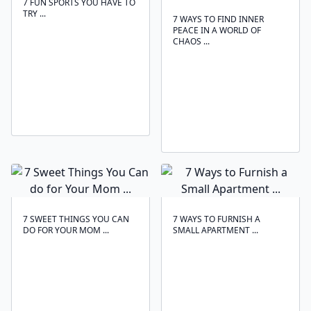
7 FUN SPORTS YOU HAVE TO
TRY ...
7 WAYS TO FIND INNER
PEACE IN A WORLD OF
CHAOS ...
7 SWEET THINGS YOU CAN
7 WAYS TO FURNISH A
DO FOR YOUR MOM ...
SMALL APARTMENT ...