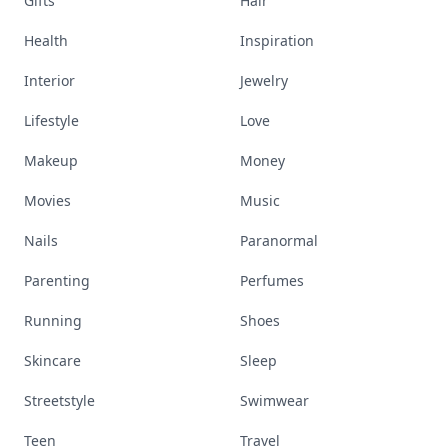
Gifts
Hair
Health
Inspiration
Interior
Jewelry
Lifestyle
Love
Makeup
Money
Movies
Music
Nails
Paranormal
Parenting
Perfumes
Running
Shoes
Skincare
Sleep
Streetstyle
Swimwear
Teen
Travel