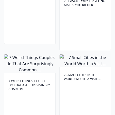
7 REASONS WHY TRAVELING
MAKES YOU RICHER ...
7 SMALL CITIES IN THE
WORLD WORTH A VISIT ...
7 WEIRD THINGS COUPLES
DO THAT ARE SURPRISINGLY
COMMON ...