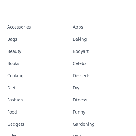
Accessories
Apps
Bags
Baking
Beauty
Bodyart
Books
Celebs
Cooking
Desserts
Diet
Diy
Fashion
Fitness
Food
Funny
Gadgets
Gardening