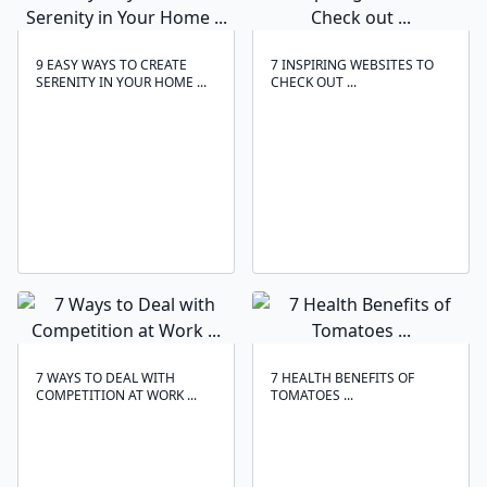
9 EASY WAYS TO CREATE
7 INSPIRING WEBSITES TO
SERENITY IN YOUR HOME ...
CHECK OUT ...
7 WAYS TO DEAL WITH
7 HEALTH BENEFITS OF
COMPETITION AT WORK ...
TOMATOES ...