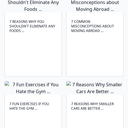
7 REASONS WHY YOU
7 COMMON
SHOULDN'T ELIMINATE ANY
MISCONCEPTIONS ABOUT
FOODS ...
MOVING ABROAD ...
7 FUN EXERCISES IF YOU
7 REASONS WHY SMALLER
HATE THE GYM ...
CARS ARE BETTER ...