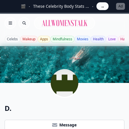
🎬
These Celebrity Body Stats ...
→
Ad
Allwomenstalk
Open menu
Search
Celebs
Makeup
Apps
Mindfulness
Movies
Health
Love
Hair
D.
Message