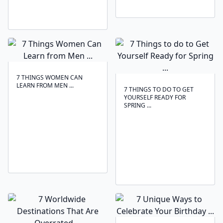
7 THINGS WOMEN CAN
LEARN FROM MEN ...
7 THINGS TO DO TO GET
YOURSELF READY FOR
SPRING ...