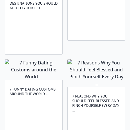
DESTINATIONS YOU SHOULD
ADD TO YOUR LIST ...
7 FUNNY DATING CUSTOMS
AROUND THE WORLD ...
7 REASONS WHY YOU
SHOULD FEEL BLESSED AND
PINCH YOURSELF EVERY DAY
...