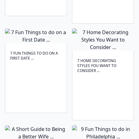
7 FUN THINGS TO DO ON A
FIRST DATE ...
7 HOME DECORATING
STYLES YOU WANT TO
CONSIDER ...