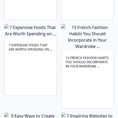
7 EXPENSIVE FOODS THAT
ARE WORTH SPENDING ON ...
13 FRENCH FASHION HABITS
YOU SHOULD INCORPORATE
IN YOUR WARDROBE ...