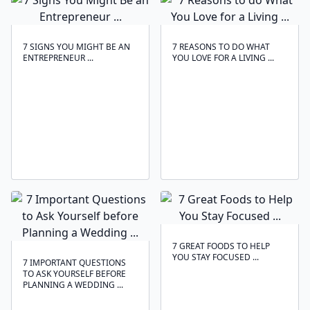
7 SIGNS YOU MIGHT BE AN
7 REASONS TO DO WHAT
ENTREPRENEUR ...
YOU LOVE FOR A LIVING ...
7 GREAT FOODS TO HELP
YOU STAY FOCUSED ...
7 IMPORTANT QUESTIONS
TO ASK YOURSELF BEFORE
PLANNING A WEDDING ...