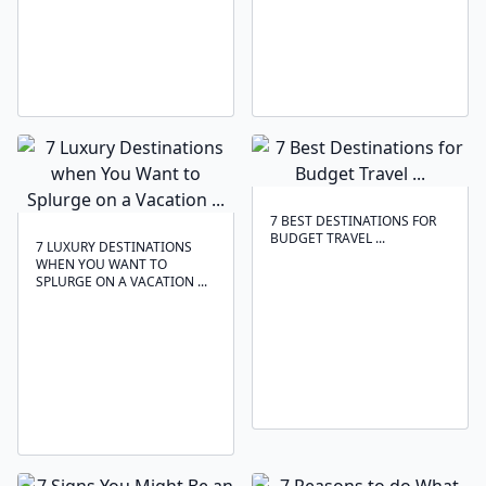
7 BEST DESTINATIONS FOR
BUDGET TRAVEL ...
7 LUXURY DESTINATIONS
WHEN YOU WANT TO
SPLURGE ON A VACATION ...