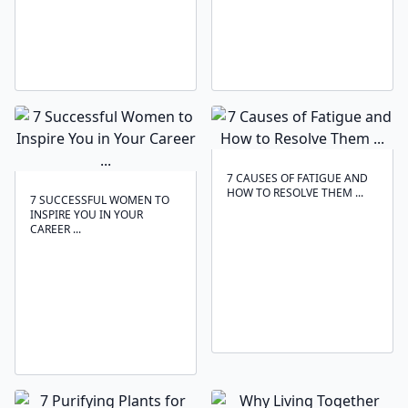
7 CAUSES OF FATIGUE AND
HOW TO RESOLVE THEM ...
7 SUCCESSFUL WOMEN TO
INSPIRE YOU IN YOUR
CAREER ...