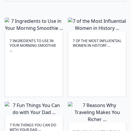
7 INGREDIENTS TO USE IN
7 OF THE MOST INFLUENTIAL
YOUR MORNING SMOOTHIE
WOMEN IN HISTORY ...
...
7 FUN THINGS YOU CAN DO
WITH YOUR DAD ...