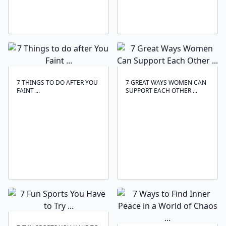
7 THINGS TO DO AFTER YOU
7 GREAT WAYS WOMEN CAN
FAINT ...
SUPPORT EACH OTHER ...