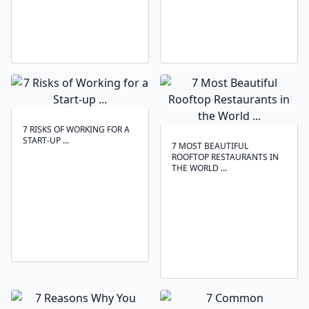
7 RISKS OF WORKING FOR A
START-UP ...
7 MOST BEAUTIFUL
ROOFTOP RESTAURANTS IN
THE WORLD ...