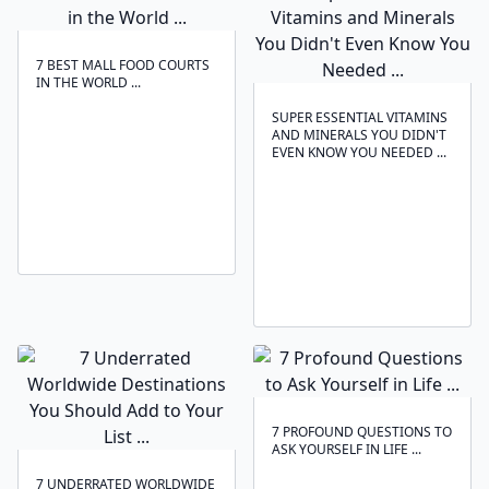
7 BEST MALL FOOD COURTS
IN THE WORLD ...
SUPER ESSENTIAL VITAMINS
AND MINERALS YOU DIDN'T
EVEN KNOW YOU NEEDED ...
7 PROFOUND QUESTIONS TO
ASK YOURSELF IN LIFE ...
7 UNDERRATED WORLDWIDE