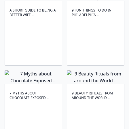
A SHORT GUIDE TO BEING A
9 FUN THINGS TO DO IN
BETTER WIFE ...
PHILADELPHIA ...
7 MYTHS ABOUT
9 BEAUTY RITUALS FROM
CHOCOLATE EXPOSED ...
AROUND THE WORLD ...