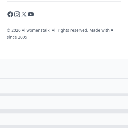
Facebook
Instagram
X
YouTube
© 2026 Allwomenstalk. All rights reserved. Made with
♥
since 2005