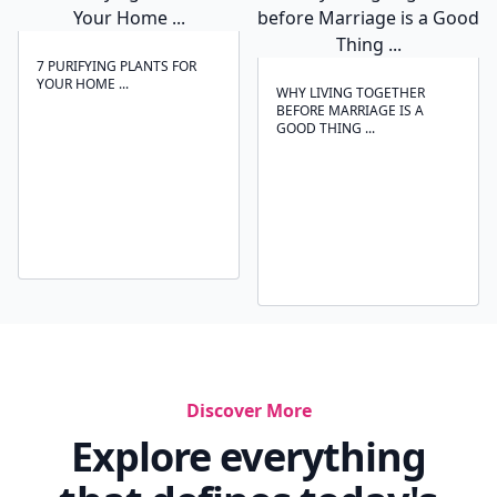
7 PURIFYING PLANTS FOR
YOUR HOME ...
WHY LIVING TOGETHER
BEFORE MARRIAGE IS A
GOOD THING ...
Discover More
Explore everything