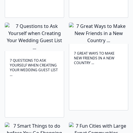
7 GREAT WAYS TO MAKE
NEW FRIENDS IN A NEW
7 QUESTIONS TO ASK
COUNTRY ...
YOURSELF WHEN CREATING
YOUR WEDDING GUEST LIST
...