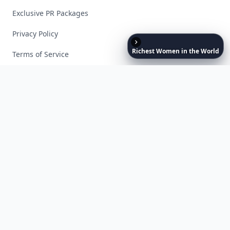
Exclusive PR Packages
Privacy Policy
Richest
Women
in
the
World
Terms of Service
Facebook
Instagram
X
YouTube
© 2026 Allwomenstalk. All rights reserved. Made with
♥
since 2005