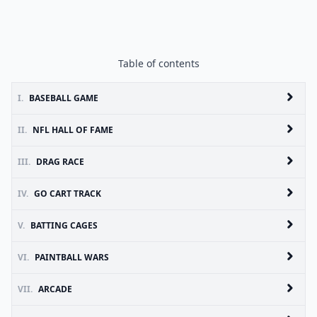
Table of contents
I.
BASEBALL GAME
II.
NFL HALL OF FAME
III.
DRAG RACE
IV.
GO CART TRACK
V.
BATTING CAGES
VI.
PAINTBALL WARS
VII.
ARCADE