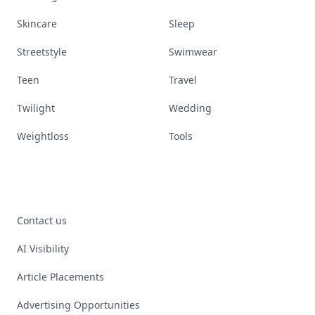
Skincare
Sleep
Streetstyle
Swimwear
Teen
Travel
Twilight
Wedding
Weightloss
Tools
Contact us
AI Visibility
Article Placements
Advertising Opportunities