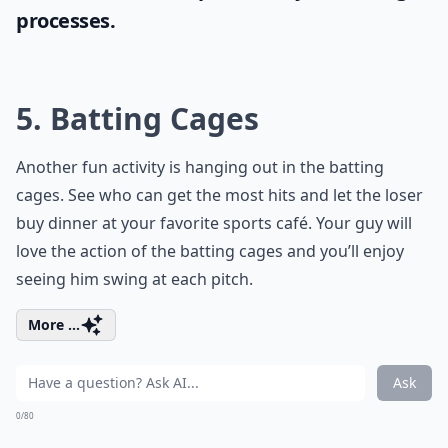
processes.
5. Batting Cages
Another fun activity is hanging out in the batting
cages. See who can get the most hits and let the loser
buy dinner at your favorite sports café. Your guy will
love the action of the batting cages and you’ll enjoy
seeing him swing at each pitch.
More ...
Ask
0/80