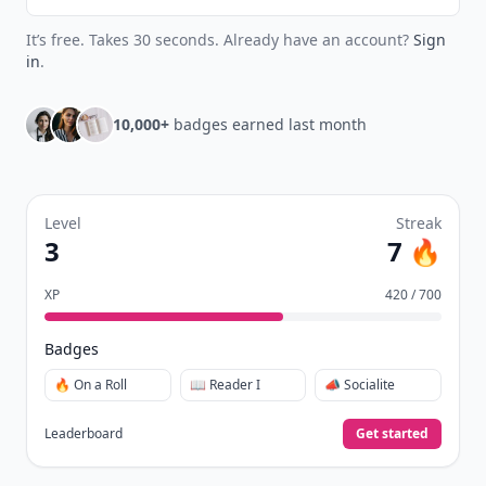
It’s free. Takes 30 seconds. Already have an account?
Sign
in
.
10,000+
badges earned last month
Level
Streak
3
7 🔥
XP
420 / 700
Badges
🔥 On a Roll
📖 Reader I
📣 Socialite
Leaderboard
Get started