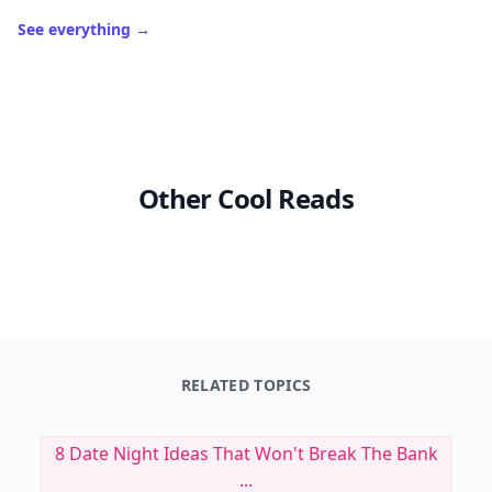
See everything
→
Other Cool Reads
RELATED TOPICS
8 Date Night Ideas That Won't Break The Bank
...