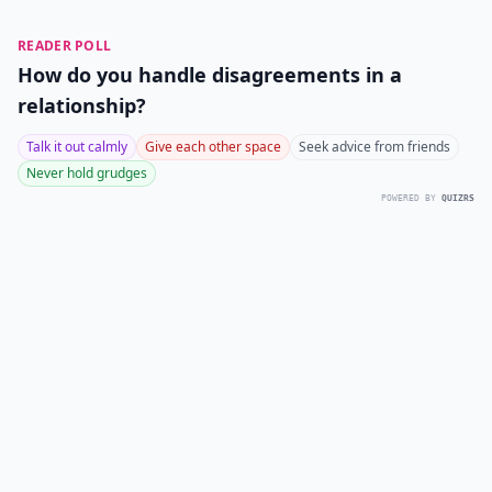
READER POLL
How do you handle disagreements in a
relationship?
Talk it out calmly
Give each other space
Seek advice from friends
Never hold grudges
POWERED BY
QUIZRS