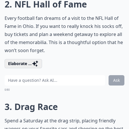
2. NFL Hall of Fame
Every football fan dreams of a visit to the NFL Hall of
Fame in Ohio. If you want to really knock his socks off,
buy tickets and plan a weekend getaway to explore all
of the memorabilia. This is a thoughtful option that he
won’t soon forget.
Elaborate ...
Ask
0/80
3. Drag Race
Spend a Saturday at the drag strip, placing friendly
wagers on your favorite cars and cheering on the best