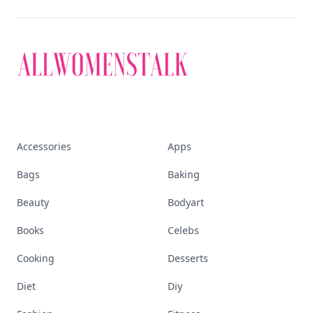
Accessories
Apps
Bags
Baking
Beauty
Bodyart
Books
Celebs
Cooking
Desserts
Diet
Diy