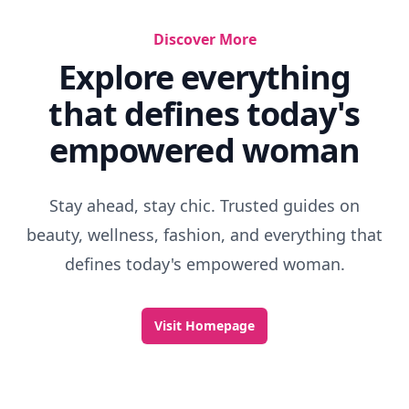
Discover More
Explore everything
that defines today's
empowered woman
Stay ahead, stay chic. Trusted guides on
beauty, wellness, fashion, and everything that
defines today's empowered woman.
Visit Homepage