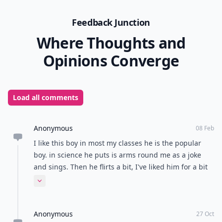
Feedback Junction
Where Thoughts and
Opinions Converge
Load all comments
Anonymous
08 Feb
I like this boy in most my classes he is the popular
boy. in science he puts is arms round me as a joke
and sings. Then he flirts a bit, I've liked him for a bit
now and he is my friend but we are (luckily) not in the
Expand comment
friend zone. We don't hang out, out of school but we
joke and smile at each other. What should do to get
Anonymous
him to like me more? maybe even ask me out?
27 Oct