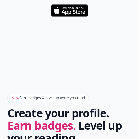
Download
New
Earn badges & level up while you read
Create your profile.
Earn badges.
Level up
your reading.