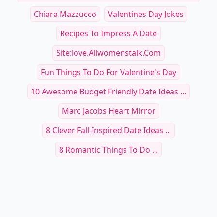
Chiara Mazzucco
Valentines Day Jokes
Recipes To Impress A Date
Site:love.allwomenstalk.com
Fun Things To Do For Valentine's Day
10 Awesome Budget Friendly Date Ideas ...
Marc Jacobs Heart Mirror
8 Clever Fall-Inspired Date Ideas ...
8 Romantic Things To Do ...