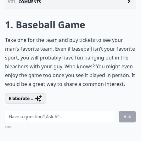
VIII.
COMMENTS
1. Baseball Game
Take one for the team and buy tickets to see your
man’s favorite team. Even if baseball isn’t your favorite
sport, you will probably have fun hanging out in the
bleachers with your guy. Who knows? You might even
enjoy the game too once you see it played in person. It
would be a great way to share a common interest.
Elaborate ...
Ask
0/80