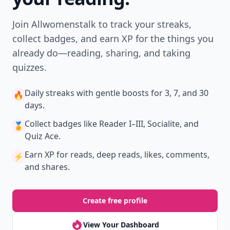
Join Allwomenstalk to track your streaks,
collect badges, and earn XP for the things you
already do—reading, sharing, and taking
quizzes.
Daily streaks
with gentle boosts for 3, 7, and 30
🔥
days.
Collect badges
like Reader I–III, Socialite, and
🏅
Quiz Ace.
Earn XP
for reads, deep reads, likes, comments,
⚡️
and shares.
Create free profile
View Your Dashboard