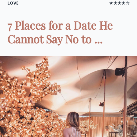
LOVE
★★★★☆
7 Places for a Date He
Cannot Say No to ...