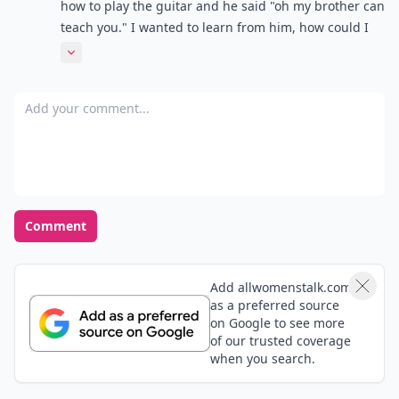
how to play the guitar and he said "oh my brother can
teach you." I wanted to learn from him, how could I
have dealt with that situation properly. And also, I
Expand comment
heard him talking about the conversation we had
with his buddies saying " yea she talked to me and I
Add your comment
told her about my class" or something like that. Does
this mean he really does like me , or is he just playing
me? Thanks
Comment
Add allwomenstalk.com
as a preferred source
on Google to see more
of our trusted coverage
when you search.