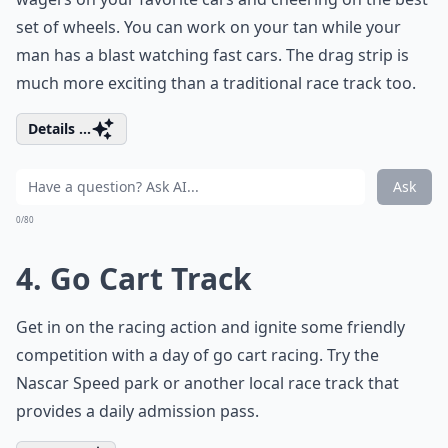
set of wheels. You can work on your tan while your
man has a blast watching fast cars. The drag strip is
much more exciting than a traditional race track too.
Details ...
Ask
0/80
4. Go Cart Track
Get in on the racing action and ignite some friendly
competition with a day of go cart racing. Try the
Nascar Speed park or another local race track that
provides a daily admission pass.