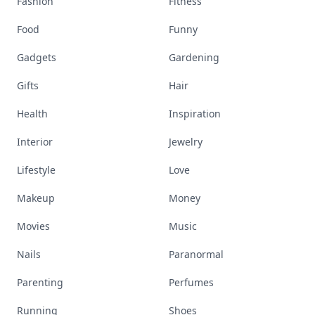
Fashion
Fitness
Food
Funny
Gadgets
Gardening
Gifts
Hair
Health
Inspiration
Interior
Jewelry
Lifestyle
Love
Makeup
Money
Movies
Music
Nails
Paranormal
Parenting
Perfumes
Running
Shoes