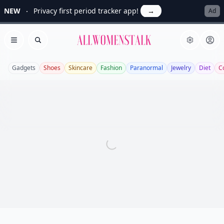
NEW
Privacy first period tracker app!
→
Ad
Allwomenstalk
Open menu
Search
Gadgets
Shoes
Skincare
Fashion
Paranormal
Jewelry
Diet
C