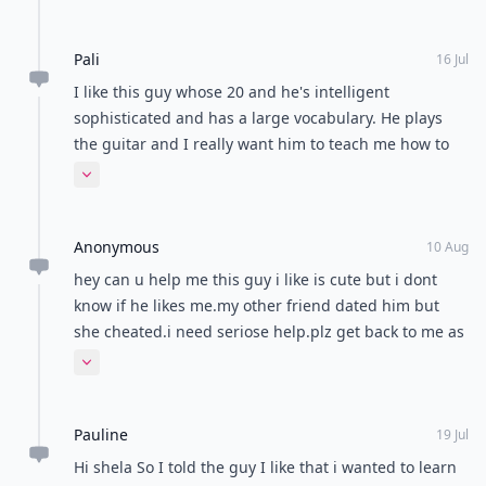
told anyone. He looks at me sometimes, And i look
like...1 hour through text? With stoppings... So more
back. He loves teasing me, and we act like best
like 23 minutes...I don't really hangout with him,
Pali
friends. But only on the 35% of the time he even
16 Jul
cause I don't know how.. :( pls help? -Sami-
notices me. We are competetive with each other at
I like this guy whose 20 and he's intelligent
almost everything. I really need some help with this
sophisticated and has a large vocabulary. He plays
one. Thakyou so much.
the guitar and I really want him to teach me how to
play. How can I bring it up in the conversation
Expand comment
without being creepy?
Anonymous
10 Aug
hey can u help me this guy i like is cute but i dont
know if he likes me.my other friend dated him but
she cheated.i need seriose help.plz get back to me as
soon as possible from danielle
Expand comment
Pauline
19 Jul
Hi shela So I told the guy I like that i wanted to learn