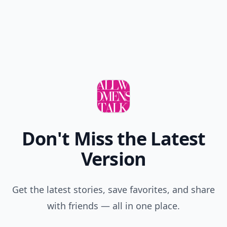
Don't Miss the Latest
Version
Get the latest stories, save favorites, and share
with friends — all in one place.