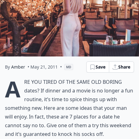
By
Amber
• May 21, 2011
•
Save
Share
MD
A
re you tired of the same old boring
dates? If dinner and a movie is no longer a fun
routine, it’s time to spice things up with
something new. Here are some ideas that your man
will enjoy. In fact, these are 7 places for a date he
cannot say no to. Give one of them a try this weekend
and it’s guaranteed to knock his socks off.