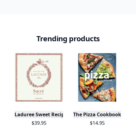
Trending products
Laduree Sweet Recipes
The Pizza Cookbook
$39.95
$14.95