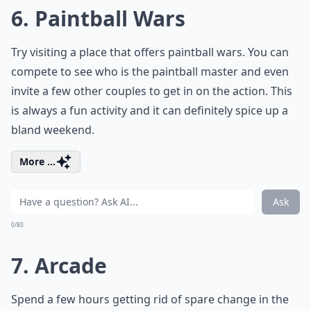
6. Paintball Wars
Try visiting a place that offers paintball wars. You can
compete to see who is the paintball master and even
invite a few other couples to get in on the action. This
is always a fun activity and it can definitely spice up a
bland weekend.
More ...
Ask
0/80
7. Arcade
Spend a few hours getting rid of spare change in the