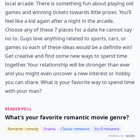
local arcade. There is something fun about playing old
games and winning tickets towards little prizes. You’ll
feel like a kid again after a night in the arcade.
Choose any of these 7 places for a date he cannot say
no to. Guys love anything related to sports, cars, or
games so each of these ideas would be a definite win!
Get creative and find some new ways to spend time
together. Your relationship will be stronger than ever
and you might even uncover a new interest or hobby
you can share. What is your favorite way to spend time
with your man?
READER POLL
What's your favorite romantic movie genre?
Romantic comedy
Drama
Classic romance
Sci-fi romance
POWERED BY
QUIZRS