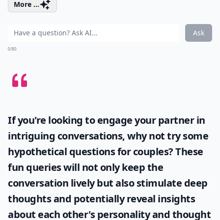
More ...
Ask
0/80
If you're looking to engage your partner in
intriguing conversations, why not try some
hypothetical questions for couples
? These
fun queries will not only keep the
conversation lively but also stimulate deep
thoughts and potentially reveal insights
about each other's personality and thought