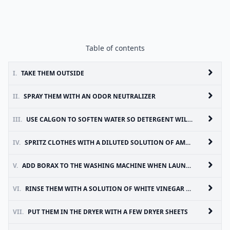
Table of contents
I.
TAKE THEM OUTSIDE
II.
SPRAY THEM WITH AN ODOR NEUTRALIZER
III.
USE CALGON TO SOFTEN WATER SO DETERGENT WILL CLEAN MORE EFFECTIVELY
IV.
SPRITZ CLOTHES WITH A DILUTED SOLUTION OF AMMONIA
V.
ADD BORAX TO THE WASHING MACHINE WHEN LAUNDERING SMELLY CLOTHES
VI.
RINSE THEM WITH A SOLUTION OF WHITE VINEGAR AND WATER
VII.
PUT THEM IN THE DRYER WITH A FEW DRYER SHEETS