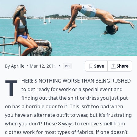
By
Aprille
• Mar 12, 2011
•
Save
Share
MD
T
here’s nothing worse than being rushed
to get ready for work or a special event and
finding out that the shirt or dress you just put
on has a horrible odor to it. This isn’t too bad when
you have an alternate outfit to wear, but it’s frustrating
when you don’t! These 8 ways to remove smell from
clothes
work for most types of fabrics. If one doesn’t