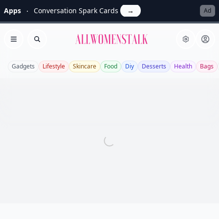
Apps
Conversation Spark Cards
→
Ad
Allwomenstalk
Open menu
Search
Gadgets
Lifestyle
Skincare
Food
Diy
Desserts
Health
Bags