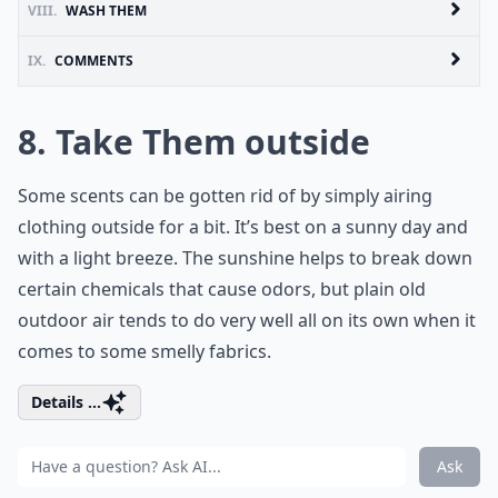
VIII.
WASH THEM
IX.
COMMENTS
8. Take Them outside
Some scents can be gotten rid of by simply airing
clothing outside for a bit. It’s best on a sunny day and
with a light breeze. The sunshine helps to break down
certain chemicals that cause odors, but plain old
outdoor air tends to do very well all on its own when it
comes to some smelly fabrics.
Details ...
Ask