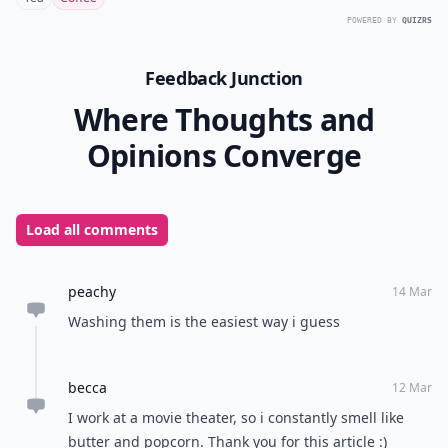
POWERED BY
QUIZRS
Feedback Junction
Where Thoughts and
Opinions Converge
Load all comments
peachy
14 Mar
Washing them is the easiest way i guess
becca
12 Mar
I work at a movie theater, so i constantly smell like
butter and popcorn. Thank you for this article :)