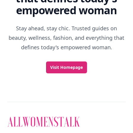
empowered woman
Stay ahead, stay chic. Trusted guides on
beauty, wellness, fashion, and everything that
defines today's empowered woman.
Visit Homepage