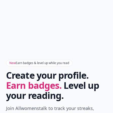
New
Earn badges & level up while you read
Create your profile.
Earn badges.
Level up
your reading.
Join Allwomenstalk to track your streaks,