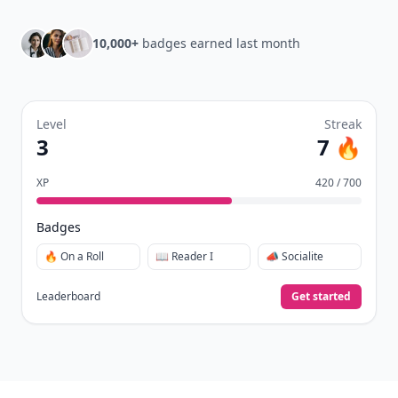
10,000+
badges earned last month
Level
Streak
3
7 🔥
XP
420 / 700
Badges
🔥 On a Roll
📖 Reader I
📣 Socialite
Leaderboard
Get started