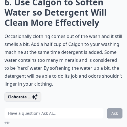
6. Use Calgon to Soften
Water so Detergent Will
Clean More Effectively
Occasionally clothing comes out of the wash and it still
smells a bit. Add a half cup of Calgon to your washing
machine at the same time detergent is added. Some
water contains too many minerals and is considered
to be ‘hard’ water. By softening the water up a bit, the
detergent will be able to do its job and odors shouldn’t
linger in your clothing.
Elaborate ...
Ask
0/80