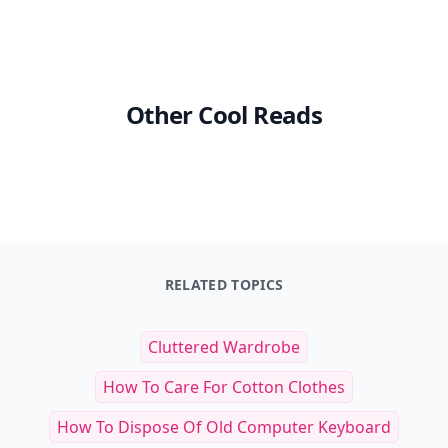
Other Cool Reads
RELATED TOPICS
Cluttered Wardrobe
How To Care For Cotton Clothes
How To Dispose Of Old Computer Keyboard