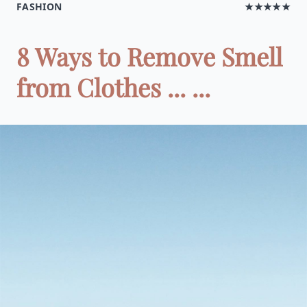
FASHION
★★★★★
8 Ways to Remove Smell
from Clothes ... ...