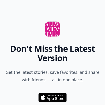
Don't Miss the Latest
Version
Get the latest stories, save favorites, and share
with friends — all in one place.
Download