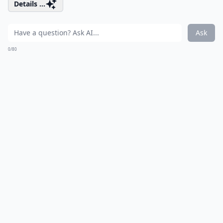
Details ...
Ask
0/80