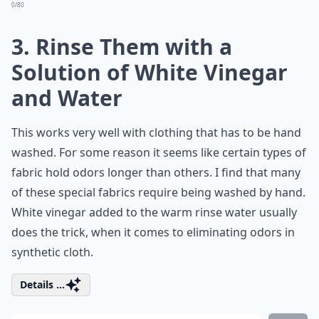
0/80
3. Rinse Them with a
Solution of White Vinegar
and Water
This works very well with clothing that has to be hand
washed. For some reason it seems like certain types of
fabric hold odors longer than others. I find that many
of these special fabrics require being washed by hand.
White vinegar added to the warm rinse water usually
does the trick, when it comes to eliminating odors in
synthetic cloth.
Details ...