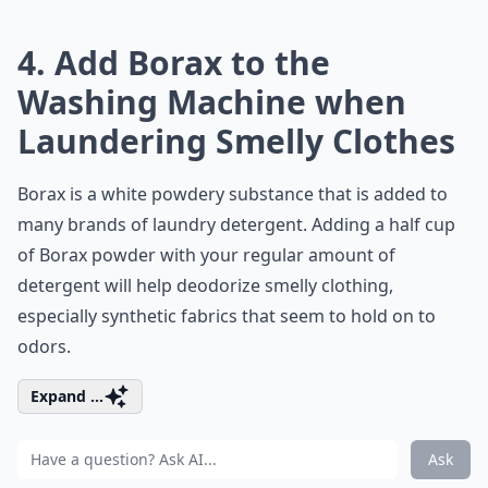
4. Add Borax to the
Washing Machine when
Laundering Smelly Clothes
Borax is a white powdery substance that is added to
many brands of laundry detergent. Adding a half cup
of Borax powder with your regular amount of
detergent will help deodorize smelly clothing,
especially synthetic fabrics that seem to hold on to
odors.
Expand ...
Ask