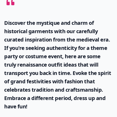
Discover the mystique and charm of
historical garments with our carefully
curated inspiration from the medieval era.
If you're seeking authenticity for a theme
party or costume event, here are some
truly
renaissance outfit ideas
that will
transport you back in time. Evoke the spirit
of grand festivities with fashion that
celebrates tradition and craftsmanship.
Embrace a different period, dress up and
have fun!