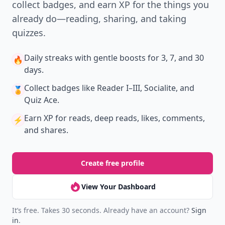
collect badges, and earn XP for the things you
already do—reading, sharing, and taking
quizzes.
Daily streaks
with gentle boosts for 3, 7, and 30
🔥
days.
Collect badges
like Reader I–III, Socialite, and
🏅
Quiz Ace.
Earn XP
for reads, deep reads, likes, comments,
⚡️
and shares.
Create free profile
View Your Dashboard
It’s free. Takes 30 seconds. Already have an account?
Sign
in
.