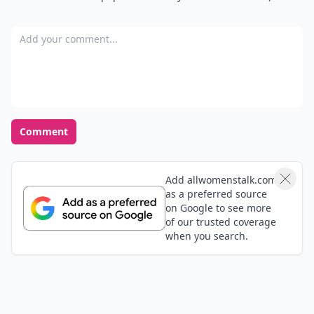
Add your comment
Comment
Add allwomenstalk.com
as a preferred source
on Google to see more
of our trusted coverage
when you search.