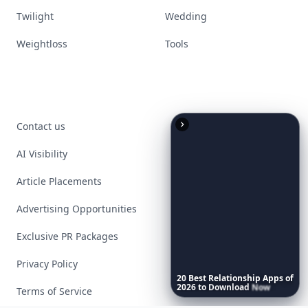
Twilight
Wedding
Weightloss
Tools
Contact us
AI Visibility
Article Placements
Advertising Opportunities
Exclusive PR Packages
Privacy Policy
20
Best
Relationship
Apps
of
2026
to
Download
Now
…
Terms of Service