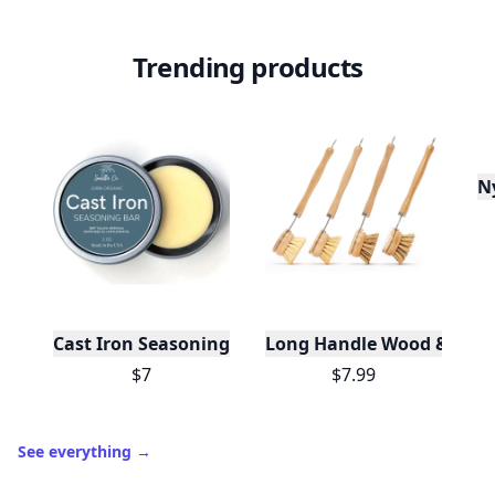
Trending products
N
Cast Iron Seasoning
Long Handle Wood & Metal 
$7
$7.99
See everything
→