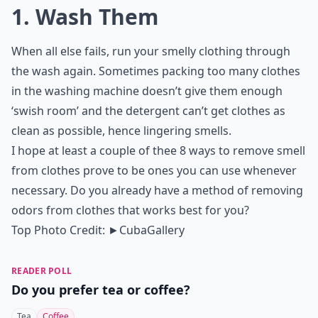
1. Wash Them
When all else fails, run your smelly clothing through
the wash again. Sometimes packing too many clothes
in the washing machine doesn’t give them enough
‘swish room’ and the detergent can’t get clothes as
clean as possible, hence lingering smells.
I hope at least a couple of thee 8 ways to remove smell
from clothes prove to be ones you can use whenever
necessary. Do you already have a method of removing
odors from clothes that works best for you?
Top Photo Credit:
►CubaGallery
READER POLL
Do you prefer tea or coffee?
Tea
Coffee