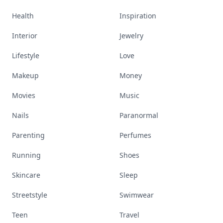
Health
Inspiration
Interior
Jewelry
Lifestyle
Love
Makeup
Money
Movies
Music
Nails
Paranormal
Parenting
Perfumes
Running
Shoes
Skincare
Sleep
Streetstyle
Swimwear
Teen
Travel