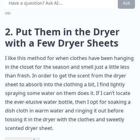
Ask
0/80
2. Put Them in the Dryer
with a Few Dryer Sheets
I like this method for when clothes have been hanging
in the closet for the season and smell just a little less
than fresh. In order to get the scent from the dryer
sheet to absorb into the clothing a bit, I find lightly
spraying some water on them does it. If I can’t locate
the ever-elusive water bottle, then I opt for soaking a
dish cloth in warm water and ringing it out before
tossing it in the dryer with the clothes and sweetly
scented dryer sheet.