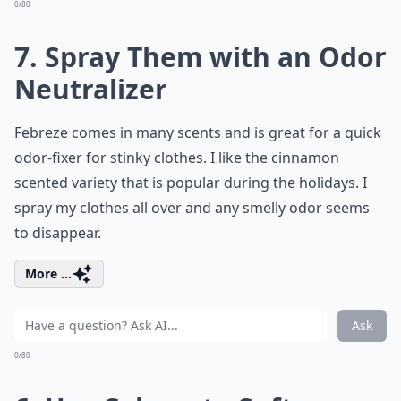
0/80
7. Spray Them with an Odor
Neutralizer
Febreze comes in many scents and is great for a quick
odor-fixer for stinky
clothes
. I like the cinnamon
scented variety that is popular during the holidays. I
spray my
clothes
all over and any smelly odor seems
to disappear.
More ...
Ask
0/80