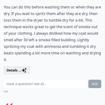
You can do this before washing them or when they are
dry. If you wait to spritz them after they are dry, then
toss them in the dryer to tumble dry for a bit. This
technique works great to get the scent of smoke out
of your clothing. I always disliked how my coat would
smell after I’d left a smoke filled building. Lightly
spritzing my coat with ammonia and tumbling it dry
beats spending a lot more time on washing and drying
it.
Details ...
Ask
0/80