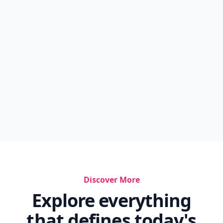
Discover More
Explore everything
that defines today's