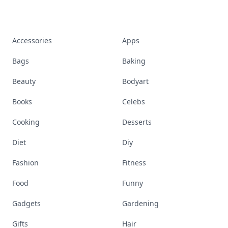
Accessories
Apps
Bags
Baking
Beauty
Bodyart
Books
Celebs
Cooking
Desserts
Diet
Diy
Fashion
Fitness
Food
Funny
Gadgets
Gardening
Gifts
Hair