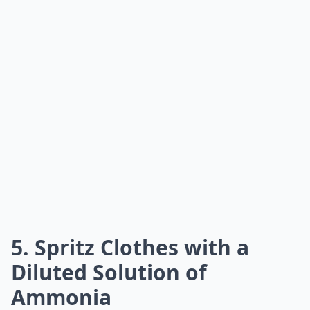
5. Spritz Clothes with a
Diluted Solution of
Ammonia