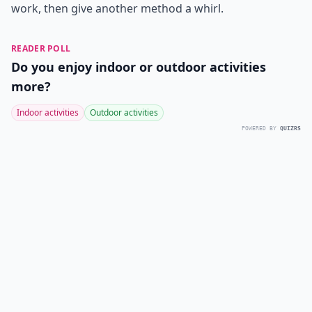
work, then give another method a whirl.
READER POLL
Do you enjoy indoor or outdoor activities
more?
Indoor activities
Outdoor activities
POWERED BY
QUIZRS