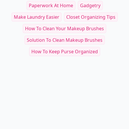
Paperwork At Home
Gadgetry
Make Laundry Easier
Closet Organizing Tips
How To Clean Your Makeup Brushes
Solution To Clean Makeup Brushes
How To Keep Purse Organized