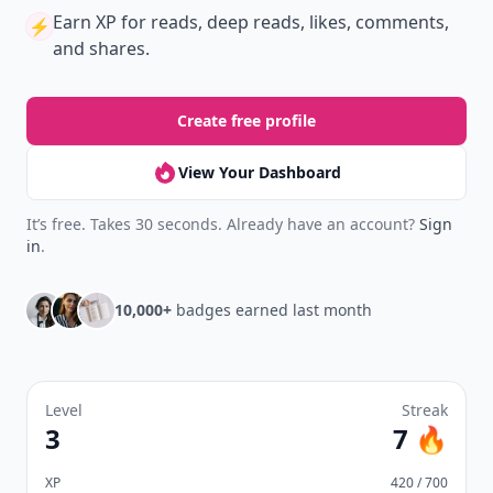
New
Earn badges & level up while you read
Create your profile.
Earn badges.
Level up
your reading.
Join Allwomenstalk to track your streaks,