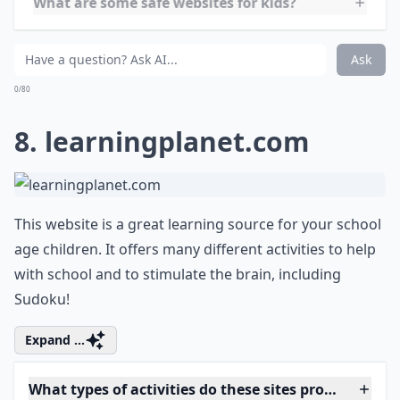
7.
crayola.com
Crayola is a great, colorful site full of coloring pages
and games! I think this is one of my favorites! They
even have an area where you can take a personal
picture and turn it into a coloring page.
More ...
Are there resources for parents on these websites?
What are some safe websites for kids?
What types of activities do these sites provide?