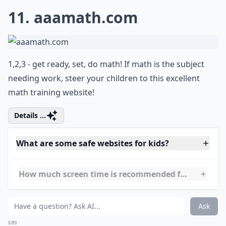
Can these websites help with my child’s learning?
Ask
0/80
10.
usmint.gov
For your history buff kids, or those needing a little
nudge with history, this is a great tool!
Details ...
What are some safe websites for kids?
Are these websites free to use?