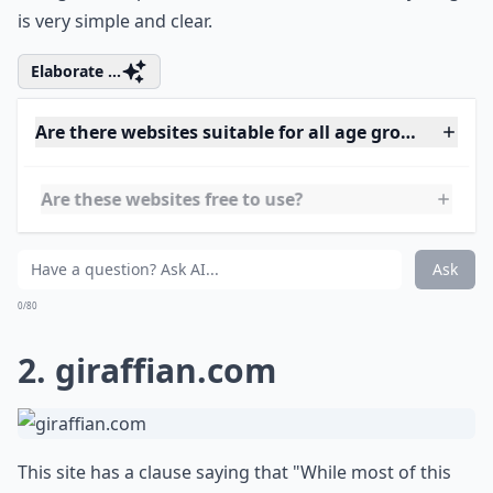
is very simple and clear.
Elaborate ...
Are there websites suitable for all age groups?
Are these websites free to use?
Do these websites require account creation?
Ask
0/80
2.
giraffian.com