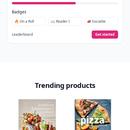
collect badges, and earn XP for the things you
already do—reading, sharing, and taking
quizzes.
Daily streaks
with gentle boosts for 3, 7, and 30
🔥
days.
Collect badges
like Reader I–III, Socialite, and
🏅
Quiz Ace.
Earn XP
for reads, deep reads, likes, comments,
⚡️
and shares.
Create free profile
View Your Dashboard
It’s free. Takes 30 seconds. Already have an account?
Sign
in
.