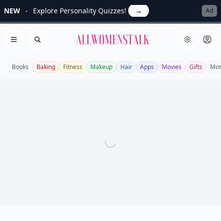
NEW
Explore Personality Quizzes!
→
Ad
Allwomenstalk
Open menu
Search
Books
Baking
Fitness
Makeup
Hair
Apps
Movies
Gifts
Mo