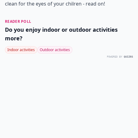
clean for the eyes of your chilren - read on!
READER POLL
Do you enjoy indoor or outdoor activities
more?
Indoor activities
Outdoor activities
POWERED BY
QUIZRS