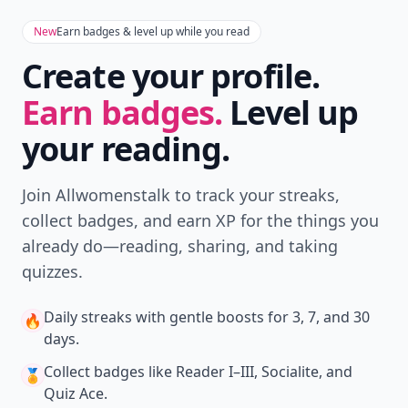
Don't Miss the Latest
Version
Get the latest stories, save favorites, and share
with friends — all in one place.
Download