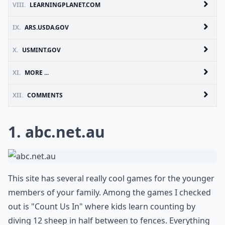
VIII.
LEARNINGPLANET.COM
IX.
ARS.USDA.GOV
X.
USMINT.GOV
XI.
MORE ...
XII.
COMMENTS
1.
abc.net.au
This site has several really cool games for the younger
members of your family. Among the games I checked
out is "Count Us In" where kids learn counting by
diving 12 sheep in half between to fences. Everything