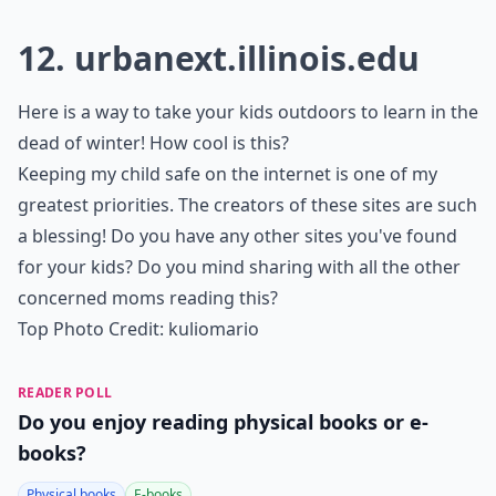
How much screen time is recommended for children
Ask
0/80
11.
aaamath.com
1,2,3 - get ready, set, do math! If math is the subject
needing work, steer your children to this excellent
math training website!
Details ...
What are some safe websites for kids?