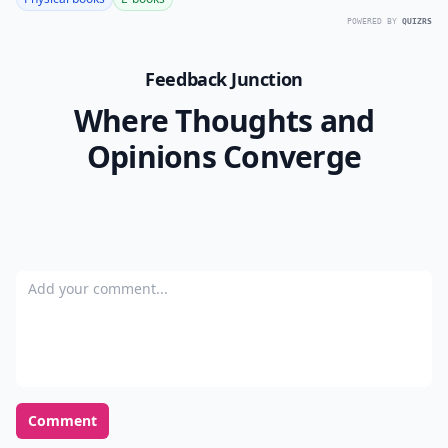
How much screen time is recommended for children
Are there resources for parents on these websites?
Ask
0/80
12.
urbanext.illinois.edu
Here is a way to take your kids outdoors to learn in the
dead of winter! How cool is this?
Keeping my child safe on the internet is one of my
greatest priorities. The creators of these sites are such
a blessing! Do you have any other sites you've found