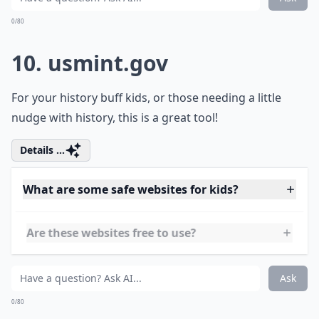
9.
ars.usda.gov
This is yet one other great page for school children.
Centered around science material, you can find things
to inspire science projects and more!
Details ...
What are some safe websites for kids?
Are these websites free to use?