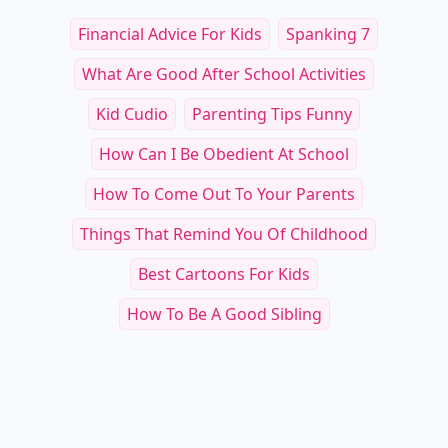
Other Cool Reads
Choosing the Best Se
25+ Best Seed Varieties for Vibrant
Partners for Sunflow
Blooms Perfect for DIY Floral Projects
Floral Enthusiasts