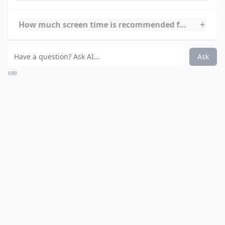
Ask
0/80
8.
learningplanet.com
This website is a great learning source for your school
age children. It offers many different activities to help
with school and to stimulate the brain, including
Sudoku!
Expand ...
What types of activities do these sites provide?