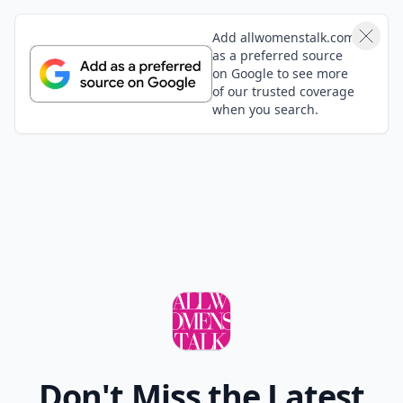
for your kids? Do you mind sharing with all the other
concerned moms reading this?
Top Photo Credit:
kuliomario
READER POLL
Do you enjoy reading physical books or e-
books?
Physical books
E-books
POWERED BY
QUIZRS
Feedback Junction
Where Thoughts and
Opinions Converge