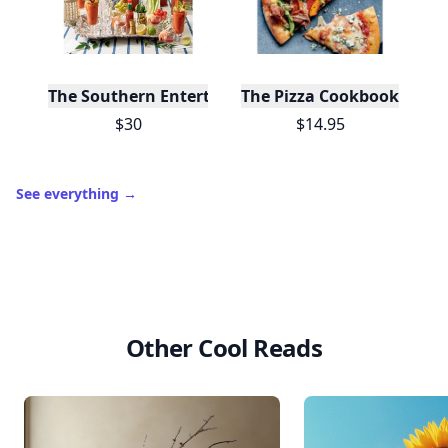
10,000+
badges earned last month
Level
Streak
3
7 🔥
XP
420 / 700
Badges
🔥 On a Roll
📖 Reader I
📣 Socialite
Leaderboard
Get started