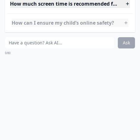
5.
storyplace.org
Here is another online book site. This one, however,
offers interactive stories, that will bring loads of
laughter to both you and your children.
Expand ...
How much screen time is recommended for children
How can I ensure my child’s online safety?
What are some safe websites for kids?
Ask