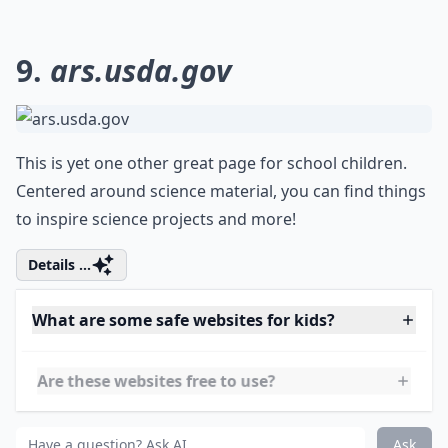
How much screen time is recommended for children
How can I ensure my child’s online safety?
Ask
0/80