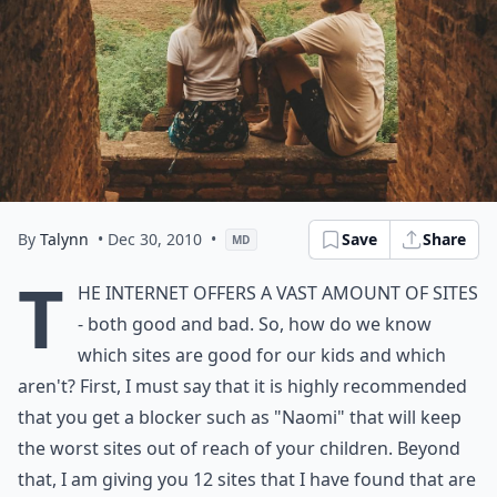
By
Talynn
• Dec 30, 2010
•
Save
Share
MD
T
he internet offers a vast amount of sites
- both good and bad. So, how do we know
which sites are good for our kids and which
aren't? First, I must say that it is highly recommended
that you get a blocker such as "Naomi" that will keep
the worst sites out of reach of your children. Beyond
that, I am giving you 12 sites that I have found that are