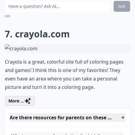
This site offers a lot of cool activities for older children.
There is some great activities for animal lovers and
such. You'll be quite pleased with this website.
Details ...
How can I ensure my child’s online safety?
How much screen time is recommended for children
Do these websites require account creation?
Ask
0/80