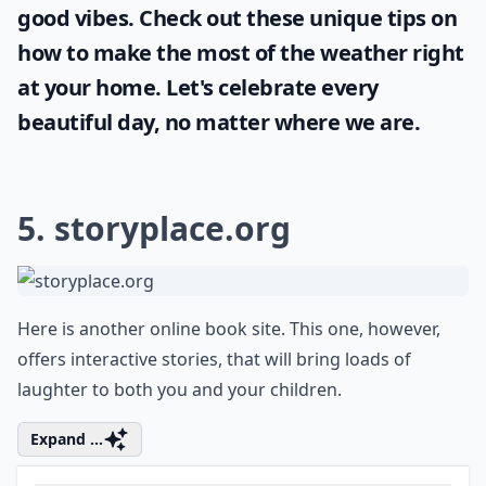
Sunshine and blue skies bring positivity and
joy and it's important for every woman to
take full advantage of it. Even when stuck
indoors, it's still possible to enjoy some
good vibes. Check out these unique tips on
how to make the most of the
weather
right
at your home. Let's celebrate every
beautiful day, no matter where we are.