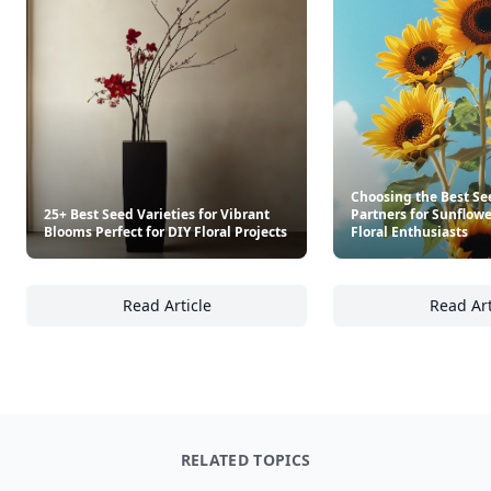
Trending products
The Southern Entertainer's Cookbook
The Pizza Cookbook
$30
$14.95
See everything
→