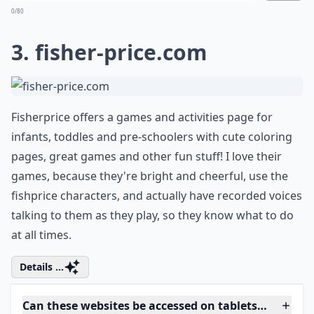
How can I ensure my child’s online safety?
Ask
0/80
3.
fisher-price.com
Fisherprice offers a games and activities page for
infants, toddles and pre-schoolers with cute coloring
pages, great games and other fun stuff! I love their
games, because they're bright and cheerful, use the
fishprice characters, and actually have recorded voices
talking to them as they play, so they know what to do