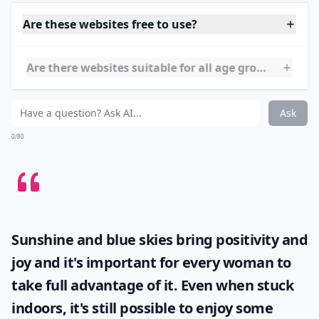
You don't have to make a trip to the library anymore
just to get a new book to read. Here is a website with
tons of free online books for your toddlers and
preschoolers to your older children!
Details ...
Are these websites free to use?
Are there websites suitable for all age groups?
Do these websites require account creation?
Ask
0/80