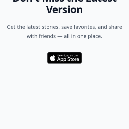
Add your comment
Comment
Add allwomenstalk.com
as a preferred source
on Google to see more
of our trusted coverage
when you search.