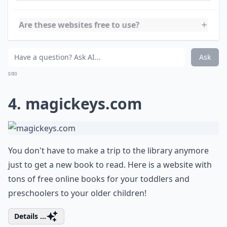
at all times.
Details ...
Can these websites be accessed on tablets and pho
Are these websites free to use?
Are there websites suitable for all age groups?
Ask
0/80
4.
magickeys.com