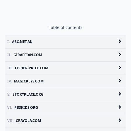
Table of contents
I.
ABC.NET.AU
II.
GIRAFFIAN.COM
III.
FISHER-PRICE.COM
IV.
MAGICKEYS.COM
V.
STORYPLACE.ORG
VI.
PBSKIDS.ORG
VII.
CRAYOLA.COM