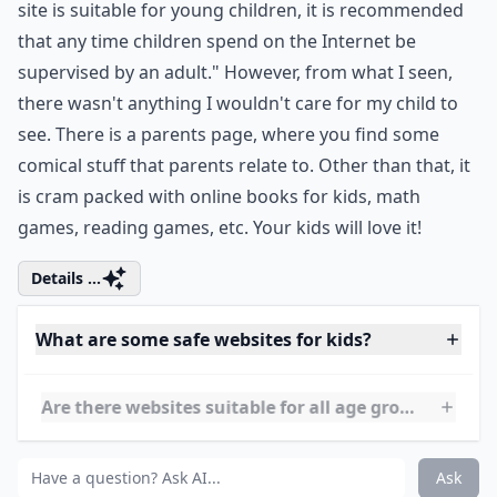
This site has a clause saying that "While most of this
site is suitable for young children, it is recommended
that any time children spend on the Internet be
supervised by an adult." However, from what I seen,
there wasn't anything I wouldn't care for my child to
see. There is a parents page, where you find some
comical stuff that parents relate to. Other than that, it
is cram packed with online books for kids, math
games, reading games, etc. Your kids will love it!
Details ...
What are some safe websites for kids?
Are there websites suitable for all age groups?