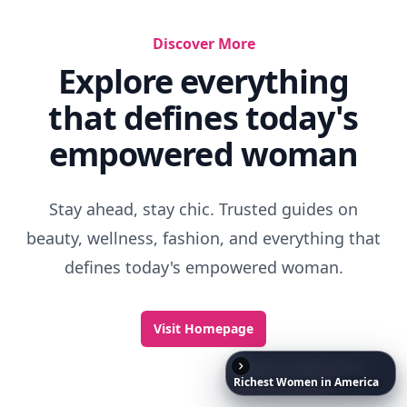
Things That Remind You Of Childhood
Best Cartoons For Kids
How To Be A Good Sibling
Richest
Women
in
America