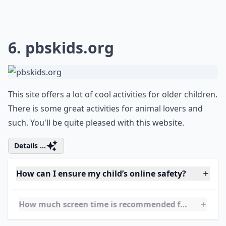
0/80
6.
pbskids.org