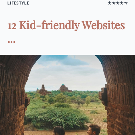
LIFESTYLE
★★★★☆
12 Kid-friendly Websites
...